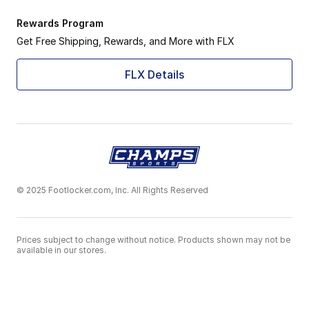
Rewards Program
Get Free Shipping, Rewards, and More with FLX
FLX Details
© 2025 Footlocker.com, Inc. All Rights Reserved
Prices subject to change without notice. Products shown may not be
available in our stores.