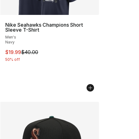
Nike Seahawks Champions Short
Sleeve T-Shirt
Men's
Navy
This item is on sale. Price dropped from $40.00 to $19.
$19.99
$40.00
50% off