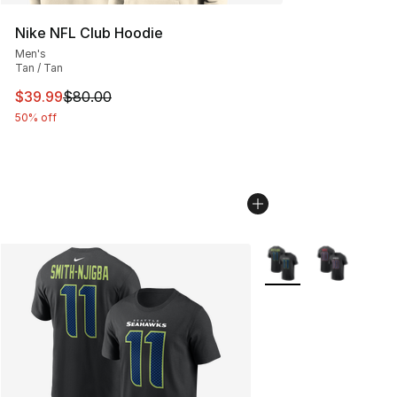
Nike NFL Club Hoodie
Men's
Tan / Tan
This item is on sale. Price dropped from $80.00 to $39.
$39.99
$80.00
50% off
More Colors Availabl