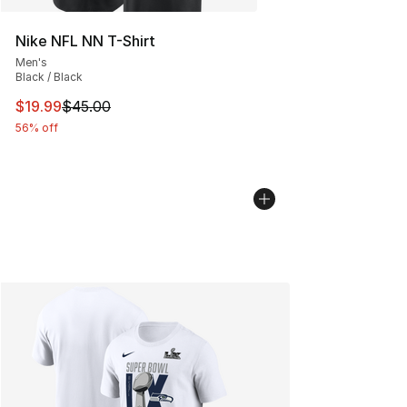
Nike NFL NN T-Shirt
Men's
Black / Black
This item is on sale. Price dropped from $45.00 to $19.
$19.99
$45.00
56% off