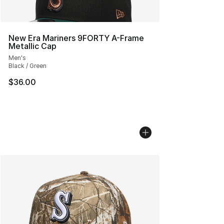
New Era Mariners 9FORTY A-Frame
Metallic Cap
Men's
Black / Green
$36.00