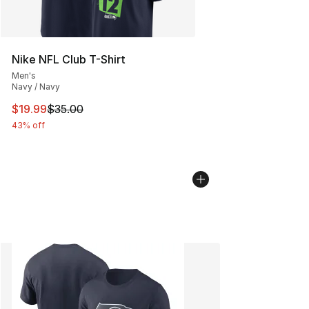
Nike NFL Club T-Shirt
Men's
Navy / Navy
This item is on sale. Price dropped from $35.00 to $19.
$19.99
$35.00
43% off