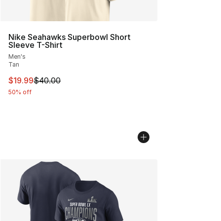
Nike Seahawks Superbowl Short
Sleeve T-Shirt
Men's
Tan
This item is on sale. Price dropped from $40.00 to $19.
$19.99
$40.00
50% off