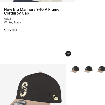
New Era Mariners 940 A Frame
Corduroy Cap
Adult
White / Navy
$36.00
More Colors Availabl