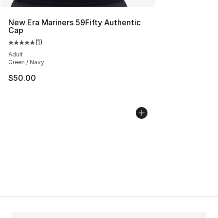
New Era Mariners 59Fifty Authentic
Cap
(
1
)
Average customer rating - [5 out of 5 stars], 1 reviews
Adult
Green / Navy
$50.00