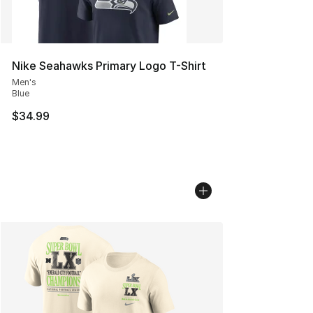
Nike Seahawks Primary Logo T-Shirt
Men's
Blue
$34.99