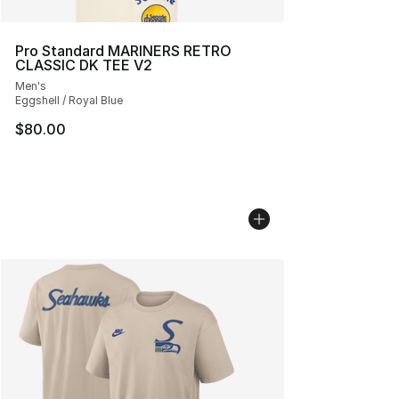
Pro Standard MARINERS RETRO
CLASSIC DK TEE V2
Men's
Eggshell / Royal Blue
$80.00