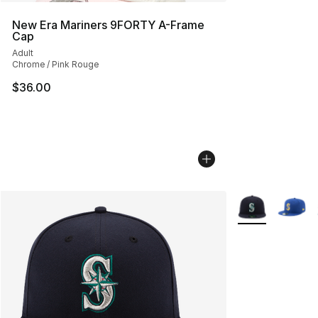
New Era Mariners 9FORTY A-Frame
Cap
Adult
Chrome / Pink Rouge
$36.00
More Colors Avai