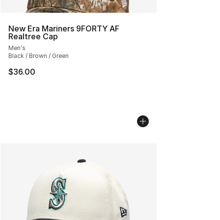
New Era Mariners 9FORTY AF
Realtree Cap
Men's
Black / Brown / Green
$36.00