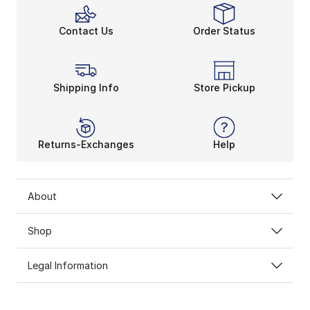
Contact Us
Order Status
Shipping Info
Store Pickup
Returns-Exchanges
Help
About
Shop
Legal Information