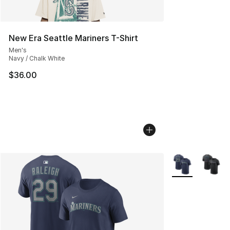
New Era Seattle Mariners T-Shirt
Men's
Navy / Chalk White
$36.00
More Colors Avai