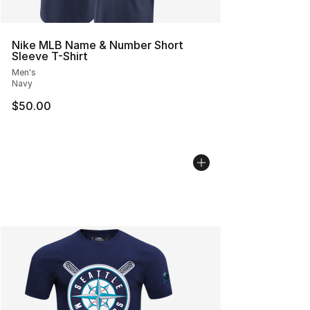
Nike MLB Name & Number Short
Sleeve T-Shirt
Men's
Navy
$50.00