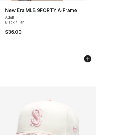
New Era MLB 9FORTY A-Frame
Adult
Black / Tan
$36.00