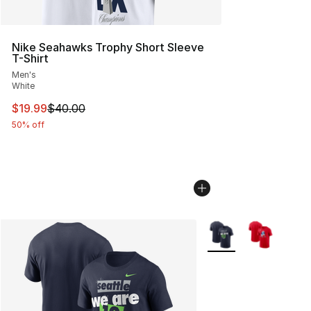
Nike Seahawks Trophy Short Sleeve
T-Shirt
Men's
White
This item is on sale. Price dropped from $40.00 to $19.
$19.99
$40.00
50% off
More Colors Availabl