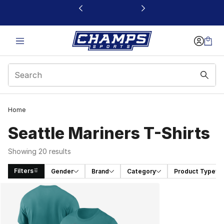
This link will open in a new window
Home
Seattle Mariners T-Shirts
Showing 20 results
Filters
Gender
Brand
Category
Product Type
Search Results