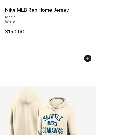
Nike MLB Rep Home Jersey
Men's
White
$150.00