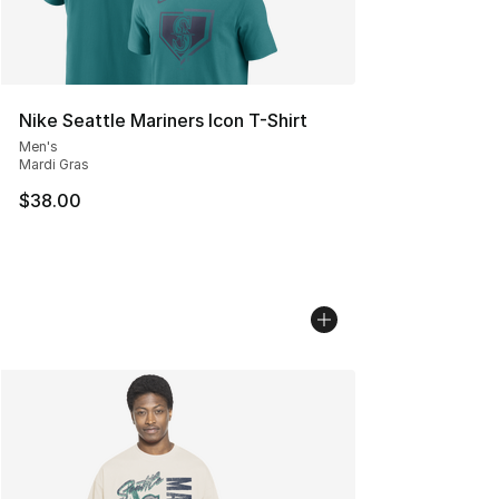
Nike Seattle Mariners Icon T-Shirt
Men's
Mardi Gras
$38.00