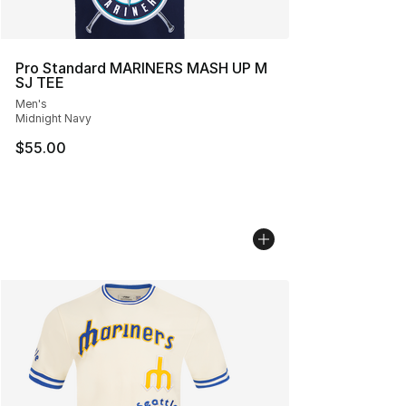
Pro Standard MARINERS MASH UP M
SJ TEE
Men's
Midnight Navy
$55.00