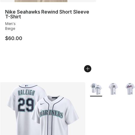
Nike Seahawks Rewind Short Sleeve
T-Shirt
Men's
Beige
$60.00
More Colors Availabl