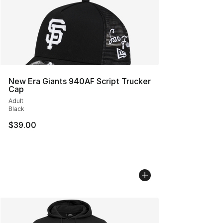
New Era Giants 940AF Script Trucker
Cap
Adult
Black
$39.00