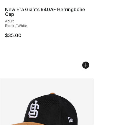
New Era Giants 940AF Herringbone
Cap
Adult
Black / White
$35.00