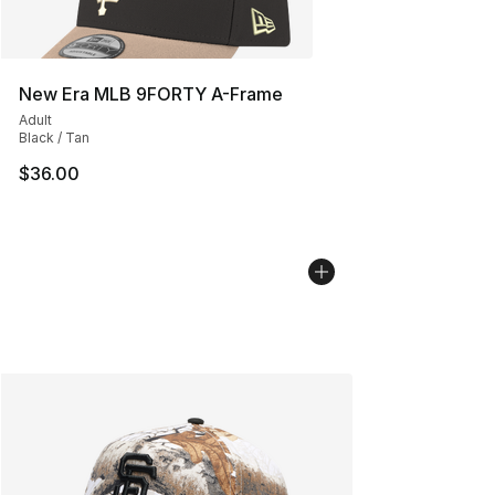
New Era MLB 9FORTY A-Frame
Adult
Black / Tan
$36.00