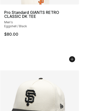
Pro Standard GIANTS RETRO
CLASSIC DK TEE
Men's
Eggshell / Black
$80.00