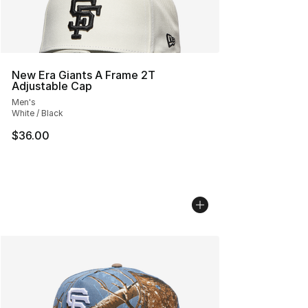
New Era Giants A Frame 2T
Adjustable Cap
Men's
White / Black
$36.00