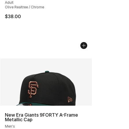
Adult
Olive Realtree / Chrome
$38.00
New Era Giants 9FORTY A-Frame
Metallic Cap
Men's