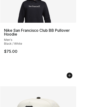
Nike San Francisco Club BB Pullover
Hoodie
Men's
Black / White
$75.00