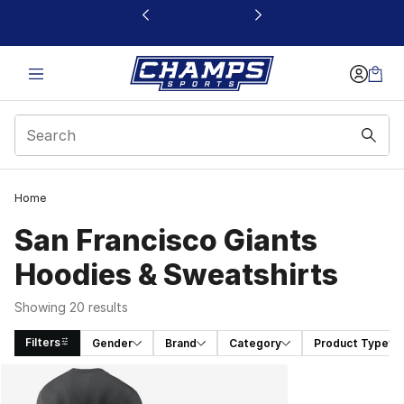
This link will open in a new window
Home
San Francisco Giants
Hoodies & Sweatshirts
Showing 20 results
Filters
Gender
Brand
Category
Product Type
Search Results