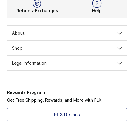
Returns-Exchanges
Help
About
Shop
Legal Information
Rewards Program
Get Free Shipping, Rewards, and More with FLX
FLX Details