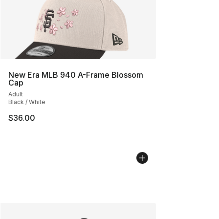
New Era MLB 940 A-Frame Blossom
Cap
Adult
Black / White
$36.00