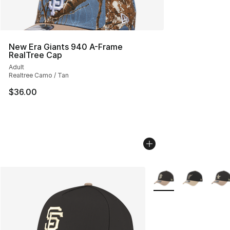
New Era Giants 940 A-Frame
RealTree Cap
Adult
Realtree Camo / Tan
$36.00
More Colors Availabl