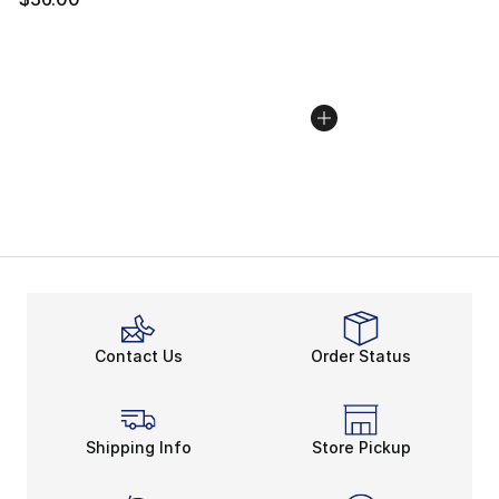
Contact Us
Order Status
Shipping Info
Store Pickup