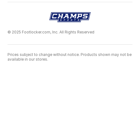
© 2025 Footlocker.com, Inc. All Rights Reserved
Prices subject to change without notice. Products shown may not be
available in our stores.