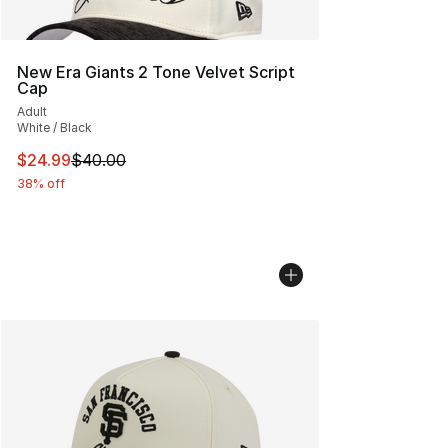
New Era Giants 2 Tone Velvet Script
Cap
Adult
White / Black
This item is on sale. Price dropped from $40.00 to $24.
$24.99
$40.00
38% off