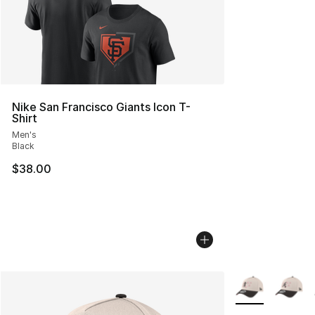
Nike San Francisco Giants Icon T-
Shirt
Men's
Black
$38.00
More Colors Avai