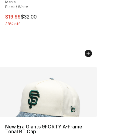
Men's
Black / White
This item is on sale. Price dropped from $32.00 to $19.
$19.99
$32.00
38% off
New Era Giants 9FORTY A-Frame
Tonal RT Cap