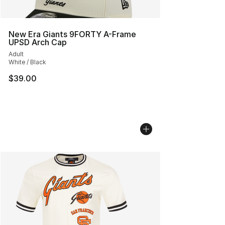
New Era Giants 9FORTY A-Frame
UPSD Arch Cap
Adult
White / Black
$39.00