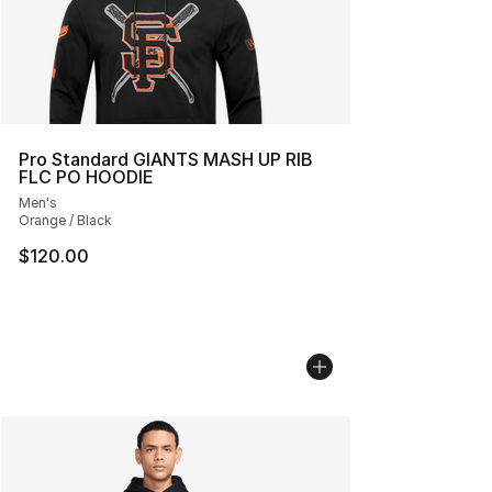
Pro Standard GIANTS MASH UP RIB
FLC PO HOODIE
Men's
Orange / Black
$120.00