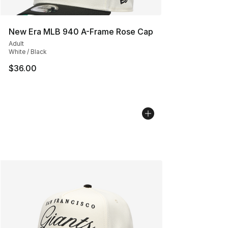
New Era MLB 940 A-Frame Rose Cap
Adult
White / Black
$36.00