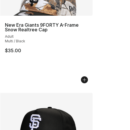
New Era Giants 9FORTY A-Frame
Snow Realtree Cap
Adult
Multi / Black
$35.00