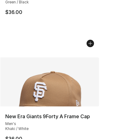
Green / Black
$36.00
New Era Giants 9Forty A Frame Cap
Men's
Khaki / White
$36.00