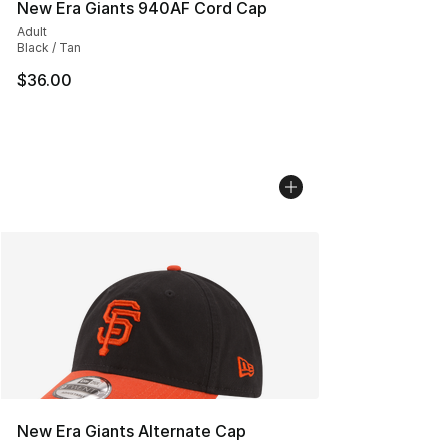
New Era Giants 940AF Cord Cap
Adult
Black / Tan
$36.00
New Era Giants Alternate Cap