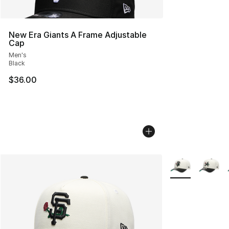
New Era Giants A Frame Adjustable
Cap
Men's
Black
$36.00
More Colors Avai