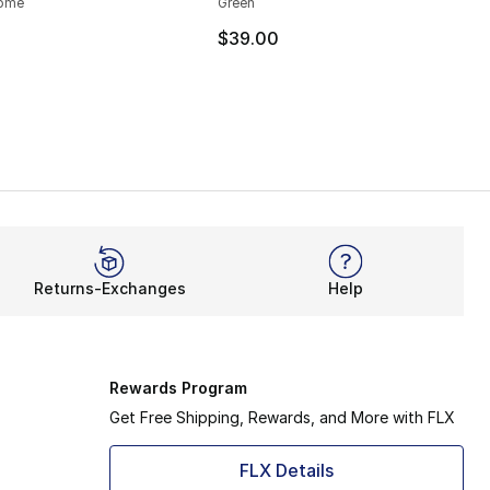
rome
Green
$39.00
Returns-Exchanges
Help
Rewards Program
Get Free Shipping, Rewards, and More with FLX
FLX Details