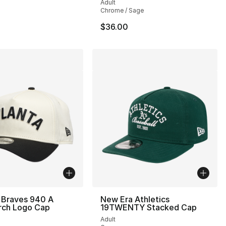
Adult
Chrome / Sage
$36.00
 Braves 940 A
New Era Athletics
rch Logo Cap
19TWENTY Stacked Cap
Adult