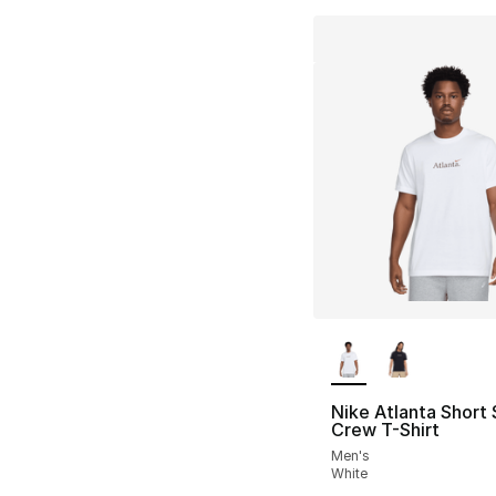
More Colors Availa
Nike Atlanta Short
Crew T-Shirt
Men's
White