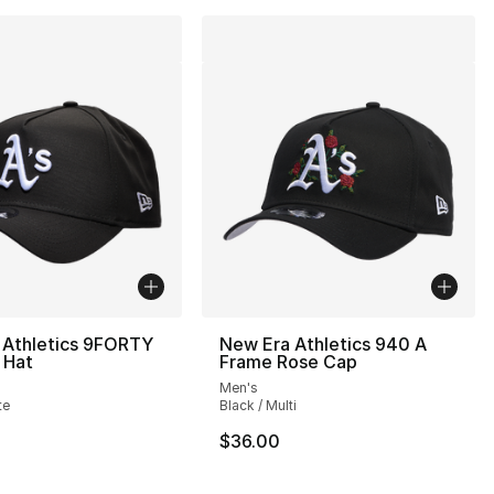
 Athletics 9FORTY
New Era Athletics 940 A
 Hat
Frame Rose Cap
Men's
te
Black / Multi
$36.00