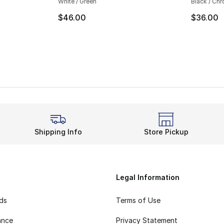
White / Green
Black / Ch
$46.00
$36.00
Shipping Info
Store Pickup
Legal Information
rds
Terms of Use
ance
Privacy Statement