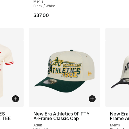
Men's
Black / White
$37.00
ES
New Era Athletics 9FIFTY
New Era
K TEE
A-Frame Classic Cap
Frame A
Adult
Men's