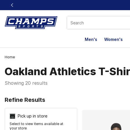
This link will open in a new window
Men's
Women's
Home
Oakland Athletics T-Shi
Showing 20 results
Search Resu
Refine Results
Pick up in store
Select to view items available at
your store