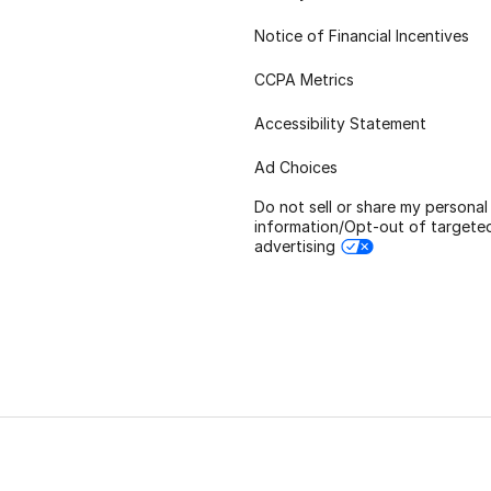
Notice of Financial Incentives
CCPA Metrics
Accessibility Statement
Ad Choices
Do not sell or share my personal
information/Opt-out of targete
advertising