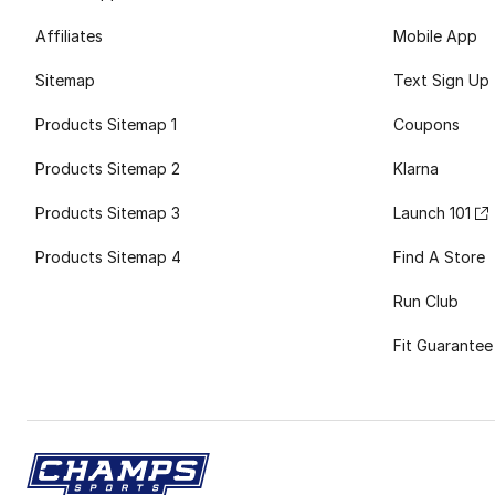
Affiliates
Mobile App
Sitemap
Text Sign Up
Products Sitemap 1
Coupons
Products Sitemap 2
Klarna
Products Sitemap 3
Launch 101
Products Sitemap 4
Find A Store
Run Club
Fit Guarantee