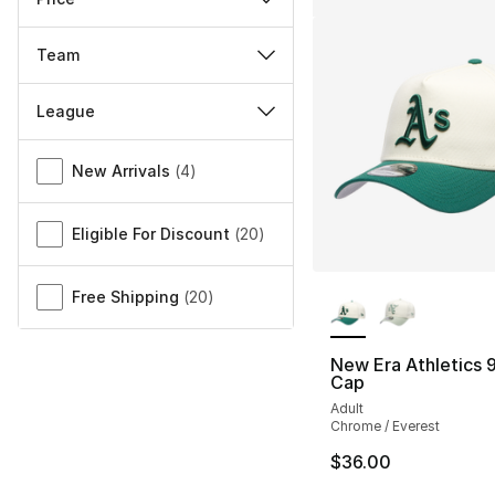
Team
League
Miscellaneous
New Arrivals
(
4
)
Eligible For Discount
(
20
)
More Colors Availa
Free Shipping
(
20
)
New Era Athletics
Cap
Adult
Chrome / Everest
$36.00