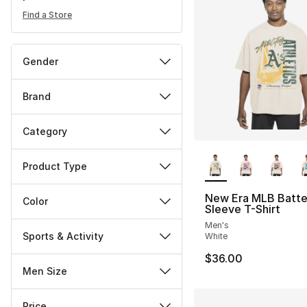
Find a Store
Gender
Brand
Category
More Colors Availa
Product Type
New Era MLB Batte
Color
Sleeve T-Shirt
Men's
Sports & Activity
White
$36.00
Men Size
Price