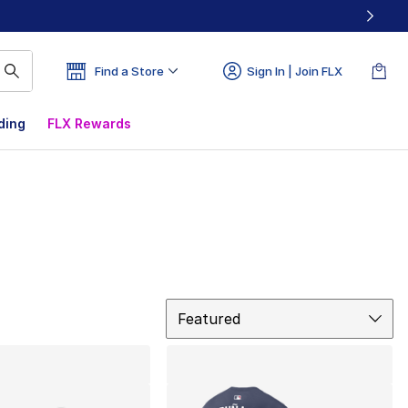
Find a Store
Sign In | Join FLX
ding
FLX Rewards
Sort
Featured