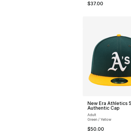
$37.00
New Era Athletics 5
Authentic Cap
Adult
Green / Yellow
$50.00