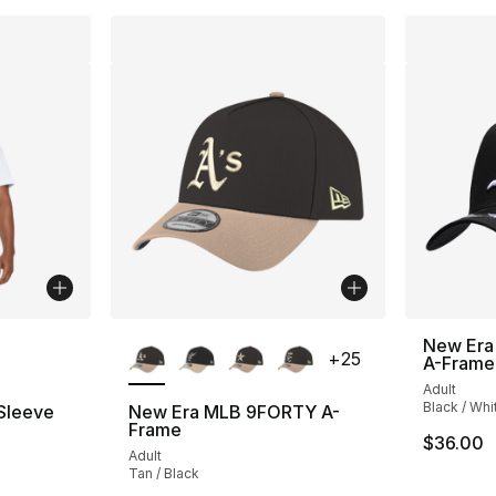
ble
More Colors Available
New Era
+
25
A-Frame
Adult
Black / Whi
 Sleeve
New Era MLB 9FORTY A-
Frame
$36.00
Adult
Tan / Black