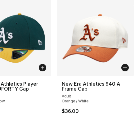
Athletics Player
New Era Athletics 940 A
 9FORTY Cap
Frame Cap
Adult
low
Orange / White
$36.00