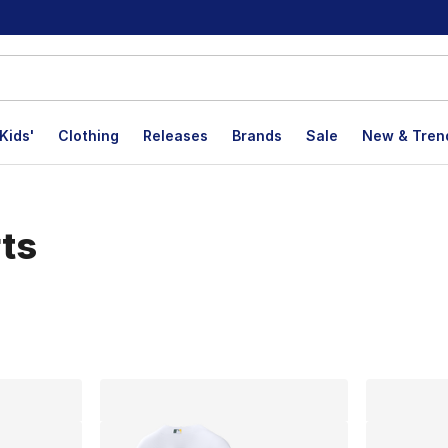
Kids'
Clothing
Releases
Brands
Sale
New & Tren
rts
lts