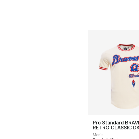
Pro Standard BRAV
RETRO CLASSIC D
Men's