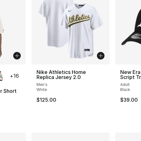
ble
Nike Athletics Home
New Era
+
16
Replica Jersey 2.0
Script T
Men's
Adult
White
Black
r Short
$125.00
$39.00