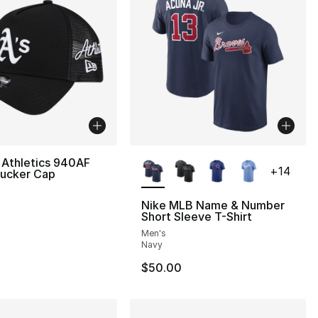
More Colors Available
 Athletics 940AF
+
14
rucker Cap
Nike MLB Name & Number
Short Sleeve T-Shirt
Men's
Navy
$50.00