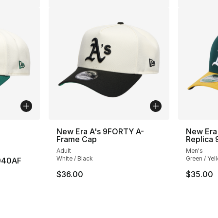
ble
New Era A's 9FORTY A-
New Era 
Frame Cap
Replica
Adult
Men's
White / Black
Green / Yel
 940AF
$36.00
$35.00