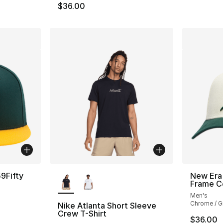
$36.00
More Colors Available
9Fifty
New Era 
Frame C
Men's
Chrome / G
Nike Atlanta Short Sleeve
Crew T-Shirt
$36.00