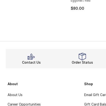
Eggshell / Red
$80.00
Contact Us
Order Status
About
Shop
About Us
Email Gift Ca
Career Opportunities
Gift Card Bal