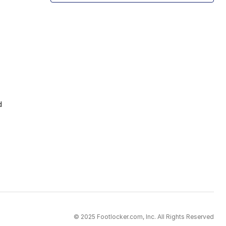
d
© 2025 Footlocker.com, Inc. All Rights Reserved