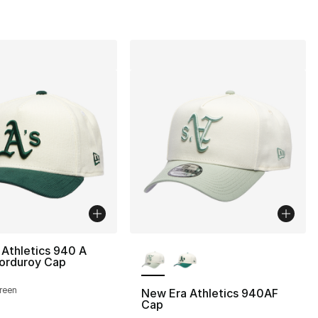
More Colors Available
Athletics 940 A
orduroy Cap
reen
New Era Athletics 940AF
Cap