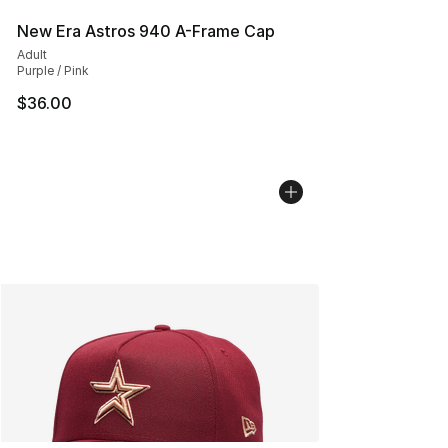
New Era Astros 940 A-Frame Cap
Adult
Purple / Pink
$36.00