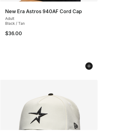
New Era Astros 940AF Cord Cap
Adult
Black / Tan
$36.00