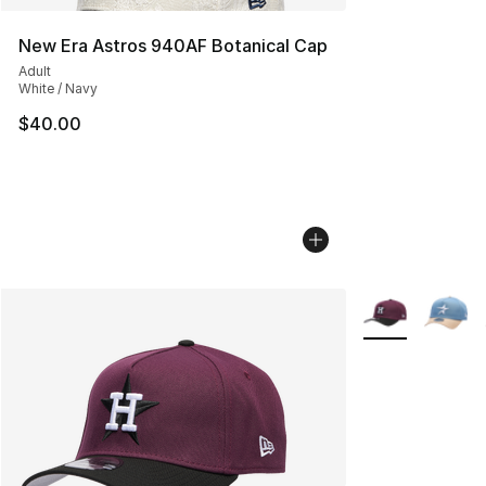
New Era Astros 940AF Botanical Cap
Adult
White / Navy
$40.00
More Colors Avai