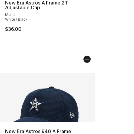
New Era Astros A Frame 2T
Adjustable Cap
Men's
White / Black
$36.00
New Era Astros 940 A Frame