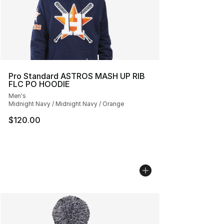
Pro Standard ASTROS MASH UP RIB
FLC PO HOODIE
Men's
Midnight Navy / Midnight Navy / Orange
$120.00