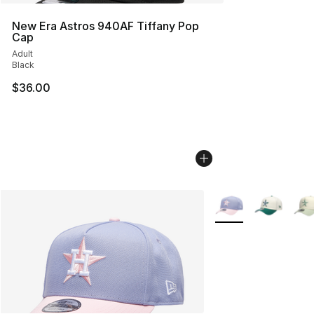
New Era Astros 940AF Tiffany Pop
Cap
Adult
Black
$36.00
More Colors Availab