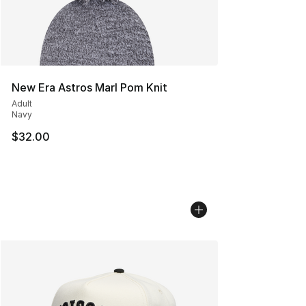
New Era Astros Marl Pom Knit
Adult
Navy
$32.00