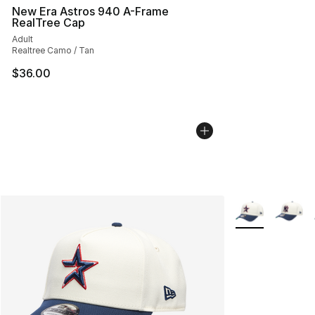
New Era Astros 940 A-Frame
RealTree Cap
Adult
Realtree Camo / Tan
$36.00
More Colors Avai