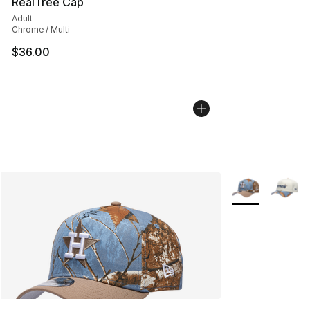
RealTree Cap
Adult
Chrome / Multi
$36.00
More Colors Avai