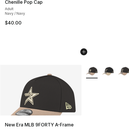
Chenille Pop Cap
Adult
Navy / Navy
$40.00
More Colors Availabl
New Era MLB 9FORTY A-Frame