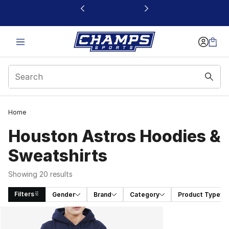
This link will open in a new window
Home
Houston Astros Hoodies &
Sweatshirts
Showing 20 results
Filters
Gender
Brand
Category
Product Type
Search Results