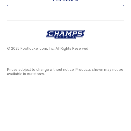
© 2025 Footlocker.com, Inc. All Rights Reserved
Prices subject to change without notice. Products shown may not be
available in our stores.