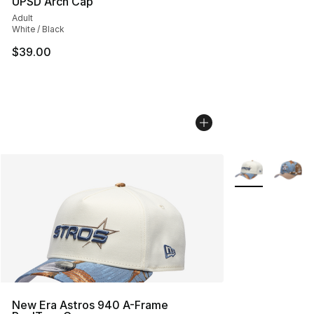
UPSD Arch Cap
Adult
White / Black
$39.00
More Colors Avai
New Era Astros 940 A-Frame