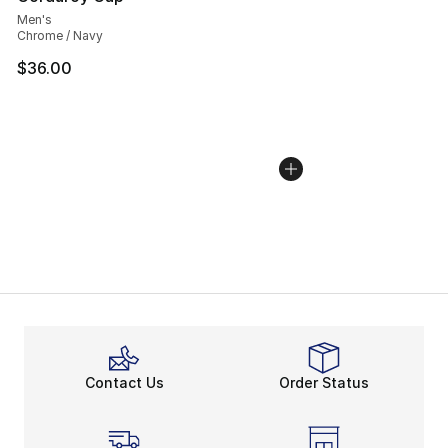
Men's
Chrome / Navy
$36.00
Contact Us
Order Status