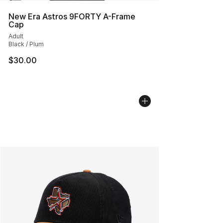
New Era Astros 9FORTY A-Frame
Cap
Adult
Black / Plum
$30.00