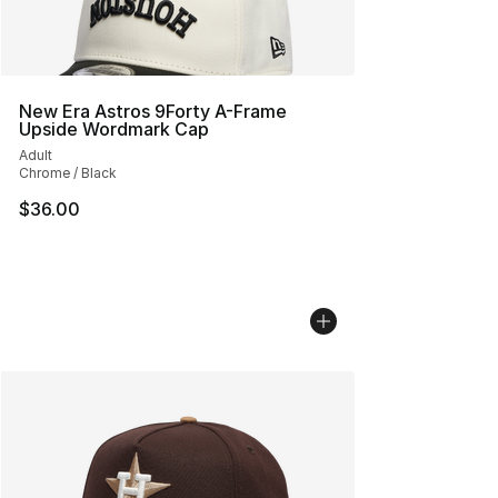
New Era Astros 9Forty A-Frame
Upside Wordmark Cap
Adult
Chrome / Black
$36.00