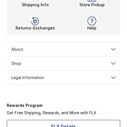
Shipping Info
Store Pickup
Returns-Exchanges
Help
About
Shop
Legal Information
Rewards Program
Get Free Shipping, Rewards, and More with FLX
FLX Details