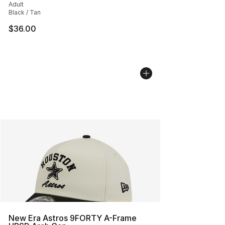
Adult
Black / Tan
$36.00
New Era Astros 9FORTY A-Frame