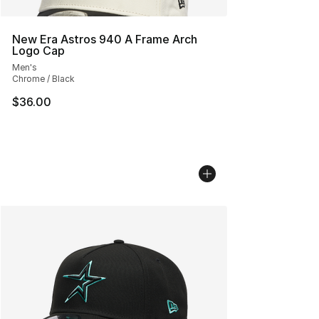
New Era Astros 940 A Frame Arch
Logo Cap
Men's
Chrome / Black
$36.00