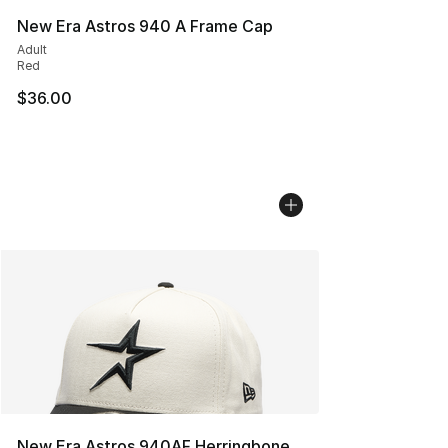
New Era Astros 940 A Frame Cap
Adult
Red
$36.00
New Era Astros 940AF Herringbone