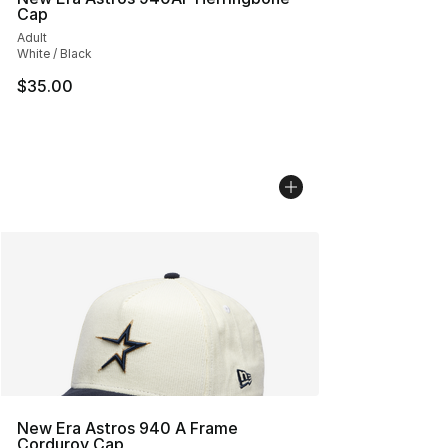
Cap
Adult
White / Black
$35.00
New Era Astros 940 A Frame
Corduroy Cap