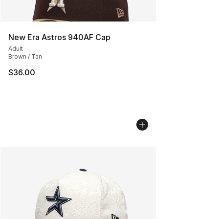
New Era Astros 940AF Cap
Adult
Brown / Tan
$36.00