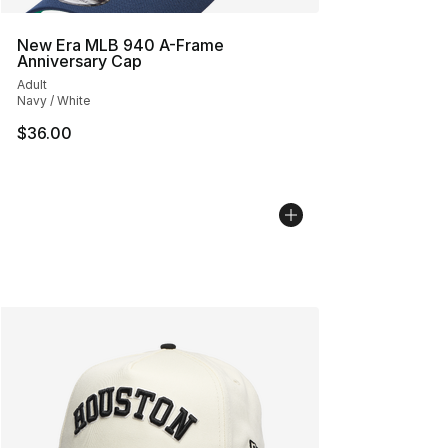
New Era MLB 940 A-Frame
Anniversary Cap
Adult
Navy / White
$36.00