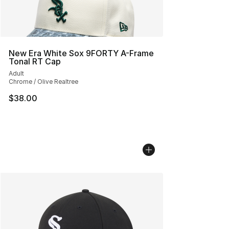
New Era White Sox 9FORTY A-Frame
Tonal RT Cap
Adult
Chrome / Olive Realtree
$38.00