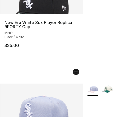
New Era White Sox Player Replica
9FORTY Cap
Men's
Black / White
$35.00
More Colors Avai