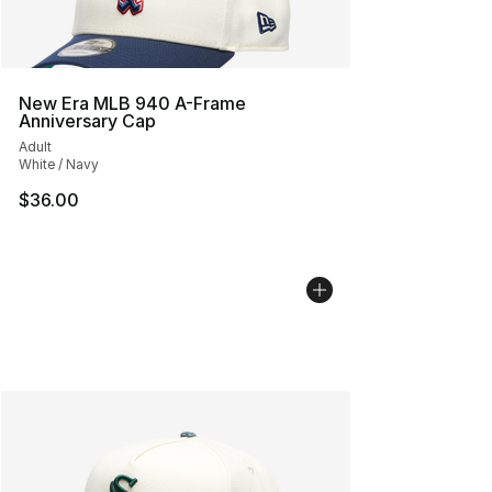
New Era MLB 940 A-Frame
Anniversary Cap
Adult
White / Navy
$36.00