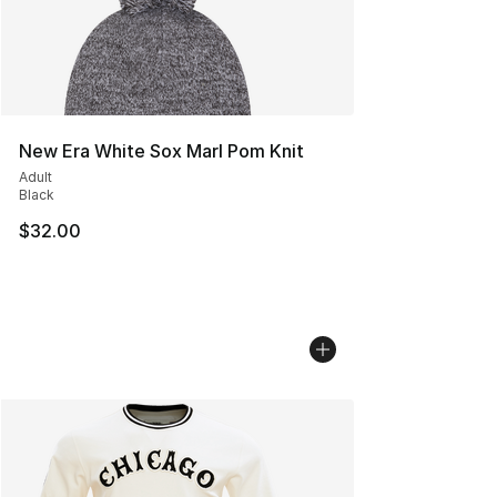
New Era White Sox Marl Pom Knit
Adult
Black
$32.00