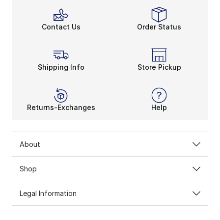
Contact Us
Order Status
Shipping Info
Store Pickup
Returns-Exchanges
Help
About
Shop
Legal Information