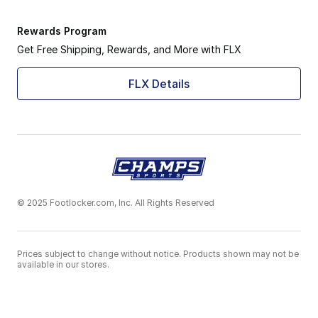
Rewards Program
Get Free Shipping, Rewards, and More with FLX
FLX Details
© 2025 Footlocker.com, Inc. All Rights Reserved
Prices subject to change without notice. Products shown may not be
available in our stores.