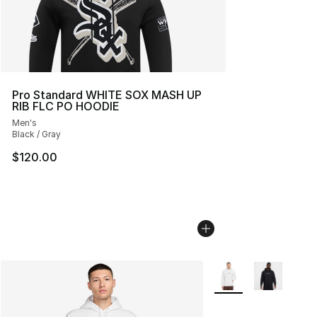
Pro Standard WHITE SOX MASH UP
RIB FLC PO HOODIE
Men's
Black / Gray
$120.00
More Colors Availabl