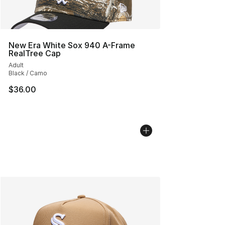
New Era White Sox 940 A-Frame
RealTree Cap
Adult
Black / Camo
$36.00