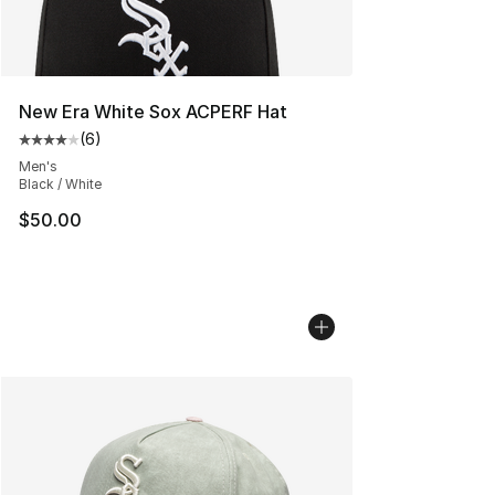
New Era White Sox ACPERF Hat
(
6
)
Average customer rating - [4 out of 5 stars], 6 reviews
Men's
Black / White
$50.00