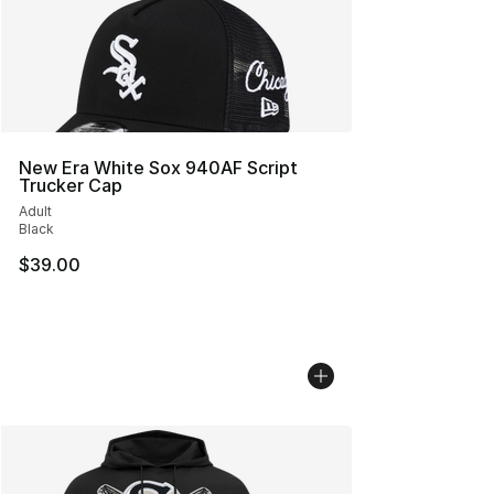
New Era White Sox 940AF Script
Trucker Cap
Adult
Black
$39.00