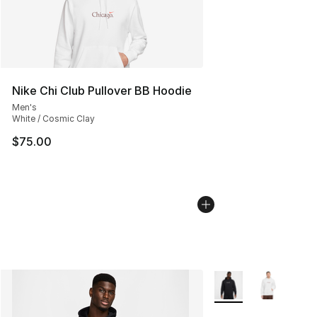
Nike Chi Club Pullover BB Hoodie
Men's
White / Cosmic Clay
$75.00
More Colors Availabl