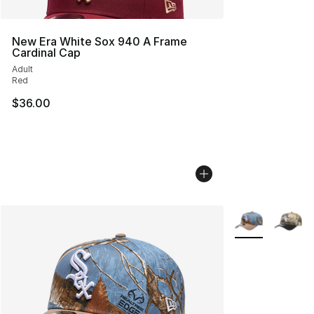
New Era White Sox 940 A Frame
Cardinal Cap
Adult
Red
$36.00
More Colors Avai