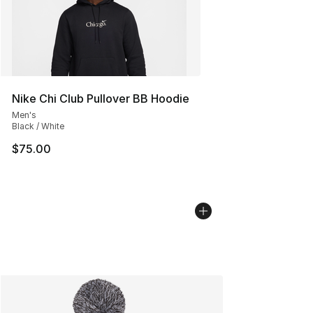
Nike Chi Club Pullover BB Hoodie
Men's
Black / White
$75.00