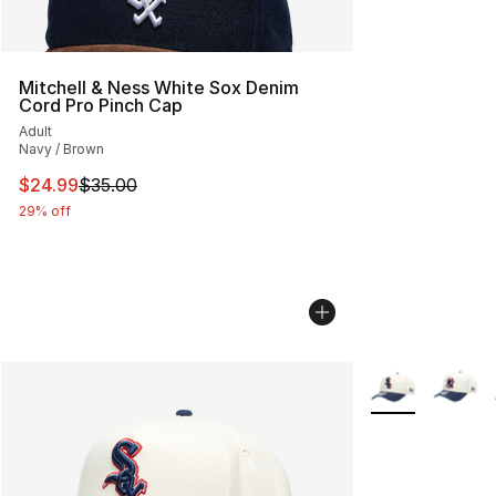
Mitchell & Ness White Sox Denim
Cord Pro Pinch Cap
Adult
Navy / Brown
This item is on sale. Price dropped from $35.00 to $24.
$24.99
$35.00
29% off
More Colors Avai