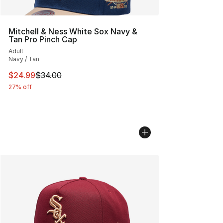
Mitchell & Ness White Sox Navy &
Tan Pro Pinch Cap
Adult
Navy / Tan
This item is on sale. Price dropped from $34.00 to $24.
$24.99
$34.00
27% off