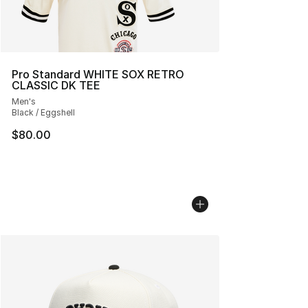
Pro Standard WHITE SOX RETRO
CLASSIC DK TEE
Men's
Black / Eggshell
$80.00