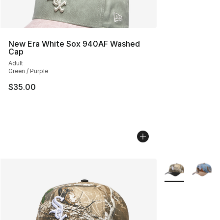
New Era White Sox 940AF Washed
Cap
Adult
Green / Purple
$35.00
More Colors Avai