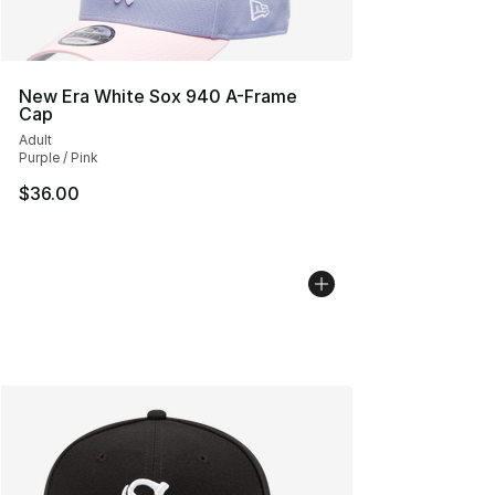
New Era White Sox 940 A-Frame
Cap
Adult
Purple / Pink
$36.00