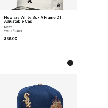
New Era White Sox A Frame 2T
Adjustable Cap
Men's
White / Black
$36.00