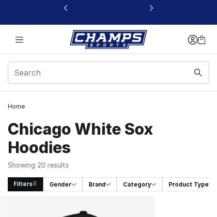
This link will open in a new window
Home
Chicago White Sox
Hoodies
Showing 20 results
Filters
Gender
Brand
Category
Product Type
Search Results