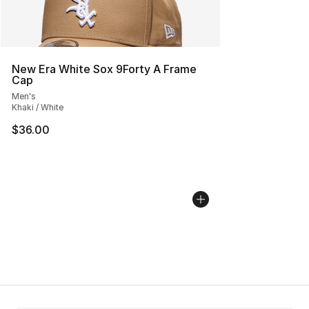
New Era White Sox 9Forty A Frame
Cap
Men's
Khaki / White
$36.00