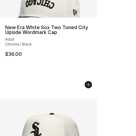
New Era White Sox Two Toned City
Upside Wordmark Cap
Adult
Chrome / Black
$36.00