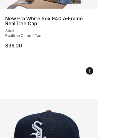
New Era White Sox 940 A-Frame
RealTree Cap
Adult
Realtree Camo / Tan
$36.00