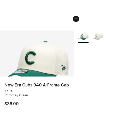
More Colors Availabl
New Era Cubs 940 A-Frame Cap
Adult
Chrome / Green
$36.00