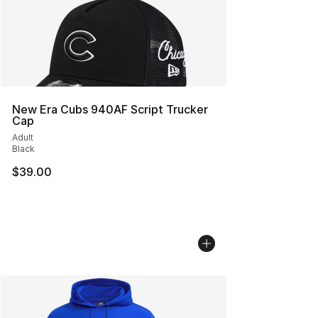
New Era Cubs 940AF Script Trucker
Cap
Adult
Black
$39.00