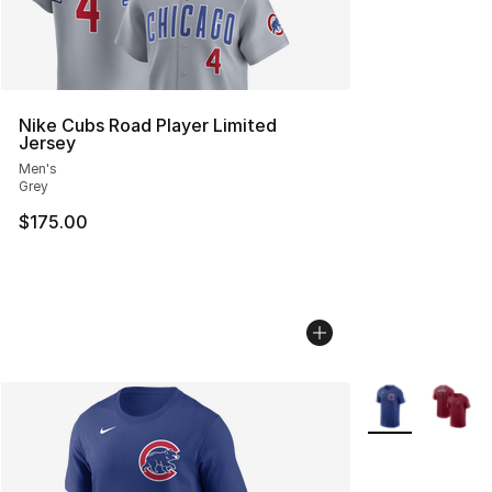
Nike Cubs Road Player Limited
Jersey
Men's
Grey
$175.00
More Colors Avai