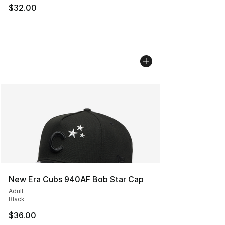
$32.00
New Era Cubs 940AF Bob Star Cap
Adult
Black
$36.00