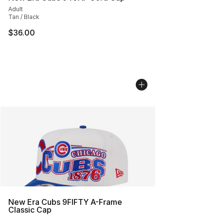
Adult
Tan / Black
$36.00
New Era Cubs 9FIFTY A-Frame
Classic Cap