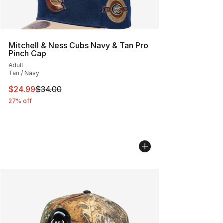
Mitchell & Ness Cubs Navy & Tan Pro
Pinch Cap
Adult
Tan / Navy
This item is on sale. Price dropped from $34.00 to $24.
$24.99
$34.00
27% off