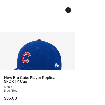
New Era Cubs Player Replica
9FORTY Cap
Men's
Blue / Red
$35.00