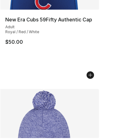
New Era Cubs 59Fifty Authentic Cap
Adult
Royal / Red / White
$50.00