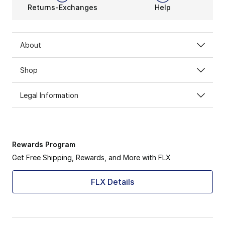
Returns-Exchanges
Help
About
Shop
Legal Information
Rewards Program
Get Free Shipping, Rewards, and More with FLX
FLX Details