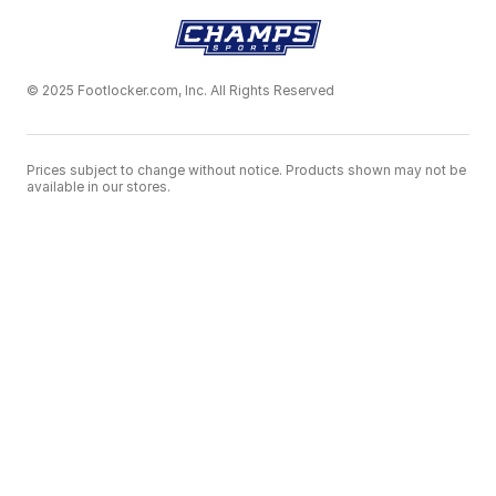
© 2025 Footlocker.com, Inc. All Rights Reserved
Prices subject to change without notice. Products shown may not be
available in our stores.