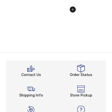
Contact Us
Order Status
Shipping Info
Store Pickup