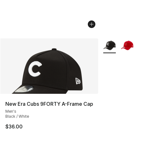
More Colors Avail
New Era Cubs 9FORTY A-Frame Cap
Men's
Black / White
$36.00