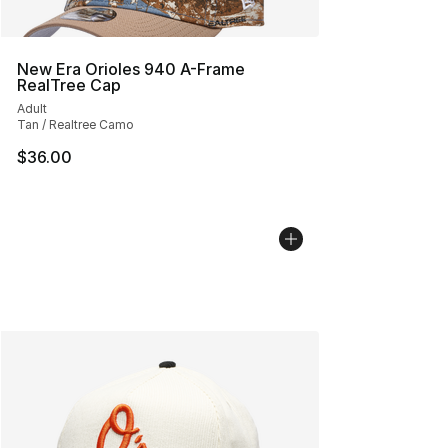
New Era Orioles 940 A-Frame
RealTree Cap
Adult
Tan / Realtree Camo
$36.00