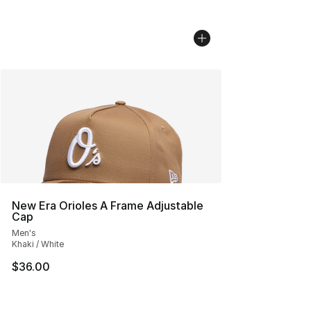
New Era Orioles A Frame Adjustable
Cap
Men's
Khaki / White
$36.00