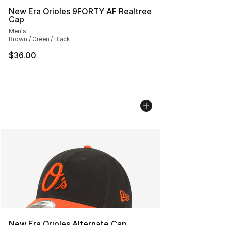
New Era Orioles 9FORTY AF Realtree
Cap
Men's
Brown / Green / Black
$36.00
New Era Orioles Alternate Cap