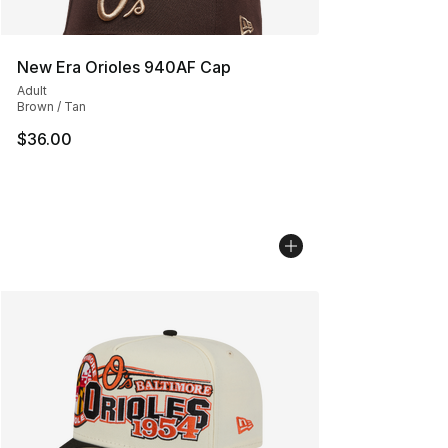
New Era Orioles 940AF Cap
Adult
Brown / Tan
$36.00