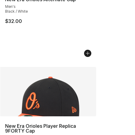
Men's
Black / White
$32.00
New Era Orioles Player Replica
9FORTY Cap