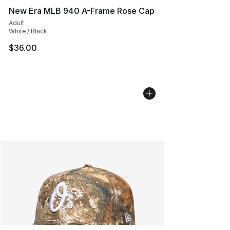
New Era MLB 940 A-Frame Rose Cap
Adult
White / Black
$36.00