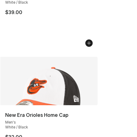
White / Black
$39.00
New Era Orioles Home Cap
Men's
White / Black
$32.00