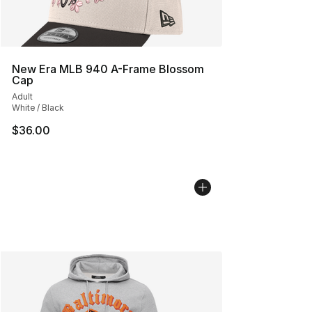
New Era MLB 940 A-Frame Blossom
Cap
Adult
White / Black
$36.00