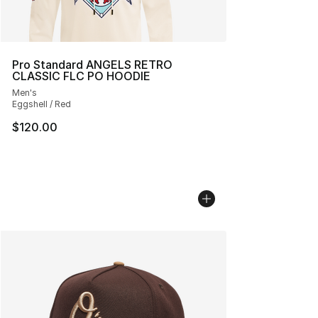
Pro Standard ANGELS RETRO
CLASSIC FLC PO HOODIE
Men's
Eggshell / Red
$120.00