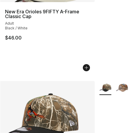
New Era Orioles 9FIFTY A-Frame
Classic Cap
Adult
Black / White
$46.00
More Colors Avai