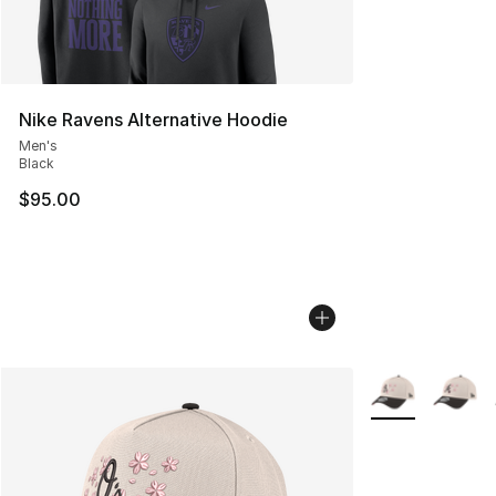
Nike Ravens Alternative Hoodie
Men's
Black
$95.00
More Colors Avai