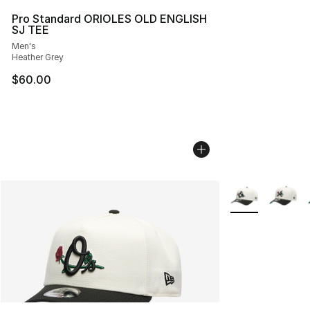
Pro Standard ORIOLES OLD ENGLISH
SJ TEE
Men's
Heather Grey
$60.00
More Colors Avai