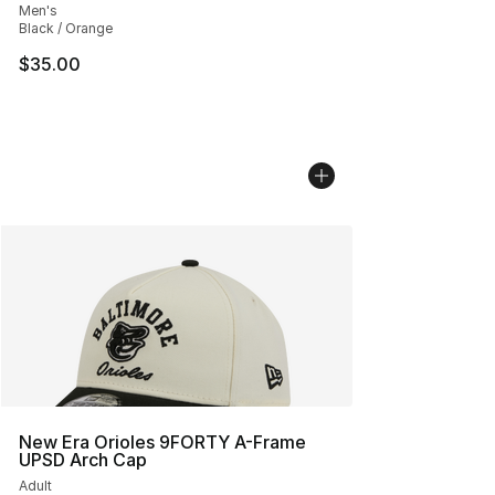
Men's
Black / Orange
$35.00
New Era Orioles 9FORTY A-Frame
UPSD Arch Cap
Adult