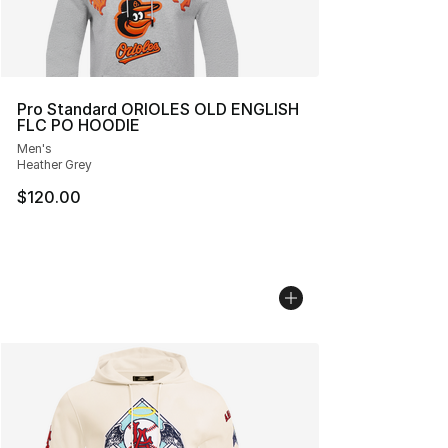
Pro Standard ORIOLES OLD ENGLISH
FLC PO HOODIE
Men's
Heather Grey
$120.00