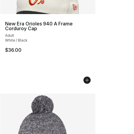
New Era Orioles 940 A Frame
Corduroy Cap
Adult
White / Black
$36.00