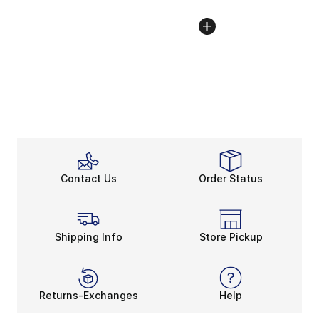
Contact Us
Order Status
Shipping Info
Store Pickup
Returns-Exchanges
Help