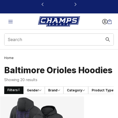
This link will open in a new window
Home
Baltimore Orioles Hoodies
Showing 20 results
Filters
Gender
Brand
Category
Product Type
Search Results