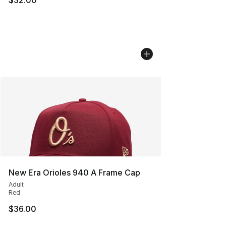
New Era Orioles 940 A Frame Cap
Adult
Red
$36.00