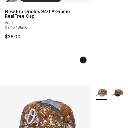
New Era Orioles 940 A-Frame
RealTree Cap
Adult
Camo / Black
$36.00
More Colors Avai