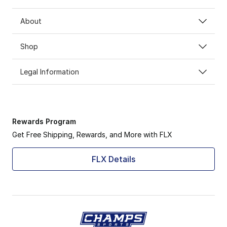
About
Shop
Legal Information
Rewards Program
Get Free Shipping, Rewards, and More with FLX
FLX Details