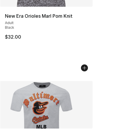
New Era Orioles Marl Pom Knit
Adult
Black
$32.00