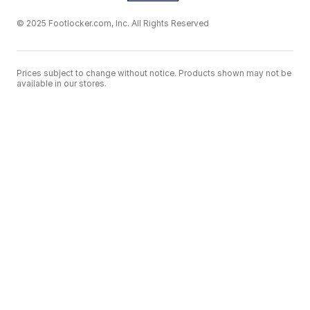
© 2025 Footlocker.com, Inc. All Rights Reserved
Prices subject to change without notice. Products shown may not be
available in our stores.