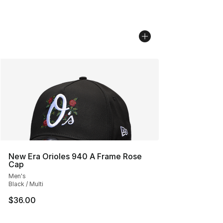
New Era Orioles 940 A Frame Rose
Cap
Men's
Black / Multi
$36.00