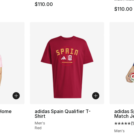
$110.00
$110.00
 Home
adidas Spain Qualifier T-
adidas 
Shirt
Match J
Men's
(
ting - [5 out of 5 stars], 89 reviews
Average 
Red
Men's