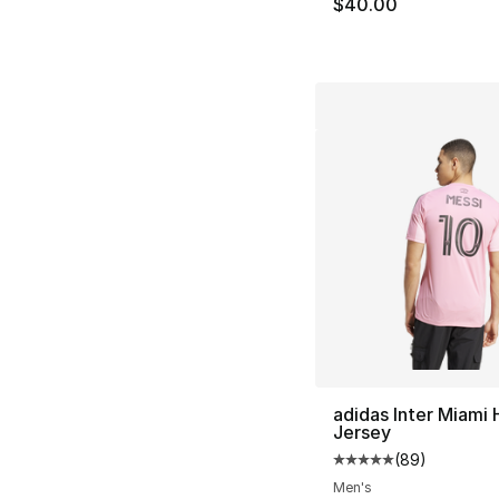
$40.00
adidas Inter Miami
Jersey
(
89
)
Average customer ra
Men's