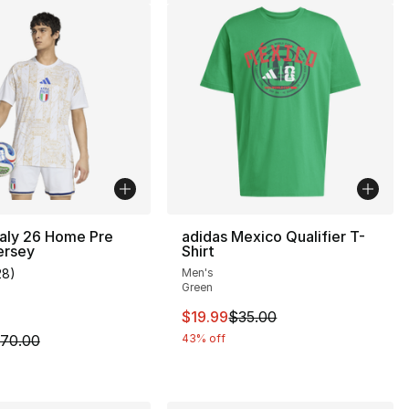
taly 26 Home Pre
adidas Mexico Qualifier T-
ersey
Shirt
28
)
Men's
customer rating - [5 out of 5 stars], 28 reviews
Green
This item is on sale. Price drop
$19.99
$35.00
m is on sale. Price dropped from $70.00 to $49.99
70.00
43% off