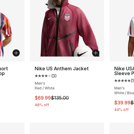
hort
Nike US Anthem Jacket
Nike USA
op
Sleeve P
(
3
)
Average customer rating - [4 out of 5 stars
(
1
Average 
Men's
Red / White
Men's
White / Blu
This item is on sale. Price dropped from $
$69.99
$135.00
This ite
$39.99
$
48% off
44% off