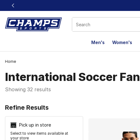
This link will open in a new window
Men's
Women's
Home
International Soccer Fa
Showing 32 results
Search Resu
Refine Results
Pick up in store
Select to view items available at
your store