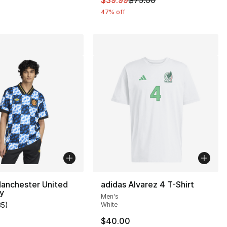
47% off
Manchester United
adidas Alvarez 4 T-Shirt
y
Men's
], 16 reviews
35
)
White
customer rating - [5 out of 5 stars], 35 reviews
$40.00