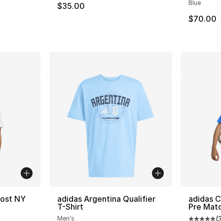
Blue
$35.00
$70.00
Host NY
adidas Argentina Qualifier
adidas 
T-Shirt
Pre Mat
Men's
(