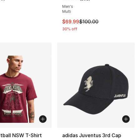
customer rating - [5 out of 5 stars], 39 reviews
Average customer rating - [5 out
Men's
Multi
This item is on sale. Price dro
$69.99
$100.00
30% off
tball NSW T-Shirt
adidas Juventus 3rd Cap