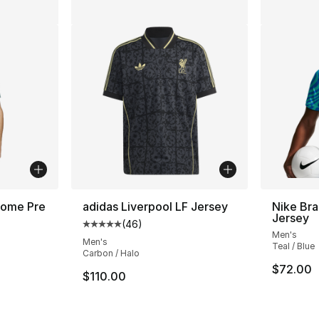
Home Pre
adidas Liverpool LF Jersey
Nike Bra
Jersey
(
46
)
Average customer rating - [5 out of 5 star
Men's
ting - [5 out of 5 stars], 50 reviews
Men's
Teal / Blue
Carbon / Halo
$72.00
$110.00