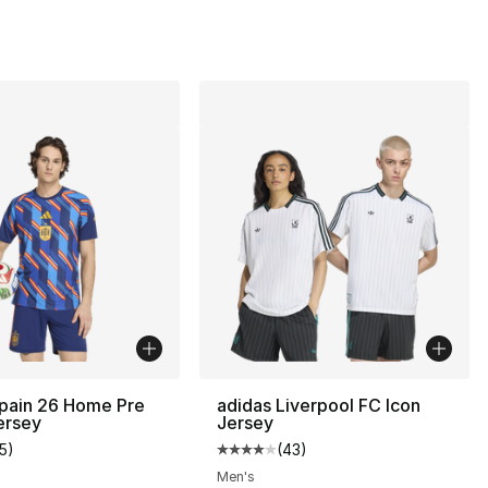
Spain 26 Home Pre
adidas Liverpool FC Icon
ersey
Jersey
15
)
(
43
)
customer rating - [5 out of 5 stars], 15 reviews
Average customer rating - [4 out
Men's