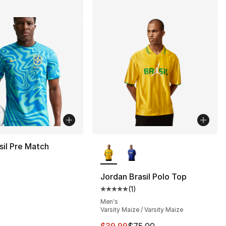
More Colors Available
sil Pre Match
s], 46 reviews
Jordan Brasil Polo Top
(
1
)
Average customer rating - [5 out
Men's
Varsity Maize / Varsity Maize
This item is on sale. Price dro
$39.99
$75.00