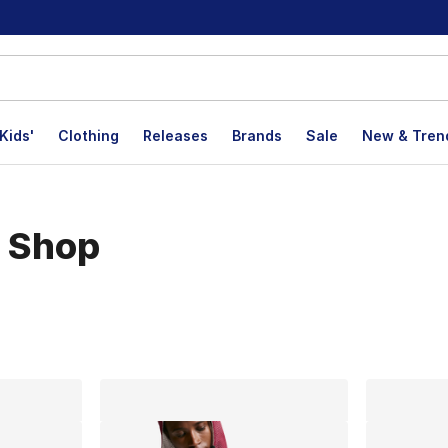
Kids'
Clothing
Releases
Brands
Sale
New & Tren
n Shop
lts