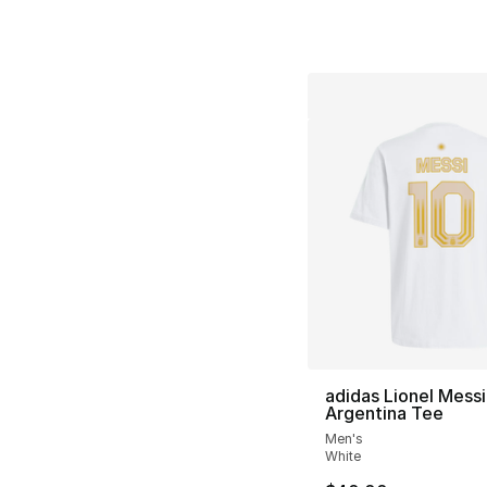
adidas Lionel Messi
Argentina Tee
Men's
White