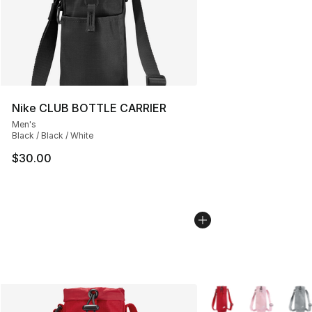
Nike CLUB BOTTLE CARRIER
Men's
Black / Black / White
$30.00
More Colors Availabl