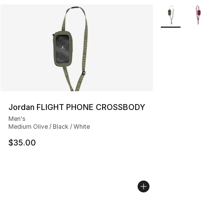
More Colors Avail
Jordan FLIGHT PHONE CROSSBODY
Men's
Medium Olive / Black / White
$35.00