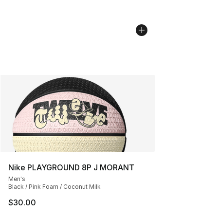
Nike PLAYGROUND 8P J MORANT
Men's
Black / Pink Foam / Coconut Milk
$30.00