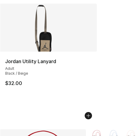
Jordan Utility Lanyard
Adult
Black / Beige
$32.00
More Colors Availabl