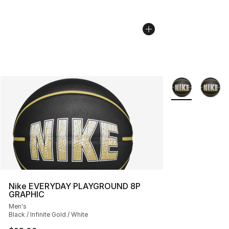
More Colors Avai
Nike EVERYDAY PLAYGROUND 8P
GRAPHIC
Men's
Black / Infinite Gold / White