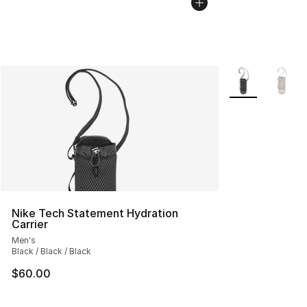
More Colors Avai
Nike Tech Statement Hydration
Carrier
Men's
Black / Black / Black
$60.00