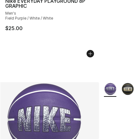
Nike EVERYDAY PLAYGROUND 8P
GRAPHIC
Men's
Field Purple / White / White
$25.00
More Colors Avai