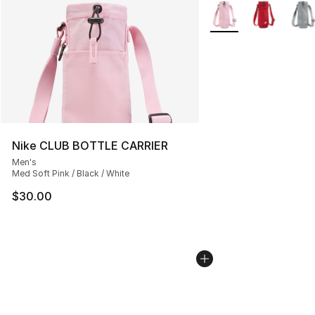
More Colors Availabl
Nike CLUB BOTTLE CARRIER
Men's
Med Soft Pink / Black / White
$30.00