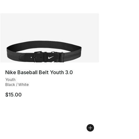
Nike Baseball Belt Youth 3.0
Youth
Black / White
$15.00