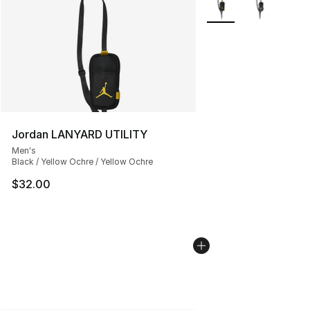
Jordan LANYARD UTILITY
Men's
Black / Yellow Ochre / Yellow Ochre
$32.00