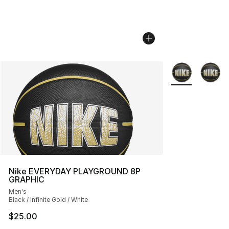
More Colors Avai
Nike EVERYDAY PLAYGROUND 8P
GRAPHIC
Men's
Black / Infinite Gold / White
$25.00