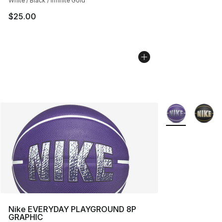
White / Black / Infinite Gold
$25.00
More Colors Avai
Nike EVERYDAY PLAYGROUND 8P
GRAPHIC