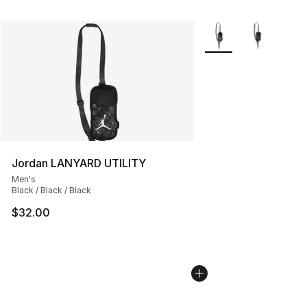
More Colors Availabl
Jordan LANYARD UTILITY
Men's
Black / Black / Black
$32.00