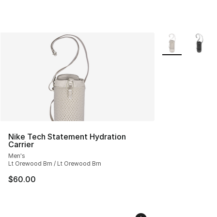
More Colors Avai
Nike Tech Statement Hydration
Carrier
Men's
Lt Orewood Brn / Lt Orewood Brn
$60.00