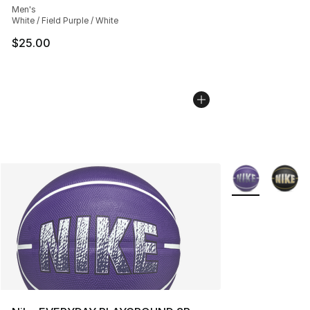
Men's
White / Field Purple / White
$25.00
More Colors Avai