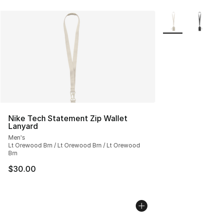
More Colors Avai
Nike Tech Statement Zip Wallet
Lanyard
Men's
Lt Orewood Brn / Lt Orewood Brn / Lt Orewood
Brn
$30.00