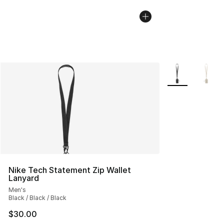
More Colors Avai
Nike Tech Statement Zip Wallet
Lanyard
Men's
Black / Black / Black
$30.00