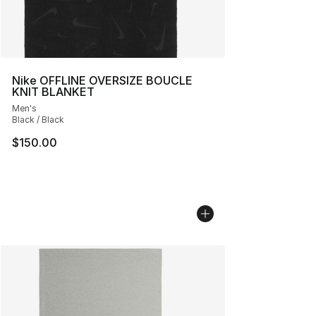
Nike OFFLINE OVERSIZE BOUCLE
KNIT BLANKET
Men's
Black / Black
$150.00