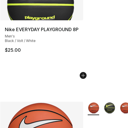
Nike EVERYDAY PLAYGROUND 8P
Men's
Black / Volt / White
$25.00
More Colors Availab