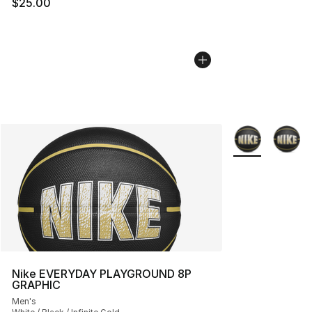
$25.00
More Colors Avai
Nike EVERYDAY PLAYGROUND 8P
GRAPHIC
Men's