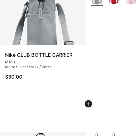
Nike CLUB BOTTLE CARRIER
Men's
Matte Silver / Black / White
$30.00
More Colors Availabl