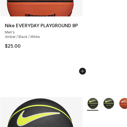
Nike EVERYDAY PLAYGROUND 8P
Men's
Amber / Black / White
$25.00
More Colors Availab