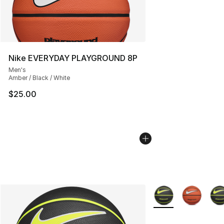
Nike EVERYDAY PLAYGROUND 8P
Men's
Amber / Black / White
$25.00
More Colors Availab