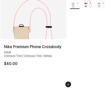
More Colors Availabl
Nike Premium Phone Crossbody
Adult
Crimson Tint / Crimson Tint / White
$40.00