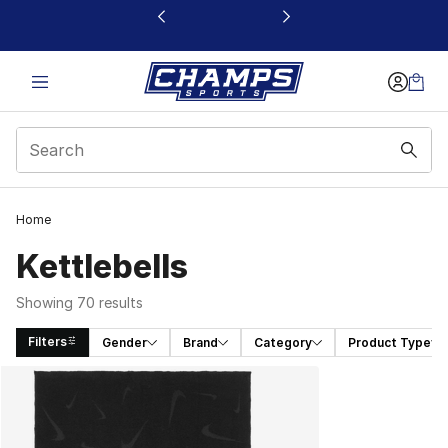
This link will open in a new window
Home
Kettlebells
Showing 70 results
Filters
Gender
Brand
Category
Product Type
Search Results