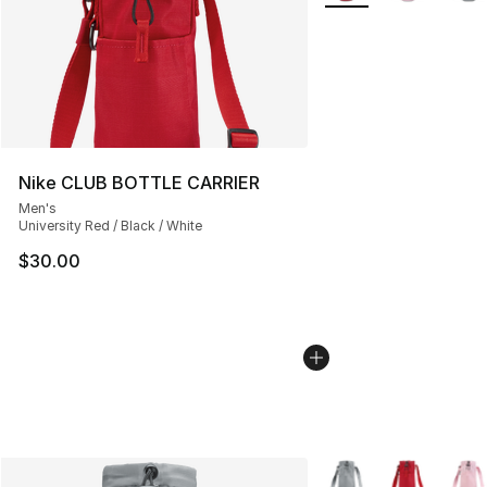
Nike CLUB BOTTLE CARRIER
Men's
University Red / Black / White
$30.00
More Colors Availabl