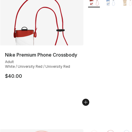
Nike Premium Phone Crossbody
Adult
White / University Red / University Red
$40.00