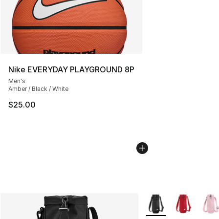
Nike EVERYDAY PLAYGROUND 8P
Men's
Amber / Black / White
$25.00
More Colors Availabl