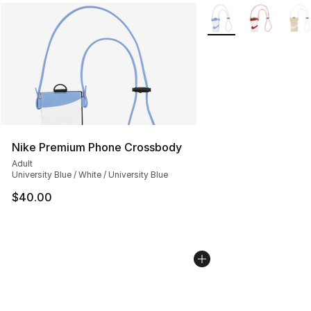
More Colors Availabl
Nike Premium Phone Crossbody
Adult
University Blue / White / University Blue
$40.00