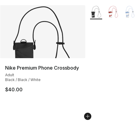
More Colors Availabl
Nike Premium Phone Crossbody
Adult
Black / Black / White
$40.00