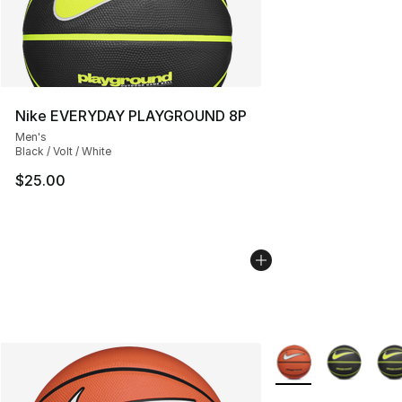
Nike EVERYDAY PLAYGROUND 8P
Men's
Black / Volt / White
$25.00
More Colors Availab