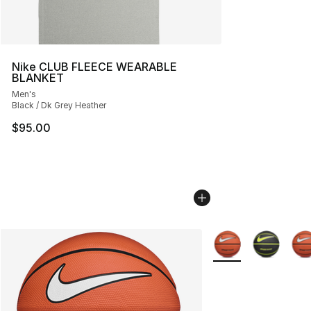
Nike CLUB FLEECE WEARABLE
BLANKET
Men's
Black / Dk Grey Heather
$95.00
More Colors Availab