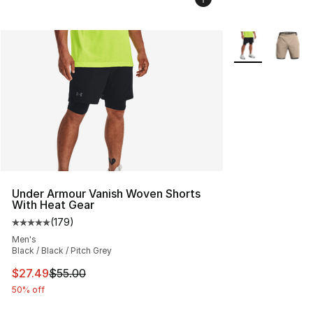
More Colors Avai
Under Armour Vanish Woven Shorts
With Heat Gear
(
179
)
Average customer rating - [5 out of 5 stars], 179 revie
Men's
Black / Black / Pitch Grey
This item is on sale. Price dropped from $55.00 to $27.
$27.49
$55.00
50% off