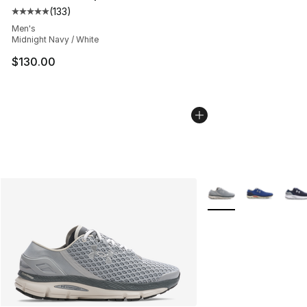
(
133
)
Average customer rating - [5 out of 5 stars], 133 review
Men's
Midnight Navy / White
$130.00
More Colors Availabl