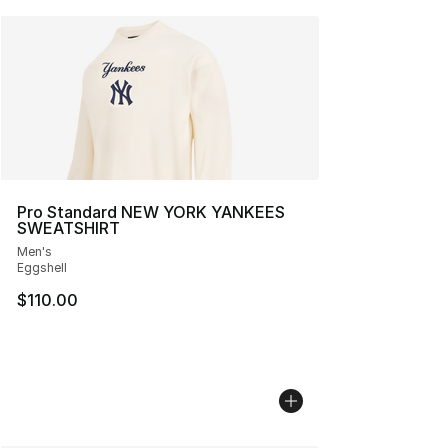
Pro Standard NEW YORK YANKEES
SWEATSHIRT
Men's
Eggshell
$110.00