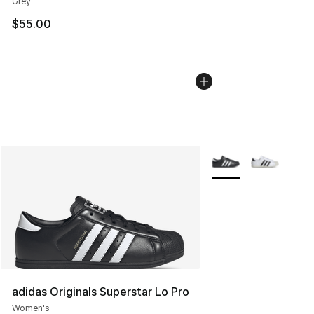
Grey
$55.00
More Colors Availabl
adidas Originals Superstar Lo Pro
Women's