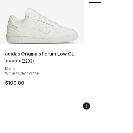
adidas Originals Forum Low CL
(
2233
)
Average customer rating - [5 out of 5 stars], 2233 revi
Men's
White / Grey / White
$100.00