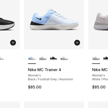
ble
More Colors Available
More Co
Nike MC Trainer 4
Nike MC 
Women's
Women's
Black / Football Grey / Aluminum
White / Ph
$85.00
$85.00