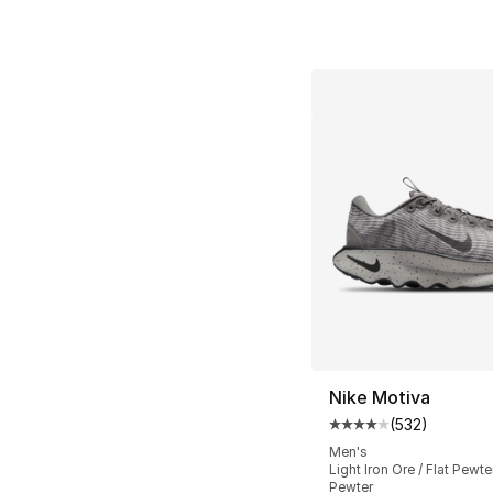
Nike Motiva
(
532
)
Average customer ra
Men's
Light Iron Ore / Flat Pewter
Pewter