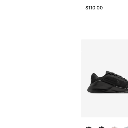
$110.00
More Colors Availa