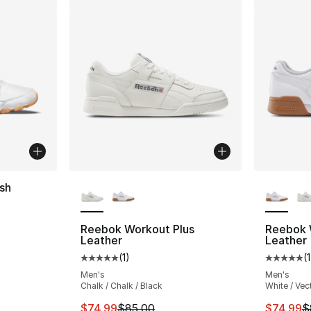
More Colors Available
More Co
sh
ting - [3 out of 5 stars], 172 reviews
Reebok Workout Plus
Reebok 
Leather
Leather
(
1
)
(
1
Average customer rating - [5 out of 5 stars
Average 
Men's
Men's
Chalk / Chalk / Black
White / Vec
This item is on sale. Price dropped from $
This ite
$74.99
$85.00
$74.99
$