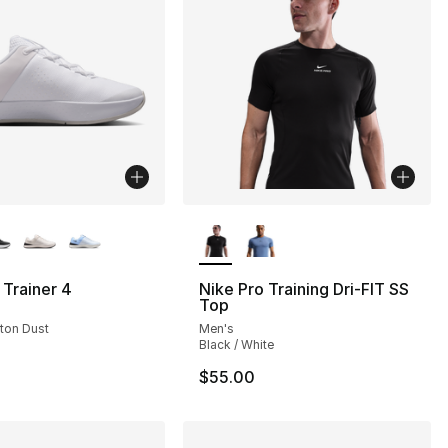
lors Available
More Colors Available
Trainer 4
Nike Pro Training Dri-FIT SS
Top
oton Dust
Men's
Black / White
$55.00