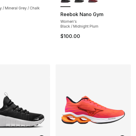
y / Mineral Grey / Chalk
Reebok Nano Gym
Women's
], 126 reviews
Black / Midnight Plum
$100.00
35.00 to $101.25