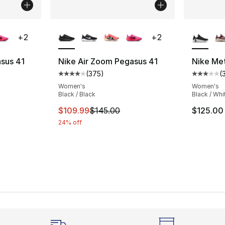
ble
More Colors Available
More Co
+
2
+
2
sus 41
Nike Air Zoom Pegasus 41
Nike Me
(
375
)
(
ting - [4 out of 5 stars], 375 reviews
Average customer rating - [4 out of 5 star
Average 
Women's
Women's
Black / Black
Black / Whi
e. Price dropped from $145.00 to $84.99
This item is on sale. Price dropped from $
$109.99
$145.00
$125.00
24% off