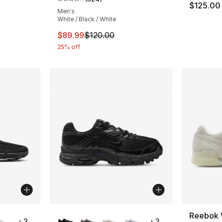
Average customer rating - [4 out of 5 star
$125.00
Men's
White / Black / White
This item is on sale. Price dropped from $
$89.99
$120.00
25% off
ble
More Colors Available
Reebok 
+
3
+
3