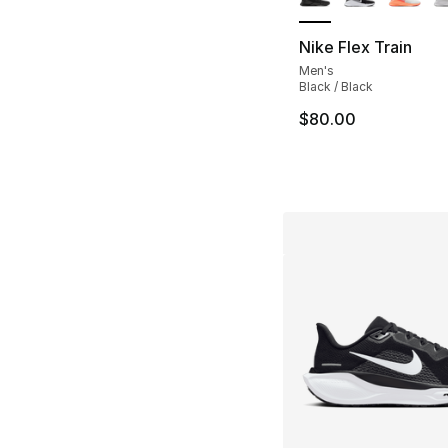
Nike Flex Train
Men's
Black / Black
$80.00