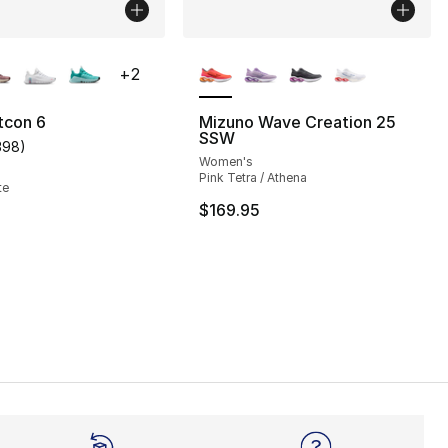
lors Available
More Colors Available
+
2
tcon 6
Mizuno Wave Creation 25
SSW
398
)
s], 375 reviews
customer rating - [3 out of 5 stars], 398 reviews
Women's
Pink Tetra / Athena
te
$169.95
145.00 to $109.99