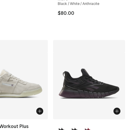
s], 324 reviews
Black / White / Anthracite
$80.00
120.00 to $89.99
More Colors Available
Workout Plus