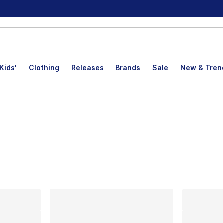
Kids'
Clothing
Releases
Brands
Sale
New & Tren
lts