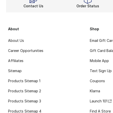
Contact Us
Order Status
About
Shop
About Us
Email Gift Ca
Career Opportunities
Gift Card Bal
Affiliates
Mobile App
Sitemap
Text Sign Up
Products Sitemap 1
Coupons
Products Sitemap 2
Klarna
Products Sitemap 3
Launch 101
Products Sitemap 4
Find A Store