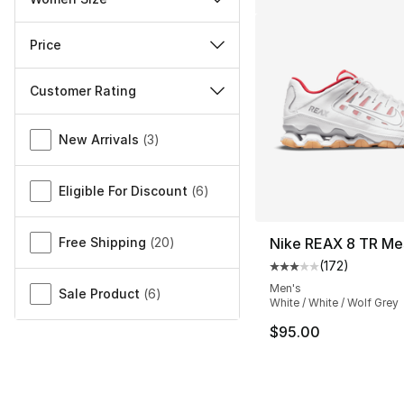
Price
Customer Rating
Miscellaneous
New Arrivals
(
3
)
Eligible For Discount
(
6
)
Free Shipping
(
20
)
Nike REAX 8 TR Me
(
172
)
Average customer ra
Men's
Sale Product
(
6
)
White / White / Wolf Grey
$95.00