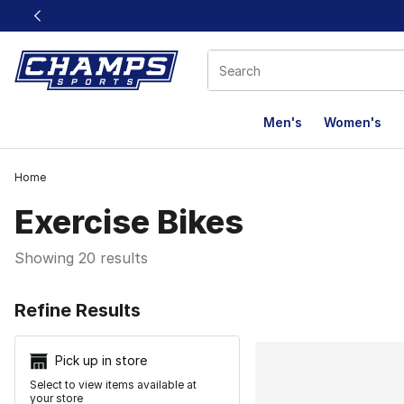
This link will open in a new window
Men's
Women's
Home
Exercise Bikes
Showing 20 results
Search Resu
Refine Results
Pick up in store
Select to view items available at
your store