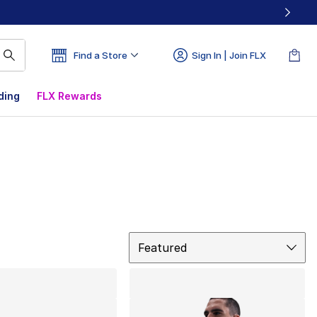
Find a Store
Sign In | Join FLX
ding
FLX Rewards
Sort
Featured