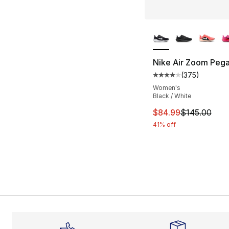
More Colors Availa
Nike Air Zoom Pega
(
375
)
Average customer ra
Women's
Black / White
This item is on sal
$84.99
$145.00
41% off