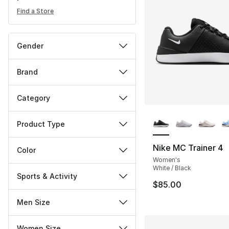
Find a Store
Gender
Brand
Category
More Colors Availa
Product Type
Nike MC Trainer 4
Color
Women's
White / Black
Sports & Activity
$85.00
Men Size
Women Size