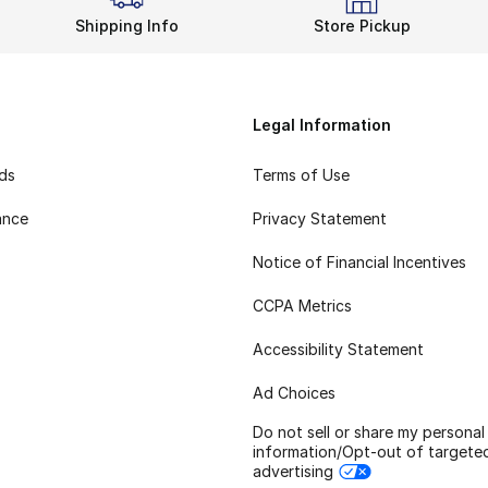
Shipping Info
Store Pickup
Legal Information
rds
Terms of Use
ance
Privacy Statement
Notice of Financial Incentives
CCPA Metrics
Accessibility Statement
Ad Choices
Do not sell or share my personal
information/Opt-out of targete
advertising