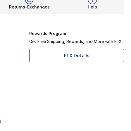
Returns-Exchanges
Help
Rewards Program
Get Free Shipping, Rewards, and More with FLX
FLX Details
d