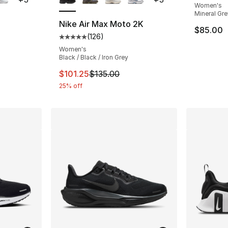
Women's
Mineral Gre
Nike Air Max Moto 2K
$85.00
(
126
)
Average customer rating - [5 out of 5 stars
Women's
Black / Black / Iron Grey
This item is on sale. Price dropped from $1
$101.25
$135.00
25% off