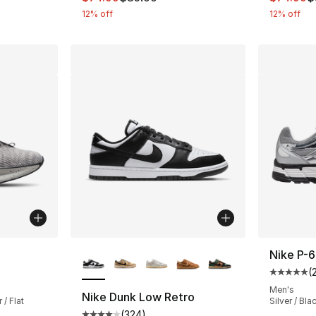
12% off
12% off
More Colors Available
Nike P-
(
ting - [4 out of 5 stars], 532 reviews
Average 
Men's
Nike Dunk Low Retro
 / Flat
Silver / Bla
(
324
)