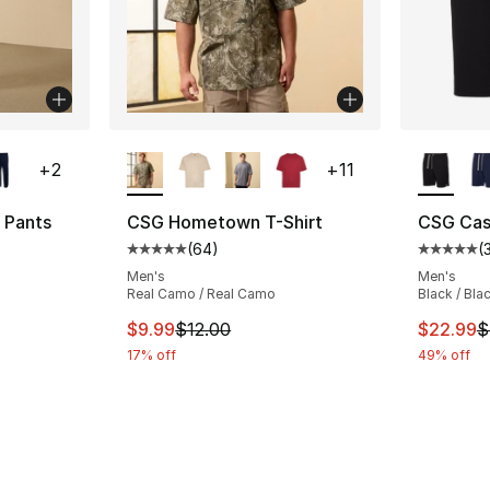
ble
More Colors Available
More Co
+
2
+
11
 Pants
CSG Hometown T-Shirt
CSG Cas
(
64
)
(
ting - [4 out of 5 stars], 9 reviews
Average customer rating - [5 out of 5 star
Average 
Men's
Men's
Real Camo / Real Camo
Black / Bla
e. Price dropped from $45.00 to $14.99
This item is on sale. Price dropped from $
This ite
$9.99
$12.00
$22.99
$
17% off
49% off