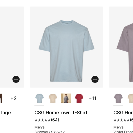
ble
More Colors Available
More Co
+
2
+
11
tage
CSG Hometown T-Shirt
CSG Hom
(
64
)
(
Average customer rating - [5 out of 5 star
Average 
ting - [4 out of 5 stars], 7 reviews
Men's
Men's
Skyway / Skyway
Violet Frost