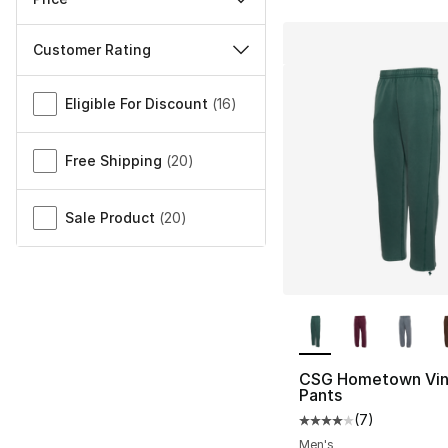
Customer Rating
Miscellaneous
Eligible For Discount
(
16
)
Free Shipping
(
20
)
Sale Product
(
20
)
More Colors Availa
CSG Hometown Vin
Pants
(
7
)
Average customer ra
Men's