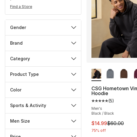
Find a Store
Gender
Brand
Category
More Colors Availa
Product Type
CSG Hometown Vin
Color
Hoodie
(
5
)
Average customer ra
Sports & Activity
Men's
Black / Black
Men Size
This item is on sal
$14.99
$60.00
75% off
Price