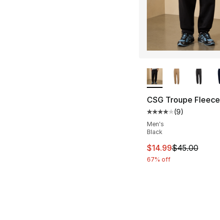
More Colors Availa
CSG Troupe Fleece
(
9
)
Average customer ra
Men's
Black
This item is on sal
$14.99
$45.00
67% off