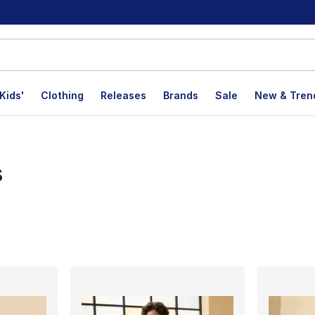
Kids'
Clothing
Releases
Brands
Sale
New & Tren
s
lts