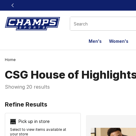
This link will open in a new window
Men's
Women's
Home
CSG House of Highlight
Showing 20 results
Search Resu
Refine Results
Pick up in store
Select to view items available at
your store