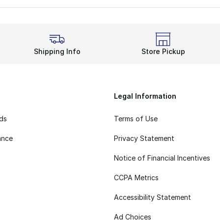
Shipping Info
Store Pickup
Legal Information
rds
Terms of Use
ance
Privacy Statement
Notice of Financial Incentives
CCPA Metrics
Accessibility Statement
Ad Choices