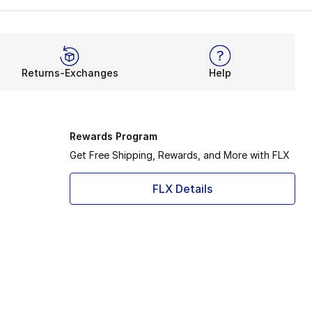
Returns-Exchanges
Help
Rewards Program
Get Free Shipping, Rewards, and More with FLX
FLX Details