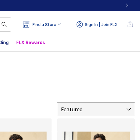
Find a Store
Sign In | Join FLX
ding
FLX Rewards
Sort
Featured