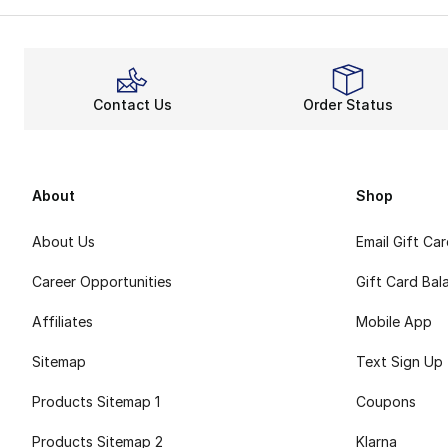
Contact Us
Order Status
About
Shop
About Us
Email Gift Ca
Career Opportunities
Gift Card Bal
Affiliates
Mobile App
Sitemap
Text Sign Up
Products Sitemap 1
Coupons
Products Sitemap 2
Klarna