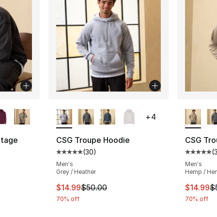
ble
More Colors Available
More Co
+
4
tage
CSG Troupe Hoodie
CSG Tro
(
30
)
(
Average customer rating - [5 out of 5 stars
Average 
ting - [5 out of 5 stars], 5 reviews
Men's
Men's
Grey / Heather
Hemp / He
This item is on sale. Price dropped from $
This ite
$14.99
$50.00
$14.99
$
e. Price dropped from $60.00 to $14.99
70% off
70% off