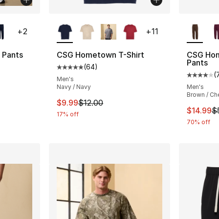
ble
More Colors Available
More Co
+
2
+
11
 Pants
CSG Hometown T-Shirt
CSG Hom
Pants
(
64
)
ting - [4 out of 5 stars], 9 reviews
Average customer rating - [5 out of 5 star
(
Average 
Men's
Navy / Navy
Men's
Brown / Ch
e. Price dropped from $45.00 to $14.99
This item is on sale. Price dropped from $
$9.99
$12.00
This ite
$14.99
$
17% off
70% off