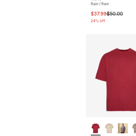
Rain / Rain
This item is on sal
$37.99
$50.00
24% off
More Colors Availa