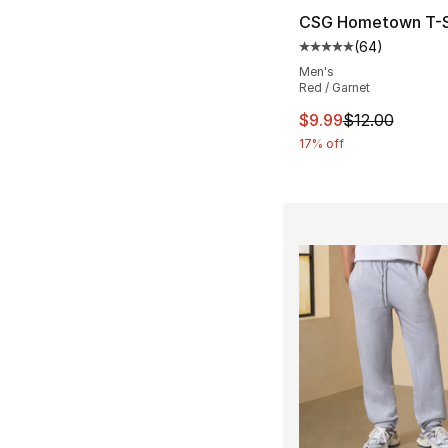
CSG Hometown T-S
(
64
)
Average customer ra
Men's
Red / Garnet
This item is on sal
$9.99
$12.00
17% off