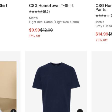
hirt
CSG Hometown T-Shirt
CSG Hom
Pants
(
64
)
ting - [5 out of 5 stars], 64 reviews
Average customer rating - [5 out of 5 star
(
Average 
Men's
Light Real Camo / Light Real Camo
Men's
Gray / Basa
e. Price dropped from $12.00 to $9.99
This item is on sale. Price dropped from $
$9.99
$12.00
This ite
$14.99
$
17% off
70% off