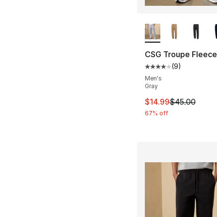
More Colors Availa
CSG Troupe Fleece
(
9
)
Average customer ra
Men's
Gray
This item is on sal
$14.99
$45.00
67% off