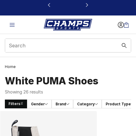
This link will open in a new window
Home
White PUMA Shoes
Showing 26 results
Filters
Gender
Brand
Category
Product Type
Search Results