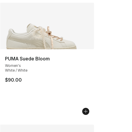
PUMA Suede Bloom
Women's
White / White
$90.00