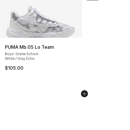
PUMA Mb.05 Lo Team
Boys' Grade School
White / Gray Echo
$105.00