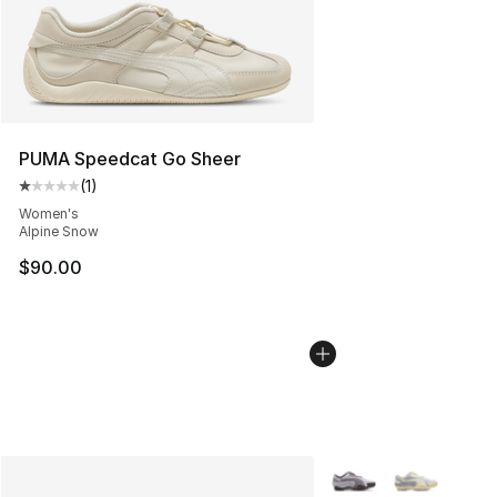
PUMA Speedcat Go Sheer
(
1
)
Average customer rating - [1 out of 5 stars], 1 reviews
Women's
Alpine Snow
$90.00
More Colors Availabl