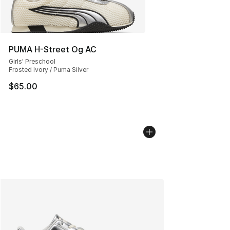
PUMA H-Street Og AC
Girls' Preschool
Frosted Ivory / Puma Silver
$65.00