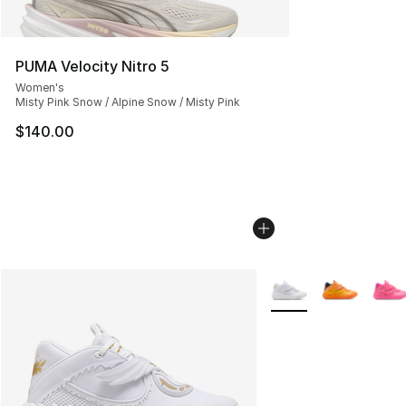
PUMA Velocity Nitro 5
Women's
Misty Pink Snow / Alpine Snow / Misty Pink
$140.00
More Colors Availabl