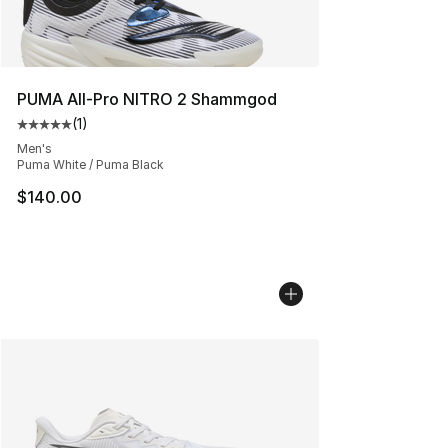
PUMA All-Pro NITRO 2 Shammgod
(
1
)
Average customer rating - [5 out of 5 stars], 1 reviews
Men's
Puma White / Puma Black
$140.00