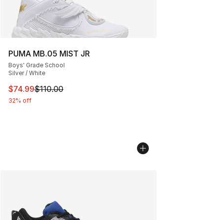
PUMA MB.05 MIST JR
Boys' Grade School
Silver / White
This item is on sale. Price dropped from $110.00 to $74
$74.99
$110.00
32% off