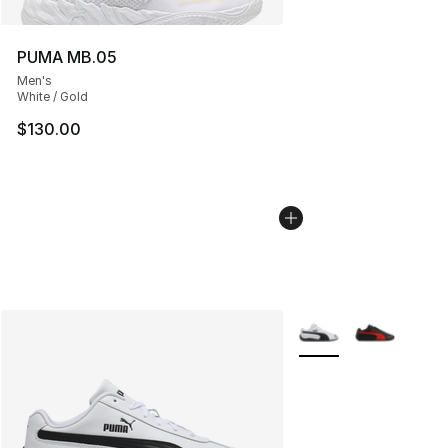
PUMA MB.05
Men's
White / Gold
$130.00
More Colors Availabl