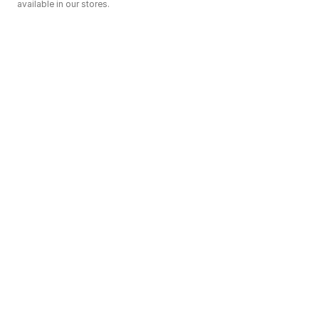
available in our stores.