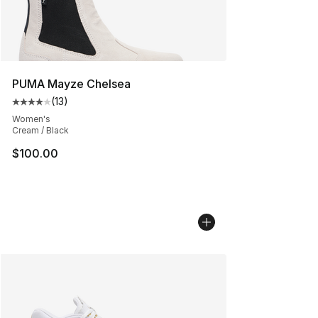
PUMA Mayze Chelsea
(
13
)
Average customer rating - [4 out of 5 stars], 13 reviews
Women's
Cream / Black
$100.00