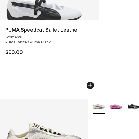
PUMA Speedcat Ballet Leather
Women's
Puma White / Puma Black
$90.00
More Colors Availabl