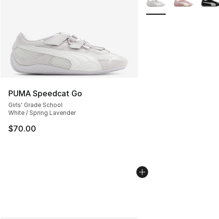
PUMA Speedcat Go
Girls' Grade School
White / Spring Lavender
$70.00