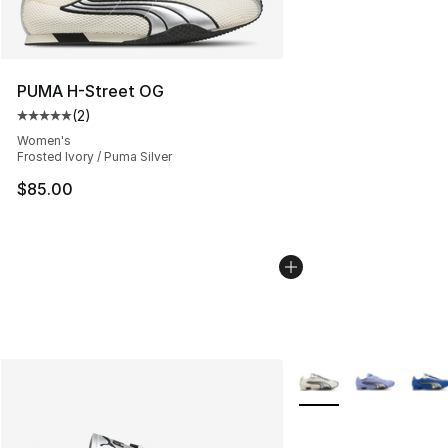
PUMA H-Street OG
(
2
)
Average customer rating - [5 out of 5 stars], 2 reviews
Women's
Frosted Ivory / Puma Silver
$85.00
More Colors Availabl