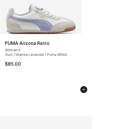
PUMA Arizona Retro
Women's
Gum / Intense Lavender / Puma White
$85.00