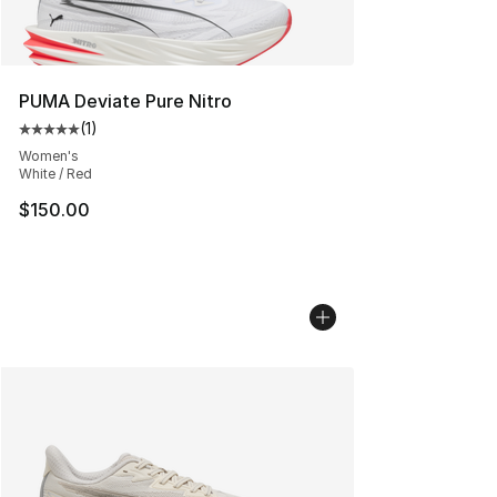
PUMA Deviate Pure Nitro
(
1
)
Average customer rating - [5 out of 5 stars], 1 reviews
Women's
White / Red
$150.00