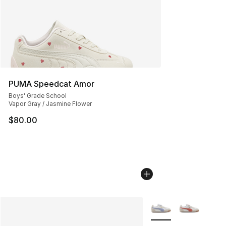
PUMA Speedcat Amor
Boys' Grade School
Vapor Gray / Jasmine Flower
$80.00
More Colors Availabl