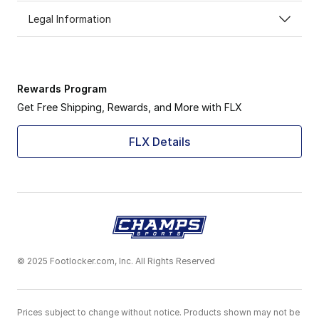
Legal Information
Rewards Program
Get Free Shipping, Rewards, and More with FLX
FLX Details
© 2025 Footlocker.com, Inc. All Rights Reserved
Prices subject to change without notice. Products shown may not be