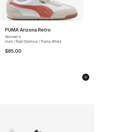
PUMA Arizona Retro
Women's
Gum / Red Glamour / Puma White
$85.00