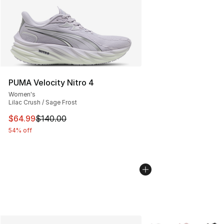
PUMA Velocity Nitro 4
Women's
Lilac Crush / Sage Frost
This item is on sale. Price dropped from $140.00 to $64
$64.99
$140.00
54% off
More Colors Availabl