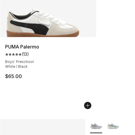
PUMA Palermo
(
13
)
Average customer rating - [5 out of 5 stars], 13 reviews
Boys' Preschool
White / Black
$65.00
More Colors Availabl