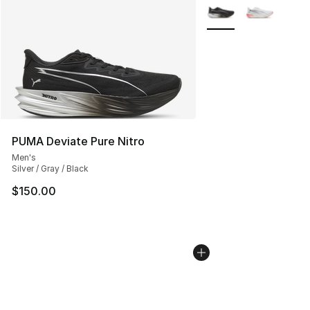
More Colors Availabl
PUMA Deviate Pure Nitro
Men's
Silver / Gray / Black
$150.00