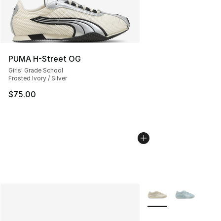
PUMA H-Street OG
Girls' Grade School
Frosted Ivory / Silver
$75.00
More Colors Availabl