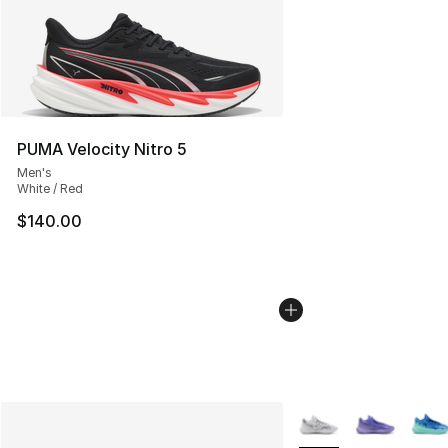
PUMA Velocity Nitro 5
Men's
White / Red
$140.00
More Colors Availabl