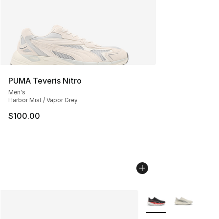
PUMA Teveris Nitro
Men's
Harbor Mist / Vapor Grey
$100.00
More Colors Availabl