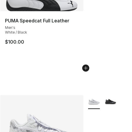
PUMA Speedcat Full Leather
Men's
White / Black
$100.00
More Colors Availabl