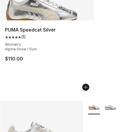
PUMA Speedcat Silver
(
1
)
Average customer rating - [5 out of 5 stars], 1 reviews
Women's
Alpine Snow / Gum
$110.00
More Colors Availabl