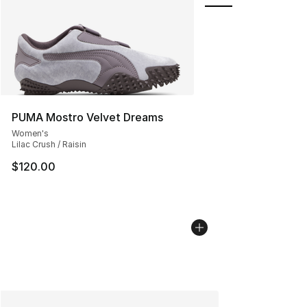
PUMA Mostro Velvet Dreams
Women's
Lilac Crush / Raisin
$120.00