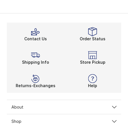
Contact Us
Order Status
Shipping Info
Store Pickup
Returns-Exchanges
Help
About
Shop