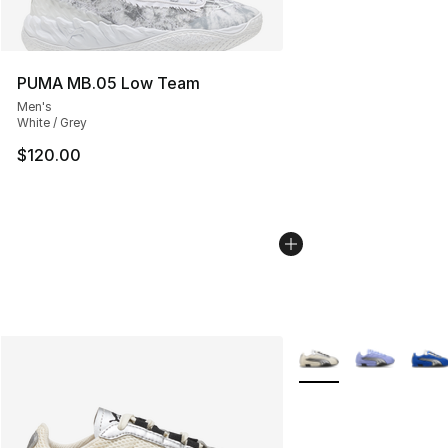
PUMA MB.05 Low Team
Men's
White / Grey
$120.00
More Colors Availabl