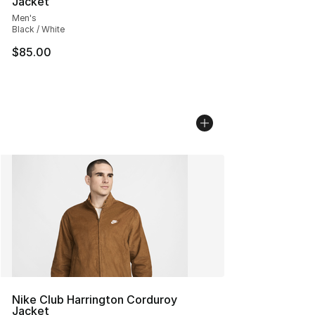
Jacket
Men's
Black / White
$85.00
Nike Club Harrington Corduroy
Jacket