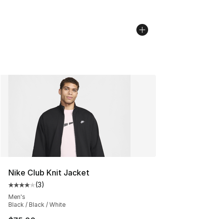
Nike Club Knit Jacket
(
3
)
Average customer rating - [4 out of 5 stars], 3 reviews
Men's
Black / Black / White