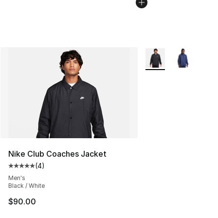
More Colors Availabl
Nike Club Coaches Jacket
(
4
)
Average customer rating - [5 out of 5 stars], 4 reviews
Men's
Black / White
$90.00