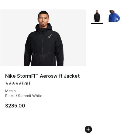
More Colors Availabl
Nike StormFIT Aeroswift Jacket
(
28
)
Average customer rating - [5 out of 5 stars], 28 review
Men's
Black / Summit White
$285.00