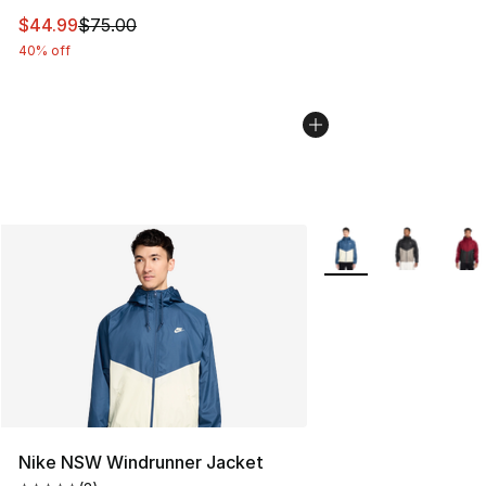
This item is on sale. Price dropped from $75.00 to $44.
$44.99
$75.00
40% off
More Colors Availabl
Nike NSW Windrunner Jacket