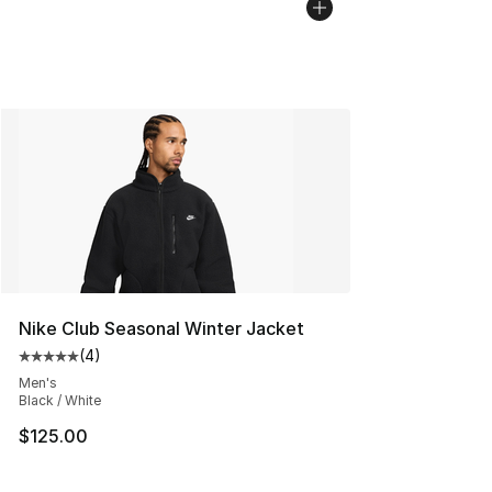
Nike Club Seasonal Winter Jacket
(
4
)
Average customer rating - [5 out of 5 stars], 4 reviews
Men's
Black / White
$125.00