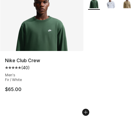
Nike Club Crew
(
40
)
Average customer rating - [5 out of 5 stars], 40 review
Men's
Fir / White
$65.00