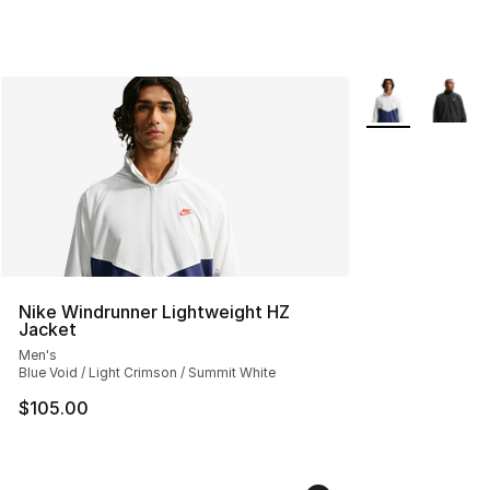
More Colors Avai
Nike Windrunner Lightweight HZ
Jacket
Men's
Blue Void / Light Crimson / Summit White
$105.00