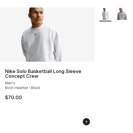
More Colors Avai
Nike Solo Basketball Long Sleeve
Concept Crew
Men's
Birch Heather / Black
$70.00