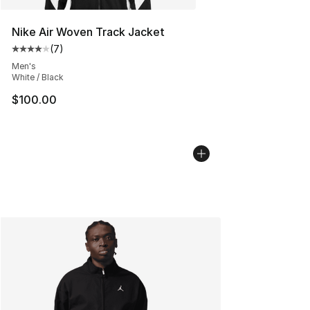
Nike Air Woven Track Jacket
(
7
)
Average customer rating - [4 out of 5 stars], 7 reviews
Men's
White / Black
$100.00