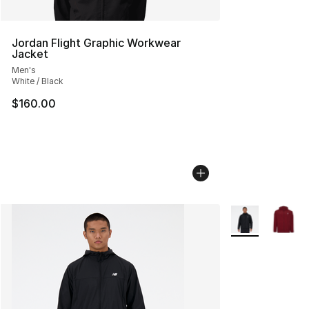
Jordan Flight Graphic Workwear
Jacket
Men's
White / Black
$160.00
More Colors Avai