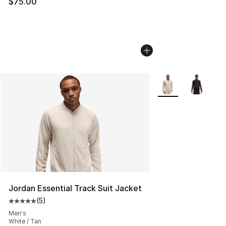
$75.00
More Colors Availab
Jordan Essential Track Suit Jacket
(
5
)
Average customer rating - [5 out of 5 stars], 5 reviews
Men's
White / Tan