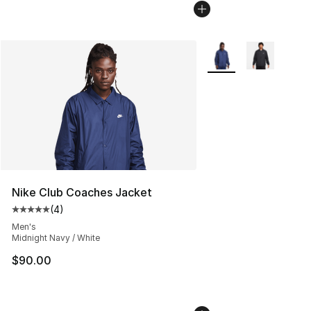
More Colors Availabl
Nike Club Coaches Jacket
(
4
)
Average customer rating - [5 out of 5 stars], 4 reviews
Men's
Midnight Navy / White
$90.00