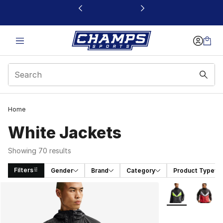
This link will open in a new window
Home
White Jackets
Showing 70 results
Filters
Gender
Brand
Category
Product Type
Search Results
More Colors Avai