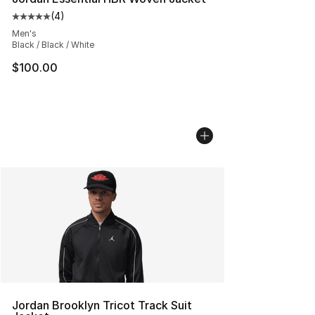
(
4
)
Average customer rating - [5 out of 5 stars], 4 reviews
Men's
Black / Black / White
$100.00
Jordan Brooklyn Tricot Track Suit