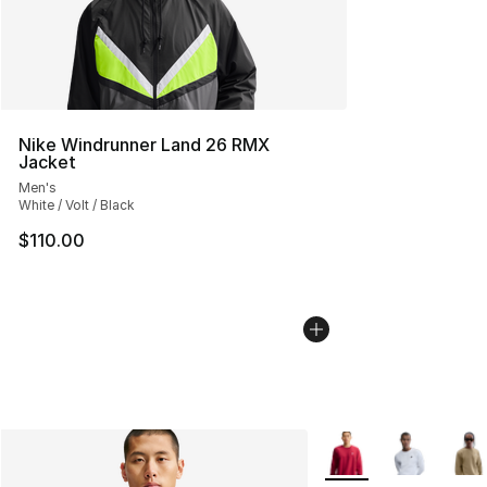
Nike Windrunner Land 26 RMX
Jacket
Men's
White / Volt / Black
$110.00
More Colors Availabl