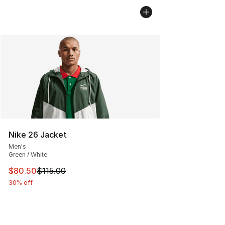
Nike 26 Jacket
Men's
Green / White
This item is on sale. Price dropped from $115.00 to $80
$80.50
$115.00
30% off