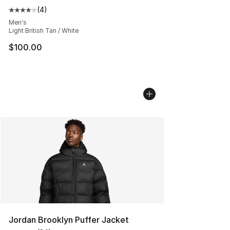
(
4
)
Average customer rating - [4 out of 5 stars], 4 reviews
Men's
Light British Tan / White
$100.00
Jordan Brooklyn Puffer Jacket