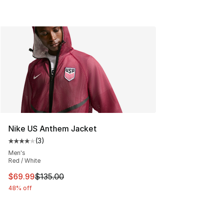
Nike US Anthem Jacket
(
3
)
Average customer rating - [4 out of 5 stars], 3 reviews
Men's
Red / White
This item is on sale. Price dropped from $135.00 to $69
$69.99
$135.00
48% off