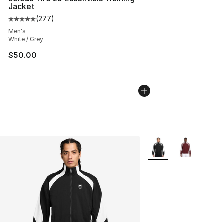
Jacket
(
277
)
Average customer rating - [5 out of 5 stars], 277 revie
Men's
White / Grey
$50.00
More Colors Availabl