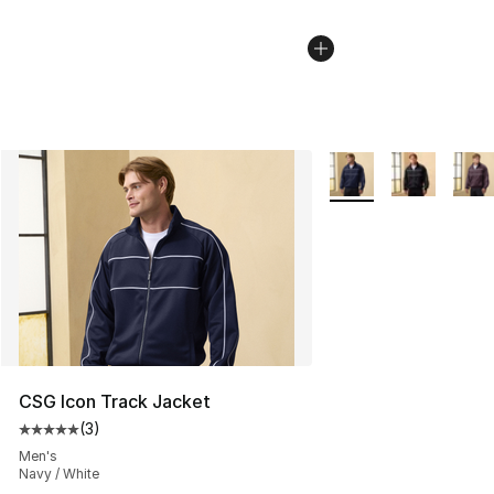
More Colors Availabl
CSG Icon Track Jacket
(
3
)
Average customer rating - [5 out of 5 stars], 3 reviews
Men's
Navy / White