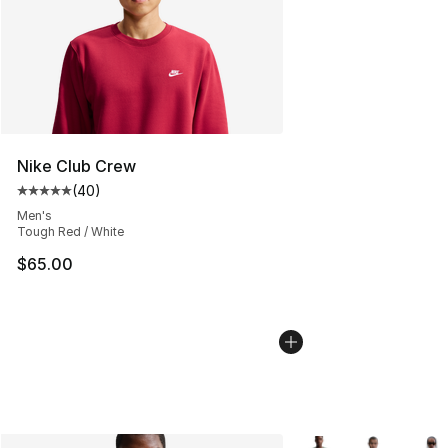
Nike Club Crew
(
40
)
Average customer rating - [5 out of 5 stars], 40 review
Men's
Tough Red / White
$65.00
More Colors Availabl