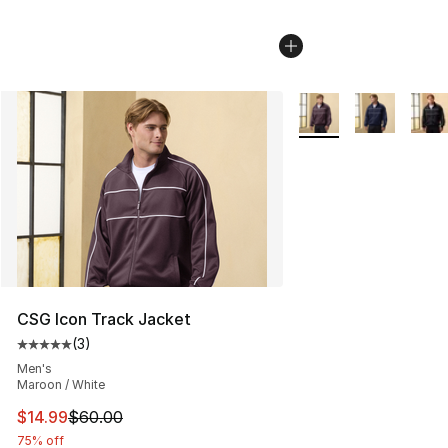
More Colors Availabl
CSG Icon Track Jacket
(
3
)
Average customer rating - [5 out of 5 stars], 3 reviews
Men's
Maroon / White
This item is on sale. Price dropped from $60.00 to $14.
$14.99
$60.00
75% off