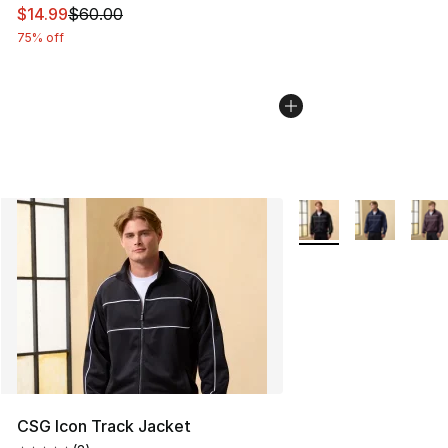
This item is on sale. Price dropped from $60.00 to $14.
$14.99
$60.00
75% off
More Colors Availabl
CSG Icon Track Jacket