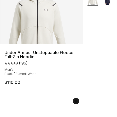
Under Armour Unstoppable Fleece
Full-Zip Hoodie
(
196
)
Average customer rating - [5 out of 5 stars], 196 revie
Men's
Black / Summit White
$110.00