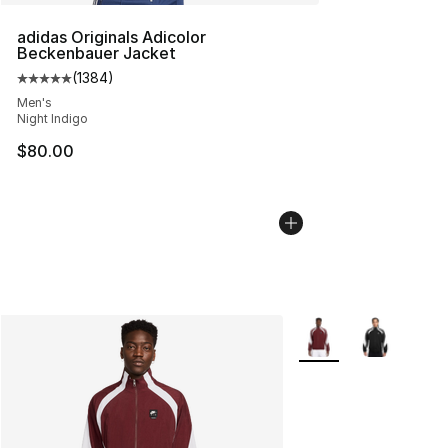
adidas Originals Adicolor
Beckenbauer Jacket
(
1384
)
Average customer rating - [5 out of 5 stars], 1384 revi
Men's
Night Indigo
$80.00
More Colors Availabl