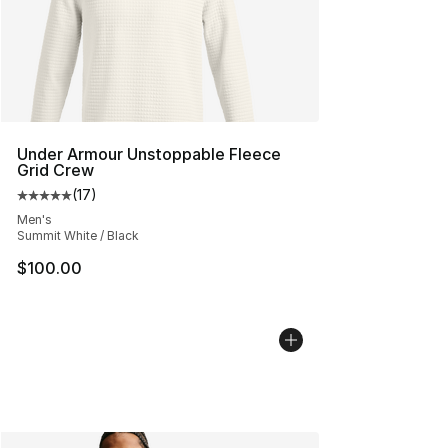
Under Armour Unstoppable Fleece
Grid Crew
(
17
)
Average customer rating - [5 out of 5 stars], 17 reviews
Men's
Summit White / Black
$100.00