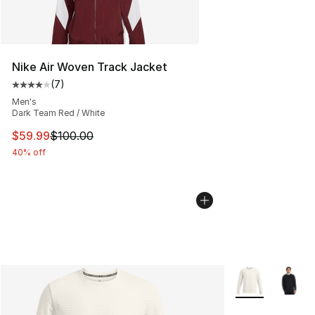
Nike Air Woven Track Jacket
(
7
)
Average customer rating - [4 out of 5 stars], 7 reviews
Men's
Dark Team Red / White
This item is on sale. Price dropped from $100.00 to $59
$59.99
$100.00
40% off
More Colors Avai