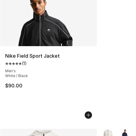
Nike Field Sport Jacket
(
1
)
Average customer rating - [5 out of 5 stars], 1 reviews
Men's
White / Black
$90.00
More Colors Avai