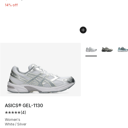
14% off
More Colors Availabl
ASICS® GEL-1130
(
4
)
Average customer rating - [5 out of 5 stars], 4 reviews
Women's
White / Silver