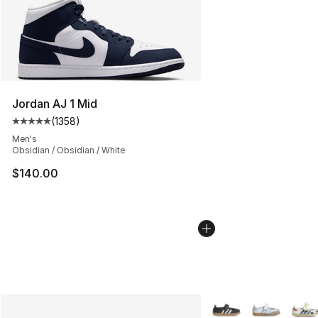
Jordan AJ 1 Mid
(
1358
)
Average customer rating - [5 out of 5 stars], 1358 revi
Men's
Obsidian / Obsidian / White
$140.00
More Colors Availabl