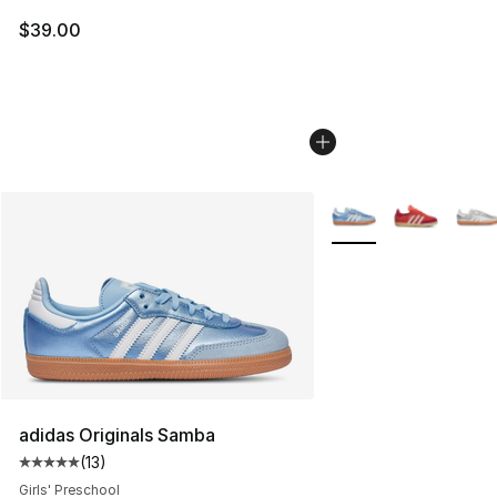
$39.00
More Colors Availabl
adidas Originals Samba
(
13
)
Average customer rating - [5 out of 5 stars], 13 reviews
Girls' Preschool