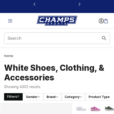
This link will open in a new window
Home
White Shoes, Clothing, &
Accessories
Showing 4302 results
Filters
Gender
Brand
Category
Product Type
Search Results
More Colors Availabl