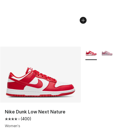
More Colors Availabl
Nike Dunk Low Next Nature
(
400
)
Average customer rating - [4 out of 5 stars], 400 revie
Women's