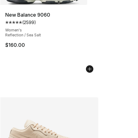
New Balance 9060
(
2599
)
Average customer rating - [5 out of 5 stars], 2599 revi
Women's
Reflection / Sea Salt
$160.00