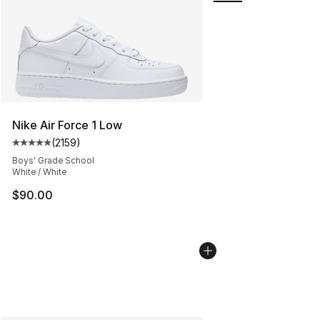
Nike Air Force 1 Low
(
2159
)
Average customer rating - [5 out of 5 stars], 2159 revi
Boys' Grade School
White / White
$90.00