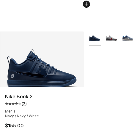
More Colors Availabl
Nike Book 2
(
2
)
Average customer rating - [4 out of 5 stars], 2 reviews
Men's
Navy / Navy / White
$155.00