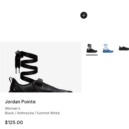
More Colors Availabl
Jordan Pointe
Women's
Black / Anthracite / Summit White
$125.00