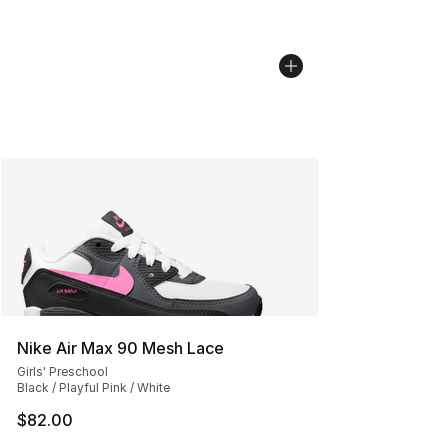
Nike Air Max 90 Mesh Lace
Girls' Preschool
Black / Playful Pink / White
$82.00