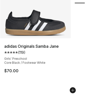
adidas Originals Samba Jane
(
119
)
Average customer rating - [5 out of 5 stars], 119 review
Girls' Preschool
Core Black / Footwear White
$70.00