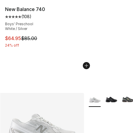
New Balance 740
(
108
)
Average customer rating - [5 out of 5 stars], 108 revie
Boys' Preschool
White / Silver
This item is on sale. Price dropped from $85.00 to $64.
$64.95
$85.00
24% off
More Colors Availabl