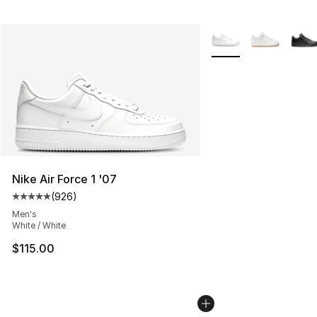
More Colors Availabl
Nike Air Force 1 '07
(
926
)
Average customer rating - [5 out of 5 stars], 926 revie
Men's
White / White
$115.00