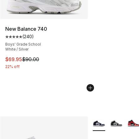
New Balance 740
(
240
)
Average customer rating - [5 out of 5 stars], 240 revie
Boys' Grade School
White / Silver
This item is on sale. Price dropped from $90.00 to $69.
$69.95
$90.00
22% off
More Colors Availabl