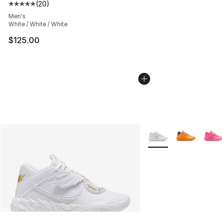
(
20
)
Average customer rating - [5 out of 5 stars], 20 review
Men's
White / White / White
$125.00
More Colors Availabl