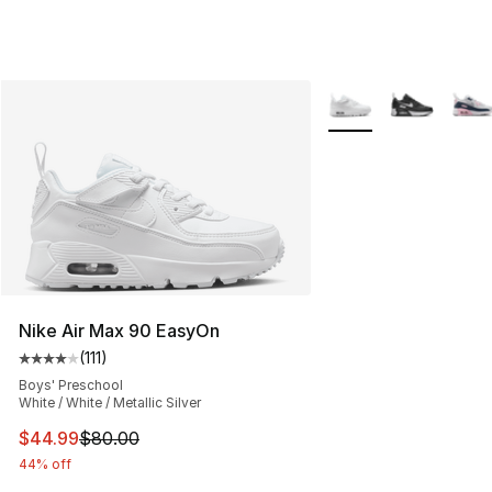
More Colors Availabl
Nike Air Max 90 EasyOn
(
111
)
Average customer rating - [4 out of 5 stars], 111 review
Boys' Preschool
White / White / Metallic Silver
This item is on sale. Price dropped from $80.00 to $44.
$44.99
$80.00
44% off