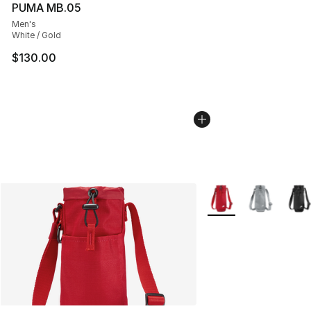
PUMA MB.05
Men's
White / Gold
$130.00
More Colors Availabl