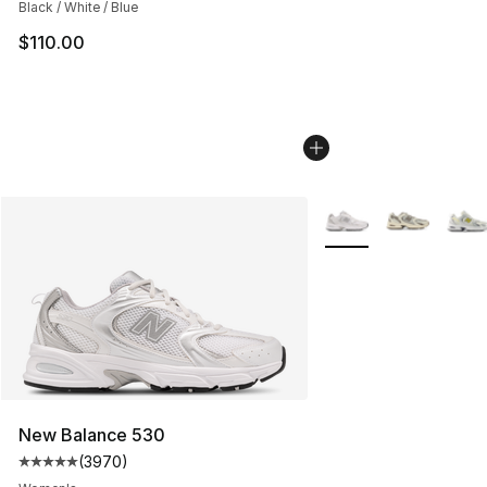
Black / White / Blue
$110.00
More Colors Availabl
New Balance 530
(
3970
)
Average customer rating - [5 out of 5 stars], 3970 revi