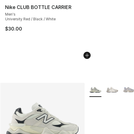
Nike CLUB BOTTLE CARRIER
Men's
University Red / Black / White
$30.00
More Colors Availabl