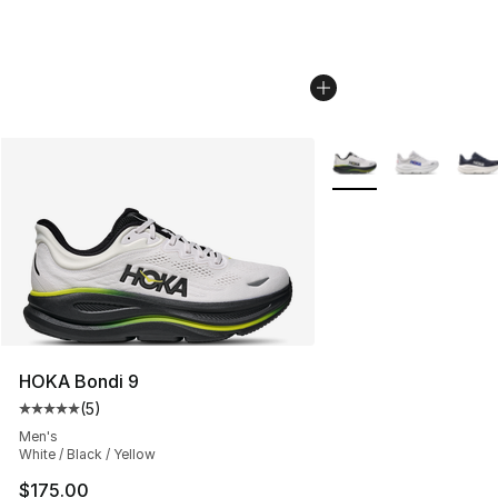
More Colors Availabl
HOKA Bondi 9
(
5
)
Average customer rating - [5 out of 5 stars], 5 reviews
Men's
White / Black / Yellow
$175.00