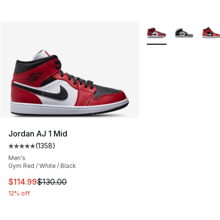
More Colors Availabl
Jordan AJ 1 Mid
(
1358
)
Average customer rating - [5 out of 5 stars], 1358 revi
Men's
Gym Red / White / Black
This item is on sale. Price dropped from $130.00 to $11
$114.99
$130.00
12% off