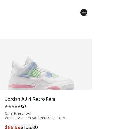
Jordan AJ 4 Retro Fem
(
2
)
Average customer rating - [5 out of 5 stars], 2 reviews
Girls' Preschool
White / Medium Soft Pink / Half Blue
This item is on sale. Price dropped from $105.00 to $89
$89.99
$105.00