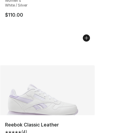
Women's
White / Silver
$110.00
Reebok Classic Leather
(
4
)