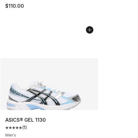
$110.00
ASICS® GEL 1130
(
1
)
Average customer rating - [5 out of 5 stars], 1 reviews
Men's