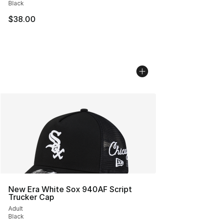
Black
$38.00
New Era White Sox 940AF Script
Trucker Cap
Adult
Black