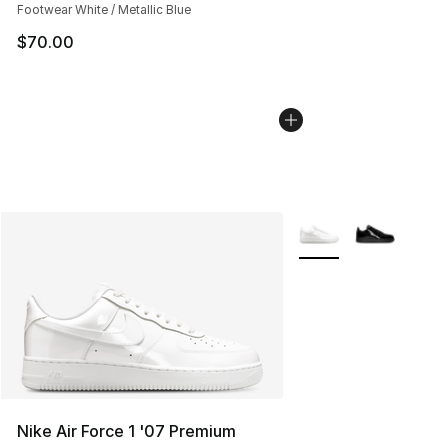
Footwear White / Metallic Blue
$70.00
More Colors Availabl
Nike Air Force 1 '07 Premium