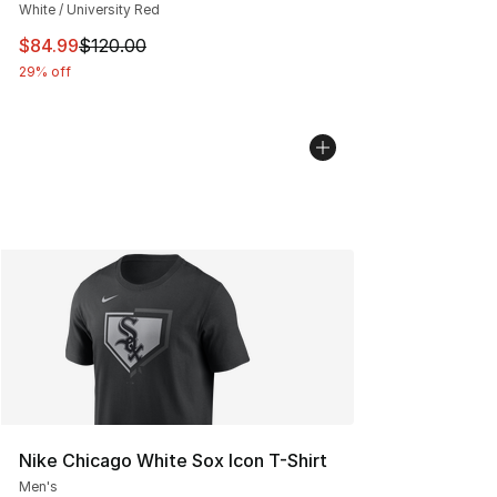
White / University Red
This item is on sale. Price dropped from $120.00 to $84
$84.99
$120.00
29% off
Nike Chicago White Sox Icon T-Shirt
Men's