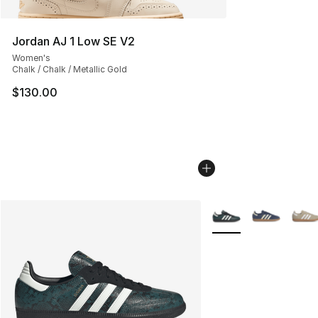
Jordan AJ 1 Low SE V2
Women's
Chalk / Chalk / Metallic Gold
$130.00
More Colors Availabl