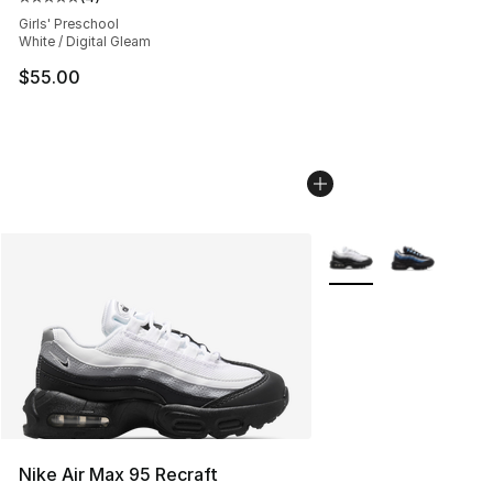
Average customer rating - [5 out of 5 stars], 4 reviews
Girls' Preschool
White / Digital Gleam
$55.00
More Colors Availabl
Nike Air Max 95 Recraft