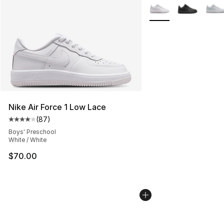
More Colors Availabl
Nike Air Force 1 Low Lace
(
87
)
Average customer rating - [4 out of 5 stars], 87 review
Boys' Preschool
White / White
$70.00