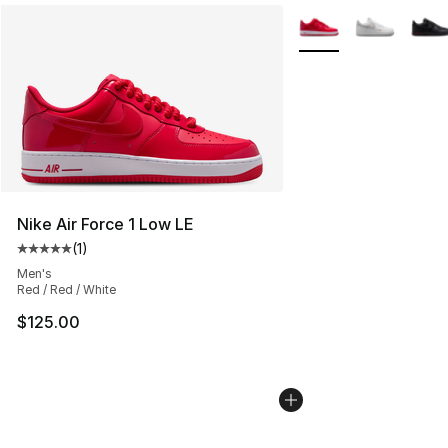
More Colors Availabl
Nike Air Force 1 Low LE
(
1
)
Average customer rating - [5 out of 5 stars], 1 reviews
Men's
Red / Red / White
$125.00