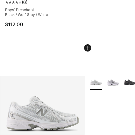
(
6
)
Average customer rating - [4 out of 5 stars], 6 reviews
Boys' Preschool
Black / Wolf Gray / White
$112.00
More Colors Availabl