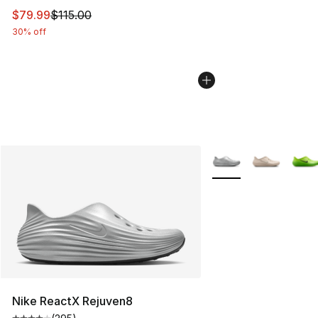
This item is on sale. Price dropped from $115.00 to $79
$79.99
$115.00
30% off
More Colors Availabl
Nike ReactX Rejuven8