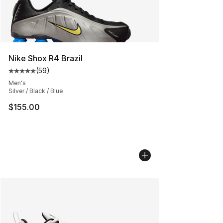
Nike Shox R4 Brazil
(
59
)
Average customer rating - [5 out of 5 stars], 59 review
Men's
Silver / Black / Blue
$155.00