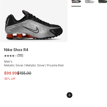
Nike Shox R4
(
111
)
Average customer rating - [4 out of 5 stars], 111 review
Men's
Metallic Silver / Metallic Silver / Picante Red
This item is on sale. Price dropped from $155.00 to $99
$99.99
$155.00
35% off