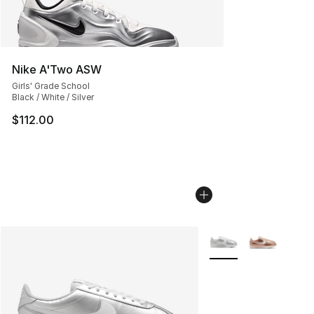
Nike A'Two ASW
Girls' Grade School
Black / White / Silver
$112.00
More Colors Availabl