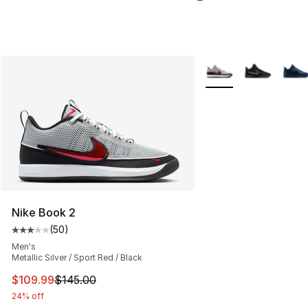
More Colors Availabl
Nike Book 2
(
50
)
Average customer rating - [3 out of 5 stars], 50 review
Men's
Metallic Silver / Sport Red / Black
This item is on sale. Price dropped from $145.00 to $10
$109.99
$145.00
24% off