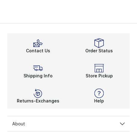
Contact Us
Order Status
Shipping Info
Store Pickup
Returns-Exchanges
Help
About