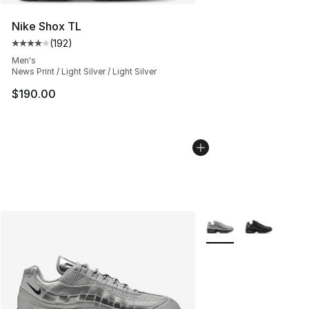
Nike Shox TL
(
192
)
Average customer rating - [4 out of 5 stars], 192 revie
Men's
News Print / Light Silver / Light Silver
$190.00
More Colors Availabl