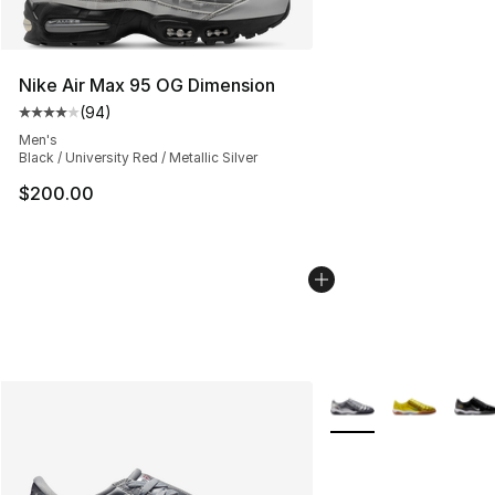
Nike Air Max 95 OG Dimension
(
94
)
Average customer rating - [4 out of 5 stars], 94 review
Men's
Black / University Red / Metallic Silver
$200.00
More Colors Availabl