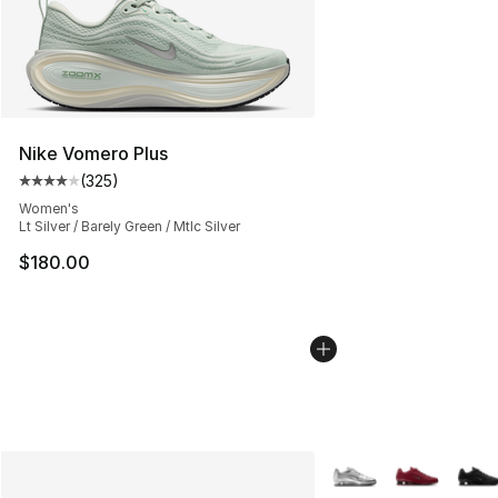
Nike Vomero Plus
(
325
)
Average customer rating - [4 out of 5 stars], 325 revie
Women's
Lt Silver / Barely Green / Mtlc Silver
$180.00
More Colors Availabl