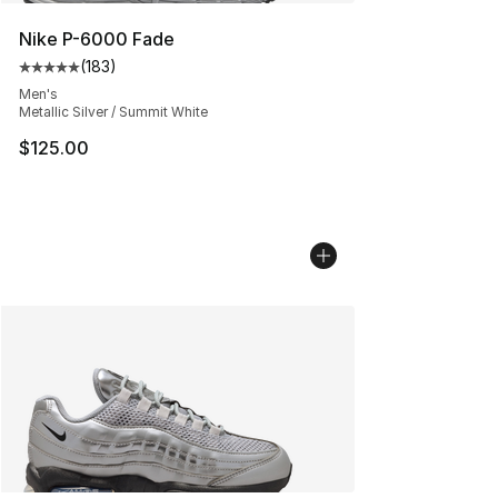
Nike P-6000 Fade
(
183
)
Average customer rating - [5 out of 5 stars], 183 revie
Men's
Metallic Silver / Summit White
$125.00