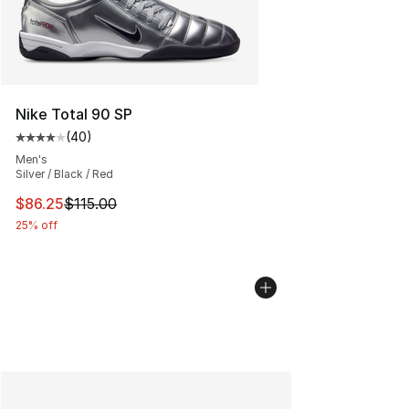
Nike Total 90 SP
(
40
)
Average customer rating - [4 out of 5 stars], 40 review
Men's
Silver / Black / Red
This item is on sale. Price dropped from $115.00 to $86
$86.25
$115.00
25% off