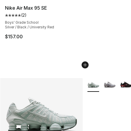
Nike Air Max 95 SE
(
2
)
Average customer rating - [5 out of 5 stars], 2 reviews
Boys' Grade School
Silver / Black / University Red
$157.00
More Colors Availabl