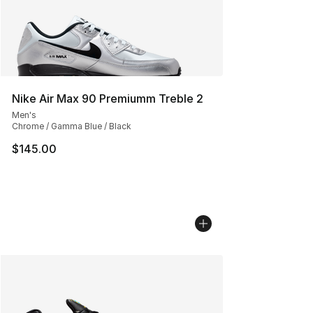
Nike Air Max 90 Premiumm Treble 2
Men's
Chrome / Gamma Blue / Black
$145.00