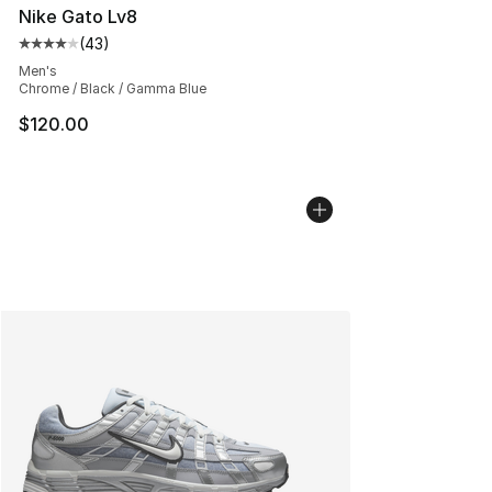
Nike Gato Lv8
(
43
)
Average customer rating - [4 out of 5 stars], 43 review
Men's
Chrome / Black / Gamma Blue
$120.00