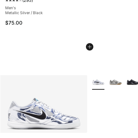
(
295
)
Average customer rating - [4 out of 5 stars], 295 revie
Men's
Metallic Silver / Black
$75.00
More Colors Availabl