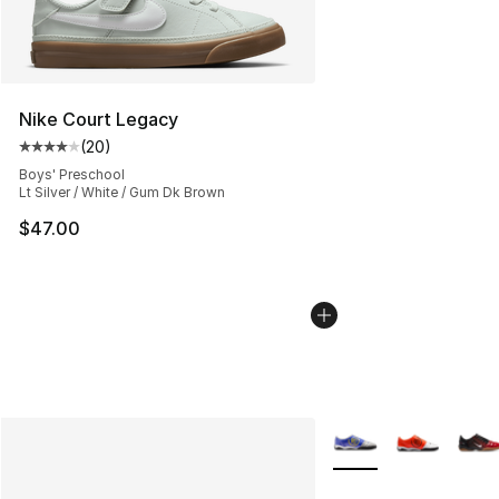
Nike Court Legacy
(
20
)
Average customer rating - [4 out of 5 stars], 20 review
Boys' Preschool
Lt Silver / White / Gum Dk Brown
$47.00
More Colors Availabl