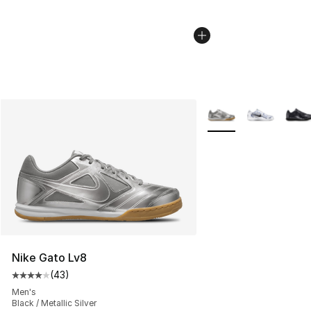
More Colors Availabl
Nike Gato Lv8
(
43
)
Average customer rating - [4 out of 5 stars], 43 review
Men's
Black / Metallic Silver