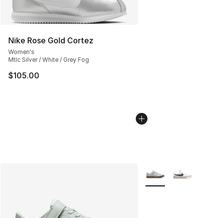
Nike Rose Gold Cortez
Women's
Mtlc Silver / White / Grey Fog
$105.00
More Colors Availabl