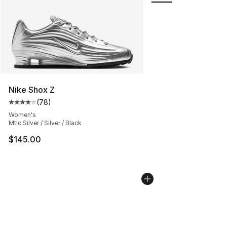
Nike Shox Z
(
78
)
Average customer rating - [4 out of 5 stars], 78 review
Women's
Mtlc Silver / Silver / Black
$145.00