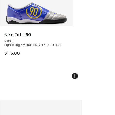
Nike Total 90
Men's
Lightening / Metallic Silver / Racer Blue
$115.00