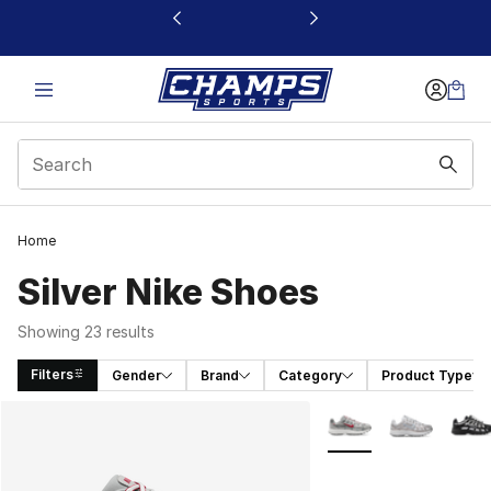
This link will open in a new window
Home
Silver Nike Shoes​
Showing 23 results
Filters
Gender
Brand
Category
Product Type
Search Results
More Colors Availabl