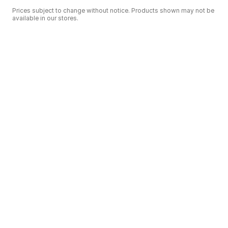
Prices subject to change without notice. Products shown may not be
available in our stores.