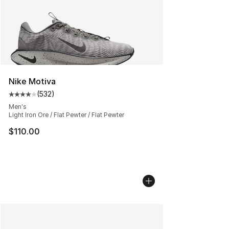
Nike Motiva
(
532
)
Average customer rating - [4 out of 5 stars], 532 revie
Men's
Light Iron Ore / Flat Pewter / Flat Pewter
$110.00