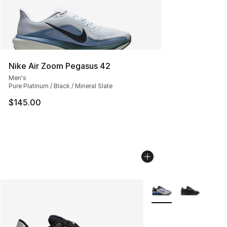
Nike Air Zoom Pegasus 42
Men's
Pure Platinum / Black / Mineral Slate
$145.00
More Colors Availabl