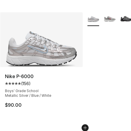
More Colors Availabl
Nike P-6000
(
156
)
Average customer rating - [5 out of 5 stars], 156 revie
Boys' Grade School
Metallic Silver / Blue / White
$90.00