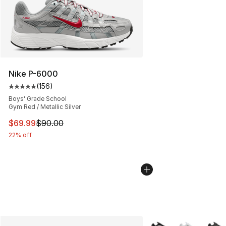
Nike P-6000
(
156
)
Average customer rating - [5 out of 5 stars], 156 revie
Boys' Grade School
Gym Red / Metallic Silver
This item is on sale. Price dropped from $90.00 to $69
$69.99
$90.00
22% off
More Colors Availabl