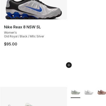
Nike Reax 8 NSW SL
Women's
Old Royal / Black / Mtlc Silver
$95.00
More Colors Availabl