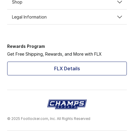
Shop
Legal Information
Rewards Program
Get Free Shipping, Rewards, and More with FLX
FLX Details
© 2025 Footlocker.com, Inc. All Rights Reserved