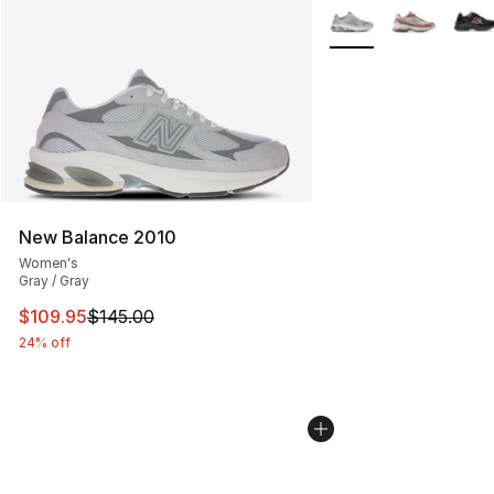
More Colors Availabl
New Balance 2010
Women's
Gray / Gray
This item is on sale. Price dropped from $145.00 to $10
$109.95
$145.00
24% off