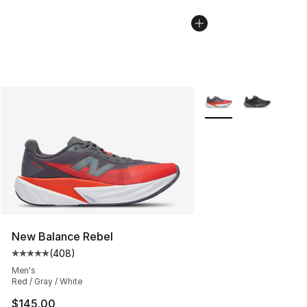
More Colors Availabl
New Balance Rebel
(
408
)
Average customer rating - [5 out of 5 stars], 408 revie
Men's
Red / Gray / White
$145.00