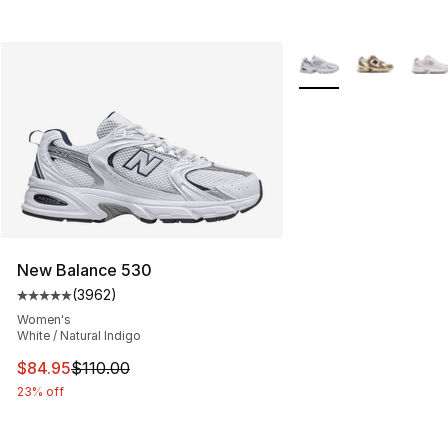
More Colors Availabl
New Balance 530
(
3962
)
Average customer rating - [5 out of 5 stars], 3962 revi
Women's
White / Natural Indigo
This item is on sale. Price dropped from $110.00 to $84
$84.95
$110.00
23% off