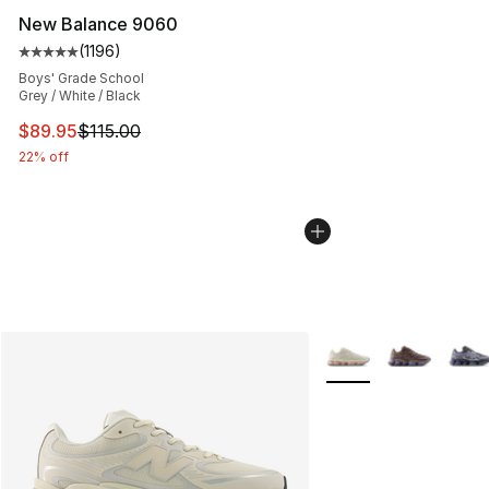
New Balance 9060
(
1196
)
Average customer rating - [5 out of 5 stars], 1196 revi
Boys' Grade School
Grey / White / Black
This item is on sale. Price dropped from $115.00 to $89
$89.95
$115.00
22% off
More Colors Availabl