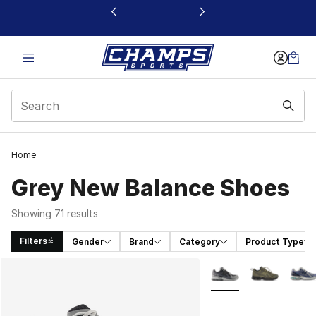
This link will open in a new window
Home
Grey New Balance Shoes
Showing 71 results
Filters
Gender
Brand
Category
Product Type
Search Results
More Colors Availabl