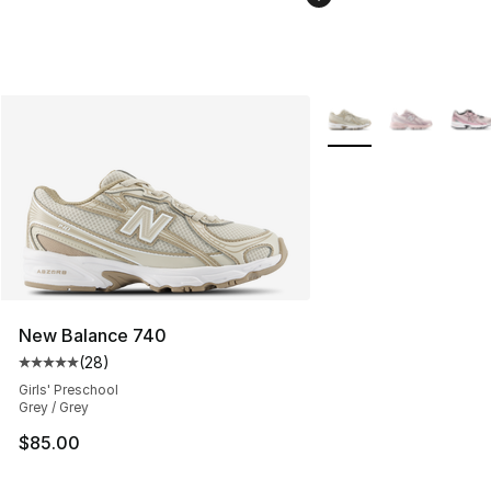
More Colors Availabl
New Balance 740
(
28
)
Average customer rating - [5 out of 5 stars], 28 review
Girls' Preschool
Grey / Grey
$85.00