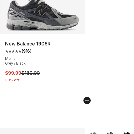
New Balance 1906R
(
916
)
Average customer rating - [5 out of 5 stars], 916 revie
Men's
Grey / Black
This item is on sale. Price dropped from $160.00 to $99
$99.99
$160.00
38% off
More Colors Availabl