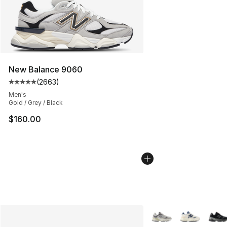
New Balance 9060
(
2663
)
Average customer rating - [5 out of 5 stars], 2663 revi
Men's
Gold / Grey / Black
$160.00
More Colors Availabl