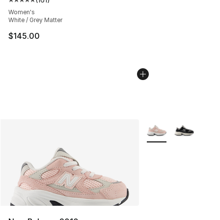
Average customer rating - [5 out of 5 stars], 161 review
Women's
White / Grey Matter
$145.00
More Colors Availabl