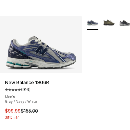
More Colors Availabl
New Balance 1906R
(
916
)
Average customer rating - [5 out of 5 stars], 916 revie
Men's
Gray / Navy / White
This item is on sale. Price dropped from $155.00 to $99
$99.99
$155.00
35% off