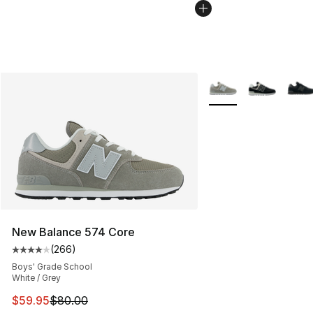
More Colors Availabl
New Balance 574 Core
(
266
)
Average customer rating - [4 out of 5 stars], 266 revie
Boys' Grade School
White / Grey
This item is on sale. Price dropped from $80.00 to $59.
$59.95
$80.00