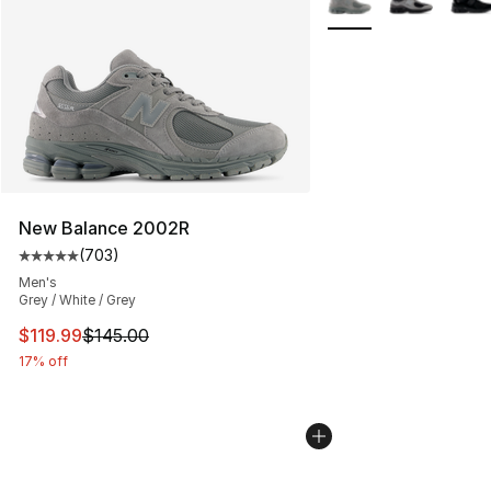
New Balance 2002R
(
703
)
Average customer rating - [5 out of 5 stars], 703 revie
Men's
Grey / White / Grey
This item is on sale. Price dropped from $145.00 to $11
$119.99
$145.00
17% off