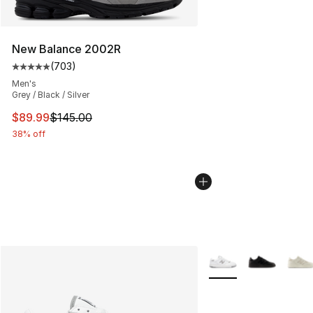
New Balance 2002R
(
703
)
Average customer rating - [5 out of 5 stars], 703 revie
Men's
Grey / Black / Silver
This item is on sale. Price dropped from $145.00 to $89
$89.99
$145.00
38% off
More Colors Availabl