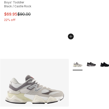
Boys' Toddler
Black / Castle Rock
This item is on sale. Price dropped from $90.00 to $69.
$69.95
$90.00
22% off
More Colors Availabl