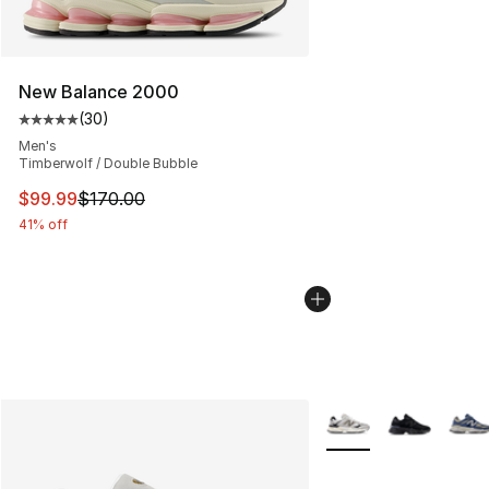
New Balance 2000
(
30
)
Average customer rating - [5 out of 5 stars], 30 review
Men's
Timberwolf / Double Bubble
This item is on sale. Price dropped from $170.00 to $99
$99.99
$170.00
41% off
More Colors Availabl