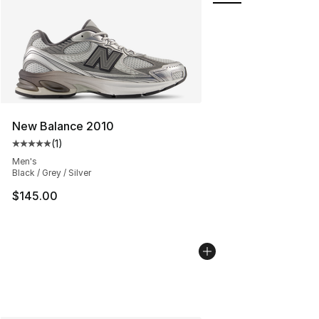
New Balance 2010
(
1
)
Average customer rating - [5 out of 5 stars], 1 reviews
Men's
Black / Grey / Silver
$145.00