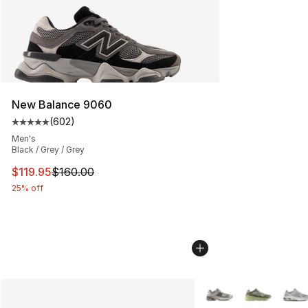
New Balance 9060
(
602
)
Average customer rating - [5 out of 5 stars], 602 revie
Men's
Black / Grey / Grey
This item is on sale. Price dropped from $160.00 to $11
$119.95
$160.00
25% off
More Colors Availabl