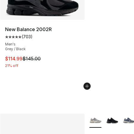
New Balance 2002R
(
703
)
Average customer rating - [5 out of 5 stars], 703 revie
Men's
Grey / Black
This item is on sale. Price dropped from $145.00 to $11
$114.99
$145.00
21% off
More Colors Availabl