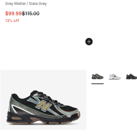
Grey Matter / Slate Grey
This item is on sale. Price dropped from $115.00 to $99
$99.99
$115.00
13% off
More Colors Availabl