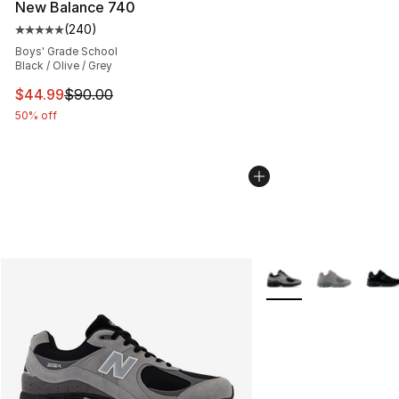
New Balance 740
(
240
)
Average customer rating - [5 out of 5 stars], 240 revie
Boys' Grade School
Black / Olive / Grey
This item is on sale. Price dropped from $90.00 to $44.
$44.99
$90.00
50% off
More Colors Availabl