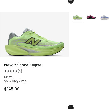
More Colors Availabl
New Balance Ellipse
(
4
)
Average customer rating - [5 out of 5 stars], 4 reviews
Men's
Volt / Grey / Volt
$145.00