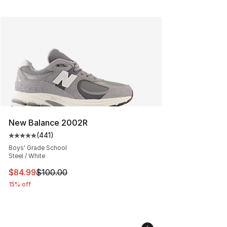
New Balance 2002R
(
441
)
Average customer rating - [5 out of 5 stars], 441 revie
Boys' Grade School
Steel / White
This item is on sale. Price dropped from $100.00 to $84
$84.99
$100.00
15% off