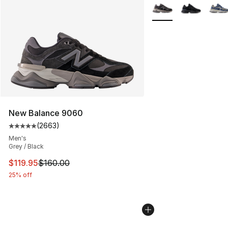
More Colors Availabl
New Balance 9060
(
2663
)
Average customer rating - [5 out of 5 stars], 2663 revi
Men's
Grey / Black
This item is on sale. Price dropped from $160.00 to $11
$119.95
$160.00
25% off