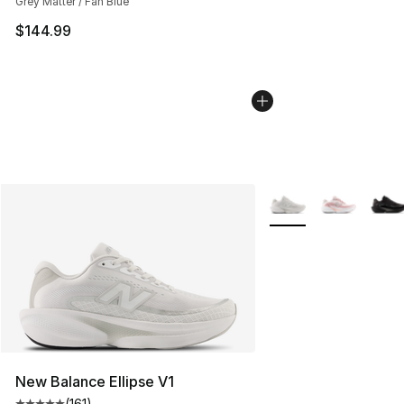
Grey Matter / Fan Blue
$144.99
More Colors Availabl
New Balance Ellipse V1
(
161
)