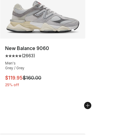
New Balance 9060
(
2663
)
Average customer rating - [5 out of 5 stars], 2663 revi
Men's
Grey / Grey
This item is on sale. Price dropped from $160.00 to $11
$119.95
$160.00
25% off