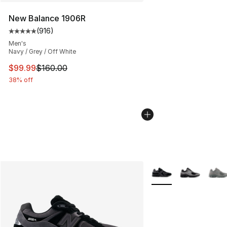
New Balance 1906R
(
916
)
Average customer rating - [5 out of 5 stars], 916 revie
Men's
Navy / Grey / Off White
This item is on sale. Price dropped from $160.00 to $99
$99.99
$160.00
38% off
More Colors Availabl