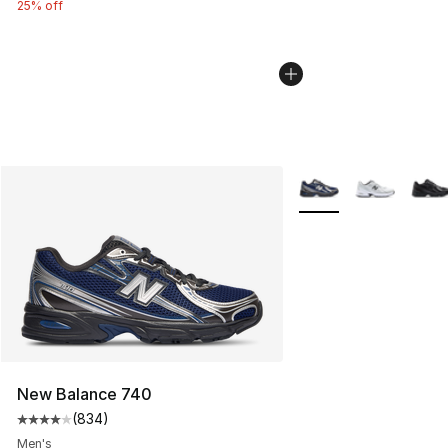
25% off
More Colors Availabl
New Balance 740
(
834
)
Average customer rating - [4 out of 5 stars], 834 revie
Men's