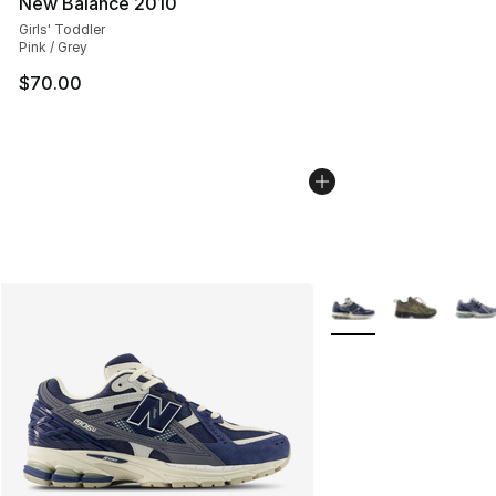
New Balance 2010
Girls' Toddler
Pink / Grey
$70.00
More Colors Availabl