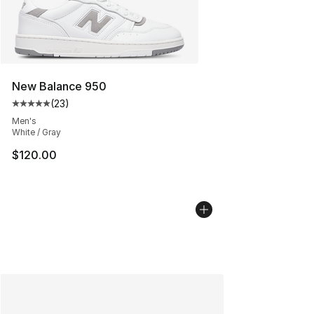
New Balance 950
(
23
)
Average customer rating - [5 out of 5 stars], 23 reviews
Men's
White / Gray
$120.00