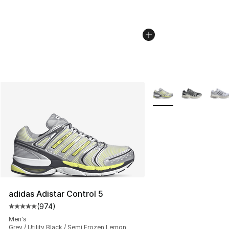
More Colors Availabl
adidas Adistar Control 5
(
974
)
Average customer rating - [5 out of 5 stars], 974 revie
Men's
Grey / Utility Black / Semi Frozen Lemon