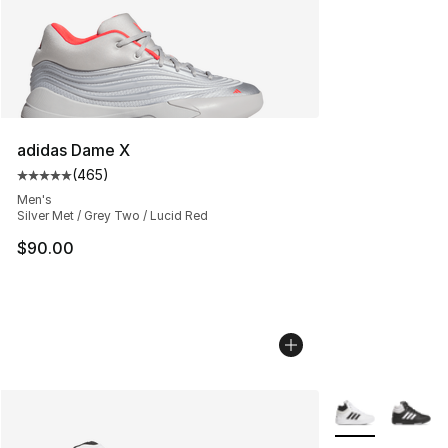
adidas Dame X
(
465
)
Average customer rating - [5 out of 5 stars], 465 revie
Men's
Silver Met / Grey Two / Lucid Red
$90.00
More Colors Avai