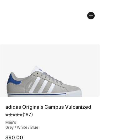
adidas Originals Campus Vulcanized
(
167
)
Average customer rating - [5 out of 5 stars], 167 revie
Men's
Grey / White / Blue
$90.00