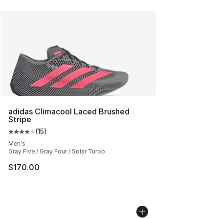
adidas Climacool Laced Brushed
Stripe
(
15
)
Average customer rating - [4 out of 5 stars], 15 reviews
Men's
Gray Five / Gray Four / Solar Turbo
$170.00