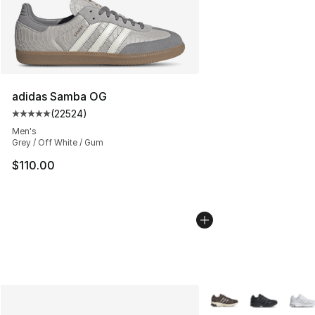
adidas Samba OG
(
22524
)
Average customer rating - [5 out of 5 stars], 22524 rev
Men's
Grey / Off White / Gum
$110.00
More Colors Availabl