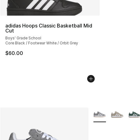
adidas Hoops Classic Basketball Mid
Cut
Boys' Grade School
Core Black / Footwear White / Orbit Grey
$60.00
More Colors Availabl