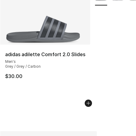
adidas adilette Comfort 2.0 Slides
Men's
Grey / Grey / Carbon
$30.00