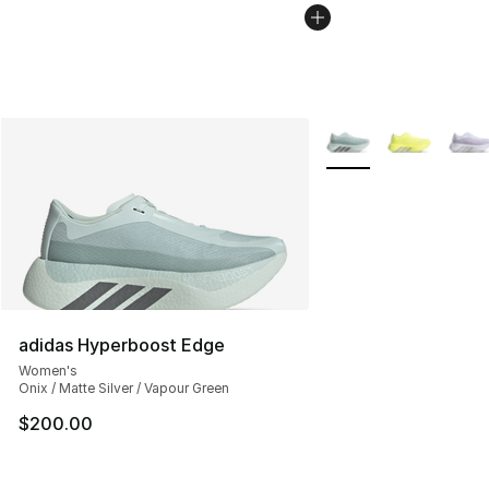
More Colors Availabl
adidas Hyperboost Edge
Women's
Onix / Matte Silver / Vapour Green
$200.00