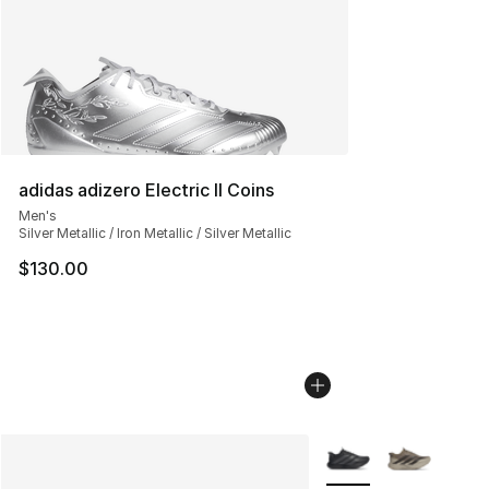
adidas adizero Electric II Coins
Men's
Silver Metallic / Iron Metallic / Silver Metallic
$130.00
More Colors Availabl