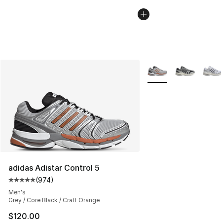
More Colors Availabl
adidas Adistar Control 5
(
974
)
Average customer rating - [5 out of 5 stars], 974 revie
Men's
Grey / Core Black / Craft Orange
$120.00