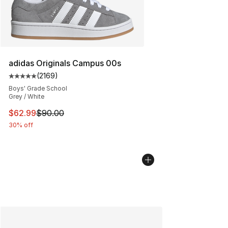
adidas Originals Campus 00s
(
2169
)
Average customer rating - [5 out of 5 stars], 2169 revi
Boys' Grade School
Grey / White
This item is on sale. Price dropped from $90.00 to $62.
$62.99
$90.00
30% off