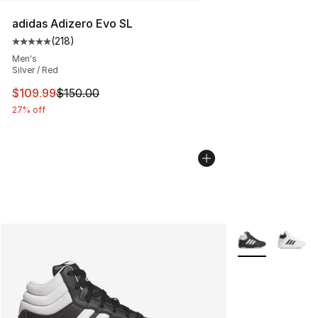
adidas Adizero Evo SL
(
218
)
Average customer rating - [5 out of 5 stars], 218 revie
Men's
Silver / Red
This item is on sale. Price dropped from $150.00 to $10
$109.99
$150.00
27% off
More Colors Avai