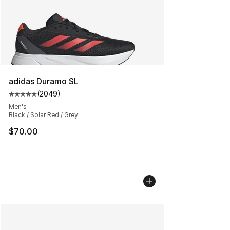
adidas Duramo SL
(
2049
)
Average customer rating - [5 out of 5 stars], 2049 revi
Men's
Black / Solar Red / Grey
$70.00