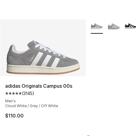
More Colors Availabl
adidas Originals Campus 00s
(
3145
)
Average customer rating - [5 out of 5 stars], 3145 revi
Men's
Cloud White / Grey / Off White
$110.00