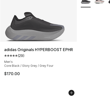
adidas Originals HYPERBOOST EPHR
(
29
)
Average customer rating - [5 out of 5 stars], 29 review
Men's
Core Black / Glory Grey / Grey Four
$170.00