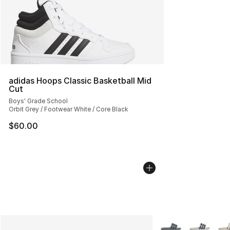
adidas Hoops Classic Basketball Mid
Cut
Boys' Grade School
Orbit Grey / Footwear White / Core Black
$60.00
More Colors Availab