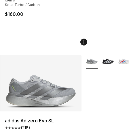
Men's
Solar Turbo / Carbon
$160.00
More Colors Availabl
adidas Adizero Evo SL
(
218
)