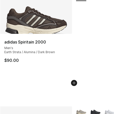
adidas Spiritain 2000
Men's
Earth Strata / Alumina / Dark Brown
$90.00
More Colors Availabl