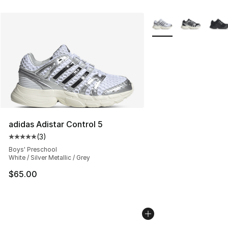
More Colors Availabl
adidas Adistar Control 5
(
3
)
Average customer rating - [5 out of 5 stars], 3 reviews
Boys' Preschool
White / Silver Metallic / Grey
$65.00