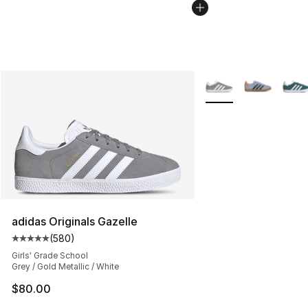
More Colors Availabl
adidas Originals Gazelle
(
580
)
Average customer rating - [5 out of 5 stars], 580 revie
Girls' Grade School
Grey / Gold Metallic / White
$80.00