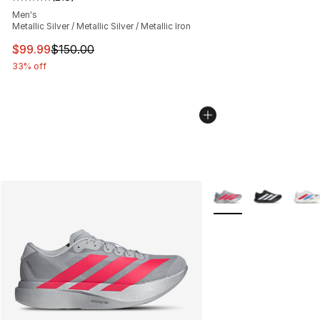
Average customer rating - [5 out of 5 stars], 218 revie
Men's
Metallic Silver / Metallic Silver / Metallic Iron
This item is on sale. Price dropped from $150.00 to $99
$99.99
$150.00
33% off
More Colors Availabl