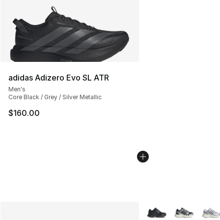
adidas Adizero Evo SL ATR
Men's
Core Black / Grey / Silver Metallic
$160.00
More Colors Availabl