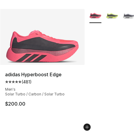
More Colors Availabl
adidas Hyperboost Edge
(
481
)
Average customer rating - [5 out of 5 stars], 481 revie
Men's
Solar Turbo / Carbon / Solar Turbo
$200.00