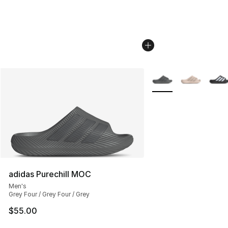
More Colors Availabl
adidas Purechill MOC
Men's
Grey Four / Grey Four / Grey
$55.00