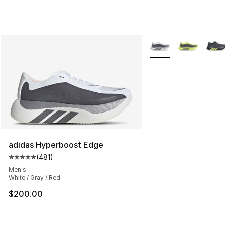
More Colors Availabl
adidas Hyperboost Edge
(
481
)
Average customer rating - [5 out of 5 stars], 481 revie
Men's
White / Gray / Red
$200.00