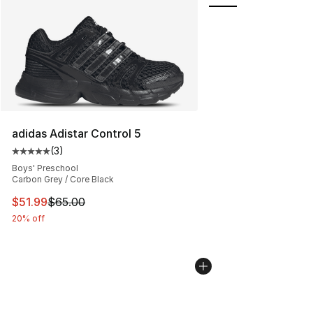
adidas Adistar Control 5
(
3
)
Average customer rating - [5 out of 5 stars], 3 reviews
Boys' Preschool
Carbon Grey / Core Black
This item is on sale. Price dropped from $65.00 to $51.
$51.99
$65.00
20% off