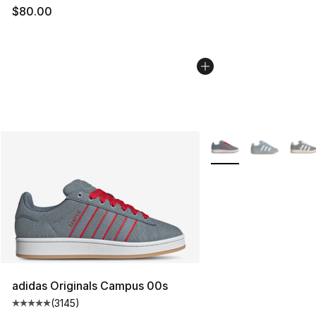
$80.00
More Colors Availabl
adidas Originals Campus 00s
(
3145
)
Average customer rating - [5 out of 5 stars], 3145 revi