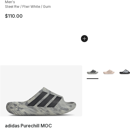
Men's
Steel Rw / Ftwr White / Gum
$110.00
More Colors Availabl
adidas Purechill MOC