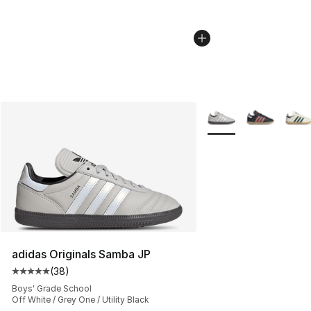
More Colors Availabl
adidas Originals Samba JP
(
38
)
Average customer rating - [5 out of 5 stars], 38 review
Boys' Grade School
Off White / Grey One / Utility Black