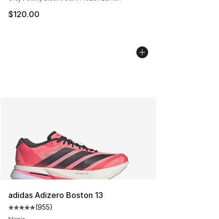
$120.00
adidas Adizero Boston 13
(
955
)
Average customer rating - [5 out of 5 stars], 955 revie