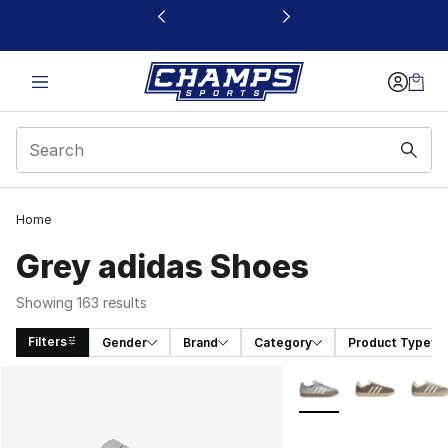
This link will open in a new window
Home
Grey adidas Shoes
Showing 163 results
Filters
Gender
Brand
Category
Product Type
Search Results
More Colors Availabl