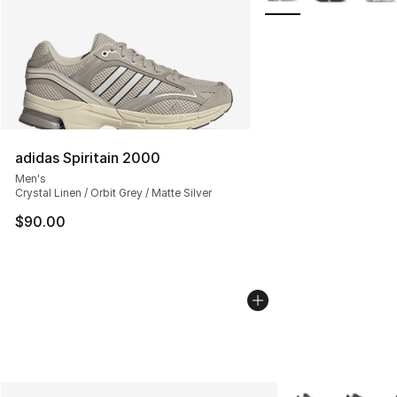
adidas Spiritain 2000
Men's
Crystal Linen / Orbit Grey / Matte Silver
$90.00
More Colors Avail