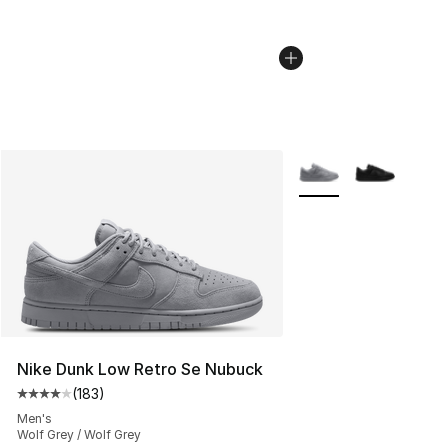
More Colors Availabl
Nike Dunk Low Retro Se Nubuck
(
183
)
Average customer rating - [4 out of 5 stars], 183 revie
Men's
Wolf Grey / Wolf Grey