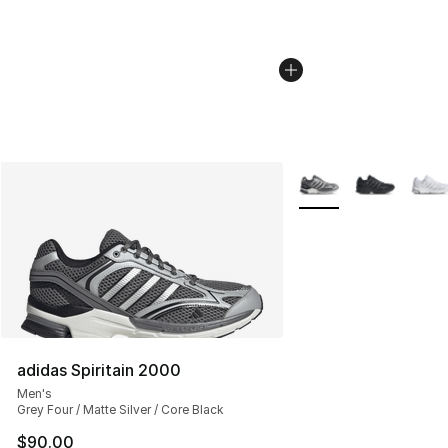
More Colors Availabl
adidas Spiritain 2000
Men's
Grey Four / Matte Silver / Core Black
$90.00