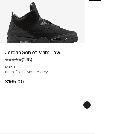
Jordan Son of Mars Low
(
288
)
Average customer rating - [5 out of 5 stars], 288 revie
Men's
Black / Dark Smoke Grey
$165.00