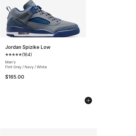
Jordan Spizike Low
(
164
)
Average customer rating - [5 out of 5 stars], 164 revie
Men's
Flint Grey / Navy / White
$165.00