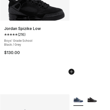
Jordan Spizike Low
(
216
)
Average customer rating - [5 out of 5 stars], 216 revie
Boys' Grade School
Black / Grey
$130.00
More Colors Availabl