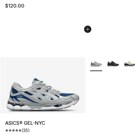
$120.00
More Colors Availabl
ASICS® GEL-NYC
(
35
)
Average customer rating - [5 out of 5 stars], 35 reviews