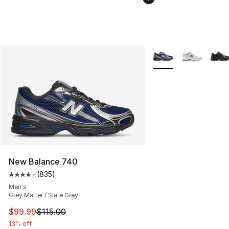
More Colors Availabl
New Balance 740
(
835
)
Average customer rating - [4 out of 5 stars], 835 revie
Men's
Grey Matter / Slate Grey
This item is on sale. Price dropped from $115.00 to $99
$99.99
$115.00
13% off