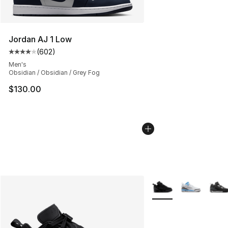
Jordan AJ 1 Low
(
602
)
Average customer rating - [4 out of 5 stars], 602 revie
Men's
Obsidian / Obsidian / Grey Fog
$130.00
More Colors Availabl