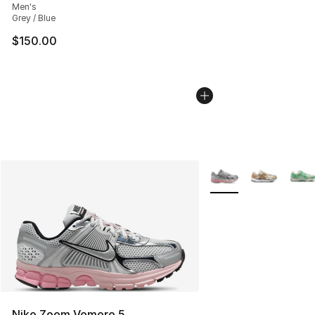
Men's
Grey / Blue
$150.00
More Colors Availabl
Nike Zoom Vomero 5