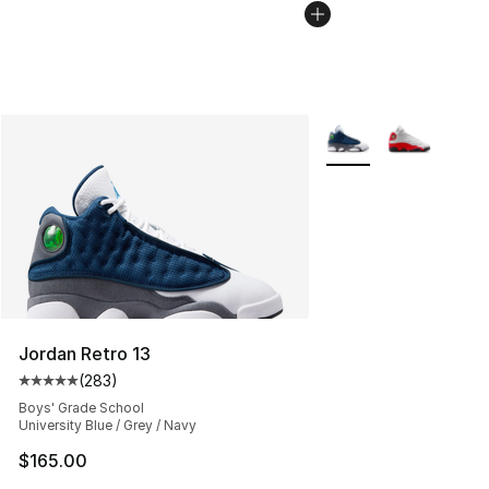
More Colors Availabl
Jordan Retro 13
(
283
)
Average customer rating - [5 out of 5 stars], 283 revie
Boys' Grade School
University Blue / Grey / Navy
$165.00