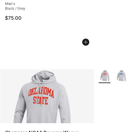
Men's
Black / Grey
$75.00
More Colors Avai