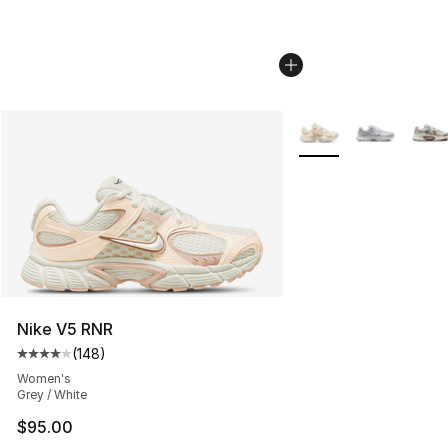
More Colors Availabl
Nike V5 RNR
(
148
)
Average customer rating - [4 out of 5 stars], 148 revie
Women's
Grey / White
$95.00