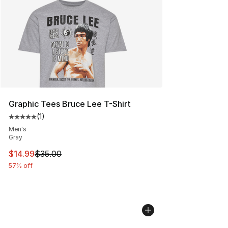
Graphic Tees Bruce Lee T-Shirt
(
1
)
Average customer rating - [5 out of 5 stars], 1 reviews
Men's
Gray
This item is on sale. Price dropped from $35.00 to $14.
$14.99
$35.00
57% off