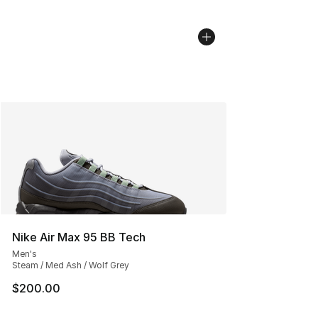
Nike Air Max 95 BB Tech
Men's
Steam / Med Ash / Wolf Grey
$200.00