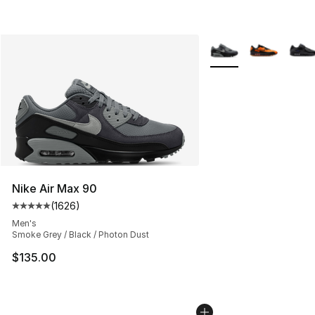
More Colors Availabl
Nike Air Max 90
(
1626
)
Average customer rating - [5 out of 5 stars], 1626 revi
Men's
Smoke Grey / Black / Photon Dust
$135.00