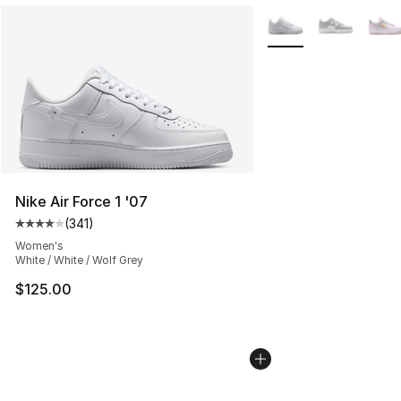
More Colors Availabl
Nike Air Force 1 '07
(
341
)
Average customer rating - [4 out of 5 stars], 341 revie
Women's
White / White / Wolf Grey
$125.00