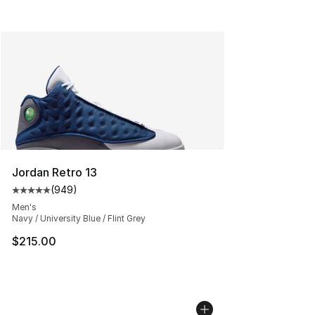
Jordan Retro 13
(
949
)
Average customer rating - [5 out of 5 stars], 949 revie
Men's
Navy / University Blue / Flint Grey
$215.00