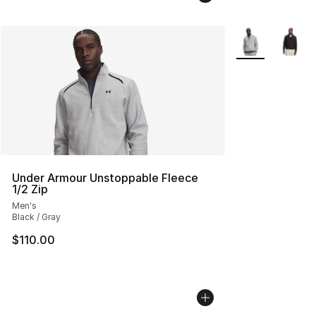
More Colors Avai
Under Armour Unstoppable Fleece
1/2 Zip
Men's
Black / Gray
$110.00