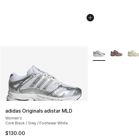
More Colors Availabl
adidas Originals adistar MLD
Women's
Core Black / Grey / Footwear White
$130.00