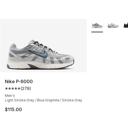
More Colors Availa
Nike P-6000
(
279
)
Average customer rating - [5 out of 5 stars], 279 revie
Men's
Light Smoke Grey / Blue Graphite / Smoke Grey
$115.00