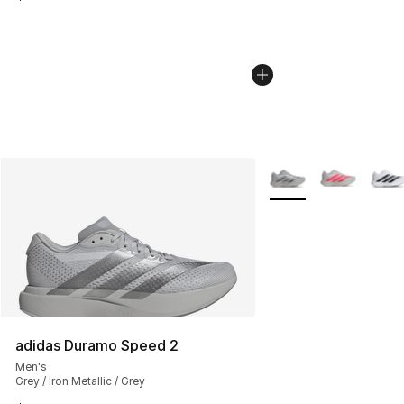
More Colors Availabl
adidas Duramo Speed 2
Men's
Grey / Iron Metallic / Grey