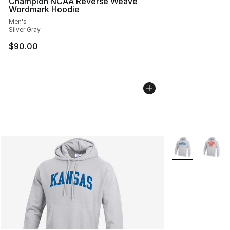
Champion NCAA Reverse Weave
Wordmark Hoodie
Men's
Silver Gray
$90.00
More Colors Avai