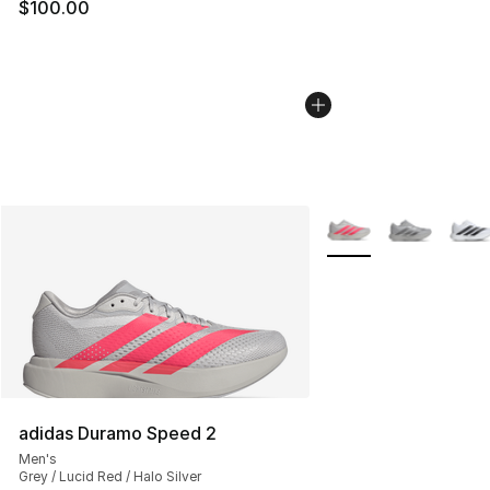
$100.00
More Colors Availabl
adidas Duramo Speed 2
Men's
Grey / Lucid Red / Halo Silver