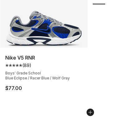
Nike V5 RNR
(
89
)
Average customer rating - [5 out of 5 stars], 89 review
Boys' Grade School
Blue Eclipse / Racer Blue / Wolf Gray
$77.00