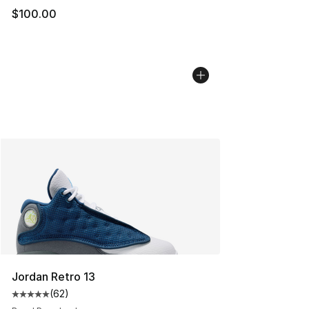
$100.00
Jordan Retro 13
(
62
)
Average customer rating - [5 out of 5 stars], 62 review