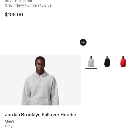
Boys' Preschool
Grey / Navy / University Blue
$105.00
More Colors Availabl
Jordan Brooklyn Pullover Hoodie
Men's
Gray