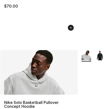
$70.00
More Colors Avai
Nike Solo Basketball Pullover
Concept Hoodie