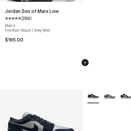
Jordan Son of Mars Low
(
288
)
Average customer rating - [5 out of 5 stars], 288 revie
Men's
Fire Red / Black / Grey Mist
$165.00
More Colors Availabl