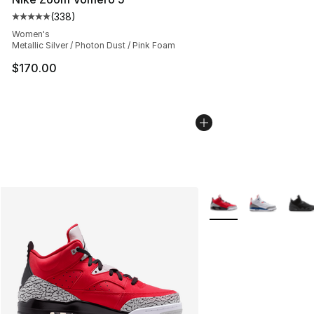
(
338
)
Average customer rating - [5 out of 5 stars], 338 revie
Women's
Metallic Silver / Photon Dust / Pink Foam
$170.00
More Colors Availabl