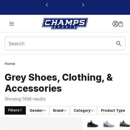
This link will open in a new window
Home
Grey Shoes, Clothing, &
Accessories
Showing 1496 results
Filters
Gender
Brand
Category
Product Type
Search Results
More Colors Availabl