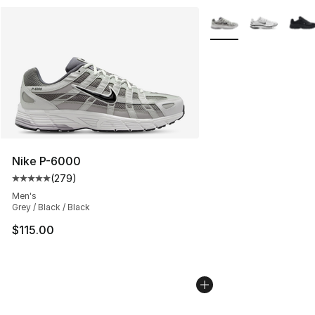
More Colors Availabl
Nike P-6000
(
279
)
Average customer rating - [5 out of 5 stars], 279 revie
Men's
Grey / Black / Black
$115.00