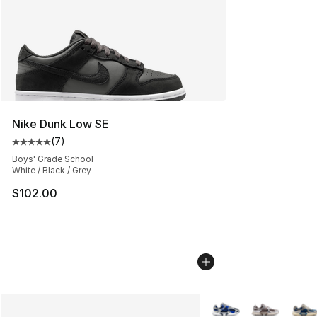
Nike Dunk Low SE
(
7
)
Average customer rating - [5 out of 5 stars], 7 reviews
Boys' Grade School
White / Black / Grey
$102.00
More Colors Availabl