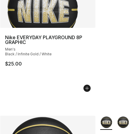
Nike EVERYDAY PLAYGROUND 8P
GRAPHIC
Men's
Black / Infinite Gold / White
$25.00
More Colors Avai