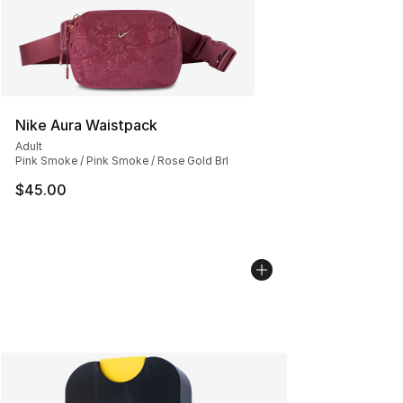
Nike Aura Waistpack
Adult
Pink Smoke / Pink Smoke / Rose Gold Brl
$45.00