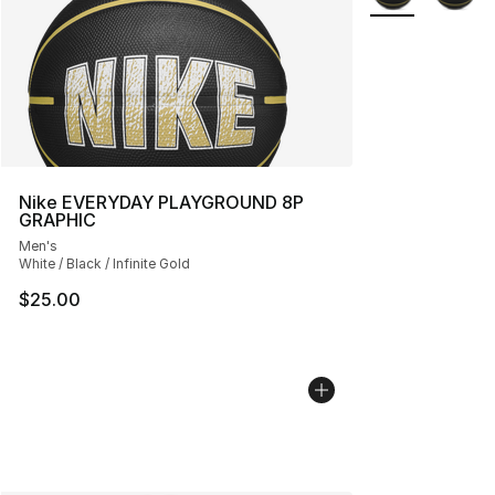
Nike EVERYDAY PLAYGROUND 8P
GRAPHIC
Men's
White / Black / Infinite Gold
$25.00