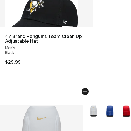
47 Brand Penguins Team Clean Up
Adjustable Hat
Men's
Black
$29.99
More Colors Availabl