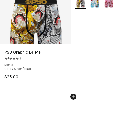
More Colors Availabl
PSD Graphic Briefs
(
2
)
Average customer rating - [5 out of 5 stars], 2 reviews
Men's
Gold / Silver / Black
$25.00