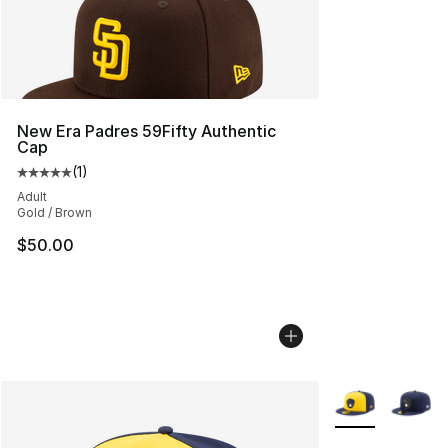
New Era Padres 59Fifty Authentic
Cap
(
1
)
Average customer rating - [5 out of 5 stars], 1 reviews
Adult
Gold / Brown
$50.00
More Colors Avai