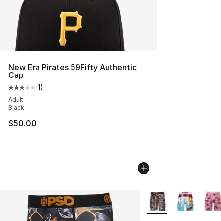
New Era Pirates 59Fifty Authentic
Cap
(
1
)
Average customer rating - [3 out of 5 stars], 1 reviews
Adult
Black
$50.00
More Colors Availabl