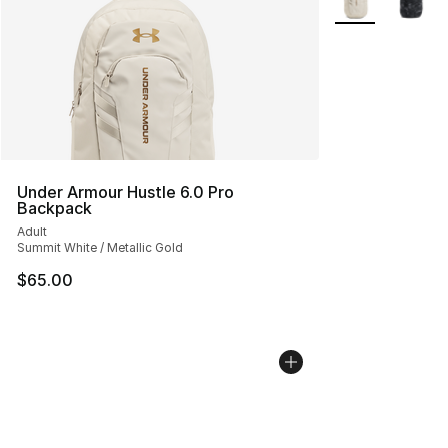
Under Armour Hustle 6.0 Pro
Backpack
Adult
Summit White / Metallic Gold
$65.00