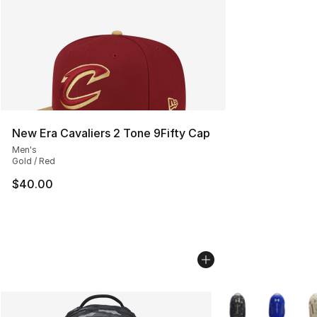
New Era Cavaliers 2 Tone 9Fifty Cap
Men's
Gold / Red
$40.00
More Colors Availa