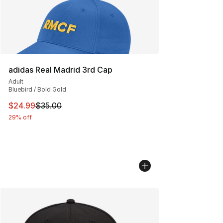
adidas Real Madrid 3rd Cap
Adult
Bluebird / Bold Gold
This item is on sale. Price dropped from $35.00 to $24.
$24.99
$35.00
29% off