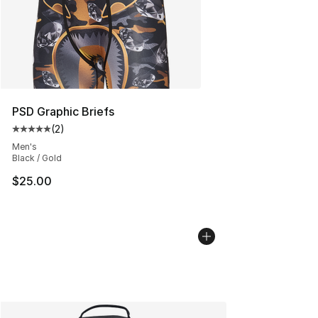
PSD Graphic Briefs
(
2
)
Average customer rating - [5 out of 5 stars], 2 reviews
Men's
Black / Gold
$25.00