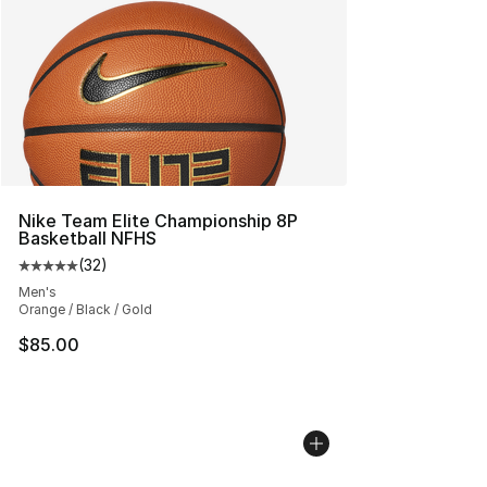
Nike Team Elite Championship 8P
Basketball NFHS
(
32
)
Average customer rating - [5 out of 5 stars], 32 reviews
Men's
Orange / Black / Gold
$85.00