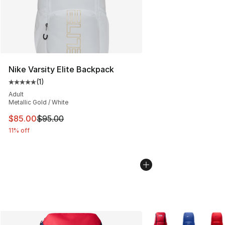
Nike Varsity Elite Backpack
(
1
)
Average customer rating - [5 out of 5 stars], 1 reviews
Adult
Metallic Gold / White
This item is on sale. Price dropped from $95.00 to $85.
$85.00
$95.00
11% off
More Colors Availabl