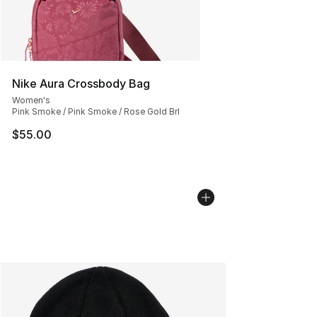
Nike Aura Crossbody Bag
Women's
Pink Smoke / Pink Smoke / Rose Gold Brl
$55.00