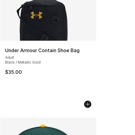
Under Armour Contain Shoe Bag
Adult
Black / Metallic Gold
$35.00