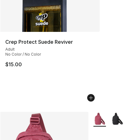
Crep Protect Suede Reviver
Adult
No Color / No Color
$15.00
More Colors Availabl