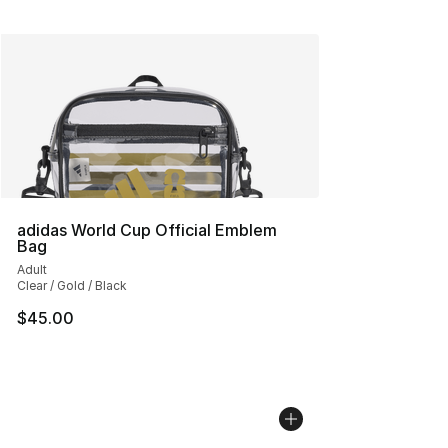
adidas World Cup Official Emblem
Bag
Adult
Clear / Gold / Black
$45.00