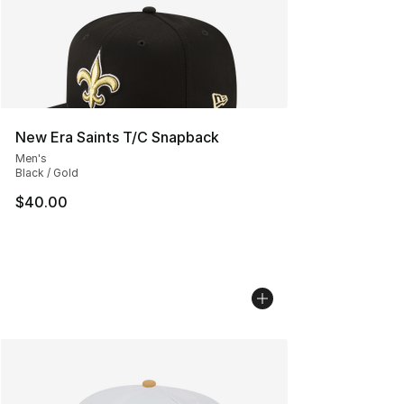
New Era Saints T/C Snapback
Men's
Black / Gold
$40.00