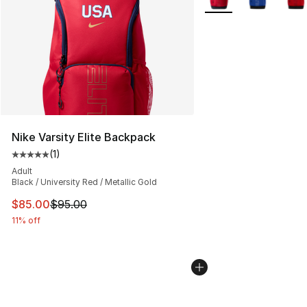
Nike Varsity Elite Backpack
(
1
)
Average customer rating - [5 out of 5 stars], 1 reviews
Adult
Black / University Red / Metallic Gold
This item is on sale. Price dropped from $95.00 to $85.
$85.00
$95.00
11% off