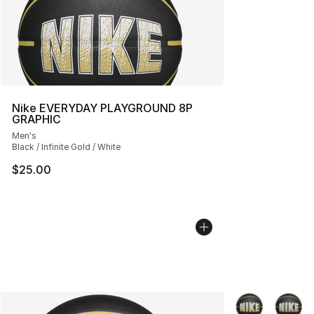
Nike EVERYDAY PLAYGROUND 8P
GRAPHIC
Men's
Black / Infinite Gold / White
$25.00
More Colors Avai