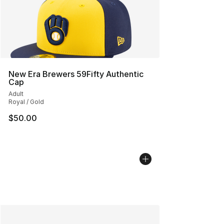
New Era Brewers 59Fifty Authentic
Cap
Adult
Royal / Gold
$50.00