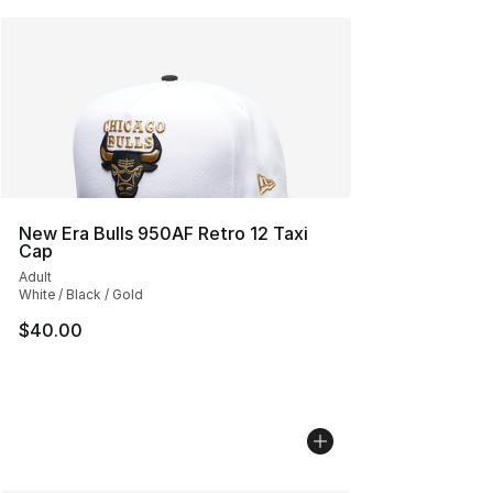
New Era Bulls 950AF Retro 12 Taxi
Cap
Adult
White / Black / Gold
$40.00