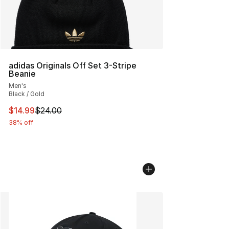
adidas Originals Off Set 3-Stripe
Beanie
Men's
Black / Gold
This item is on sale. Price dropped from $24.00 to $14.
$14.99
$24.00
38% off