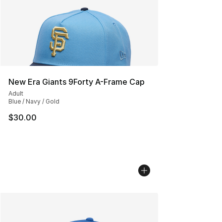
New Era Giants 9Forty A-Frame Cap
Adult
Blue / Navy / Gold
$30.00