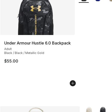
Under Armour Hustle 6.0 Backpack
Adult
Black / Black / Metallic Gold
$55.00
More Colors Avai