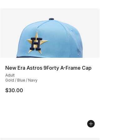
New Era Astros 9Forty A-Frame Cap
Adult
Gold / Blue / Navy
$30.00