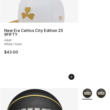
New Era Celtics City Edition 25
9FIFTY
Adult
White / Gold
$43.00
More Colors Avai