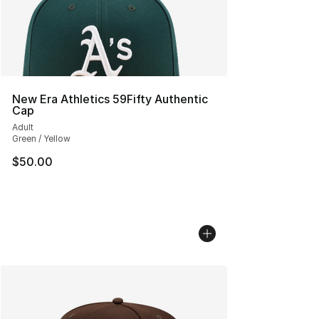
New Era Athletics 59Fifty Authentic
Cap
Adult
Green / Yellow
$50.00