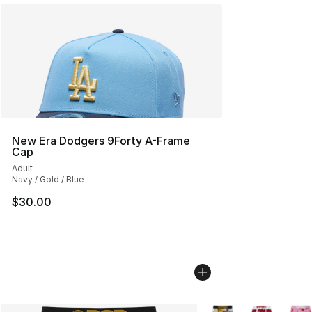
New Era Dodgers 9Forty A-Frame
Cap
Adult
Navy / Gold / Blue
$30.00