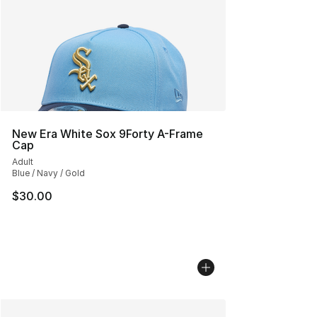
New Era White Sox 9Forty A-Frame
Cap
Adult
Blue / Navy / Gold
$30.00