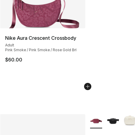
Nike Aura Crescent Crossbody
Adult
Pink Smoke / Pink Smoke / Rose Gold Brl
$60.00
More Colors Availabl