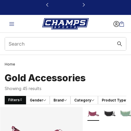
This link will open in a new window
Home
Gold Accessories
Showing 45 results
Filters
Gender
Brand
Category
Product Type
Search Results
More Colors Availabl