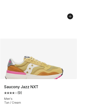
Saucony Jazz NXT
(
9
)
Average customer rating - [4 out of 5 stars], 9 reviews
Men's
Tan / Cream