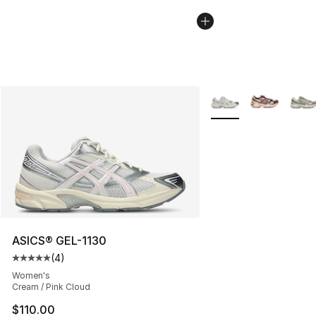
More Colors Availabl
ASICS® GEL-1130
(
4
)
Average customer rating - [5 out of 5 stars], 4 reviews
Women's
Cream / Pink Cloud
$110.00