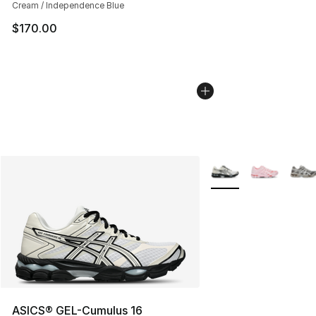
Cream / Independence Blue
$170.00
More Colors Availabl
ASICS® GEL-Cumulus 16