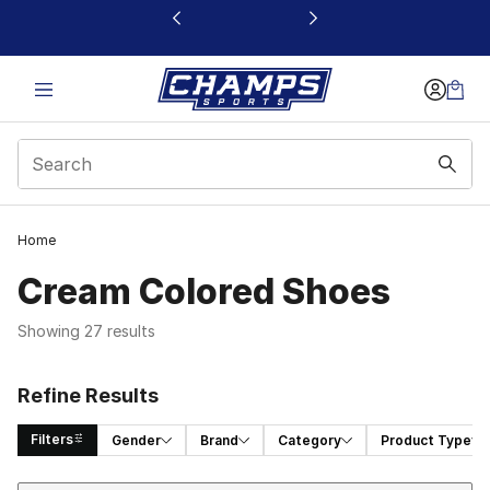
This link will open in a new window
Home
Cream Colored Shoes​
Showing 27 results
Refine Results
Filters
Gender
Brand
Category
Product Type
Sort
Search Results