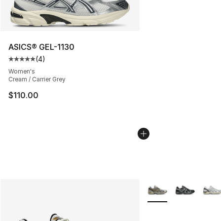
ASICS® GEL-1130
(
4
)
Average customer rating - [5 out of 5 stars], 4 reviews
Women's
Cream / Carrier Grey
$110.00
More Colors Availabl