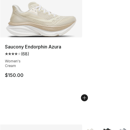
Saucony Endorphin Azura
(
68
)
Average customer rating - [4 out of 5 stars], 68 review
Women's
Cream
$150.00
More Colors Availabl