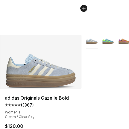
More Colors Availabl
adidas Originals Gazelle Bold
(
3987
)
Average customer rating - [5 out of 5 stars], 3987 revi
Women's
Cream / Clear Sky
$120.00