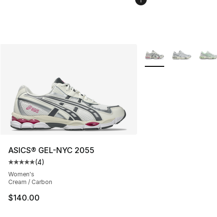
More Colors Availabl
ASICS® GEL-NYC 2055
(
4
)
Average customer rating - [5 out of 5 stars], 4 reviews
Women's
Cream / Carbon
$140.00