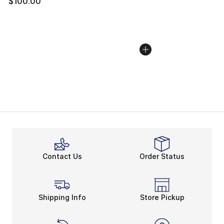
$100.00
Contact Us
Order Status
Shipping Info
Store Pickup