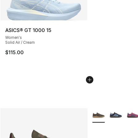
ASICS® GT 1000 15
Women's
Solid Air / Cream
$115.00
More Colors Availabl