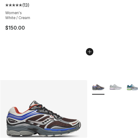
(
13
)
Average customer rating - [5 out of 5 stars], 13 reviews
Women's
White / Cream
$150.00
More Colors Availabl