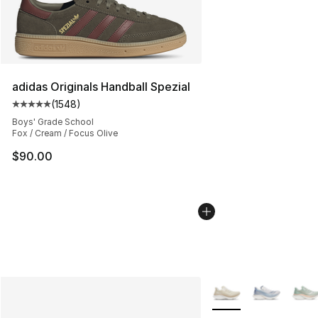
adidas Originals Handball Spezial
(
1548
)
Average customer rating - [5 out of 5 stars], 1548 revi
Boys' Grade School
Fox / Cream / Focus Olive
$90.00
More Colors Availabl