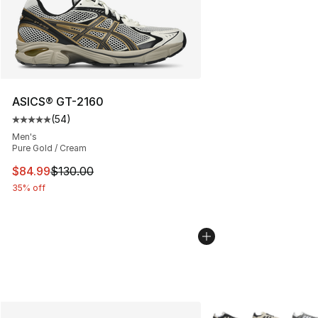
ASICS® GT-2160
(
54
)
Average customer rating - [5 out of 5 stars], 54 review
Men's
Pure Gold / Cream
This item is on sale. Price dropped from $130.00 to $84
$84.99
$130.00
35% off
More Colors Availabl