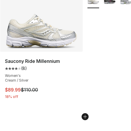
Saucony Ride Millennium
(
8
)
Average customer rating - [4 out of 5 stars], 8 reviews
Women's
Cream / Silver
This item is on sale. Price dropped from $110.00 to $89
$89.99
$110.00
18% off