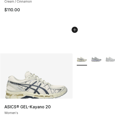
Cream / Cinnamon
$110.00
More Colors Availabl
ASICS® GEL-Kayano 20
Women's