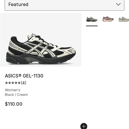
More Colors Availabl
ASICS® GEL-1130
(
4
)
Average customer rating - [5 out of 5 stars], 4 reviews
Women's
Black / Cream
$110.00