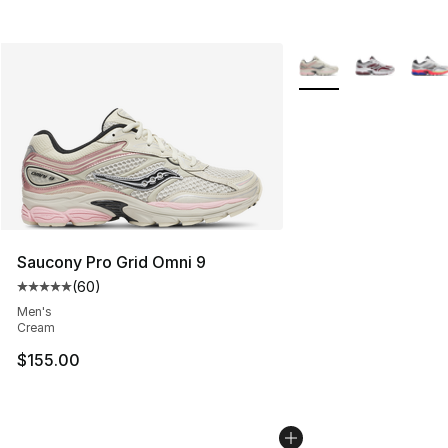
More Colors Availabl
Saucony Pro Grid Omni 9
(
60
)
Average customer rating - [5 out of 5 stars], 60 review
Men's
Cream
$155.00