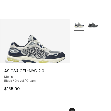
More Colors Availabl
ASICS® GEL-NYC 2.0
Men's
Black / Gravel / Cream
$155.00