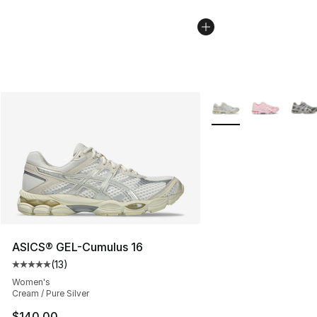
More Colors Availabl
ASICS® GEL-Cumulus 16
(
13
)
Average customer rating - [5 out of 5 stars], 13 reviews
Women's
Cream / Pure Silver
$140.00