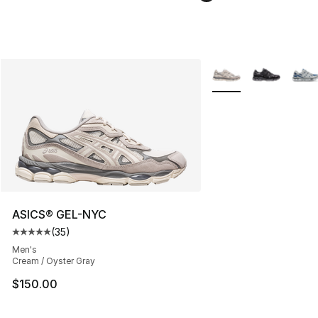
More Colors Availabl
ASICS® GEL-NYC
(
35
)
Average customer rating - [5 out of 5 stars], 35 reviews
Men's
Cream / Oyster Gray
$150.00