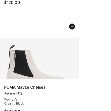
$120.00
PUMA Mayze Chelsea
(
13
)
Average customer rating - [4 out of 5 stars], 13 reviews
Women's
Cream / Black