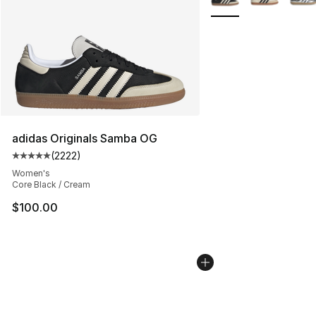
adidas Originals Samba OG
(
2222
)
Average customer rating - [5 out of 5 stars], 2222 revi
Women's
Core Black / Cream
$100.00