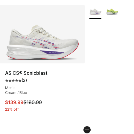
More Colors Availabl
ASICS® Sonicblast
(
3
)
Average customer rating - [5 out of 5 stars], 3 reviews
Men's
Cream / Blue
This item is on sale. Price dropped from $180.00 to $13
$139.99
$180.00
22% off