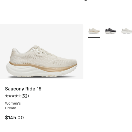
More Colors Availabl
Saucony Ride 19
(
52
)
Average customer rating - [4 out of 5 stars], 52 review
Women's
Cream
$145.00