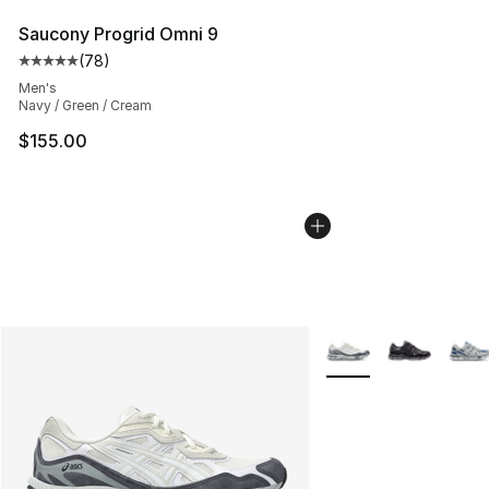
Saucony Progrid Omni 9
(
78
)
Average customer rating - [5 out of 5 stars], 78 review
Men's
Navy / Green / Cream
$155.00
More Colors Availabl