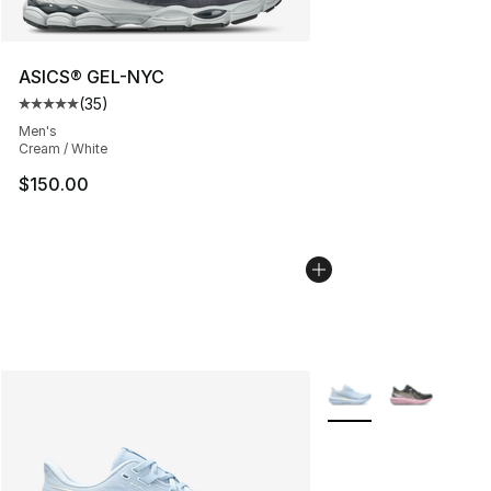
ASICS® GEL-NYC
(
35
)
Average customer rating - [5 out of 5 stars], 35 reviews
Men's
Cream / White
$150.00
More Colors Availabl