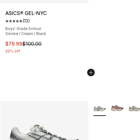
ASICS® GEL-NYC
(
13
)
Average customer rating - [5 out of 5 stars], 13 reviews
Boys' Grade School
Smoke / Cream / Black
This item is on sale. Price dropped from $100.00 to $79
$79.99
$100.00
20% off
More Colors Availabl