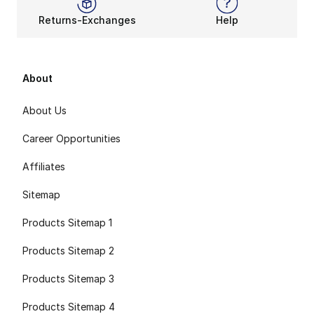
Returns-Exchanges
Help
About
About Us
Career Opportunities
Affiliates
Sitemap
Products Sitemap 1
Products Sitemap 2
Products Sitemap 3
Products Sitemap 4