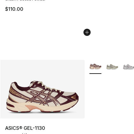
$110.00
More Colors Availabl
ASICS® GEL-1130