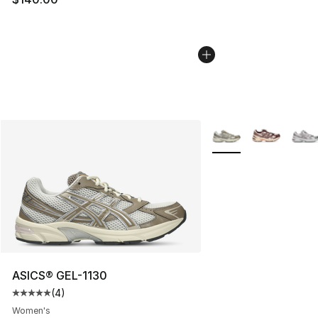
More Colors Availabl
ASICS® GEL-1130
(
4
)
Average customer rating - [5 out of 5 stars], 4 reviews
Women's