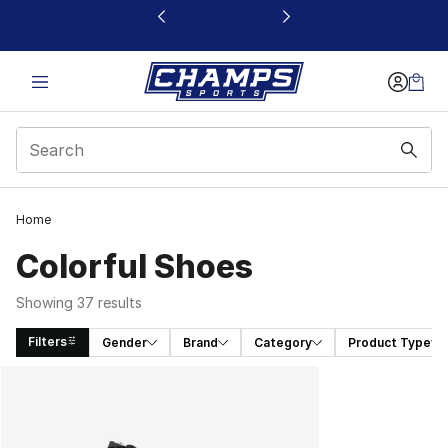
This link will open in a new window
Home
Colorful Shoes​
Showing 37 results
Filters
Gender
Brand
Category
Product Type
Search Results