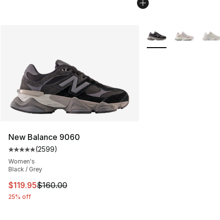
More Colors Availabl
New Balance 9060
(
2599
)
Average customer rating - [5 out of 5 stars], 2599 revi
Women's
Black / Grey
This item is on sale. Price dropped from $160.00 to $11
$119.95
$160.00
25% off