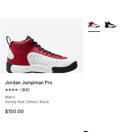
More Colors Availabl
Jordan Jumpman Pro
(
84
)
Average customer rating - [4 out of 5 stars], 84 review
Men's
Varsity Red / White / Black
$150.00