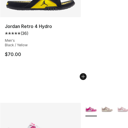
Jordan Retro 4 Hydro
(
36
)
Average customer rating - [5 out of 5 stars], 36 review
Men's
Black / Yellow
$70.00
More Colors Availabl