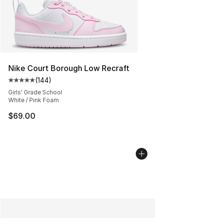
Nike Court Borough Low Recraft
(
144
)
Average customer rating - [5 out of 5 stars], 144 revie
Girls' Grade School
White / Pink Foam
$69.00