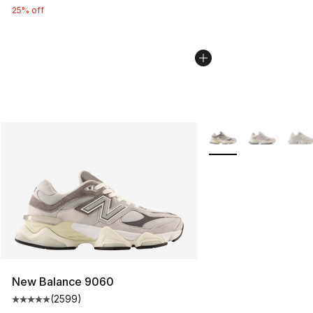
25% off
More Colors Availabl
New Balance 9060
(
2599
)
Average customer rating - [5 out of 5 stars], 2599 revi