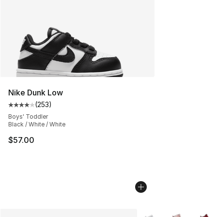
Nike Dunk Low
(
253
)
Average customer rating - [4 out of 5 stars], 253 revie
Boys' Toddler
Black / White / White
$57.00
More Colors Availabl