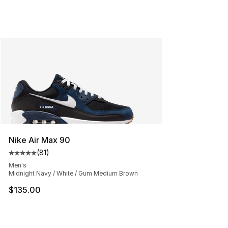
Nike Air Max 90
(
81
)
Average customer rating - [5 out of 5 stars], 81 reviews
Men's
Midnight Navy / White / Gum Medium Brown
$135.00