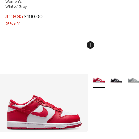
Women's
White / Grey
This item is on sale. Price dropped from $160.00 to $11
$119.95
$160.00
25% off
More Colors Availabl