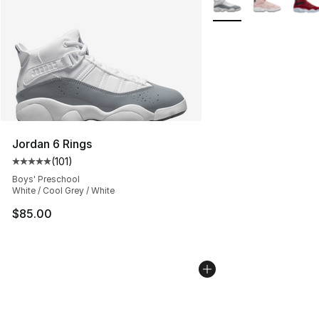
Jordan 6 Rings
(
101
)
Average customer rating - [5 out of 5 stars], 101 review
Boys' Preschool
White / Cool Grey / White
$85.00