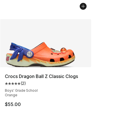
Crocs Dragon Ball Z Classic Clogs
(
2
)
Average customer rating - [5 out of 5 stars], 2 reviews
Boys' Grade School
Orange
$55.00