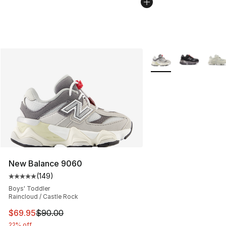
More Colors Availabl
New Balance 9060
(
149
)
Average customer rating - [5 out of 5 stars], 149 revie
Boys' Toddler
Raincloud / Castle Rock
This item is on sale. Price dropped from $90.00 to $69.
$69.95
$90.00
22% off