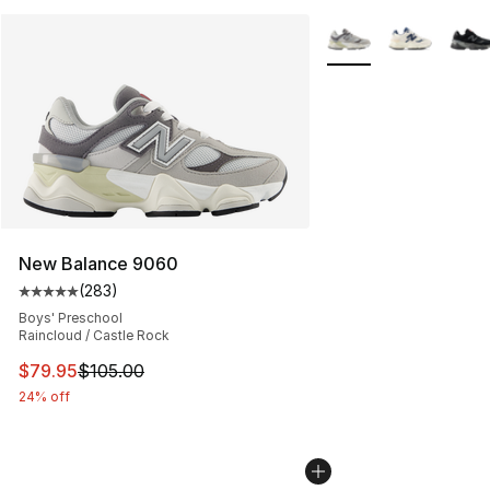
More Colors Availabl
New Balance 9060
(
283
)
Average customer rating - [5 out of 5 stars], 283 revie
Boys' Preschool
Raincloud / Castle Rock
This item is on sale. Price dropped from $105.00 to $79
$79.95
$105.00
24% off