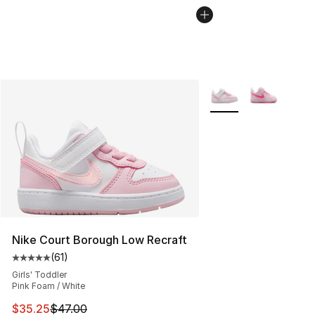
More Colors Availabl
Nike Court Borough Low Recraft
(
61
)
Average customer rating - [5 out of 5 stars], 61 reviews
Girls' Toddler
Pink Foam / White
This item is on sale. Price dropped from $47.00 to $35.
$35.25
$47.00