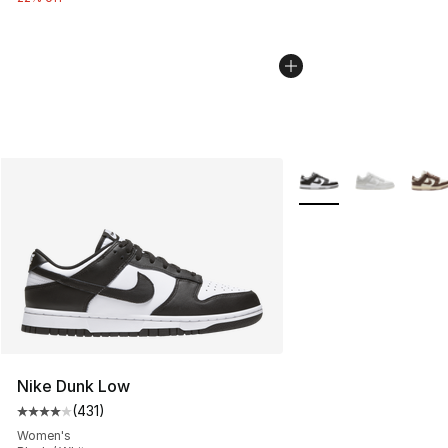
More Colors Availabl
Nike Dunk Low
(
431
)
Average customer rating - [4 out of 5 stars], 431 revie
Women's