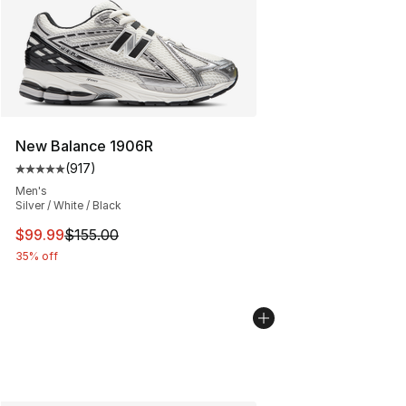
New Balance 1906R
(
917
)
Average customer rating - [5 out of 5 stars], 917 revie
Men's
Silver / White / Black
This item is on sale. Price dropped from $155.00 to $99
$99.99
$155.00
35% off