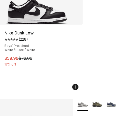
Nike Dunk Low
(
228
)
Average customer rating - [5 out of 5 stars], 228 revie
Boys' Preschool
White / Black / White
This item is on sale. Price dropped from $72.00 to $59.
$59.99
$72.00
17% off
More Colors Availabl