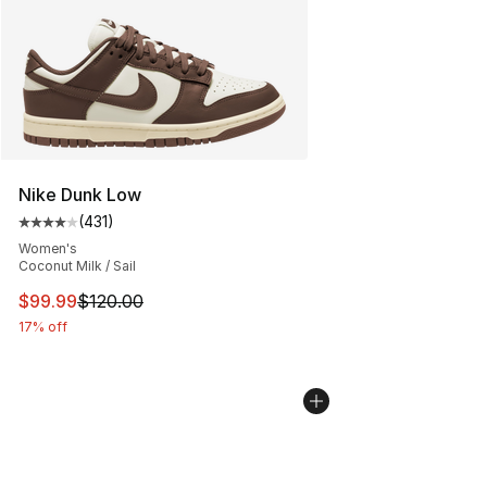
Nike Dunk Low
(
431
)
Average customer rating - [4 out of 5 stars], 431 revie
Women's
Coconut Milk / Sail
This item is on sale. Price dropped from $120.00 to $99
$99.99
$120.00
17% off