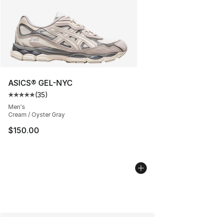
ASICS® GEL-NYC
(
35
)
Average customer rating - [5 out of 5 stars], 35 reviews
Men's
Cream / Oyster Gray
$150.00