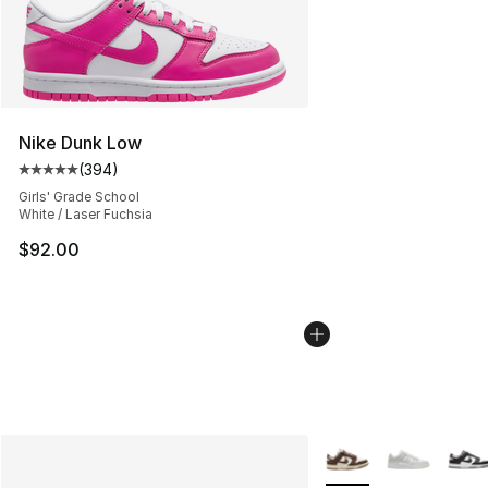
Nike Dunk Low
(
394
)
Average customer rating - [5 out of 5 stars], 394 revie
Girls' Grade School
White / Laser Fuchsia
$92.00
More Colors Availabl