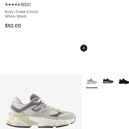
(
552
)
Average customer rating - [5 out of 5 stars], 552 revie
Boys' Grade School
White / Black
$92.00
More Colors Availabl