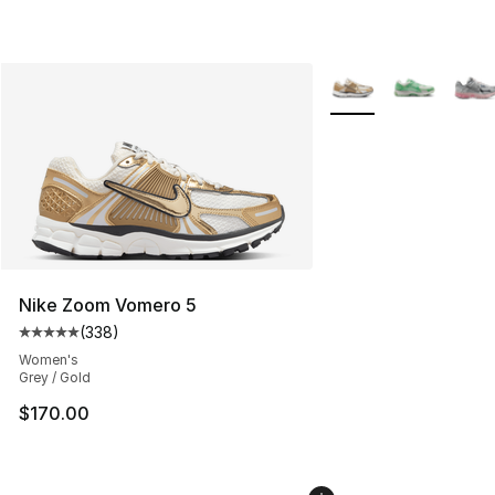
More Colors Availabl
Nike Zoom Vomero 5
(
338
)
Average customer rating - [5 out of 5 stars], 338 revie
Women's
Grey / Gold
$170.00