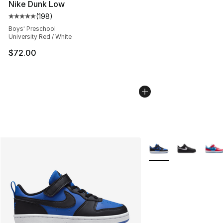
Nike Dunk Low
(
198
)
Average customer rating - [5 out of 5 stars], 198 revie
Boys' Preschool
University Red / White
$72.00
More Colors Availabl