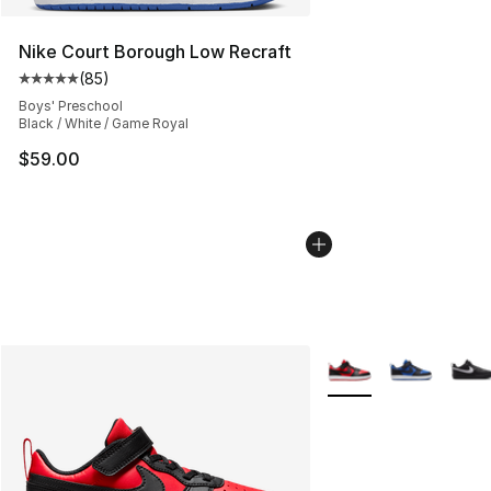
Nike Court Borough Low Recraft
(
85
)
Average customer rating - [5 out of 5 stars], 85 review
Boys' Preschool
Black / White / Game Royal
$59.00
More Colors Availabl