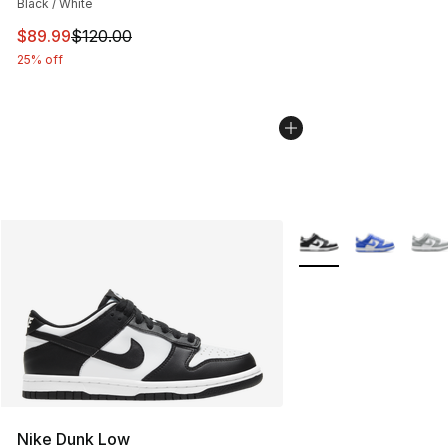
Black / White
This item is on sale. Price dropped from $120.00 to $89
$89.99
$120.00
25% off
More Colors Availabl
Nike Dunk Low