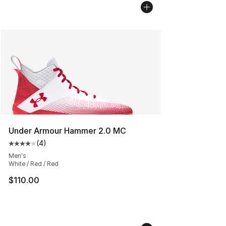
Under Armour Hammer 2.0 MC
(
4
)
Average customer rating - [4 out of 5 stars], 4 reviews
Men's
White / Red / Red
$110.00