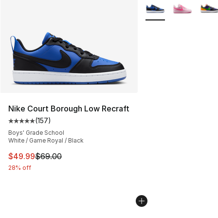
More Colors Availabl
Nike Court Borough Low Recraft
(
157
)
Average customer rating - [5 out of 5 stars], 157 revie
Boys' Grade School
White / Game Royal / Black
This item is on sale. Price dropped from $69.00 to $49
$49.99
$69.00
28% off