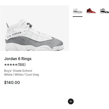
More Colors Availabl
Jordan 6 Rings
(
188
)
Average customer rating - [5 out of 5 stars], 188 revie
Boys' Grade School
White / White / Cool Grey
$140.00