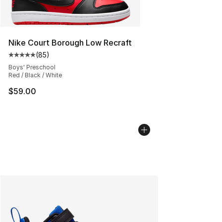
Nike Court Borough Low Recraft
(
85
)
Average customer rating - [5 out of 5 stars], 85 review
Boys' Preschool
Red / Black / White
$59.00