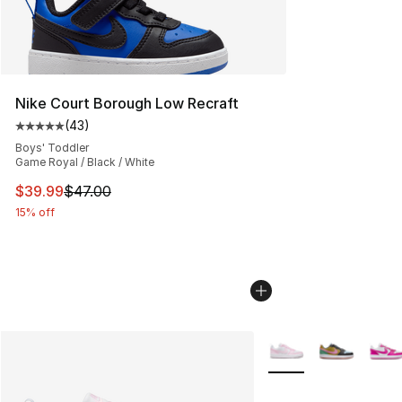
Nike Court Borough Low Recraft
(
43
)
Average customer rating - [5 out of 5 stars], 43 review
Boys' Toddler
Game Royal / Black / White
This item is on sale. Price dropped from $47.00 to $39.
$39.99
$47.00
15% off
More Colors Availabl