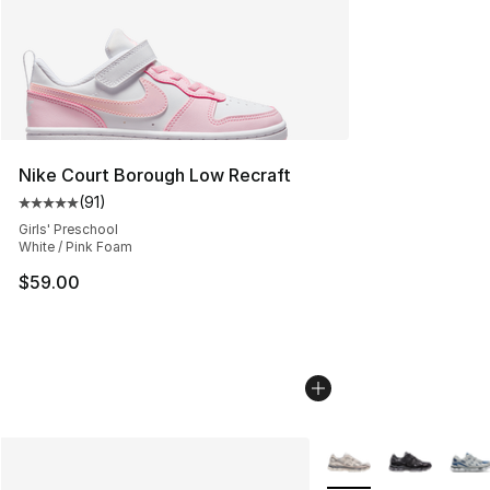
Nike Court Borough Low Recraft
(
91
)
Average customer rating - [5 out of 5 stars], 91 reviews
Girls' Preschool
White / Pink Foam
$59.00
More Colors Availabl