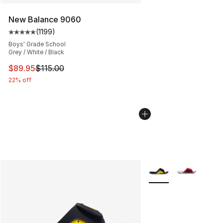
New Balance 9060
(
1199
)
Average customer rating - [5 out of 5 stars], 1199 revi
Boys' Grade School
Grey / White / Black
This item is on sale. Price dropped from $115.00 to $89
$89.95
$115.00
22% off
More Colors Availabl