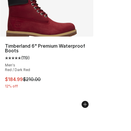
Timberland 6" Premium Waterproof
Boots
(
119
)
Average customer rating - [5 out of 5 stars], 119 review
Men's
Red / Dark Red
This item is on sale. Price dropped from $210.00 to $18
$184.99
$210.00
12% off