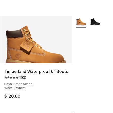
More Colors Availabl
Timberland Waterproof 6" Boots
(
193
)
Average customer rating - [5 out of 5 stars], 193 revie
Boys' Grade School
Wheat / Wheat
$120.00