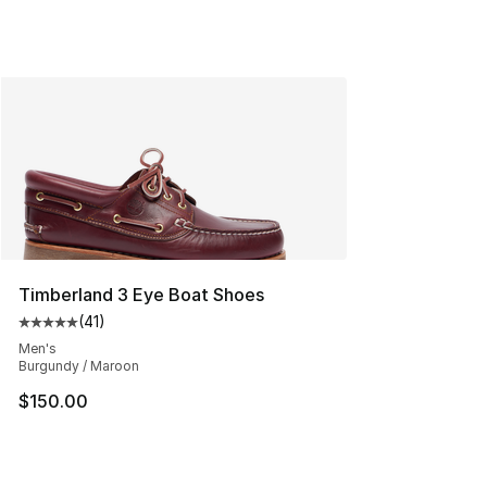
Timberland 3 Eye Boat Shoes
(
41
)
Average customer rating - [5 out of 5 stars], 41 reviews
Men's
Burgundy / Maroon
$150.00