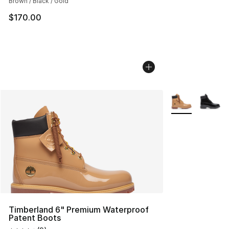
Brown / Black / Gold
$170.00
More Colors Avai
Timberland 6" Premium Waterproof
Patent Boots