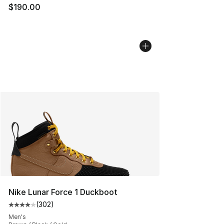
$190.00
Nike Lunar Force 1 Duckboot
(
302
)
Average customer rating - [4 out of 5 stars], 302 revie
Men's