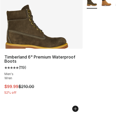
Timberland 6" Premium Waterproof
Boots
(
119
)
Average customer rating - [5 out of 5 stars], 119 review
Men's
Wren
This item is on sale. Price dropped from $210.00 to $99
$99.99
$210.00
52% off