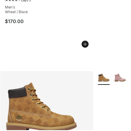
Average customer rating - [4 out of 5 stars], 187 revie
Men's
Wheat / Black
$170.00
More Colors Avai