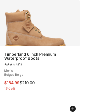
Timberland 6 Inch Premium
Waterproof Boots
(
1
)
Average customer rating - [3 out of 5 stars], 1 reviews
Men's
Beige / Beige
This item is on sale. Price dropped from $210.00 to $18
$184.99
$210.00
12% off