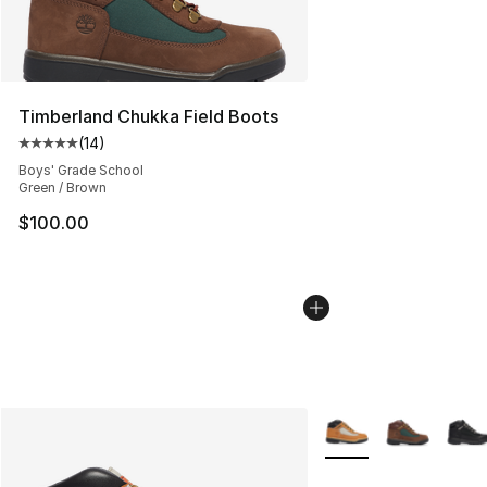
Timberland Chukka Field Boots
(
14
)
Average customer rating - [5 out of 5 stars], 14 reviews
Boys' Grade School
Green / Brown
$100.00
More Colors Availabl