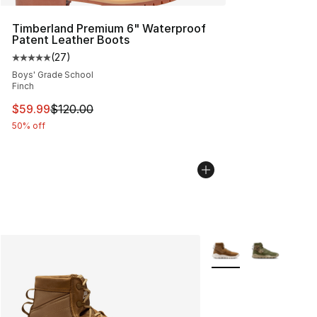
Timberland Premium 6" Waterproof
Patent Leather Boots
(
27
)
Average customer rating - [5 out of 5 stars], 27 review
Boys' Grade School
Finch
This item is on sale. Price dropped from $120.00 to $59
$59.99
$120.00
50% off
More Colors Availabl