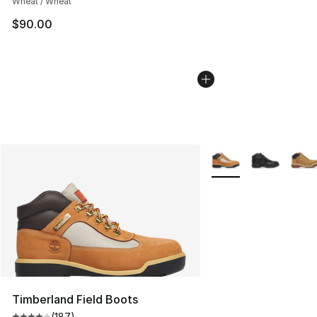
Wheat / Wheat
$90.00
More Colors Availabl
Timberland Field Boots
(
187
)