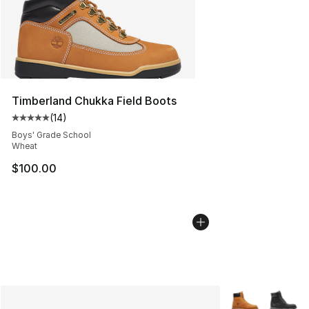
Timberland Chukka Field Boots
(
14
)
Average customer rating - [5 out of 5 stars], 14 reviews
Boys' Grade School
Wheat
$100.00
More Colors Avai