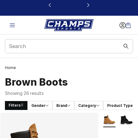
This link will open in a new window
Home
Brown Boots
Showing 26 results
Filters
Gender
Brand
Category
Product Type
Search Results
More Colors Avai