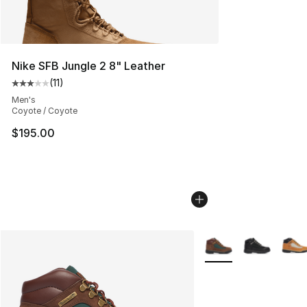
Nike SFB Jungle 2 8" Leather
(
11
)
Average customer rating - [3 out of 5 stars], 11 reviews
Men's
Coyote / Coyote
$195.00
More Colors Availabl