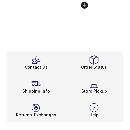
Contact Us
Order Status
Shipping Info
Store Pickup
Returns-Exchanges
Help