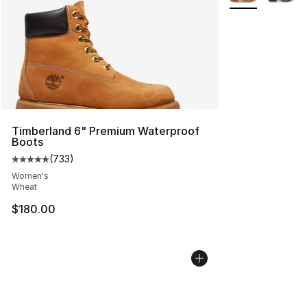
Timberland 6" Premium Waterproof
Boots
(
733
)
Average customer rating - [5 out of 5 stars], 733 revie
Women's
Wheat
$180.00