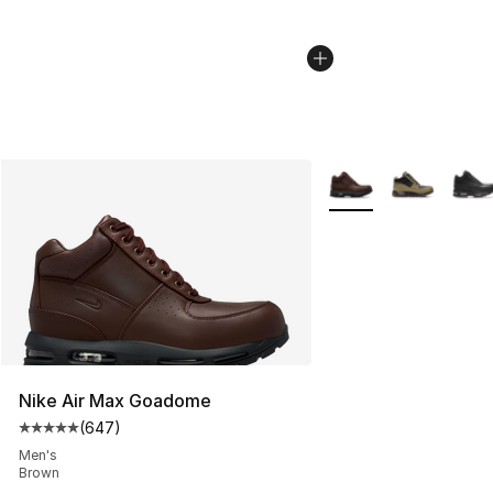
More Colors Availabl
Nike Air Max Goadome
(
647
)
Average customer rating - [5 out of 5 stars], 647 revie
Men's
Brown