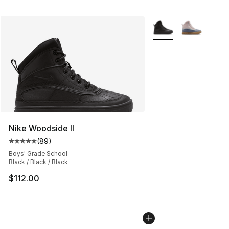
More Colors Availabl
Nike Woodside II
(
89
)
Average customer rating - [5 out of 5 stars], 89 review
Boys' Grade School
Black / Black / Black
$112.00