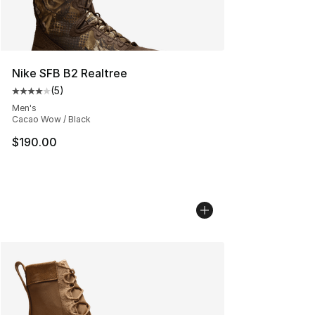
Nike SFB B2 Realtree
(
5
)
Average customer rating - [4 out of 5 stars], 5 reviews
Men's
Cacao Wow / Black
$190.00