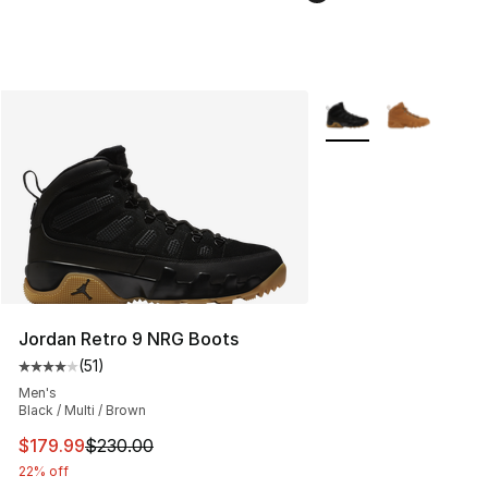
More Colors Availabl
Jordan Retro 9 NRG Boots
(
51
)
Average customer rating - [4 out of 5 stars], 51 reviews
Men's
Black / Multi / Brown
This item is on sale. Price dropped from $230.00 to $17
$179.99
$230.00
22% off