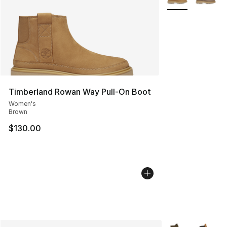
Timberland Rowan Way Pull-On Boot
Women's
Brown
$130.00
More Colors Avai