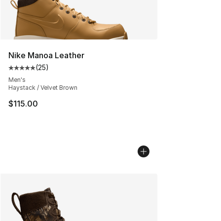
Nike Manoa Leather
(
25
)
Average customer rating - [5 out of 5 stars], 25 reviews
Men's
Haystack / Velvet Brown
$115.00