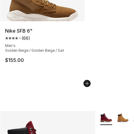
Nike SFB 6"
(
66
)
Average customer rating - [4 out of 5 stars], 66 review
Men's
Golden Beige / Golden Beige / Sail
$155.00
More Colors Avai