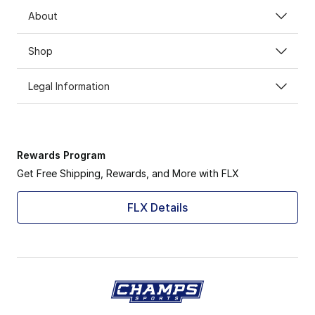
About
Shop
Legal Information
Rewards Program
Get Free Shipping, Rewards, and More with FLX
FLX Details