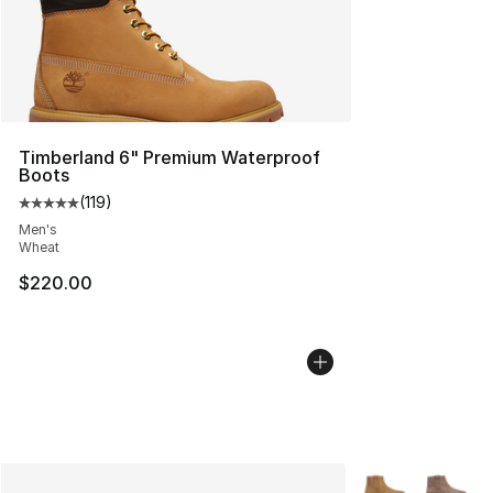
Timberland 6" Premium Waterproof
Boots
(
119
)
Average customer rating - [5 out of 5 stars], 119 review
Men's
Wheat
$220.00
More Colors Avai