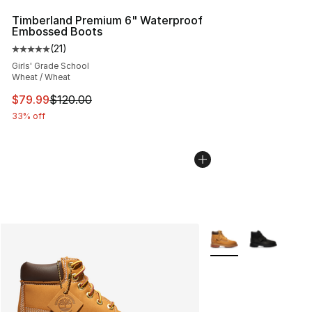
Timberland Premium 6" Waterproof
Embossed Boots
(
21
)
Average customer rating - [5 out of 5 stars], 21 reviews
Girls' Grade School
Wheat / Wheat
This item is on sale. Price dropped from $120.00 to $79
$79.99
$120.00
33% off
More Colors Availabl