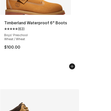
Timberland Waterproof 6" Boots
(
63
)
Average customer rating - [5 out of 5 stars], 63 review
Boys' Preschool
Wheat / Wheat
$100.00