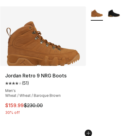
More Colors Availabl
Jordan Retro 9 NRG Boots
(
51
)
Average customer rating - [4 out of 5 stars], 51 reviews
Men's
Wheat / Wheat / Baroque Brown
This item is on sale. Price dropped from $230.00 to $15
$159.99
$230.00
30% off