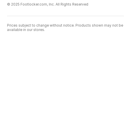
© 2025 Footlocker.com, Inc. All Rights Reserved
Prices subject to change without notice. Products shown may not be
available in our stores.