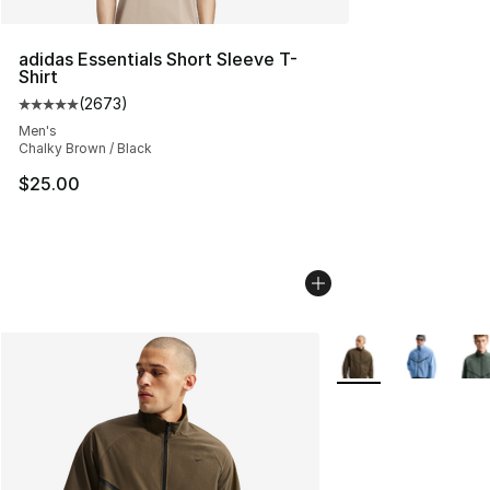
adidas Essentials Short Sleeve T-
Shirt
(
2673
)
Average customer rating - [5 out of 5 stars], 2673 revi
Men's
Chalky Brown / Black
$25.00
More Colors Availab