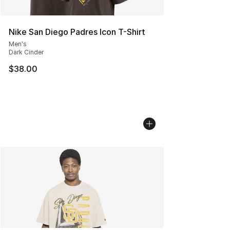
Nike San Diego Padres Icon T-Shirt
Men's
Dark Cinder
$38.00