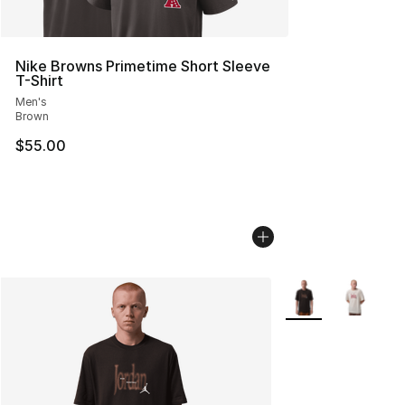
Nike Browns Primetime Short Sleeve
T-Shirt
Men's
Brown
$55.00
More Colors Availa