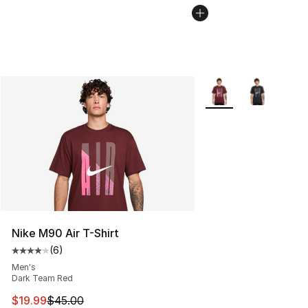
More Colors Availabl
Nike M90 Air T-Shirt
(
6
)
Average customer rating - [4 out of 5 stars], 6 reviews
Men's
Dark Team Red
This item is on sale. Price dropped from $45.00 to $19.
$19.99
$45.00