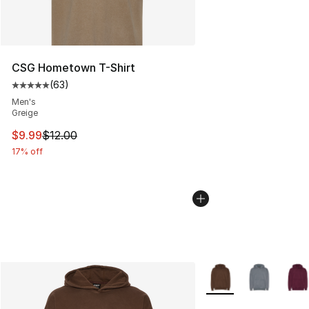
CSG Hometown T-Shirt
(
63
)
Average customer rating - [5 out of 5 stars], 63 review
Men's
Greige
This item is on sale. Price dropped from $12.00 to $9.9
$9.99
$12.00
17% off
More Colors Availabl