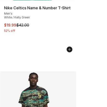
Nike Celtics Name & Number T-Shirt
Men's
White / Kelly Green
This item is on sale. Price dropped from $42.00 to $19.
$19.99
$42.00
52% off