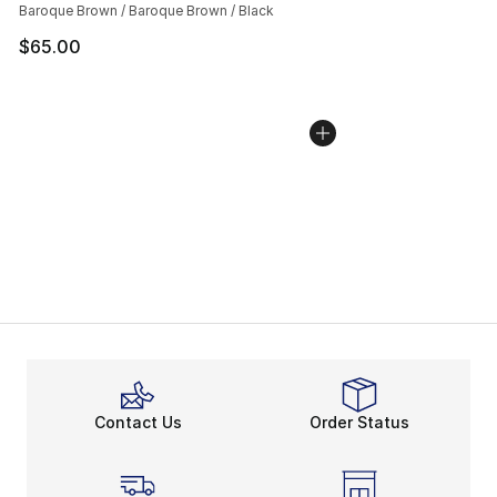
Baroque Brown / Baroque Brown / Black
$65.00
Contact Us
Order Status