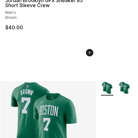
Jordan Brooklyn GFX Sneaker 85
Short Sleeve Crew
Men's
Brown
$40.00
More Colors Avail