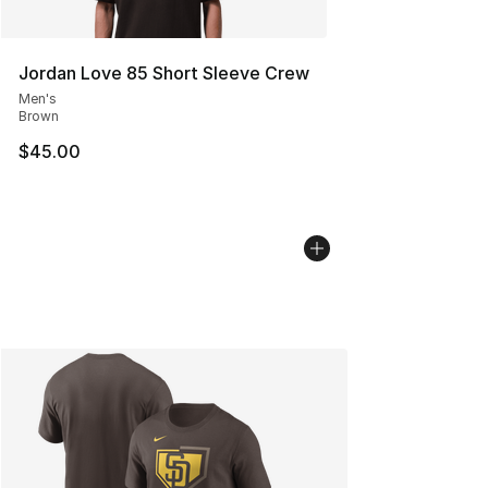
Jordan Love 85 Short Sleeve Crew
Men's
Brown
$45.00