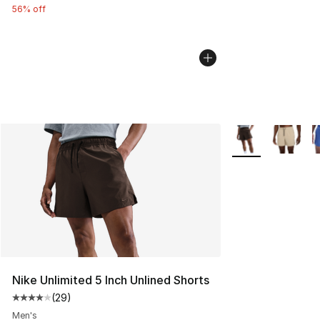
56% off
More Colors Avail
Nike Unlimited 5 Inch Unlined Shorts
(
29
)
Average customer rating - [4 out of 5 stars], 29 review
Men's