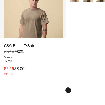
CSG Basic T-Shirt
(
201
)
Average customer rating - [5 out of 5 stars], 201 revie
Men's
Hemp
This item is on sale. Price dropped from $8.00 to $6.99
$6.99
$8.00
13% off