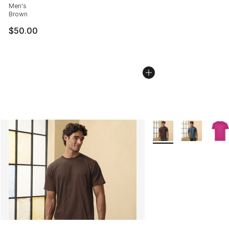
Men's
Brown
$50.00
More Colors Availabl