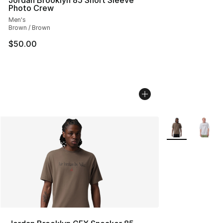
Jordan Brooklyn 85 Short Sleeve
Photo Crew
Men's
Brown / Brown
$50.00
More Colors Avai