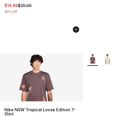
This item is on sale. Price dropped from $25.00 to $14.
$14.99
$25.00
40% off
More Colors Avai
Nike NSW Tropical Loose Edition T-
Shirt