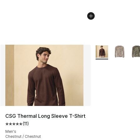
More Colors Availab
CSG Thermal Long Sleeve T-Shirt
(
11
)
Average customer rating - [5 out of 5 stars], 11 reviews
Men's
Chestnut / Chestnut