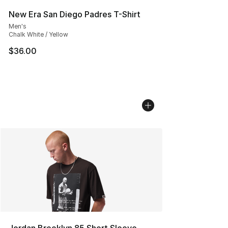
New Era San Diego Padres T-Shirt
Men's
Chalk White / Yellow
$36.00