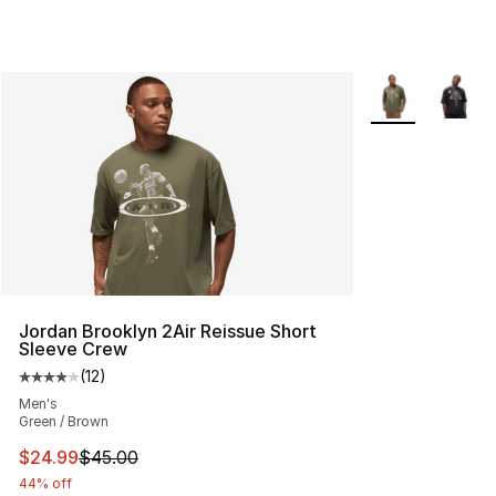
More Colors Avai
Jordan Brooklyn 2Air Reissue Short
Sleeve Crew
(
12
)
Average customer rating - [4 out of 5 stars], 12 reviews
Men's
Green / Brown
This item is on sale. Price dropped from $45.00 to $24.
$24.99
$45.00
44% off