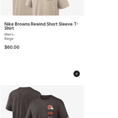
Nike Browns Rewind Short Sleeve T-
Shirt
Men's
Beige
$60.00