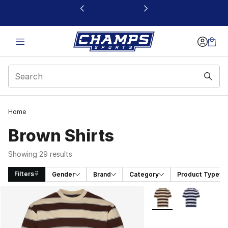
This link will open in a new window
Home
Brown Shirts
Showing 29 results
Filters
Gender
Brand
Category
Product Type
Search Results
More Colors Availabl