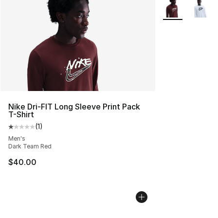
More Colors Avai
Nike Dri-FIT Long Sleeve Print Pack
T-Shirt
(
1
)
Average customer rating - [1 out of 5 stars], 1 reviews
Men's
Dark Team Red
$40.00