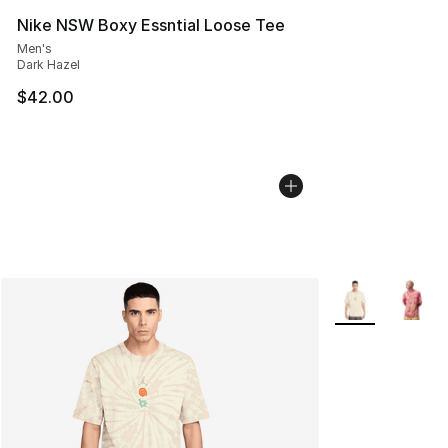
Nike NSW Boxy Essntial Loose Tee
Men's
Dark Hazel
$42.00
More Colors Avai