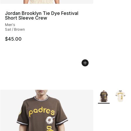
Jordan Brooklyn Tie Dye Festival
Short Sleeve Crew
Men's
Sail / Brown
$45.00
More Colors Avai