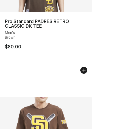
Pro Standard PADRES RETRO
CLASSIC DK TEE
Men's
Brown
$80.00