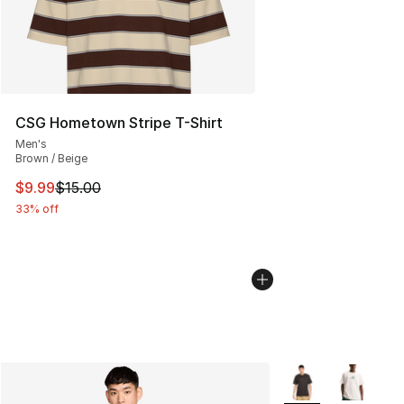
CSG Hometown Stripe T-Shirt
Men's
Brown / Beige
This item is on sale. Price dropped from $15.00 to $9.9
$9.99
$15.00
33% off
More Colors Availa