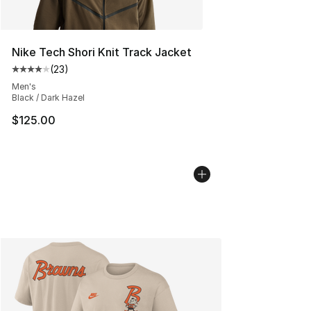
Nike Tech Shori Knit Track Jacket
(
23
)
Average customer rating - [4 out of 5 stars], 23 review
Men's
Black / Dark Hazel
$125.00