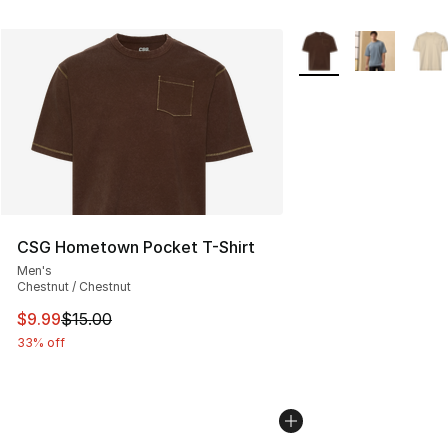
More Colors Availabl
CSG Hometown Pocket T-Shirt
Men's
Chestnut / Chestnut
This item is on sale. Price dropped from $15.00 to $9.9
$9.99
$15.00
33% off