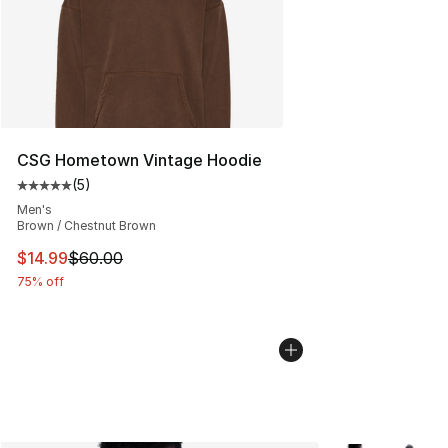
CSG Hometown Vintage Hoodie
(
5
)
Average customer rating - [5 out of 5 stars], 5 reviews
Men's
Brown / Chestnut Brown
This item is on sale. Price dropped from $60.00 to $14.
$14.99
$60.00
75% off