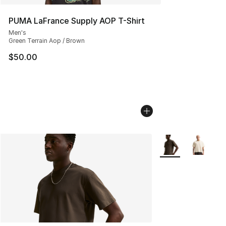
PUMA LaFrance Supply AOP T-Shirt
Men's
Green Terrain Aop / Brown
$50.00
More Colors Availa