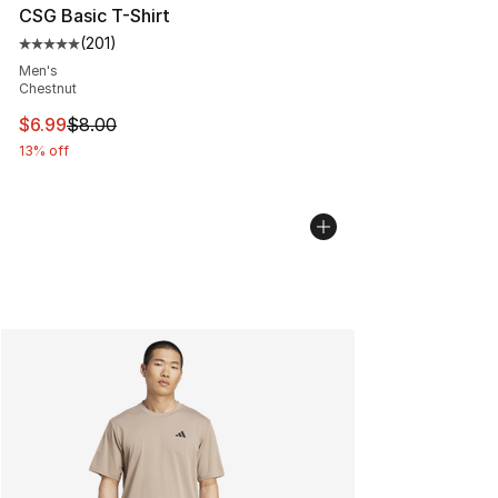
CSG Basic T-Shirt
(
201
)
Average customer rating - [5 out of 5 stars], 201 revie
Men's
Chestnut
This item is on sale. Price dropped from $8.00 to $6.99
$6.99
$8.00
13% off