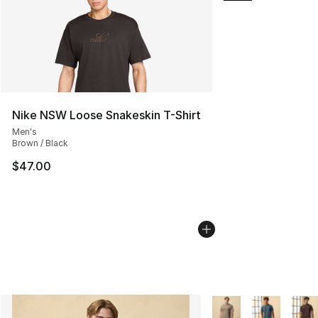
Nike NSW Loose Snakeskin T-Shirt
Men's
Brown / Black
$47.00
More Colors Availabl