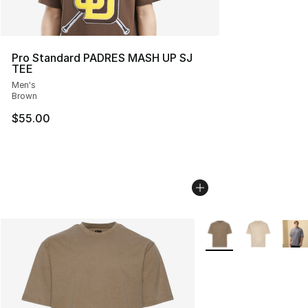
Pro Standard PADRES MASH UP SJ
TEE
Men's
Brown
$55.00
More Colors Availabl