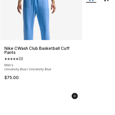
Nike CWash Club Basketball Cuff
Pants
(
3
)
Average customer rating - [5 out of 5 stars], 3 reviews
Men's
University Blue / University Blue
$75.00