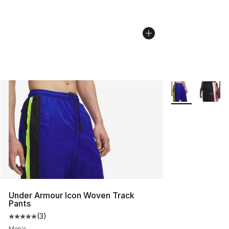
More Colors Avai
Under Armour Icon Woven Track
Pants
(
3
)
Average customer rating - [5 out of 5 stars], 3 reviews
Men's