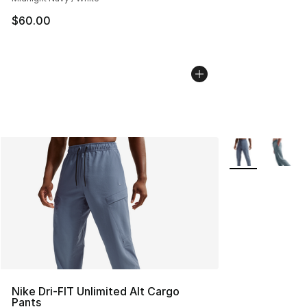
$60.00
More Colors Avai
Nike Dri-FIT Unlimited Alt Cargo
Pants