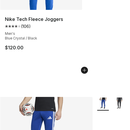
Nike Tech Fleece Joggers
(
106
)
Average customer rating - [4 out of 5 stars], 106 revie
Men's
Blue Crystal / Black
$120.00
More Colors Avai