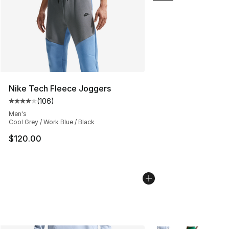
Nike Tech Fleece Joggers
(
106
)
Average customer rating - [4 out of 5 stars], 106 revie
Men's
Cool Grey / Work Blue / Black
$120.00