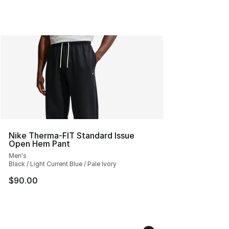
Nike Therma-FIT Standard Issue
Open Hem Pant
Men's
Black / Light Current Blue / Pale Ivory
$90.00