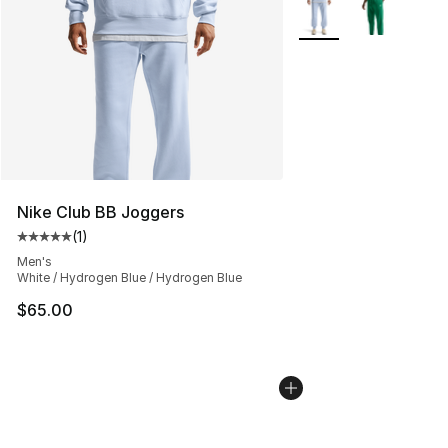
More Colors Availabl
Nike Club BB Joggers
(
1
)
Average customer rating - [5 out of 5 stars], 1 reviews
Men's
White / Hydrogen Blue / Hydrogen Blue
$65.00