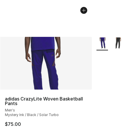
More Colors Avai
adidas CrazyLite Woven Basketball
Pants
Men's
Mystery Ink / Black / Solar Turbo
$75.00