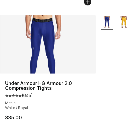
More Colors Avai
Under Armour HG Armour 2.0
Compression Tights
(
645
)
Average customer rating - [5 out of 5 stars], 645 revie
Men's
White / Royal
$35.00