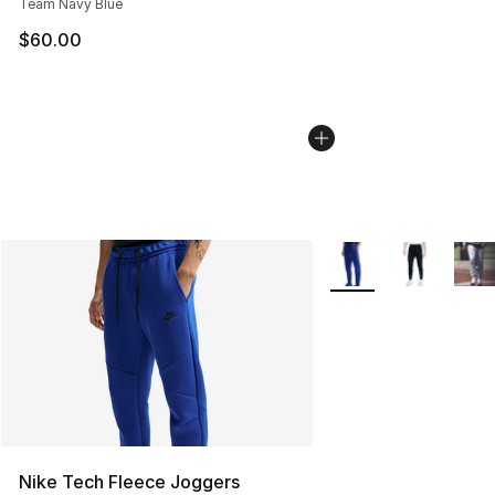
Team Navy Blue
$60.00
More Colors Availabl
Nike Tech Fleece Joggers