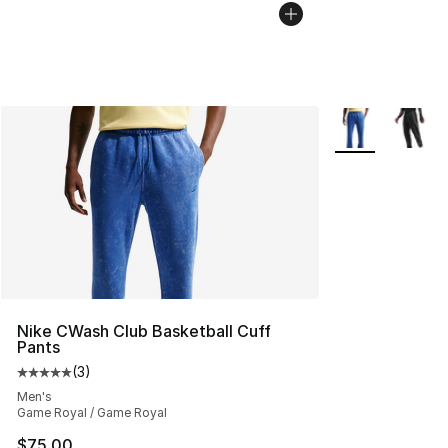
More Colors Avai
Nike CWash Club Basketball Cuff
Pants
(
3
)
Average customer rating - [5 out of 5 stars], 3 reviews
Men's
Game Royal / Game Royal
$75.00