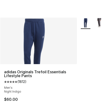
More Colors Avai
adidas Originals Trefoil Essentials
Lifestyle Pants
(
1812
)
Average customer rating - [5 out of 5 stars], 1812 revie
Men's
Night Indigo
$60.00