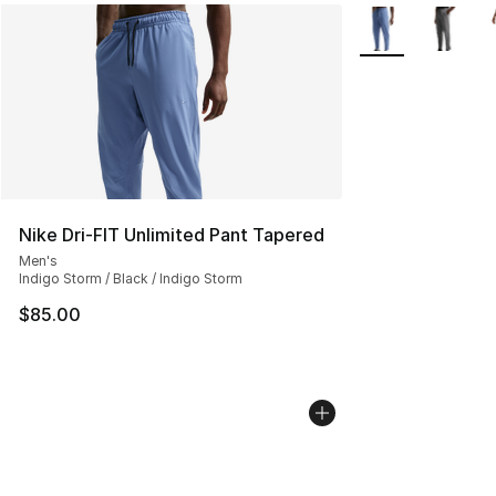
More Colors Avail
Nike Dri-FIT Unlimited Pant Tapered
Men's
Indigo Storm / Black / Indigo Storm
$85.00