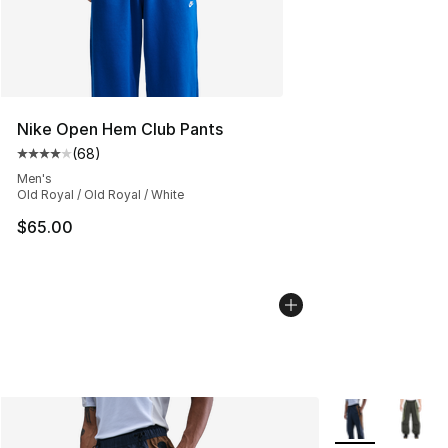
Nike Open Hem Club Pants
(
68
)
Average customer rating - [4 out of 5 stars], 68 review
Men's
Old Royal / Old Royal / White
$65.00
More Colors Avai