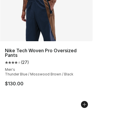
Nike Tech Woven Pro Oversized
Pants
(
27
)
Average customer rating - [4 out of 5 stars], 27 review
Men's
Thunder Blue / Mosswood Brown / Black
$130.00