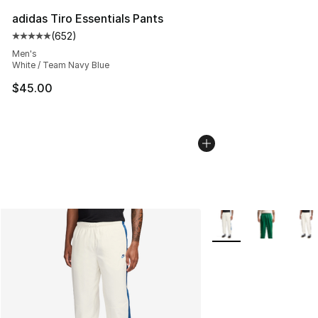
adidas Tiro Essentials Pants
(
652
)
Average customer rating - [5 out of 5 stars], 652 revie
Men's
White / Team Navy Blue
$45.00
More Colors Availabl