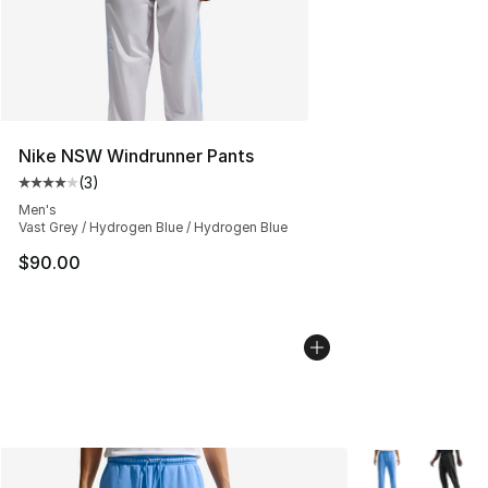
Nike NSW Windrunner Pants
(
3
)
Average customer rating - [4 out of 5 stars], 3 reviews
Men's
Vast Grey / Hydrogen Blue / Hydrogen Blue
$90.00
More Colors Avai