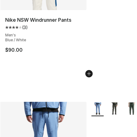
Nike NSW Windrunner Pants
(
3
)
Average customer rating - [4 out of 5 stars], 3 reviews
Men's
Blue / White
$90.00
More Colors Availabl