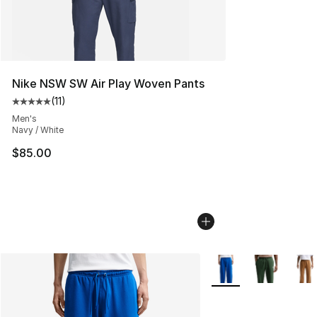
Nike NSW SW Air Play Woven Pants
(
11
)
Average customer rating - [5 out of 5 stars], 11 reviews
Men's
Navy / White
$85.00
More Colors Availabl