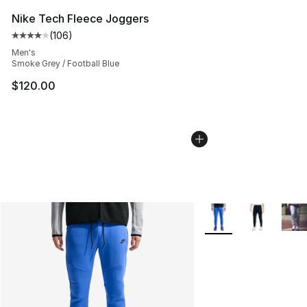
Nike Tech Fleece Joggers
(
106
)
Average customer rating - [4 out of 5 stars], 106 revie
Men's
Smoke Grey / Football Blue
$120.00
More Colors Availabl