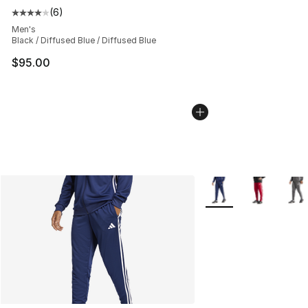
(
6
)
Average customer rating - [4 out of 5 stars], 6 reviews
Men's
Black / Diffused Blue / Diffused Blue
$95.00
More Colors Availabl