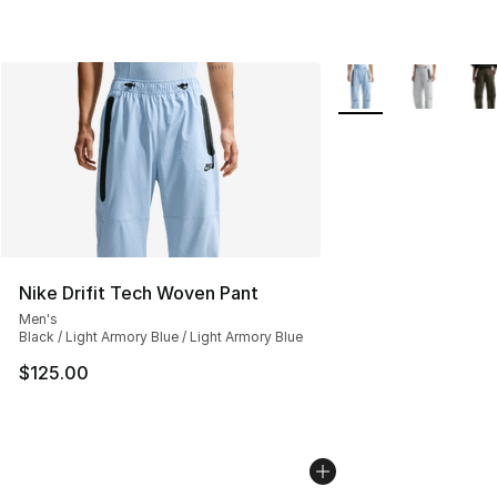
More Colors Availabl
Nike Drifit Tech Woven Pant
Men's
Black / Light Armory Blue / Light Armory Blue
$125.00