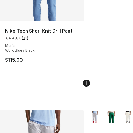
Nike Tech Shori Knit Drill Pant
(
21
)
Average customer rating - [4 out of 5 stars], 21 reviews
Men's
Work Blue / Black
$115.00
More Colors Availabl