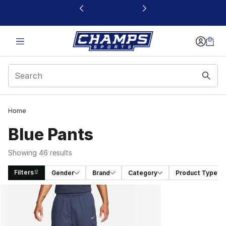
This link will open in a new window
Home
Blue Pants
Showing 46 results
Filters
Gender
Brand
Category
Product Type
Search Results