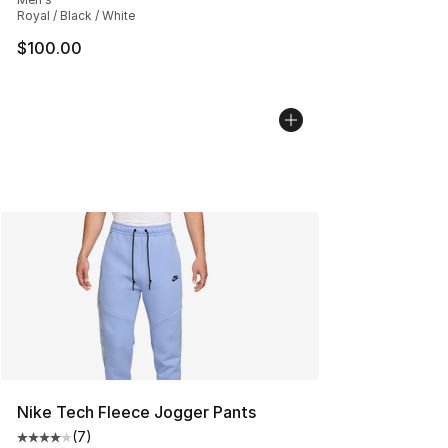
Royal / Black / White
$100.00
Nike Tech Fleece Jogger Pants
(
7
)
Average customer rating - [4 out of 5 stars], 7 reviews