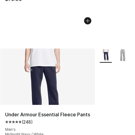
More Colors Avai
Under Armour Essential Fleece Pants
(
248
)
Average customer rating - [5 out of 5 stars], 248 revie
Men's
Midnight Navy / White