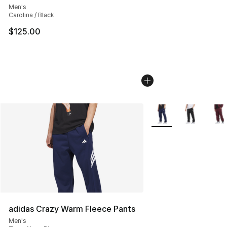
Men's
Carolina / Black
$125.00
More Colors Availabl
adidas Crazy Warm Fleece Pants
Men's