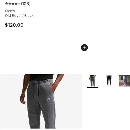
(
106
)
Average customer rating - [4 out of 5 stars], 106 revie
Men's
Old Royal / Black
$120.00
More Colors Availabl