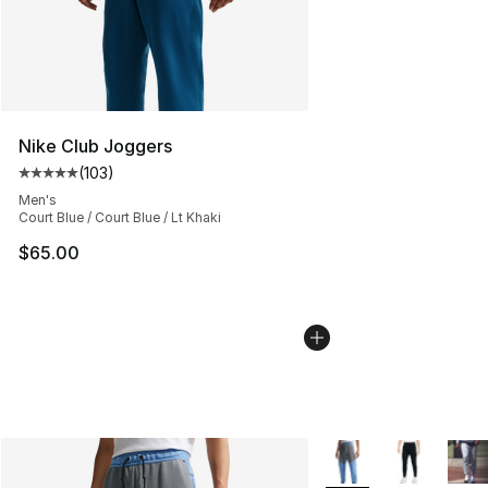
Nike Club Joggers
(
103
)
Average customer rating - [5 out of 5 stars], 103 revie
Men's
Court Blue / Court Blue / Lt Khaki
$65.00
More Colors Availabl