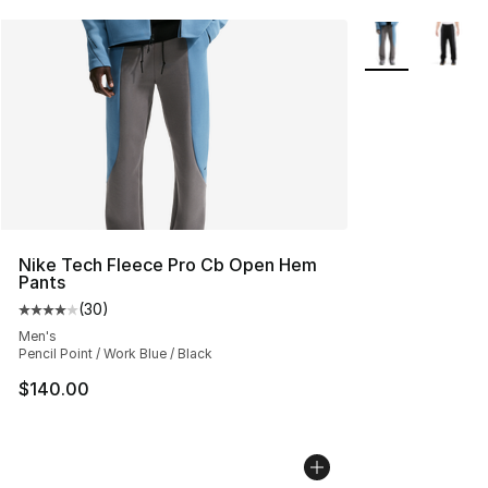
More Colors Avai
Nike Tech Fleece Pro Cb Open Hem
Pants
(
30
)
Average customer rating - [4 out of 5 stars], 30 review
Men's
Pencil Point / Work Blue / Black
$140.00