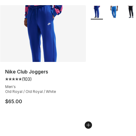
More Colors Availabl
Nike Club Joggers
(
103
)
Average customer rating - [5 out of 5 stars], 103 revie
Men's
Old Royal / Old Royal / White
$65.00