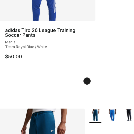
adidas Tiro 26 League Training
Soccer Pants
Men's
Team Royal Blue / White
$50.00
More Colors Availabl