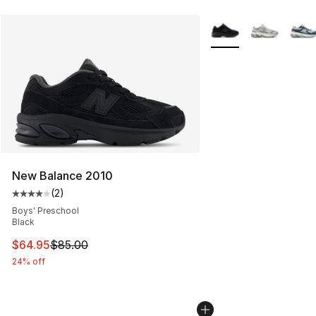
More Colors Availabl
New Balance 2010
(
2
)
Average customer rating - [4 out of 5 stars], 2 reviews
Boys' Preschool
Black
This item is on sale. Price dropped from $85.00 to $64.
$64.95
$85.00
24% off