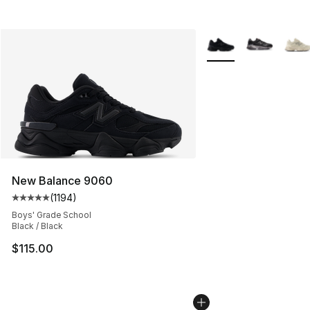
More Colors Availabl
New Balance 9060
(
1194
)
Average customer rating - [5 out of 5 stars], 1194 revi
Boys' Grade School
Black / Black
$115.00