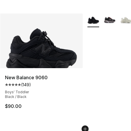
More Colors Availabl
New Balance 9060
(
149
)
Average customer rating - [5 out of 5 stars], 149 revie
Boys' Toddler
Black / Black
$90.00