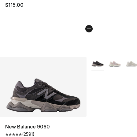
$115.00
More Colors Availabl
New Balance 9060
(
2591
)
Average customer rating - [5 out of 5 stars], 2591 revi