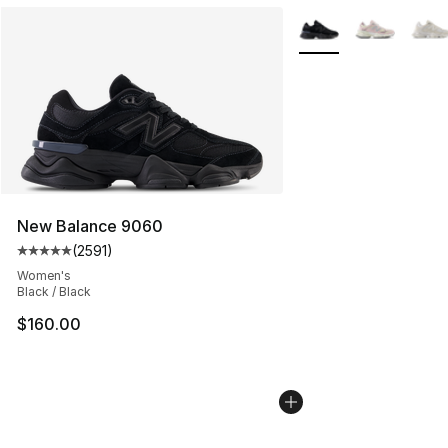
More Colors Availabl
New Balance 9060
(
2591
)
Average customer rating - [5 out of 5 stars], 2591 revi
Women's
Black / Black
$160.00