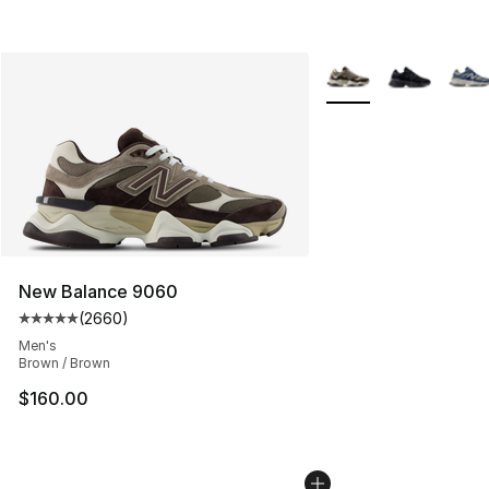
More Colors Availabl
New Balance 9060
(
2660
)
Average customer rating - [5 out of 5 stars], 2660 revi
Men's
Brown / Brown
$160.00