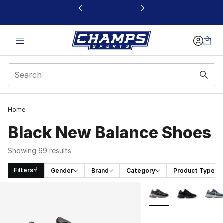
This link will open in a new window
Home
Black New Balance Shoes
Showing 69 results
Filters
Gender
Brand
Category
Product Type
Search Results
More Colors Availabl