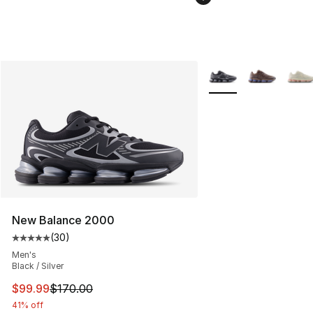
More Colors Availabl
New Balance 2000
(
30
)
Average customer rating - [5 out of 5 stars], 30 review
Men's
Black / Silver
This item is on sale. Price dropped from $170.00 to $99
$99.99
$170.00
41% off