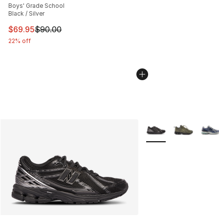
Boys' Grade School
Black / Silver
This item is on sale. Price dropped from $90.00 to $69.
$69.95
$90.00
22% off
More Colors Availabl