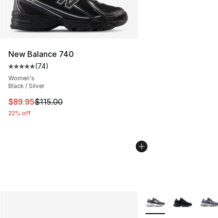
New Balance 740
(
74
)
Average customer rating - [5 out of 5 stars], 74 review
Women's
Black / Silver
This item is on sale. Price dropped from $115.00 to $89
$89.95
$115.00
22% off
More Colors Availabl