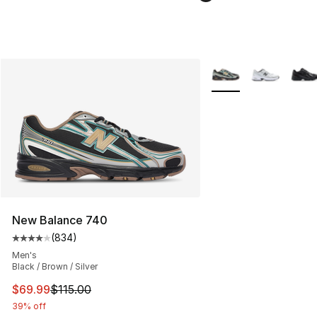
More Colors Availabl
New Balance 740
(
834
)
Average customer rating - [4 out of 5 stars], 834 revie
Men's
Black / Brown / Silver
This item is on sale. Price dropped from $115.00 to $69
$69.99
$115.00
39% off