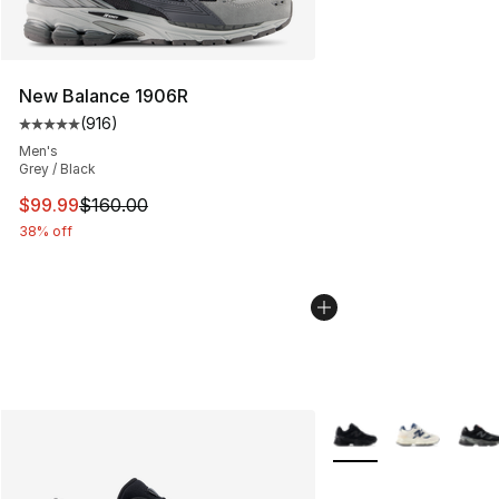
New Balance 1906R
(
916
)
Average customer rating - [5 out of 5 stars], 916 revie
Men's
Grey / Black
This item is on sale. Price dropped from $160.00 to $99
$99.99
$160.00
38% off
More Colors Availabl