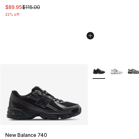
This item is on sale. Price dropped from $115.00 to $89
$89.95
$115.00
22% off
More Colors Availabl
New Balance 740