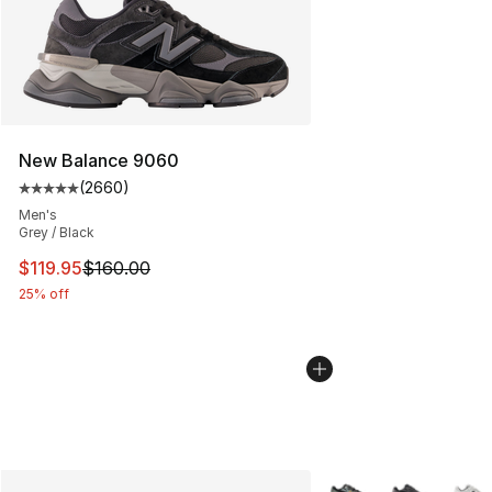
New Balance 9060
(
2660
)
Average customer rating - [5 out of 5 stars], 2660 revi
Men's
Grey / Black
This item is on sale. Price dropped from $160.00 to $11
$119.95
$160.00
25% off
More Colors Availabl