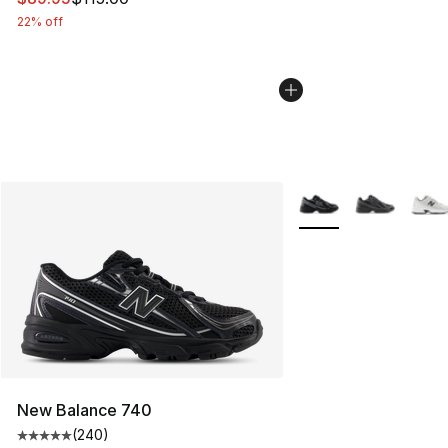
22% off
More Colors Availabl
New Balance 740
(
240
)
Average customer rating - [5 out of 5 stars], 240 revie