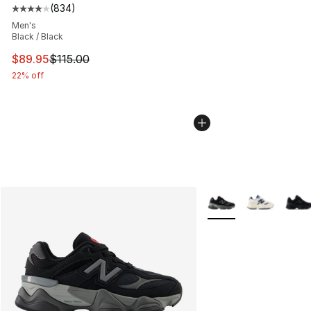
(
834
)
Average customer rating - [4 out of 5 stars], 834 revie
Men's
Black / Black
This item is on sale. Price dropped from $115.00 to $89
$89.95
$115.00
22% off
More Colors Availabl