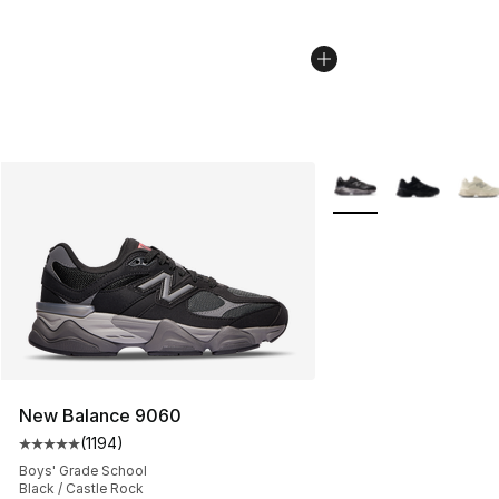
More Colors Availabl
New Balance 9060
(
1194
)
Average customer rating - [5 out of 5 stars], 1194 revi
Boys' Grade School
Black / Castle Rock