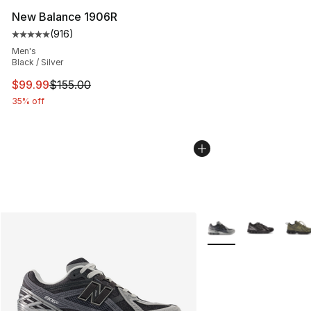
New Balance 1906R
(
916
)
Average customer rating - [5 out of 5 stars], 916 revie
Men's
Black / Silver
This item is on sale. Price dropped from $155.00 to $99
$99.99
$155.00
35% off
More Colors Availabl