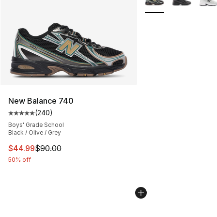
New Balance 740
(
240
)
Average customer rating - [5 out of 5 stars], 240 revie
Boys' Grade School
Black / Olive / Grey
This item is on sale. Price dropped from $90.00 to $44.
$44.99
$90.00
50% off