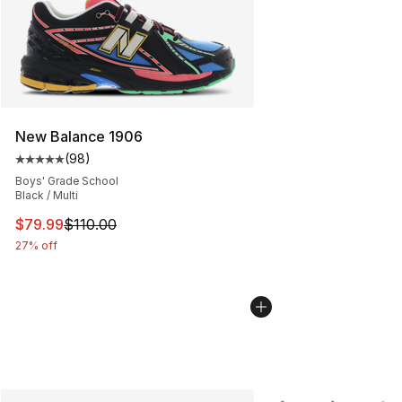
New Balance 1906
(
98
)
Average customer rating - [5 out of 5 stars], 98 review
Boys' Grade School
Black / Multi
This item is on sale. Price dropped from $110.00 to $79
$79.99
$110.00
27% off
More Colors Availabl