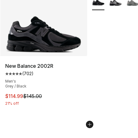
New Balance 2002R
(
702
)
Average customer rating - [5 out of 5 stars], 702 revie
Men's
Grey / Black
This item is on sale. Price dropped from $145.00 to $11
$114.99
$145.00
21% off