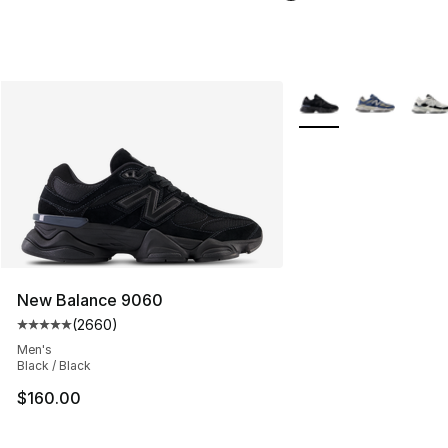
More Colors Availabl
New Balance 9060
(
2660
)
Average customer rating - [5 out of 5 stars], 2660 revi
Men's
Black / Black
$160.00