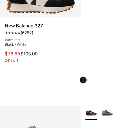
New Balance 327
(
6262
)
Average customer rating - [5 out of 5 stars], 6262 revi
Women's
Black / White
This item is on sale. Price dropped from $105.00 to $79
$79.95
$105.00
24% off
More Colors Availabl