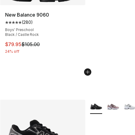
New Balance 9060
(
280
)
Average customer rating - [5 out of 5 stars], 280 revie
Boys' Preschool
Black / Castle Rock
This item is on sale. Price dropped from $105.00 to $79
$79.95
$105.00
24% off
More Colors Availabl