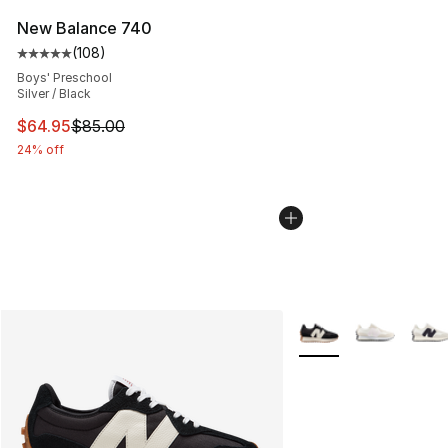
New Balance 740
(
108
)
Average customer rating - [5 out of 5 stars], 108 revie
Boys' Preschool
Silver / Black
This item is on sale. Price dropped from $85.00 to $64.
$64.95
$85.00
24% off
More Colors Availabl