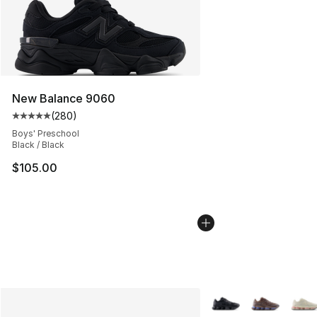
New Balance 9060
(
280
)
Average customer rating - [5 out of 5 stars], 280 revie
Boys' Preschool
Black / Black
$105.00
More Colors Availabl