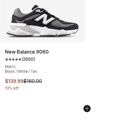
New Balance 9060
(
2660
)
Average customer rating - [5 out of 5 stars], 2660 revi
Men's
Black / White / Tan
This item is on sale. Price dropped from $160.00 to $13
$139.99
$160.00
13% off