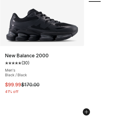
New Balance 2000
(
30
)
Average customer rating - [5 out of 5 stars], 30 review
Men's
Black / Black
This item is on sale. Price dropped from $170.00 to $99
$99.99
$170.00
41% off