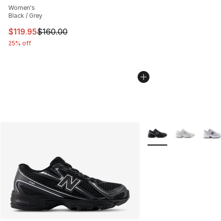
Women's
Black / Grey
This item is on sale. Price dropped from $160.00 to $11
$119.95
$160.00
25% off
More Colors Availabl