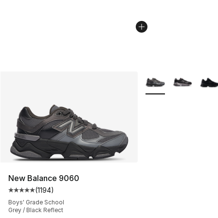
More Colors Availabl
New Balance 9060
(
1194
)
Average customer rating - [5 out of 5 stars], 1194 revi
Boys' Grade School
Grey / Black Reflect