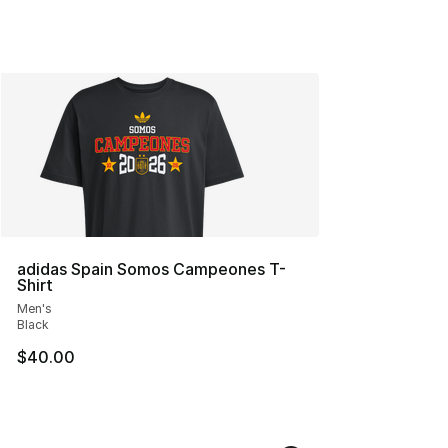
adidas Spain Somos Campeones T-
Shirt
Men's
Black
$40.00