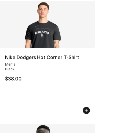
Nike Dodgers Hot Corner T-Shirt
Men's
Black
$38.00