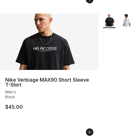
More Colors Avai
Nike Verbiage MAX90 Short Sleeve
T-Shirt
Men's
Black
$45.00