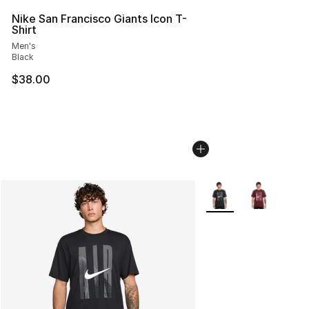
Nike San Francisco Giants Icon T-
Shirt
Men's
Black
$38.00
More Colors Availabl