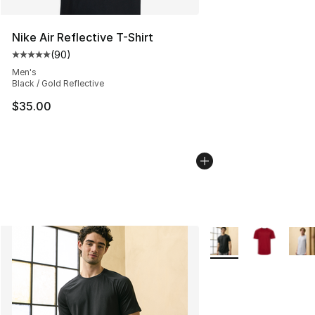
Nike Air Reflective T-Shirt
(
90
)
Average customer rating - [5 out of 5 stars], 90 review
Men's
Black / Gold Reflective
$35.00
More Colors Availabl