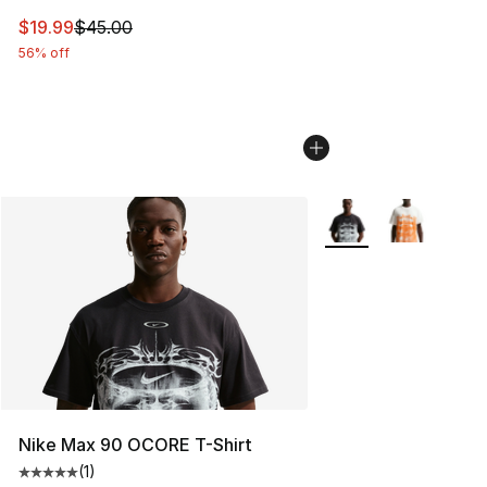
This item is on sale. Price dropped from $45.00 to $19.
$19.99
$45.00
56% off
More Colors Availabl
Nike Max 90 OCORE T-Shirt
(
1
)
Average customer rating - [5 out of 5 stars], 1 reviews