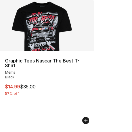
Graphic Tees Nascar The Best T-
Shirt
Men's
Black
This item is on sale. Price dropped from $35.00 to $14.
$14.99
$35.00
57% off