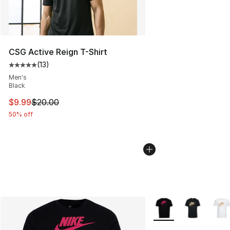
CSG Active Reign T-Shirt
(
13
)
Average customer rating - [5 out of 5 stars], 13 reviews
Men's
Black
This item is on sale. Price dropped from $20.00 to $9.9
$9.99
$20.00
50% off
More Colors Availabl