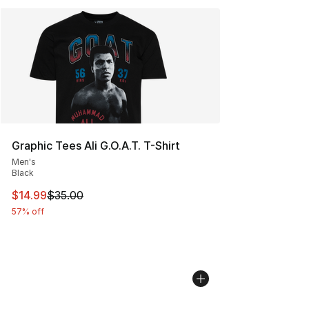
Graphic Tees Ali G.O.A.T. T-Shirt
Men's
Black
This item is on sale. Price dropped from $35.00 to $14.
$14.99
$35.00
57% off