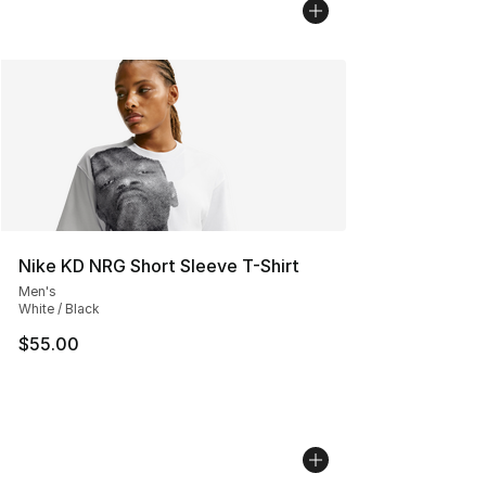
Nike KD NRG Short Sleeve T-Shirt
Men's
White / Black
$55.00