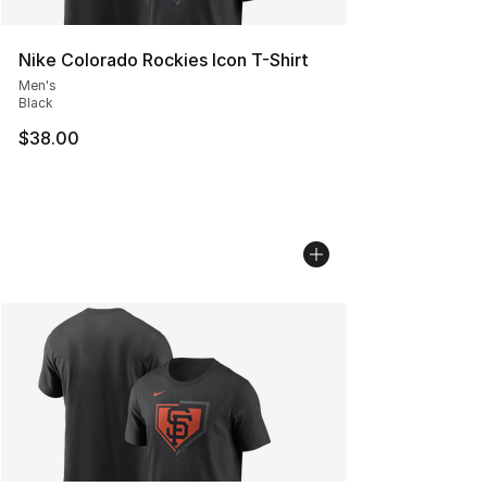
Nike Colorado Rockies Icon T-Shirt
Men's
Black
$38.00