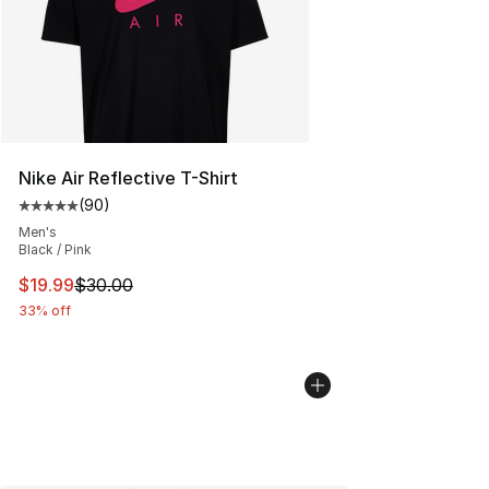
Nike Air Reflective T-Shirt
(
90
)
Average customer rating - [5 out of 5 stars], 90 review
Men's
Black / Pink
This item is on sale. Price dropped from $30.00 to $19.
$19.99
$30.00
33% off