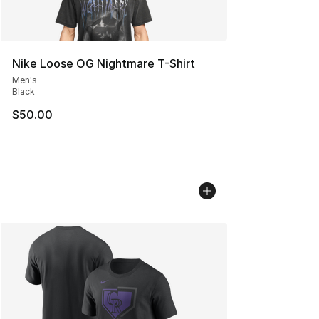
Nike Loose OG Nightmare T-Shirt
Men's
Black
$50.00