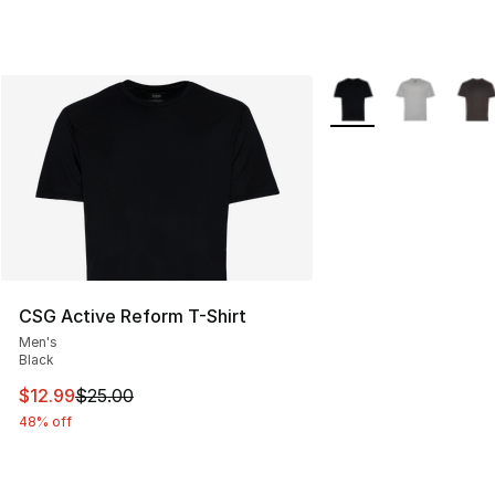
More Colors Availabl
CSG Active Reform T-Shirt
Men's
Black
This item is on sale. Price dropped from $25.00 to $12.
$12.99
$25.00
48% off