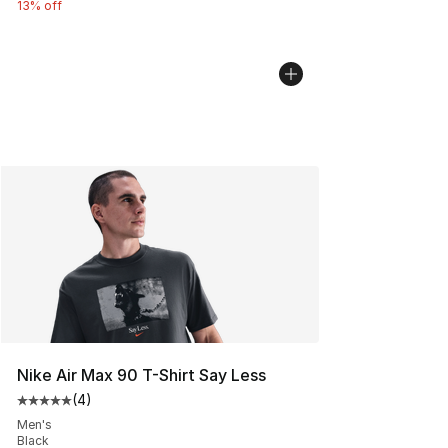
13% off
Nike Air Max 90 T-Shirt Say Less
(
4
)
Average customer rating - [5 out of 5 stars], 4 reviews
Men's
Black