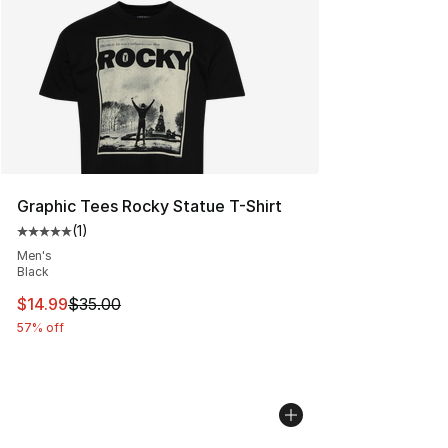
Graphic Tees Rocky Statue T-Shirt
(
1
)
Average customer rating - [5 out of 5 stars], 1 reviews
Men's
Black
This item is on sale. Price dropped from $35.00 to $14.
$14.99
$35.00
57% off