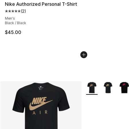
Nike Authorized Personal T-Shirt
(
2
)
Average customer rating - [5 out of 5 stars], 2 reviews
Men's
Black / Black
$45.00
More Colors Availabl