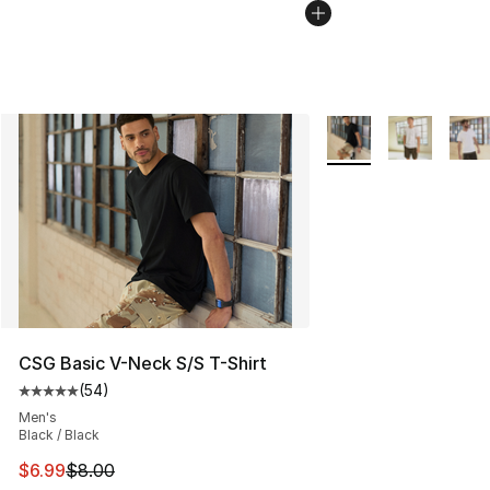
More Colors Availabl
CSG Basic V-Neck S/S T-Shirt
(
54
)
Average customer rating - [5 out of 5 stars], 54 review
Men's
Black / Black
This item is on sale. Price dropped from $8.00 to $6.99
$6.99
$8.00