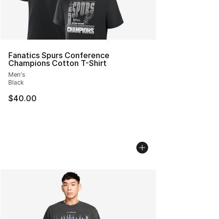
Fanatics Spurs Conference
Champions Cotton T-Shirt
Men's
Black
$40.00