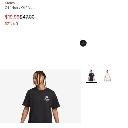
Men's
Off Noir / Off Noir
This item is on sale. Price dropped from $47.00 to $19.
$19.99
$47.00
57% off
More Colors Availabl