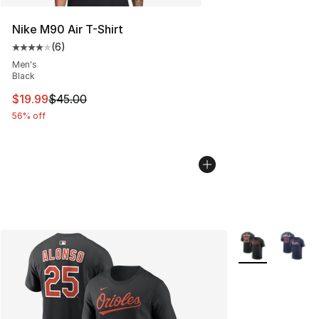
Nike M90 Air T-Shirt
(
6
)
Average customer rating - [4 out of 5 stars], 6 reviews
Men's
Black
This item is on sale. Price dropped from $45.00 to $19.
$19.99
$45.00
56% off
More Colors Avai