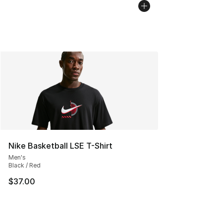
Nike Basketball LSE T-Shirt
Men's
Black / Red
$37.00