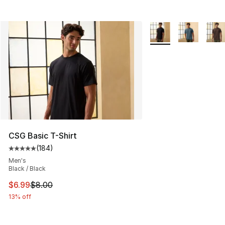
More Colors Availabl
CSG Basic T-Shirt
(
184
)
Average customer rating - [5 out of 5 stars], 184 revie
Men's
Black / Black
This item is on sale. Price dropped from $8.00 to $6.99
$6.99
$8.00
13% off