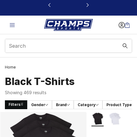
This link will open in a new window
Home
Black T-Shirts
Showing 469 results
Filters
Gender
Brand
Category
Product Type
Search Results
More Colors Availabl