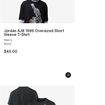
Jordan AJ8 1996 Oversized Short
Sleeve T-Shirt
Men's
Black
$45.00