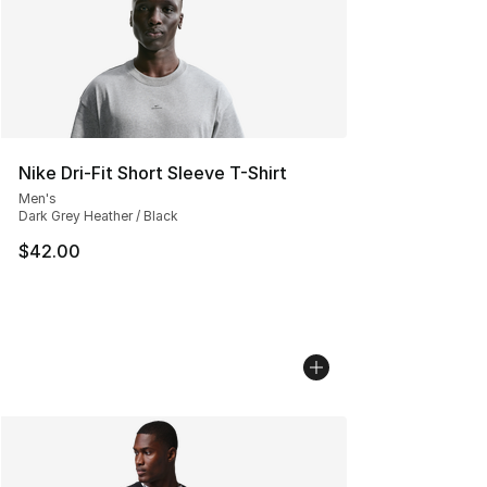
Nike Dri-Fit Short Sleeve T-Shirt
Men's
Dark Grey Heather / Black
$42.00