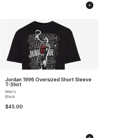
Jordan 1996 Oversized Short Sleeve
T-Shirt
Men's
Black
$45.00