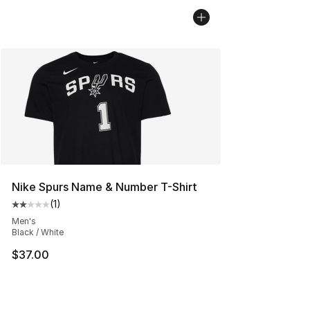
Nike Spurs Name & Number T-Shirt
(
1
)
Average customer rating - [2 out of 5 stars], 1 reviews
Men's
Black / White
$37.00