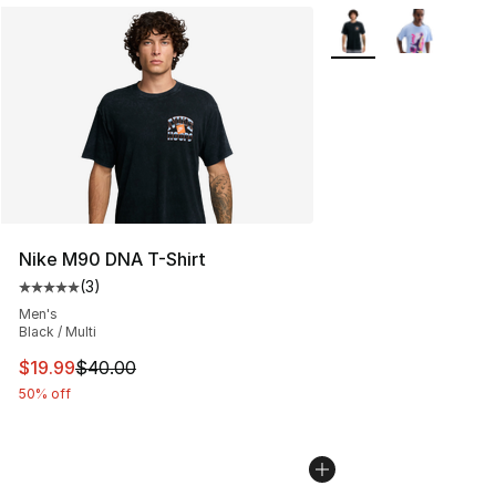
More Colors Availabl
Nike M90 DNA T-Shirt
(
3
)
Average customer rating - [5 out of 5 stars], 3 reviews
Men's
Black / Multi
This item is on sale. Price dropped from $40.00 to $19.
$19.99
$40.00
50% off