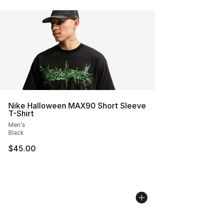
Nike Halloween MAX90 Short Sleeve
T-Shirt
Men's
Black
$45.00