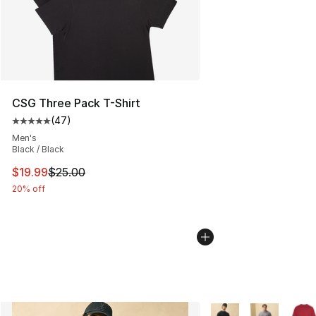
CSG Three Pack T-Shirt
(
47
)
Average customer rating - [5 out of 5 stars], 47 review
Men's
Black / Black
This item is on sale. Price dropped from $25.00 to $19.
$19.99
$25.00
20% off
More Colors Availabl