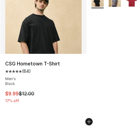
CSG Hometown T-Shirt
(
64
)
Average customer rating - [5 out of 5 stars], 64 review
Men's
Black
This item is on sale. Price dropped from $12.00 to $9.9
$9.99
$12.00
17% off