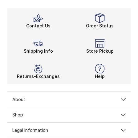
Contact Us
Order Status
Shipping Info
Store Pickup
Returns-Exchanges
Help
About
Shop
Legal Information