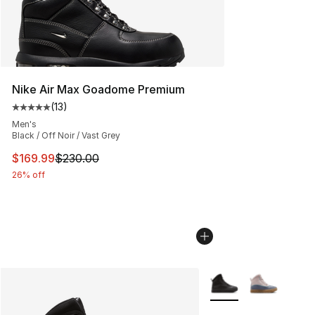
Nike Air Max Goadome Premium
(
13
)
Average customer rating - [5 out of 5 stars], 13 reviews
Men's
Black / Off Noir / Vast Grey
This item is on sale. Price dropped from $230.00 to $16
$169.99
$230.00
26% off
More Colors Availabl