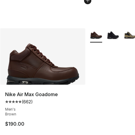
More Colors Availabl
Nike Air Max Goadome
(
662
)
Average customer rating - [5 out of 5 stars], 662 revie
Men's
Brown
$190.00