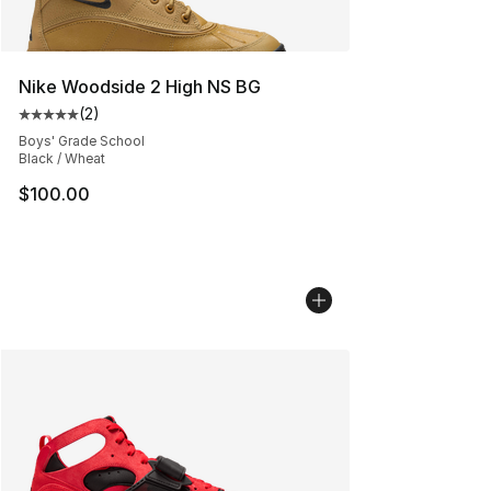
Nike Woodside 2 High NS BG
(
2
)
Average customer rating - [5 out of 5 stars], 2 reviews
Boys' Grade School
Black / Wheat
$100.00