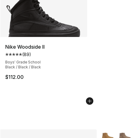
Nike Woodside II
(
89
)
Average customer rating - [5 out of 5 stars], 89 review
Boys' Grade School
Black / Black / Black
$112.00
More Colors Avai