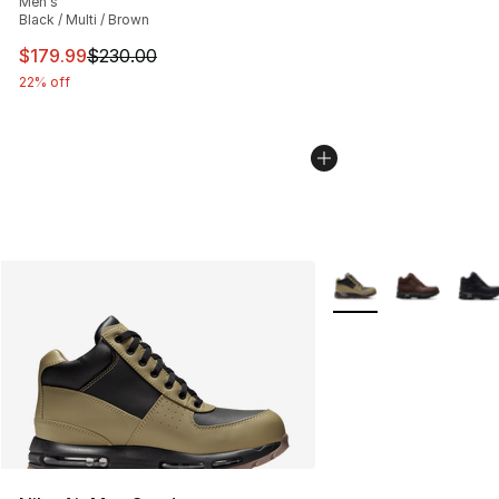
Men's
Black / Multi / Brown
This item is on sale. Price dropped from $230.00 to $17
$179.99
$230.00
22% off
More Colors Availabl