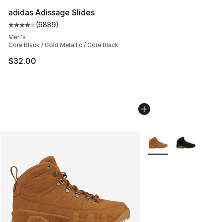
adidas Adissage Slides
(
6889
)
Average customer rating - [4 out of 5 stars], 6889 revi
Men's
Core Black / Gold Metallic / Core Black
$32.00
More Colors Availabl