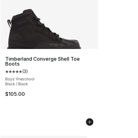
Timberland Converge Shell Toe
Boots
(
3
)
Average customer rating - [5 out of 5 stars], 3 reviews
Boys' Preschool
Black / Black
$105.00