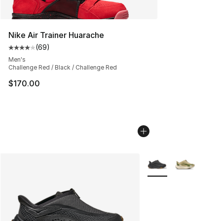
Nike Air Trainer Huarache
(
69
)
Average customer rating - [4 out of 5 stars], 69 review
Men's
Challenge Red / Black / Challenge Red
$170.00
More Colors Availabl