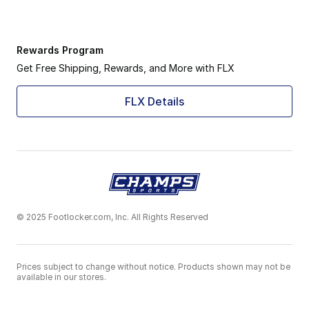
Rewards Program
Get Free Shipping, Rewards, and More with FLX
FLX Details
© 2025 Footlocker.com, Inc. All Rights Reserved
Prices subject to change without notice. Products shown may not be
available in our stores.