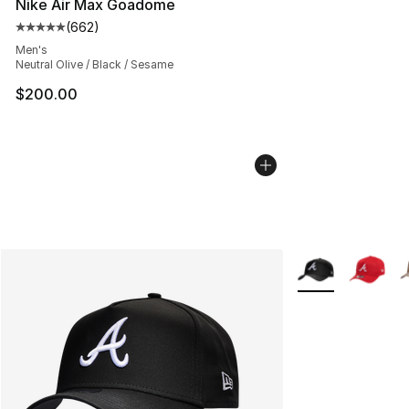
Nike Air Max Goadome
(
662
)
Average customer rating - [5 out of 5 stars], 662 revie
Men's
Neutral Olive / Black / Sesame
$200.00
More Colors Avail