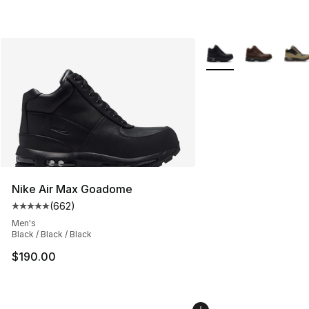
More Colors Availabl
Nike Air Max Goadome
(
662
)
Average customer rating - [5 out of 5 stars], 662 revie
Men's
Black / Black / Black
$190.00