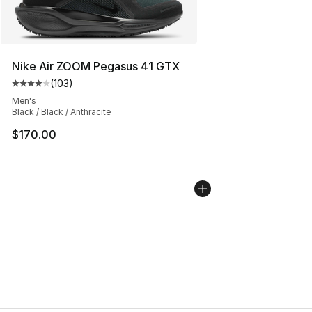
Nike Air ZOOM Pegasus 41 GTX
(
103
)
Average customer rating - [4 out of 5 stars], 103 revie
Men's
Black / Black / Anthracite
$170.00