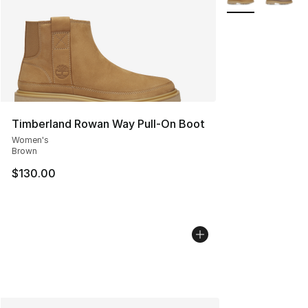
Timberland Rowan Way Pull-On Boot
Women's
Brown
$130.00