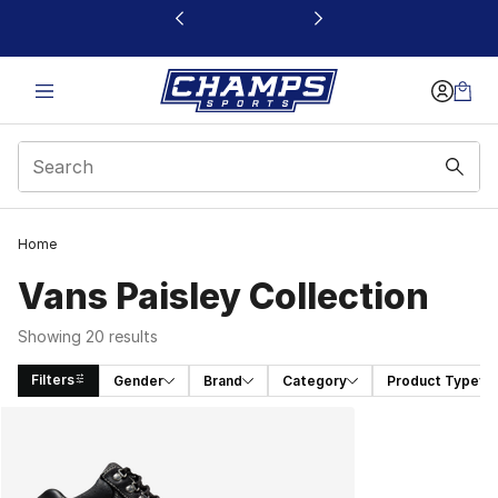
This link will open in a new window
Home
Vans Paisley Collection
Showing 20 results
Filters
Gender
Brand
Category
Product Type
Search Results