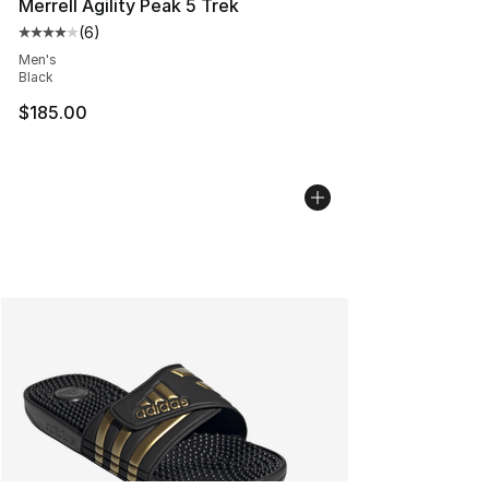
Merrell Agility Peak 5 Trek
(
6
)
Average customer rating - [4 out of 5 stars], 6 reviews
Men's
Black
$185.00