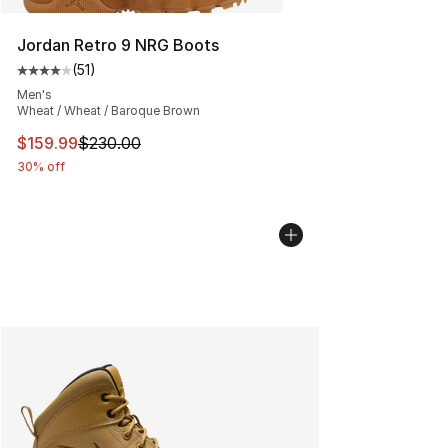
Jordan Retro 9 NRG Boots
(
51
)
Average customer rating - [4 out of 5 stars], 51 reviews
Men's
Wheat / Wheat / Baroque Brown
This item is on sale. Price dropped from $230.00 to $15
$159.99
$230.00
30% off