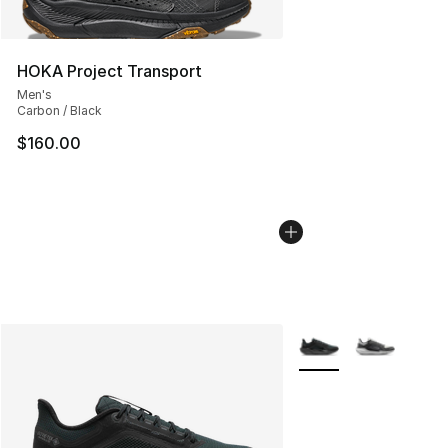
HOKA Project Transport
Men's
Carbon / Black
$160.00
More Colors Availabl