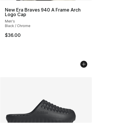
New Era Braves 940 A Frame Arch
Logo Cap
Men's
Black / Chrome
$36.00