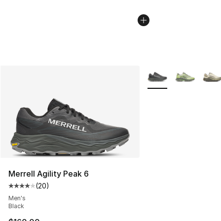
More Colors Availabl
Merrell Agility Peak 6
(
20
)
Average customer rating - [4 out of 5 stars], 20 review
Men's
Black