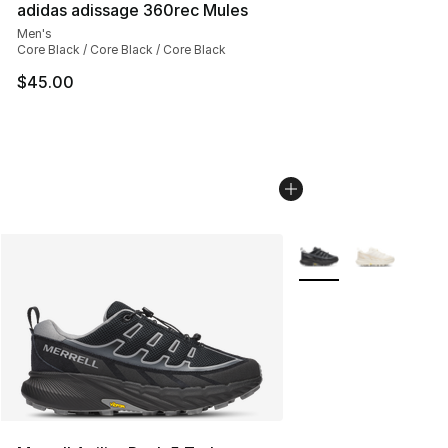
adidas adissage 360rec Mules
Men's
Core Black / Core Black / Core Black
$45.00
More Colors Availabl