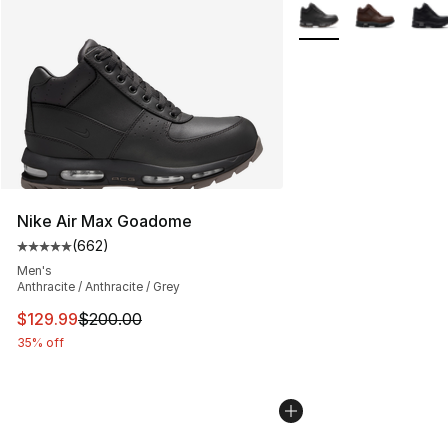
More Colors Availabl
Nike Air Max Goadome
(
662
)
Average customer rating - [5 out of 5 stars], 662 revie
Men's
Anthracite / Anthracite / Grey
This item is on sale. Price dropped from $200.00 to $12
$129.99
$200.00
35% off