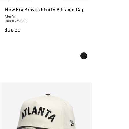
New Era Braves 9Forty A Frame Cap
Men's
Black / White
$36.00