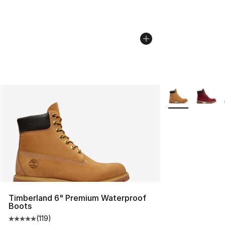
More Colors Avai
Timberland 6" Premium Waterproof
Boots
(
119
)
Average customer rating - [5 out of 5 stars], 119 review