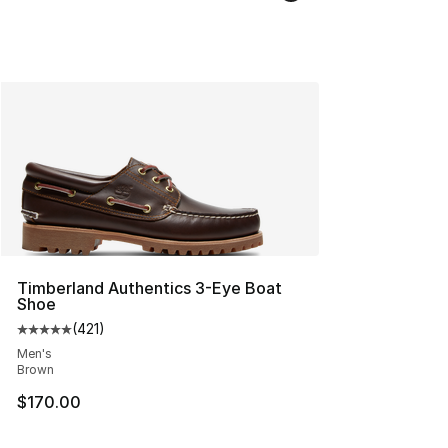
Timberland Authentics 3-Eye Boat
Shoe
(
421
)
Average customer rating - [5 out of 5 stars], 421 revie
Men's
Brown
$170.00