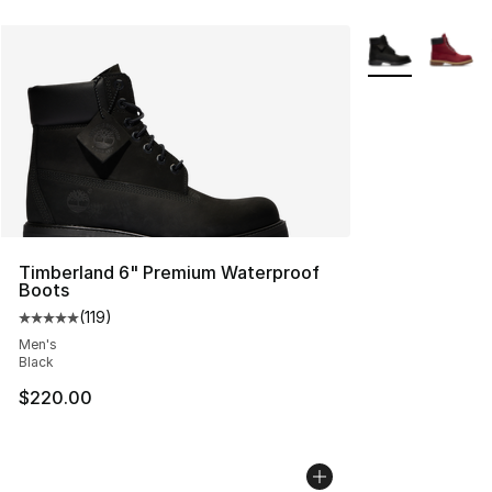
More Colors Avai
Timberland 6" Premium Waterproof
Boots
(
119
)
Average customer rating - [5 out of 5 stars], 119 review
Men's
Black
$220.00