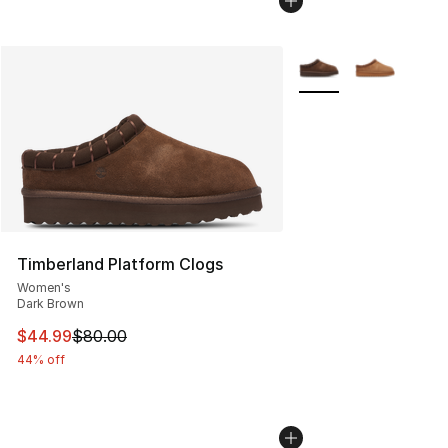
More Colors Availabl
Timberland Platform Clogs
Women's
Dark Brown
This item is on sale. Price dropped from $80.00 to $44.
$44.99
$80.00
44% off