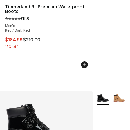
Timberland 6" Premium Waterproof
Boots
(
119
)
Average customer rating - [5 out of 5 stars], 119 review
Men's
Red / Dark Red
This item is on sale. Price dropped from $210.00 to $18
$184.99
$210.00
12% off
More Colors Avai