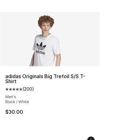
adidas Originals Big Trefoil S/S T-
Shirt
(
200
)
Average customer rating - [5 out of 5 stars], 200 revie
Men's
Black / White
$30.00