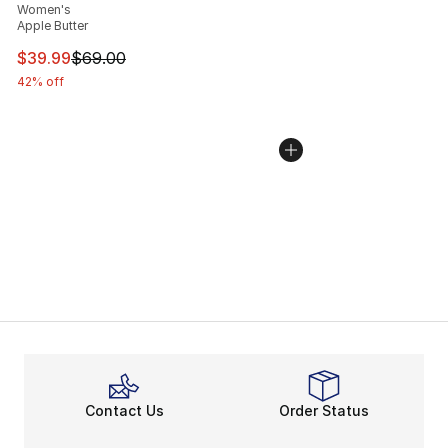
Women's
Apple Butter
This item is on sale. Price dropped from $69.00 to $39.
$39.99
$69.00
42% off
Contact Us
Order Status