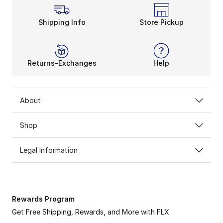
Shipping Info
Store Pickup
Returns-Exchanges
Help
About
Shop
Legal Information
Rewards Program
Get Free Shipping, Rewards, and More with FLX