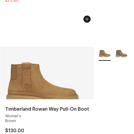
52% off
More Colors Avai
Timberland Rowan Way Pull-On Boot
Women's
Brown
$130.00