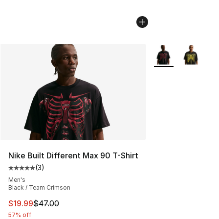
More Colors Availa
Nike Built Different Max 90 T-Shirt
(
3
)
Average customer rating - [5 out of 5 stars], 3 reviews
Men's
Black / Team Crimson
This item is on sale. Price dropped from $47.00 to $19.
$19.99
$47.00
57% off