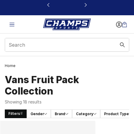
This link will open in a new window
Home
Vans Fruit Pack
Collection
Showing 18 results
Filters
Gender
Brand
Category
Product Type
Search Results