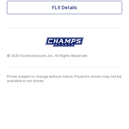
FLX Details
© 2025 Footlocker.com, Inc. All Rights Reserved
Prices subject to change without notice. Products shown may not be
available in our stores.