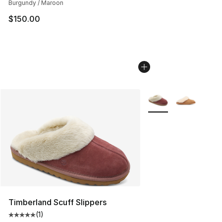
Burgundy / Maroon
$150.00
More Colors Availabl
Timberland Scuff Slippers
(
1
)
Average customer rating - [5 out of 5 stars], 1 reviews