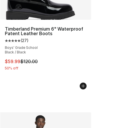
Timberland Premium 6" Waterproof
Patent Leather Boots
(
27
)
Average customer rating - [5 out of 5 stars], 27 review
Boys' Grade School
Black / Black
This item is on sale. Price dropped from $120.00 to $59
$59.99
$120.00
50% off