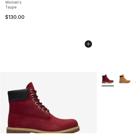
Women's
Taupe
$130.00
More Colors Avai