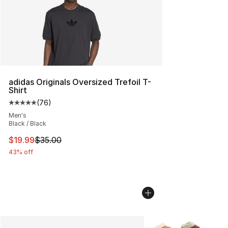
adidas Originals Oversized Trefoil T-
Shirt
(
76
)
Average customer rating - [5 out of 5 stars], 76 review
Men's
Black / Black
This item is on sale. Price dropped from $35.00 to $19.
$19.99
$35.00
43% off
More Colors Availabl