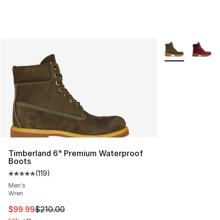
More Colors Avai
Timberland 6" Premium Waterproof
Boots
(
119
)
Average customer rating - [5 out of 5 stars], 119 review
Men's
Wren
This item is on sale. Price dropped from $210.00 to $99
$99.99
$210.00