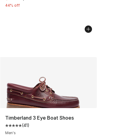
44% off
Timberland 3 Eye Boat Shoes
(
41
)
Average customer rating - [5 out of 5 stars], 41 reviews
Men's