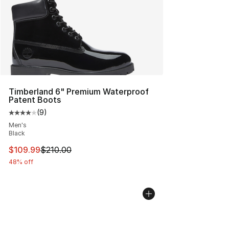
Timberland 6" Premium Waterproof
Patent Boots
(
9
)
Average customer rating - [4 out of 5 stars], 9 reviews
Men's
Black
This item is on sale. Price dropped from $210.00 to $10
$109.99
$210.00
48% off