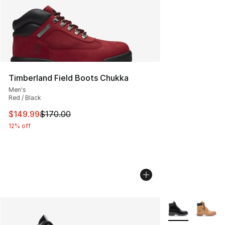
Timberland Field Boots Chukka
Men's
Red / Black
This item is on sale. Price dropped from $170.00 to $14
$149.99
$170.00
12% off
More Colors Avai