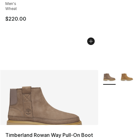
Men's
Wheat
$220.00
More Colors Avai
Timberland Rowan Way Pull-On Boot