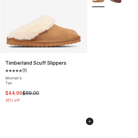
Timberland Scuff Slippers
(
1
)
Average customer rating - [5 out of 5 stars], 1 reviews
Women's
Tan
This item is on sale. Price dropped from $69.00 to $44.
$44.99
$69.00
35% off