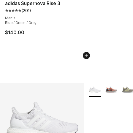
adidas Supernova Rise 3
(
201
)
Average customer rating - [5 out of 5 stars], 201 revie
Men's
Blue / Green / Grey
$140.00
More Colors Availabl