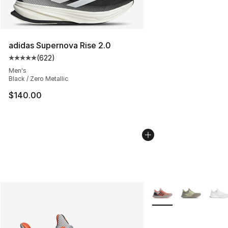
adidas Supernova Rise 2.0
(
622
)
Average customer rating - [5 out of 5 stars], 622 revie
Men's
Black / Zero Metallic
$140.00
More Colors Availabl