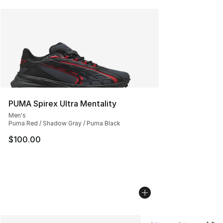
PUMA Spirex Ultra Mentality
Men's
Puma Red / Shadow Gray / Puma Black
$100.00
More Colors Availabl