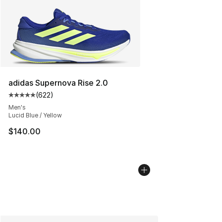
adidas Supernova Rise 2.0
(
622
)
Average customer rating - [5 out of 5 stars], 622 revie
Men's
Lucid Blue / Yellow
$140.00