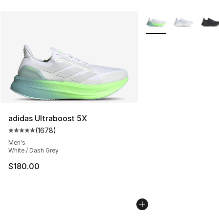
More Colors Availabl
adidas Ultraboost 5X
(
1678
)
Average customer rating - [5 out of 5 stars], 1678 revi
Men's
White / Dash Grey
$180.00