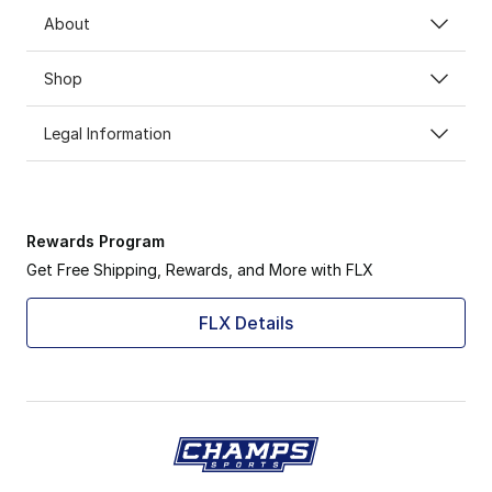
About
Shop
Legal Information
Rewards Program
Get Free Shipping, Rewards, and More with FLX
FLX Details