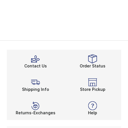
Contact Us
Order Status
Shipping Info
Store Pickup
Returns-Exchanges
Help