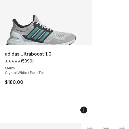
adidas Ultraboost 1.0
(
5099
)
Average customer rating - [5 out of 5 stars], 5099 revi
Men's
Crystal White / Pure Teal
$180.00
More Colors Availabl