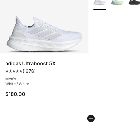
adidas Ultraboost 5X
(
1678
)
Average customer rating - [5 out of 5 stars], 1678 revi
Men's
White / White
$180.00