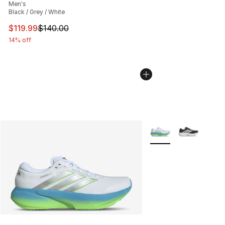
Men's
Black / Grey / White
This item is on sale. Price dropped from $140.00 to $11
$119.99
$140.00
14% off
More Colors Availabl