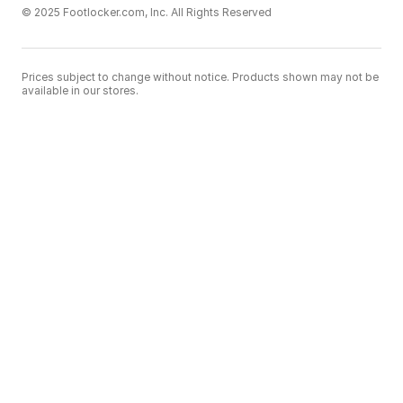
© 2025 Footlocker.com, Inc. All Rights Reserved
Prices subject to change without notice. Products shown may not be
available in our stores.