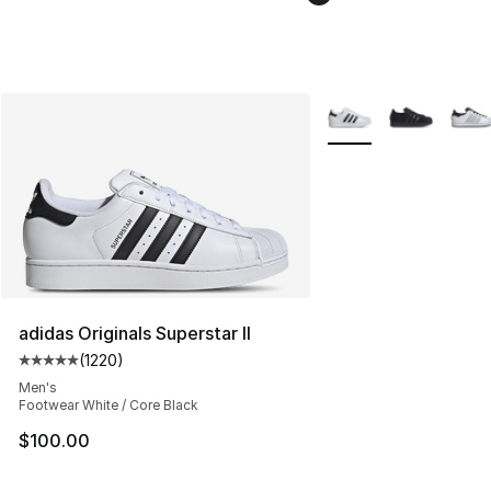
More Colors Availabl
adidas Originals Superstar II
(
1220
)
Average customer rating - [5 out of 5 stars], 1220 revi
Men's
Footwear White / Core Black
$100.00