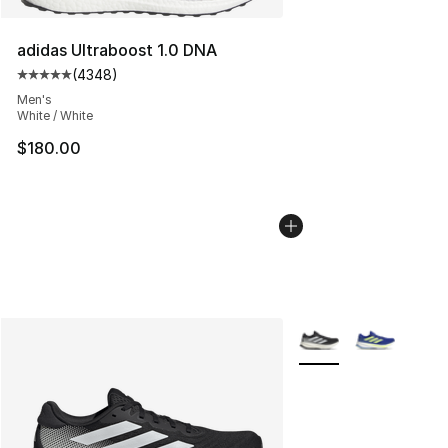
adidas Ultraboost 1.0 DNA
(
4348
)
Average customer rating - [5 out of 5 stars], 4348 revi
Men's
White / White
$180.00
More Colors Availabl