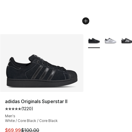
More Colors Availabl
adidas Originals Superstar II
(
1220
)
Average customer rating - [5 out of 5 stars], 1220 revi
Men's
White / Core Black / Core Black
This item is on sale. Price dropped from $100.00 to $69
$69.99
$100.00