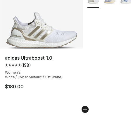
adidas Ultraboost 1.0
(
198
)
Average customer rating - [5 out of 5 stars], 198 revie
Women's
White / Cyber Metallic / Off White
$180.00