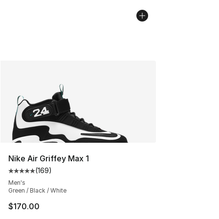
Nike Air Griffey Max 1
(
169
)
Average customer rating - [5 out of 5 stars], 169 revie
Men's
Green / Black / White
$170.00