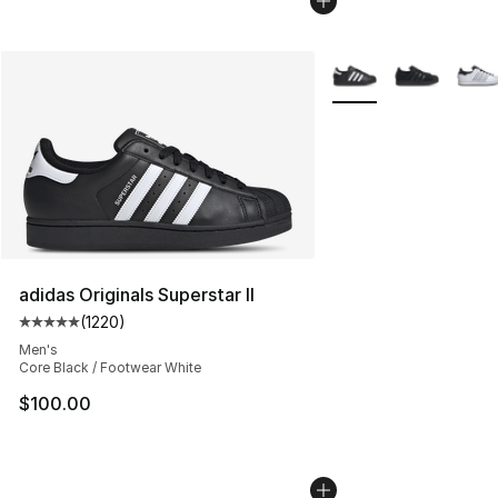
More Colors Availabl
adidas Originals Superstar II
(
1220
)
Average customer rating - [5 out of 5 stars], 1220 revi
Men's
Core Black / Footwear White
$100.00