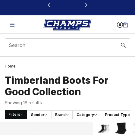
This link will open in a new window
Home
Timberland Boots For
Good Collection
Showing 18 results
Filters
Gender
Brand
Category
Product Type
Search Results
More Colors Avail