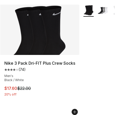
More Colors Avail
Nike 3 Pack Dri-FIT Plus Crew Socks
(
74
)
Average customer rating - [4 out of 5 stars], 74 review
Men's
Black / White
This item is on sale. Price dropped from $22.00 to $17.
$17.60
$22.00
20% off