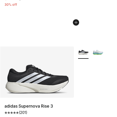
30% off
More Colors Availabl
adidas Supernova Rise 3
(
201
)
Average customer rating - [5 out of 5 stars], 201 revie