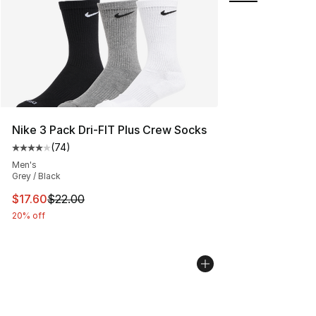
Nike 3 Pack Dri-FIT Plus Crew Socks
(
74
)
Average customer rating - [4 out of 5 stars], 74 review
Men's
Grey / Black
This item is on sale. Price dropped from $22.00 to $17.
$17.60
$22.00
20% off