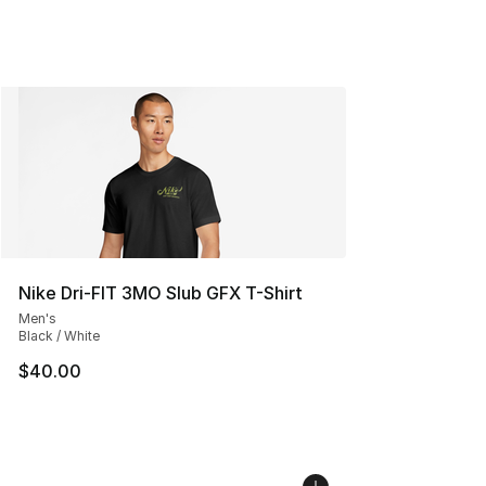
Nike Dri-FIT 3MO Slub GFX T-Shirt
Men's
Black / White
$40.00