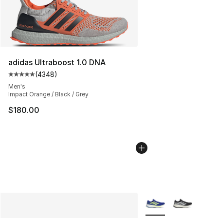
adidas Ultraboost 1.0 DNA
(
4348
)
Average customer rating - [5 out of 5 stars], 4348 revi
Men's
Impact Orange / Black / Grey
$180.00
More Colors Availabl