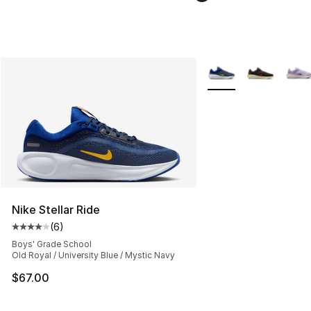
More Colors Availabl
Nike Stellar Ride
(
6
)
Average customer rating - [4 out of 5 stars], 6 reviews
Boys' Grade School
Old Royal / University Blue / Mystic Navy
$67.00