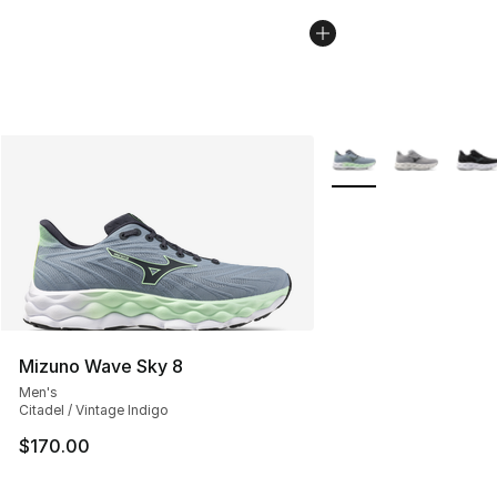
More Colors Availabl
Mizuno Wave Sky 8
Men's
Citadel / Vintage Indigo
$170.00