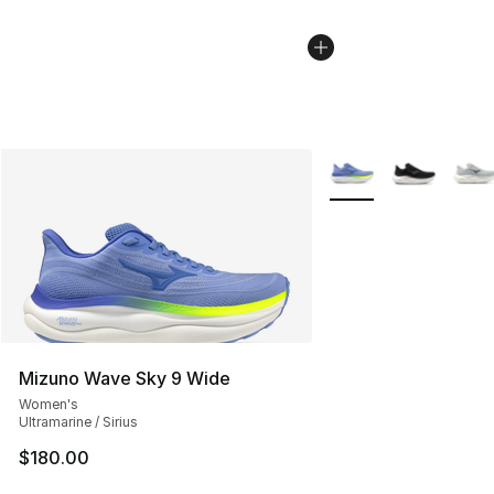
More Colors Availabl
Mizuno Wave Sky 9 Wide
Women's
Ultramarine / Sirius
$180.00