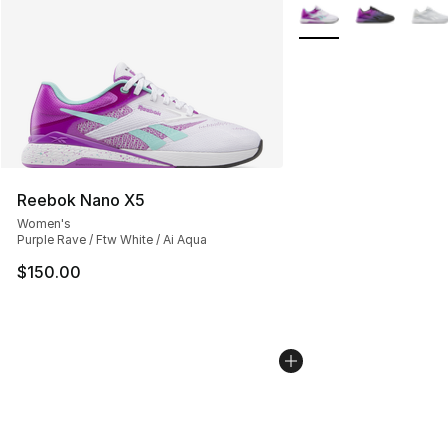
More Colors Availabl
Reebok Nano X5
Women's
Purple Rave / Ftw White / Ai Aqua
$150.00