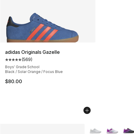
adidas Originals Gazelle
(
569
)
Average customer rating - [5 out of 5 stars], 569 revie
Boys' Grade School
Black / Solar Orange / Focus Blue
$80.00
More Colors Availabl