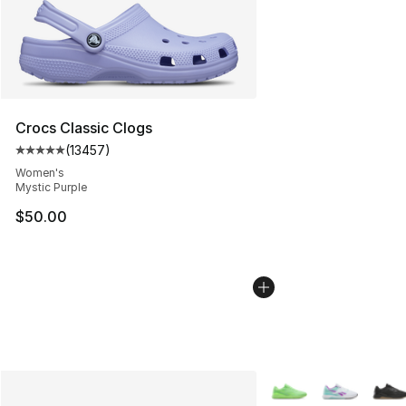
Crocs Classic Clogs
(
13457
)
Average customer rating - [5 out of 5 stars], 13457 rev
Women's
Mystic Purple
$50.00
More Colors Availabl