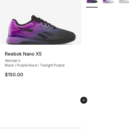
Reebok Nano X5
Women's
Black / Purple Rave / Twilight Purple
$150.00