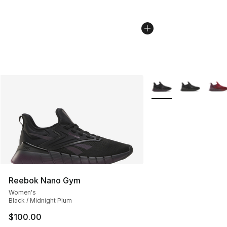
More Colors Availabl
Reebok Nano Gym
Women's
Black / Midnight Plum
$100.00