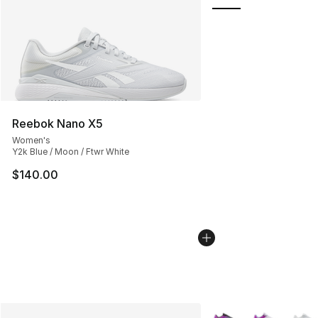
Reebok Nano X5
Women's
Y2k Blue / Moon / Ftwr White
$140.00
More Colors Availabl