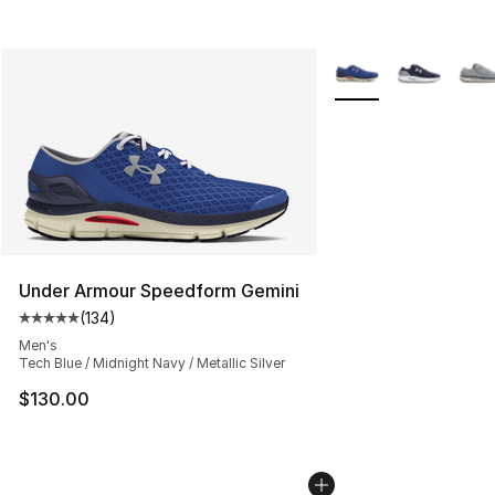
More Colors Availabl
Under Armour Speedform Gemini
(
134
)
Average customer rating - [5 out of 5 stars], 134 revie
Men's
Tech Blue / Midnight Navy / Metallic Silver
$130.00