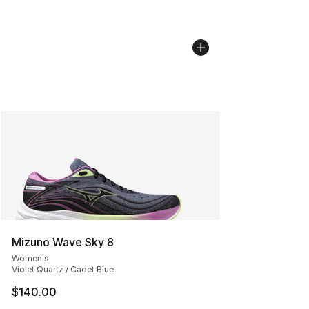
Mizuno Wave Sky 8
Women's
Violet Quartz / Cadet Blue
$140.00