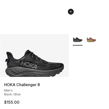
More Colors Availabl
HOKA Challenger 8
Men's
Black / Blue
$155.00