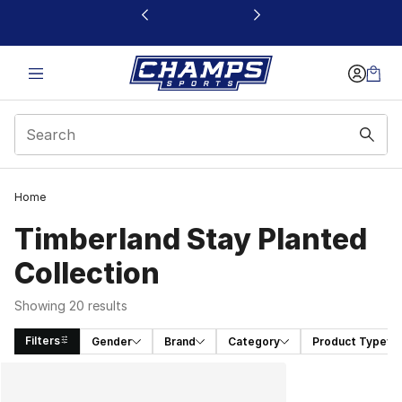
This link will open in a new window
Home
Timberland Stay Planted
Collection
Showing 20 results
Filters
Gender
Brand
Category
Product Type
Search Results