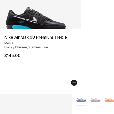
Nike Air Max 90 Premium Treble
Men's
Black / Chrome / Gamma Blue
$145.00
More Colors Availabl