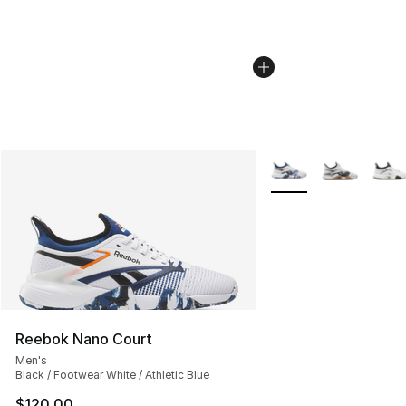
More Colors Availabl
Reebok Nano Court
Men's
Black / Footwear White / Athletic Blue
$120.00