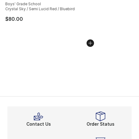
Boys' Grade School
Crystal Sky / Semi Lucid Red / Bluebird
$80.00
Contact Us
Order Status