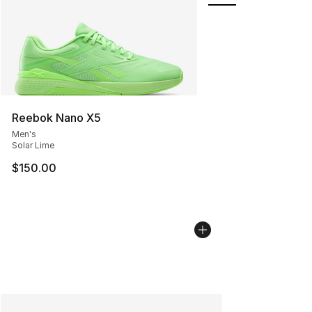
Reebok Nano X5
Men's
Solar Lime
$150.00