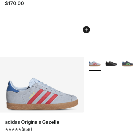
$170.00
More Colors Availabl
adidas Originals Gazelle
(
858
)
Average customer rating - [5 out of 5 stars], 858 revie