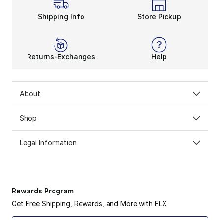
Shipping Info
Store Pickup
Returns-Exchanges
Help
About
Shop
Legal Information
Rewards Program
Get Free Shipping, Rewards, and More with FLX