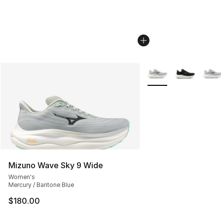
More Colors Availabl
Mizuno Wave Sky 9 Wide
Women's
Mercury / Baritone Blue
$180.00