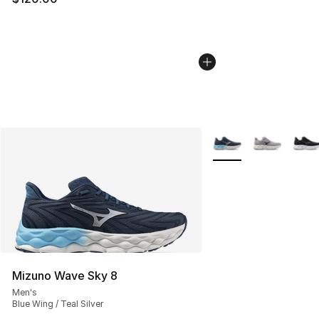
More Colors Availabl
Mizuno Wave Sky 8
Men's
Blue Wing / Teal Silver