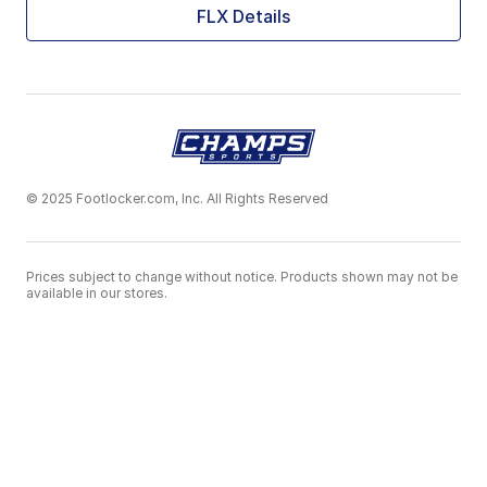
FLX Details
© 2025 Footlocker.com, Inc. All Rights Reserved
Prices subject to change without notice. Products shown may not be
available in our stores.