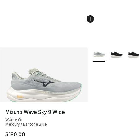
More Colors Availabl
Mizuno Wave Sky 9 Wide
Women's
Mercury / Baritone Blue
$180.00