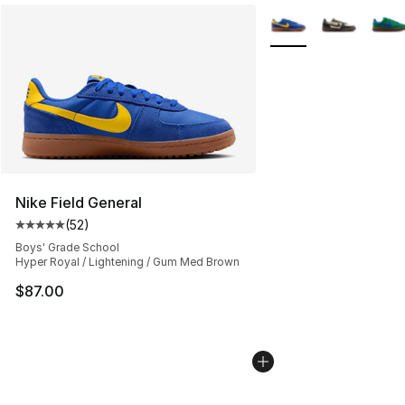
More Colors Availabl
Nike Field General
(
52
)
Average customer rating - [5 out of 5 stars], 52 reviews
Boys' Grade School
Hyper Royal / Lightening / Gum Med Brown
$87.00