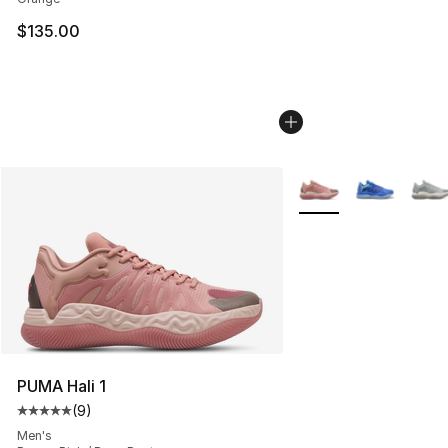
$135.00
More Colors Availabl
PUMA Hali 1
(
9
)
Average customer rating - [5 out of 5 stars], 9 reviews
Men's