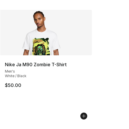
Nike Ja M90 Zombie T-Shirt
Men's
White / Black
$50.00