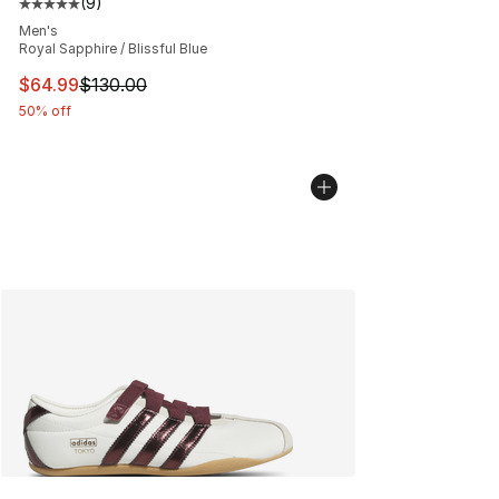
(
9
)
Average customer rating - [5 out of 5 stars], 9 reviews
Men's
Royal Sapphire / Blissful Blue
This item is on sale. Price dropped from $130.00 to $64
$64.99
$130.00
50% off