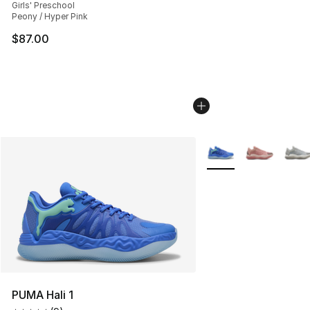
Girls' Preschool
Peony / Hyper Pink
$87.00
More Colors Availabl
PUMA Hali 1