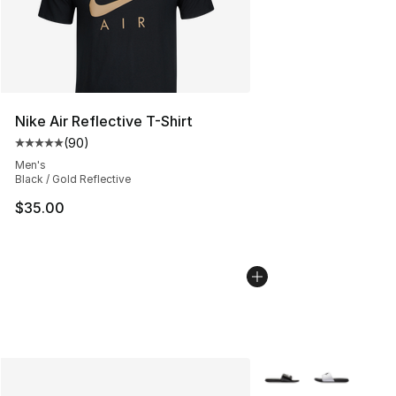
Nike Air Reflective T-Shirt
(
90
)
Average customer rating - [5 out of 5 stars], 90 review
Men's
Black / Gold Reflective
$35.00
More Colors Availabl