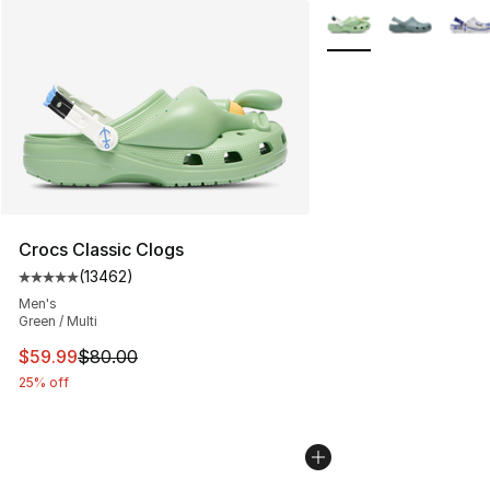
More Colors Availabl
Crocs Classic Clogs
(
13462
)
Average customer rating - [5 out of 5 stars], 13462 rev
Men's
Green / Multi
This item is on sale. Price dropped from $80.00 to $59.
$59.99
$80.00
25% off