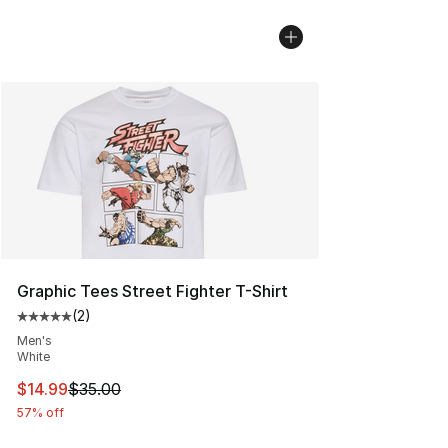
Graphic Tees Street Fighter T-Shirt
(
2
)
Average customer rating - [5 out of 5 stars], 2 reviews
Men's
White
This item is on sale. Price dropped from $35.00 to $14.
$14.99
$35.00
57% off