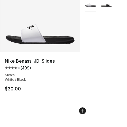
More Colors Availabl
Nike Benassi JDI Slides
(
409
)
Average customer rating - [4 out of 5 stars], 409 revie
Men's
White / Black
$30.00