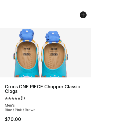
Crocs ONE PIECE Chopper Classic
Clogs
(
1
)
Average customer rating - [5 out of 5 stars], 1 reviews
Men's
Blue / Pink / Brown
$70.00