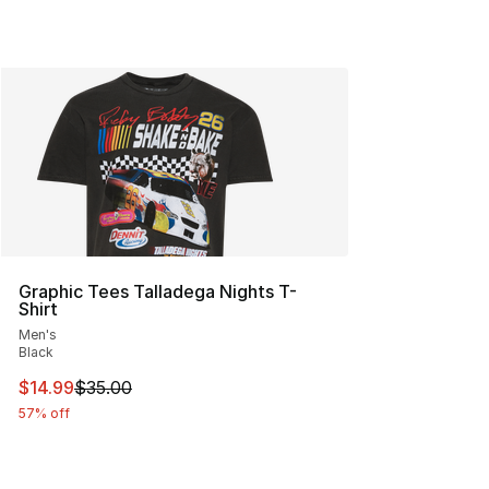
Graphic Tees Talladega Nights T-
Shirt
Men's
Black
This item is on sale. Price dropped from $35.00 to $14.
$14.99
$35.00
57% off