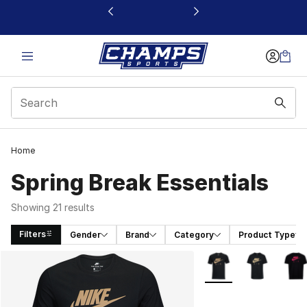
This link will open in a new window
Home
Spring Break Essentials
Showing 21 results
Filters
Gender
Brand
Category
Product Type
Search Results
More Colors Availabl