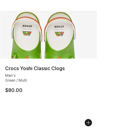
Crocs Yoshi Classic Clogs
Men's
Green / Multi
$80.00