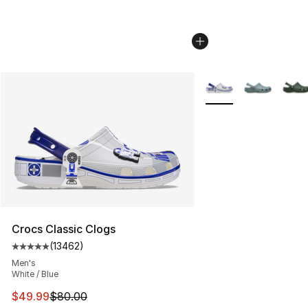
More Colors Availabl
Crocs Classic Clogs
(
13462
)
Average customer rating - [5 out of 5 stars], 13462 rev
Men's
White / Blue
This item is on sale. Price dropped from $80.00 to $49
$49.99
$80.00