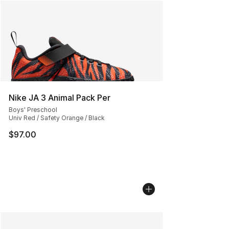
Nike JA 3 Animal Pack Per
Boys' Preschool
Univ Red / Safety Orange / Black
$97.00