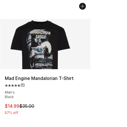
Mad Engine Mandalorian T-Shirt
(
1
)
Average customer rating - [5 out of 5 stars], 1 reviews
Men's
Black
This item is on sale. Price dropped from $35.00 to $14.
$14.99
$35.00
57% off