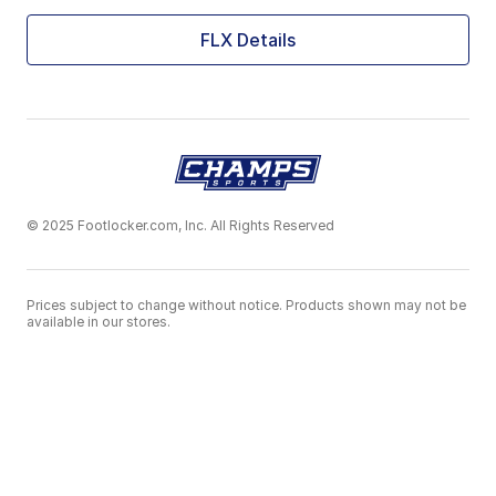
FLX Details
© 2025 Footlocker.com, Inc. All Rights Reserved
Prices subject to change without notice. Products shown may not be
available in our stores.