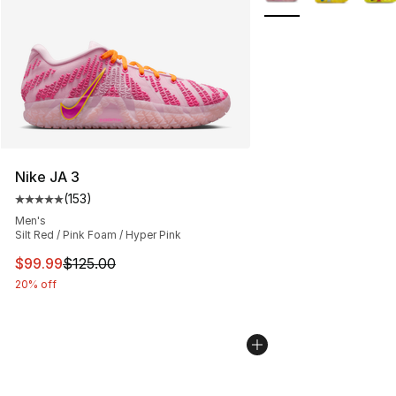
Nike JA 3
(
153
)
Average customer rating - [5 out of 5 stars], 153 review
Men's
Silt Red / Pink Foam / Hyper Pink
This item is on sale. Price dropped from $125.00 to $99
$99.99
$125.00
20% off