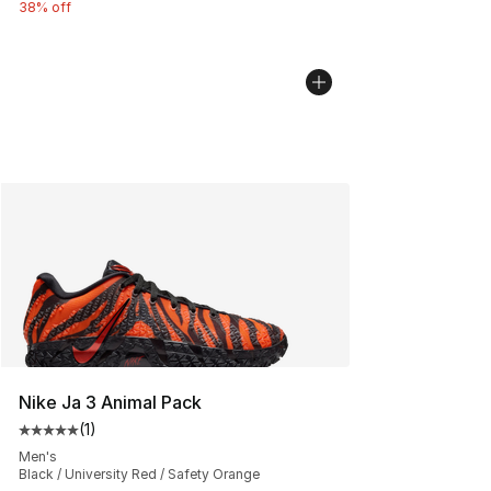
38% off
Nike Ja 3 Animal Pack
(
1
)
Average customer rating - [5 out of 5 stars], 1 reviews
Men's
Black / University Red / Safety Orange