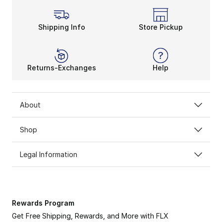
Shipping Info
Store Pickup
Returns-Exchanges
Help
About
Shop
Legal Information
Rewards Program
Get Free Shipping, Rewards, and More with FLX