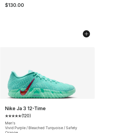
$130.00
Nike Ja 3 12-Time
(
120
)
Average customer rating - [5 out of 5 stars], 120 revie
Men's
Vivid Purple / Bleached Turquoise / Safety
Orange