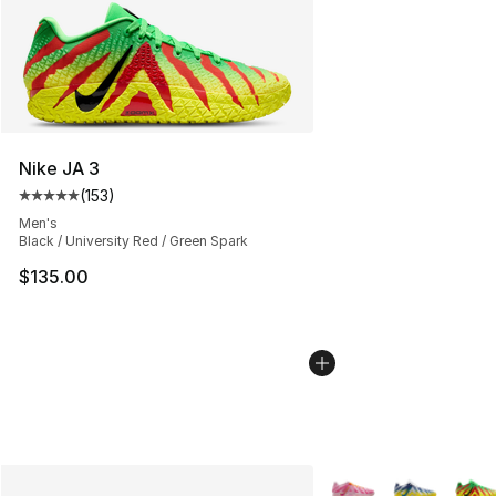
Nike JA 3
(
153
)
Average customer rating - [5 out of 5 stars], 153 review
Men's
Black / University Red / Green Spark
$135.00
More Colors Availabl