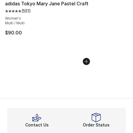
adidas Tokyo Mary Jane Pastel Craft
(
551
)
Average customer rating - [5 out of 5 stars], 551 review
Women's
Multi / Multi
$90.00
Contact Us
Order Status