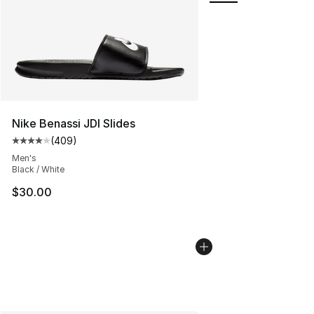
Nike Benassi JDI Slides
(
409
)
Average customer rating - [4 out of 5 stars], 409 revie
Men's
Black / White
$30.00