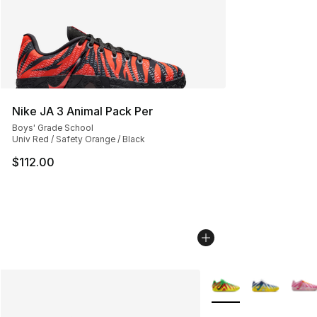
Nike JA 3 Animal Pack Per
Boys' Grade School
Univ Red / Safety Orange / Black
$112.00
More Colors Availabl