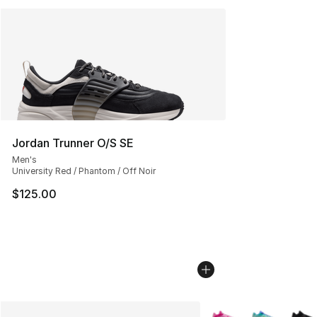
Jordan Trunner O/S SE
Men's
University Red / Phantom / Off Noir
$125.00
More Colors Availabl