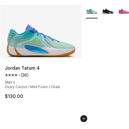
More Colors Availabl
Jordan Tatum 4
(
36
)
Average customer rating - [4 out of 5 stars], 36 review
Men's
Dusty Cactus / Mint Foam / Chalk
$130.00