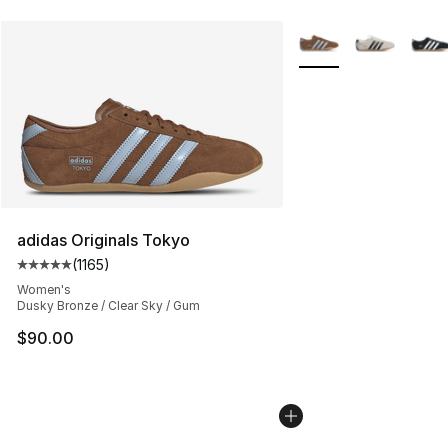
More Colors Availabl
adidas Originals Tokyo
(
1165
)
Average customer rating - [5 out of 5 stars], 1165 revie
Women's
Dusky Bronze / Clear Sky / Gum
$90.00