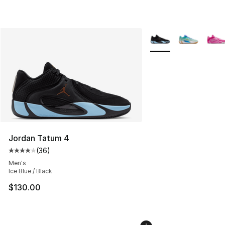
More Colors Availabl
Jordan Tatum 4
(
36
)
Average customer rating - [4 out of 5 stars], 36 review
Men's
Ice Blue / Black
$130.00