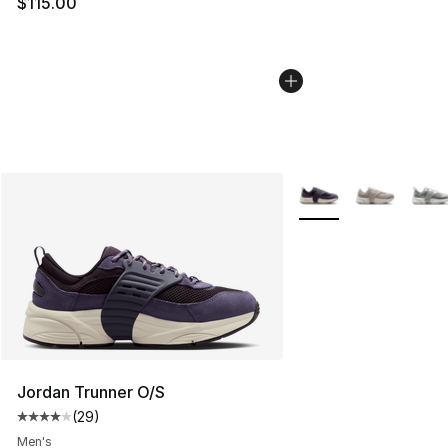
$115.00
More Colors Availabl
Jordan Trunner O/S
(
29
)
Average customer rating - [4 out of 5 stars], 29 review
Men's