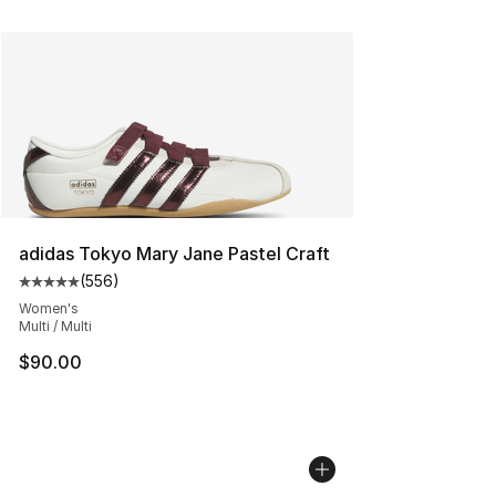
adidas Tokyo Mary Jane Pastel Craft
(
556
)
Average customer rating - [5 out of 5 stars], 556 revie
Women's
Multi / Multi
$90.00