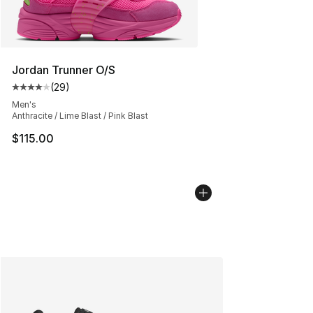
Jordan Trunner O/S
(
29
)
Average customer rating - [4 out of 5 stars], 29 review
Men's
Anthracite / Lime Blast / Pink Blast
$115.00