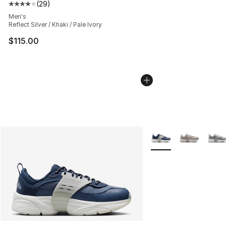
(
29
)
Average customer rating - [4 out of 5 stars], 29 review
Men's
Reflect Silver / Khaki / Pale Ivory
$115.00
More Colors Availabl