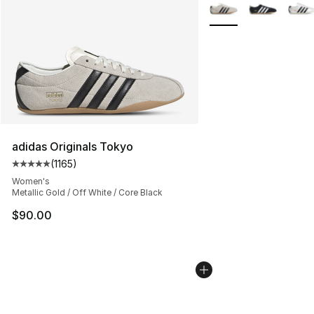
More Colors Availabl
adidas Originals Tokyo
(
1165
)
Average customer rating - [5 out of 5 stars], 1165 revie
Women's
Metallic Gold / Off White / Core Black
$90.00