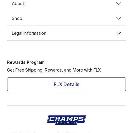
About
Shop
Legal Information
Rewards Program
Get Free Shipping, Rewards, and More with FLX
FLX Details