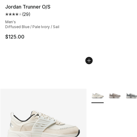
Jordan Trunner O/S
(
29
)
Average customer rating - [4 out of 5 stars], 29 review
Men's
Diffused Blue / Pale Ivory / Sail
$125.00
More Colors Availabl