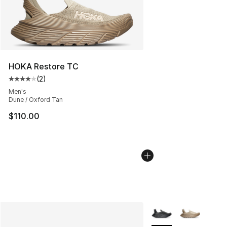
HOKA Restore TC
(
2
)
Average customer rating - [4 out of 5 stars], 2 reviews
Men's
Dune / Oxford Tan
$110.00
More Colors Availabl