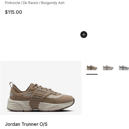
Pinksicle / Dk Raisin / Burgundy Ash
$115.00
More Colors Availabl
Jordan Trunner O/S