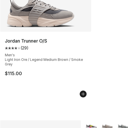
Jordan Trunner O/S
(
29
)
Average customer rating - [4 out of 5 stars], 29 review
Men's
Light Iron Ore / Legend Medium Brown / Smoke
Grey
$115.00
More Colors Availabl