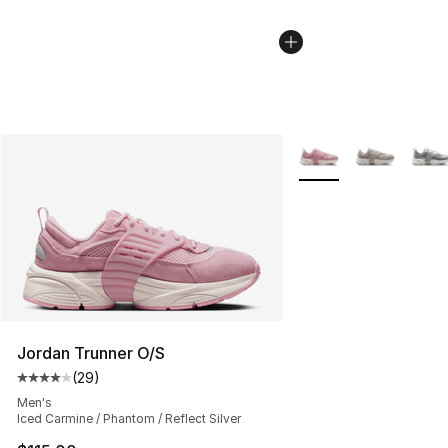
More Colors Availabl
Jordan Trunner O/S
(
29
)
Average customer rating - [4 out of 5 stars], 29 review
Men's
Iced Carmine / Phantom / Reflect Silver