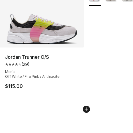
Jordan Trunner O/S
(
29
)
Average customer rating - [4 out of 5 stars], 29 review
Men's
Off White / Fire Pink / Anthracite
$115.00