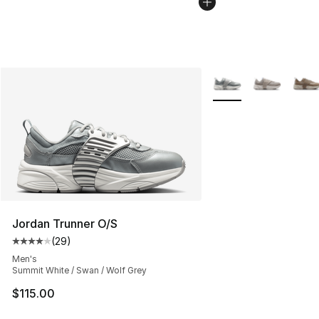
More Colors Availabl
Jordan Trunner O/S
(
29
)
Average customer rating - [4 out of 5 stars], 29 review
Men's
Summit White / Swan / Wolf Grey
$115.00