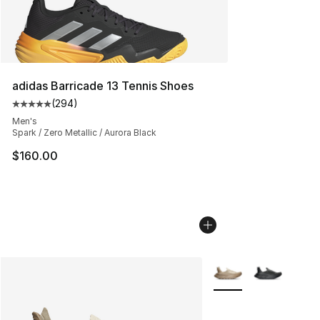
adidas Barricade 13 Tennis Shoes
(
294
)
Average customer rating - [5 out of 5 stars], 294 revie
Men's
Spark / Zero Metallic / Aurora Black
$160.00
More Colors Availabl