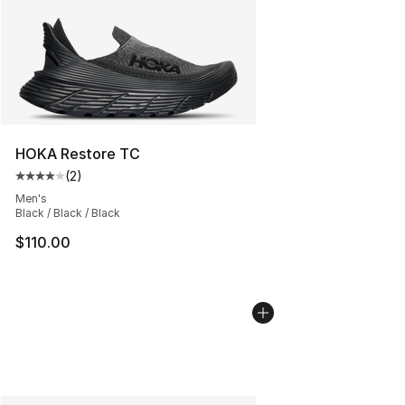
HOKA Restore TC
(
2
)
Average customer rating - [4 out of 5 stars], 2 reviews
Men's
Black / Black / Black
$110.00