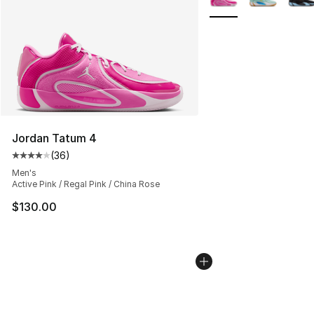
Jordan Tatum 4
(
36
)
Average customer rating - [4 out of 5 stars], 36 review
Men's
Active Pink / Regal Pink / China Rose
$130.00