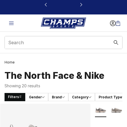
This link will open in a new window
Home
The North Face & Nike
Showing 20 results
Filters
Gender
Brand
Category
Product Type
Search Results
More Colors Avai