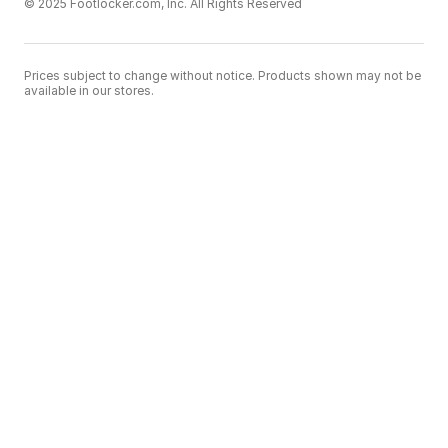
© 2025 Footlocker.com, Inc. All Rights Reserved
Prices subject to change without notice. Products shown may not be
available in our stores.