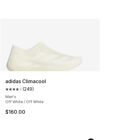
adidas Climacool
(
249
)
Average customer rating - [4 out of 5 stars], 249 revie
Men's
Off White / Off White
$160.00