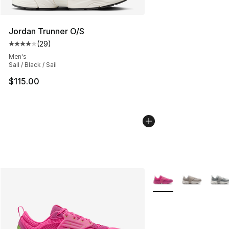
Jordan Trunner O/S
(
29
)
Average customer rating - [4 out of 5 stars], 29 review
Men's
Sail / Black / Sail
$115.00
More Colors Availabl