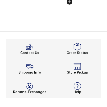
Contact Us
Order Status
Shipping Info
Store Pickup
Returns-Exchanges
Help