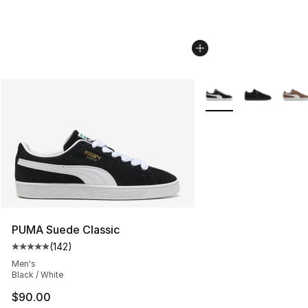
More Colors Availabl
PUMA Suede Classic
(
142
)
Average customer rating - [5 out of 5 stars], 142 revie
Men's
Black / White
$90.00