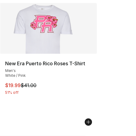
New Era Puerto Rico Roses T-Shirt
Men's
White / Pink
This item is on sale. Price dropped from $41.00 to $19.
$19.99
$41.00
51% off