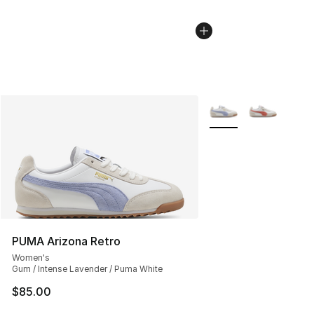
More Colors Availabl
PUMA Arizona Retro
Women's
Gum / Intense Lavender / Puma White
$85.00