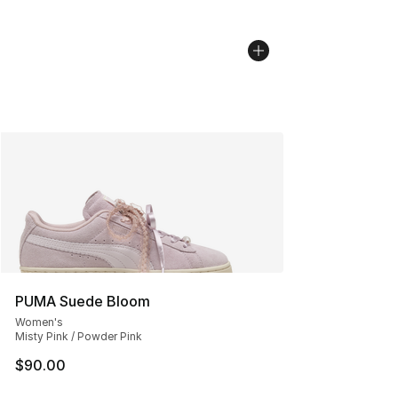
PUMA Suede Bloom
Women's
Misty Pink / Powder Pink
$90.00