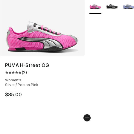
More Colors Availabl
PUMA H-Street OG
(
2
)
Average customer rating - [5 out of 5 stars], 2 reviews
Women's
Silver / Poison Pink
$85.00