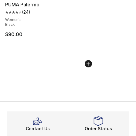
PUMA Palermo
(
24
)
Average customer rating - [4 out of 5 stars], 24 review
Women's
Black
$90.00
Contact Us
Order Status