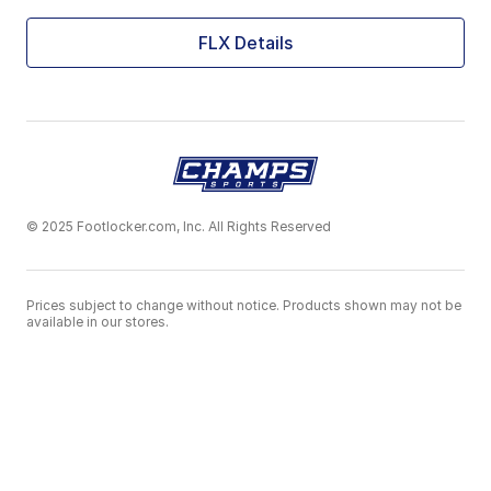
FLX Details
© 2025 Footlocker.com, Inc. All Rights Reserved
Prices subject to change without notice. Products shown may not be
available in our stores.