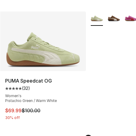
More Colors Availabl
PUMA Speedcat OG
(
32
)
Average customer rating - [5 out of 5 stars], 32 reviews
Women's
Pistachio Green / Warm White
This item is on sale. Price dropped from $100.00 to $69
$69.99
$100.00
30% off