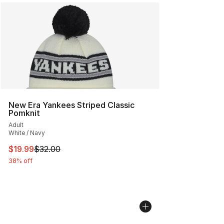
New Era Yankees Striped Classic
Pomknit
Adult
White / Navy
This item is on sale. Price dropped from $32.00 to $19.
$19.99
$32.00
38% off