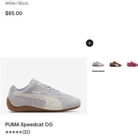
White / Black
$65.00
More Colors Availabl
PUMA Speedcat OG
(
32
)
Average customer rating - [5 out of 5 stars], 32 reviews