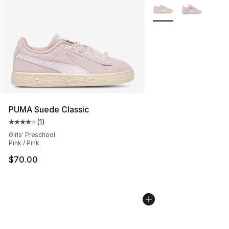
More Colors Availabl
PUMA Suede Classic
(
1
)
Average customer rating - [4 out of 5 stars], 1 reviews
Girls' Preschool
Pink / Pink
$70.00