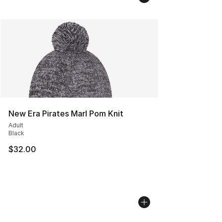
New Era Pirates Marl Pom Knit
Adult
Black
$32.00