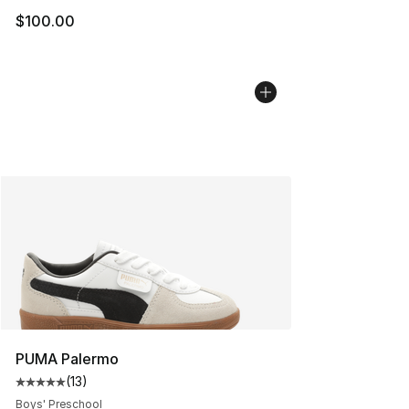
$100.00
PUMA Palermo
(
13
)
Average customer rating - [5 out of 5 stars], 13 reviews
Boys' Preschool