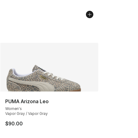
PUMA Arizona Leo
Women's
Vapor Gray / Vapor Gray
$90.00