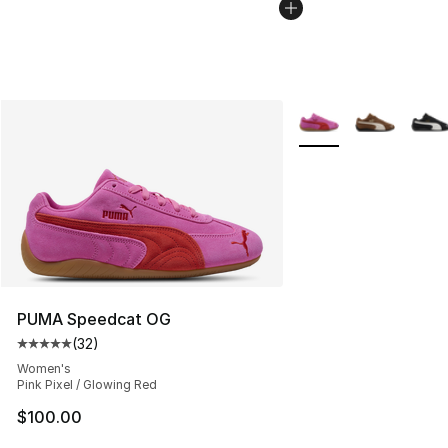
More Colors Availabl
PUMA Speedcat OG
(
32
)
Average customer rating - [5 out of 5 stars], 32 reviews
Women's
Pink Pixel / Glowing Red
$100.00