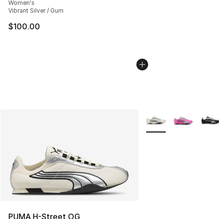
Women's
Vibrant Silver / Gum
$100.00
More Colors Availabl
PUMA H-Street OG