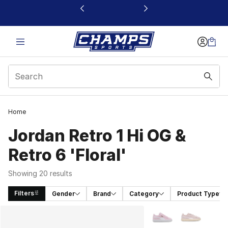
This link will open in a new window
Home
Jordan Retro 1 Hi OG &
Retro 6 'Floral'
Showing 20 results
Filters
Gender
Brand
Category
Product Type
Search Results
More Colors Availabl