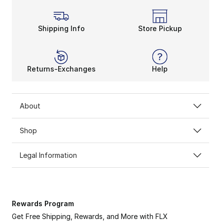
Shipping Info
Store Pickup
Returns-Exchanges
Help
About
Shop
Legal Information
Rewards Program
Get Free Shipping, Rewards, and More with FLX