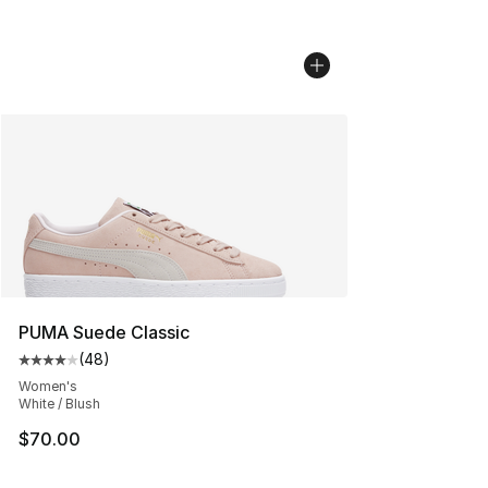
PUMA Suede Classic
(
48
)
Average customer rating - [4 out of 5 stars], 48 review
Women's
White / Blush
$70.00