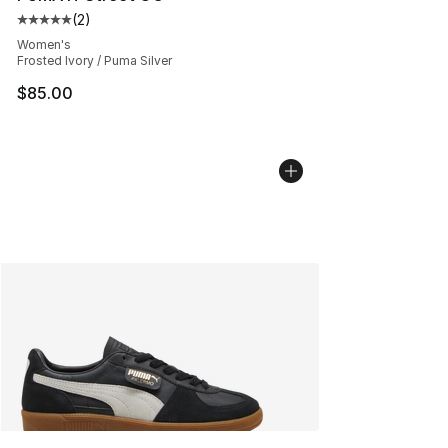
(
2
)
Average customer rating - [5 out of 5 stars], 2 reviews
Women's
Frosted Ivory / Puma Silver
$85.00