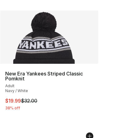
New Era Yankees Striped Classic
Pomknit
Adult
Navy / White
This item is on sale. Price dropped from $32.00 to $19.
$19.99
$32.00
38% off