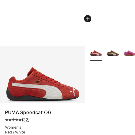
More Colors Availabl
PUMA Speedcat OG
(
32
)
Average customer rating - [5 out of 5 stars], 32 reviews
Women's
Red / White