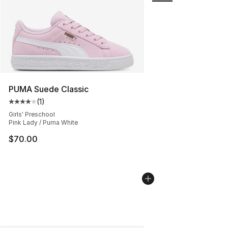
PUMA Suede Classic
(
1
)
Average customer rating - [4 out of 5 stars], 1 reviews
Girls' Preschool
Pink Lady / Puma White
$70.00