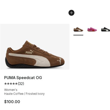
More Colors Availabl
PUMA Speedcat OG
(
32
)
Average customer rating - [5 out of 5 stars], 32 reviews
Women's
Haute Coffee / Frosted Ivory
$100.00