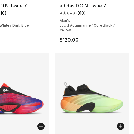
.O.N. Issue 7
adidas D.O.N. Issue 7
310
)
(
310
)
], 310 reviews
customer rating - [5 out of 5 stars], 310 reviews
Average customer rating - [5 out
Men's
 White / Dark Blue
Lucid Aquamarine / Core Black /
Yellow
$120.00