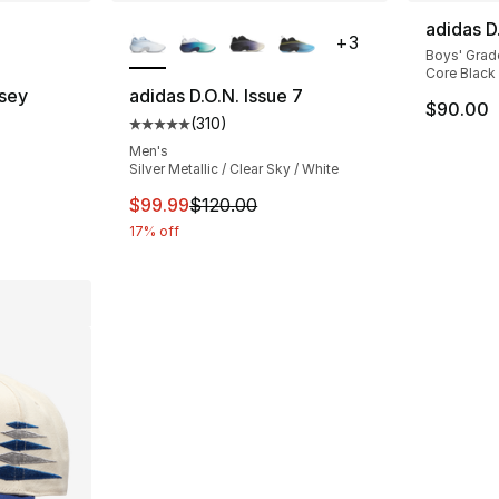
ble
More Colors Available
adidas D
+
3
Boys' Grad
Core Black 
sey
adidas D.O.N. Issue 7
$90.00
(
310
)
Average customer rating - [5 out of 5 stars
Men's
Silver Metallic / Clear Sky / White
This item is on sale. Price dropped from $
$99.99
$120.00
17% off