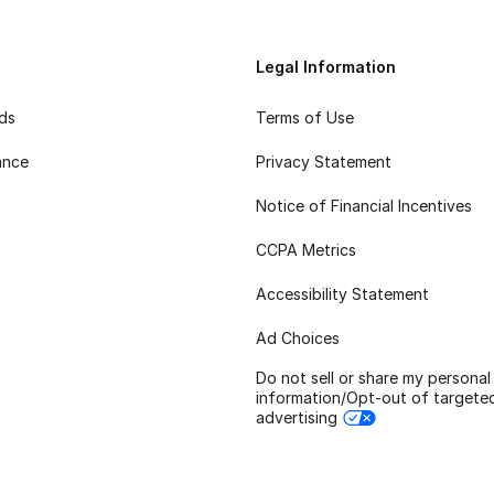
Legal Information
rds
Terms of Use
ance
Privacy Statement
Notice of Financial Incentives
CCPA Metrics
Accessibility Statement
Ad Choices
Do not sell or share my personal
information/Opt-out of targete
advertising