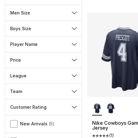
Men Size
Boys Size
Player Name
Price
League
Team
More Colors Availa
Customer Rating
Miscellaneous
Nike Cowboys Gam
New Arrivals
(
5
)
Jersey
(
1
)
Average customer ra