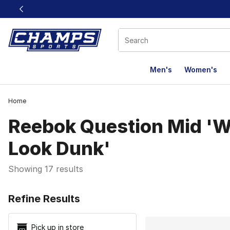
This link will open in a new window
Men's
Women's
Home
Reebok Question Mid 'W
Look Dunk'
Showing 17 results
Search Resu
Refine Results
Pick up in store