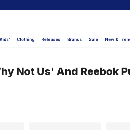
Kids'
Clothing
Releases
Brands
Sale
New & Tren
hy Not Us' And Reebok P
lts