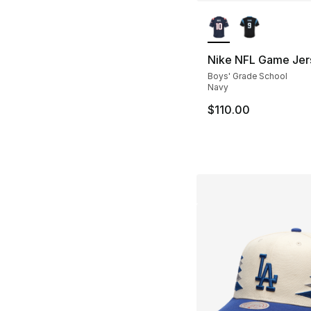
More Colors Availa
Nike NFL Game Jer
Boys' Grade School
Navy
$110.00