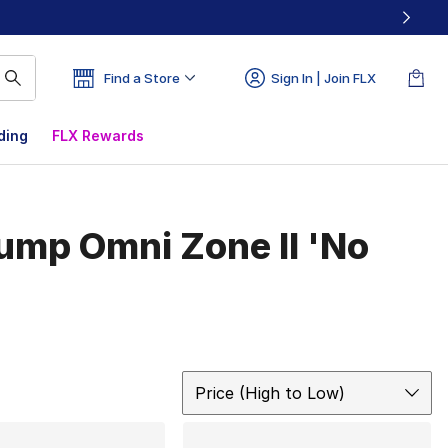
Find a Store
Sign In | Join FLX
ding
FLX Rewards
ump Omni Zone II 'No
Sort
Price (High to Low)