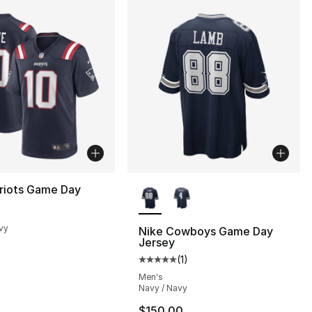
More Colors Available
riots Game Day
vy
Nike Cowboys Game Day
Jersey
], 7 reviews
(
1
)
Average customer rating - [5 out
Men's
Navy / Navy
170.00 to $154.99
$150.00