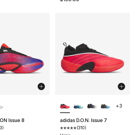
lors Available
More Colors Available
+
3
ON Issue 8
adidas D.O.N. Issue 7
13
)
(
310
)
], 13 reviews
customer rating - [5 out of 5 stars], 13 reviews
Average customer rating - [5 out