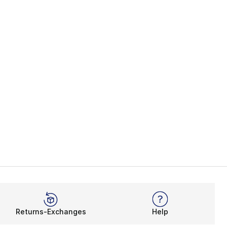
Returns-Exchanges
Help