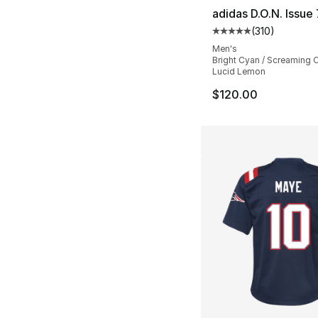
adidas D.O.N. Issue 
(
310
)
Average customer ra
Men's
Bright Cyan / Screaming 
Lucid Lemon
$120.00