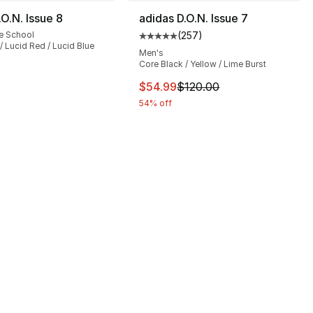
.O.N. Issue 8
adidas D.O.N. Issue 7
e School
(
257
)
Average customer rating - [5 out
/ Lucid Red / Lucid Blue
Men's
Core Black / Yellow / Lime Burst
], 310 reviews
This item is on sale. Price drop
$54.99
$120.00
54% off
120.00 to $99.99