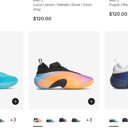
Men's
Men's
Lucid Lemon / Metallic Silver / Dash
Purple / Bla
Gray
$120.00
$120.00
ble
More Colors Available
More Co
+
3
+
3