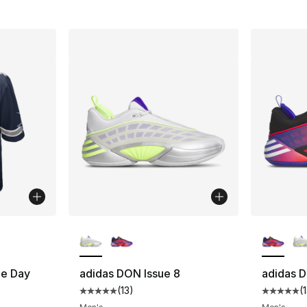
ble
More Colors Available
More Co
e Day
adidas DON Issue 8
adidas D
(
13
)
(
Average customer rating - [5 out of 5 stars
Average 
ting - [5 out of 5 stars], 1 reviews