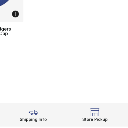
dgers
 Cap
Shipping Info
Store Pickup