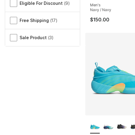
Eligible For Discount
(
9
)
Men's
Navy / Navy
$150.00
Free Shipping
(
17
)
Sale Product
(
3
)
More Colors Availa