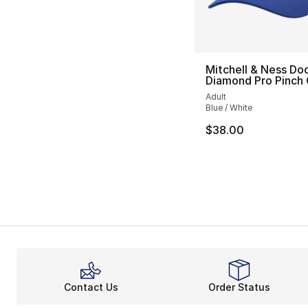
Mitchell & Ness Do
Diamond Pro Pinch
Adult
Blue / White
$38.00
Contact Us
Order Status