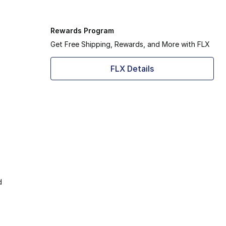
Rewards Program
Get Free Shipping, Rewards, and More with FLX
FLX Details
d