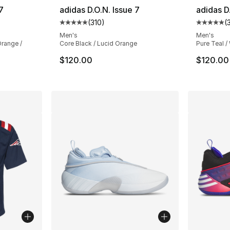
7
adidas D.O.N. Issue 7
adidas D
(
310
)
(
ting - [5 out of 5 stars], 310 reviews
Average customer rating - [5 out of 5 stars
Average 
Men's
Men's
Orange /
Core Black / Lucid Orange
Pure Teal /
$120.00
$120.00