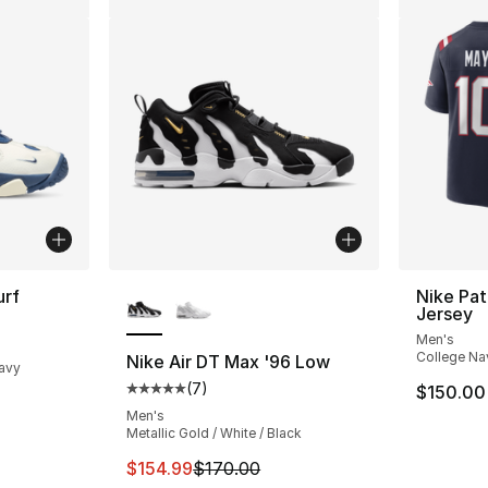
More Colors Available
urf
Nike Pat
Jersey
ting - [4 out of 5 stars], 4 reviews
Men's
College Na
Nike Air DT Max '96 Low
Navy
(
7
)
$150.00
Average customer rating - [5 out of 5 stars
Men's
Metallic Gold / White / Black
This item is on sale. Price dropped from $
$154.99
$170.00