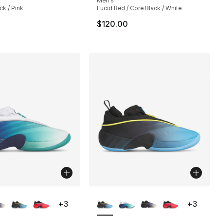
Men's
ck / Pink
Lucid Red / Core Black / White
$120.00
lors Available
More Colors Available
+
3
+
3