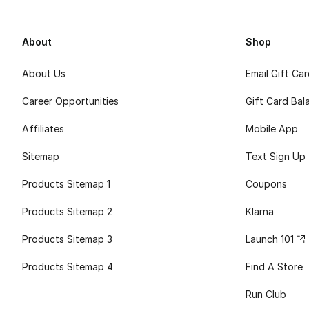
About
Shop
About Us
Email Gift Ca
Career Opportunities
Gift Card Bal
Affiliates
Mobile App
Sitemap
Text Sign Up
Products Sitemap 1
Coupons
Products Sitemap 2
Klarna
Products Sitemap 3
Launch 101
Products Sitemap 4
Find A Store
Run Club