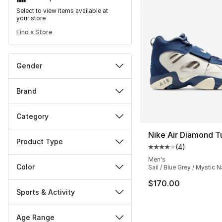
Select to view items available at
your store
Find a Store
Gender
Brand
Category
Nike Air Diamond T
Product Type
(
4
)
Average customer ra
Men's
Color
Sail / Blue Grey / Mystic 
$170.00
Sports & Activity
Age Range