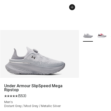
More Colors Avai
Under Armour SlipSpeed Mega
Ripstop
(
553
)
Average customer rating - [5 out of 5 stars], 553 revie
Men's
Distant Grey / Mod Grey / Metallic Silver