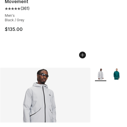
Movement
(
361
)
Average customer rating - [5 out of 5 stars], 361 revie
Men's
Black / Grey
$135.00
More Colors Avai