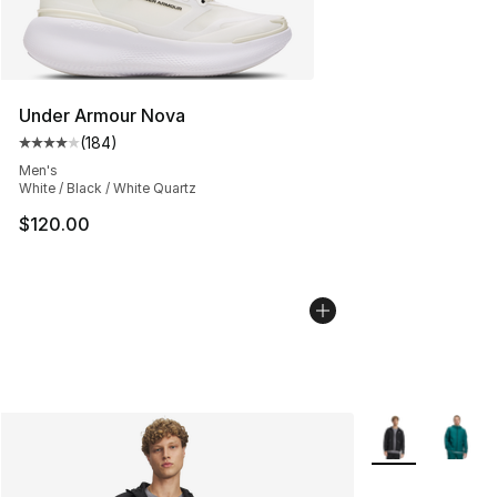
Under Armour Nova
(
184
)
Average customer rating - [4 out of 5 stars], 184 revie
Men's
White / Black / White Quartz
$120.00
More Colors Avai