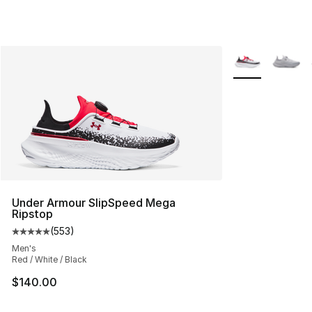
More Colors Avai
Under Armour SlipSpeed Mega
Ripstop
(
553
)
Average customer rating - [5 out of 5 stars], 553 revie
Men's
Red / White / Black
$140.00