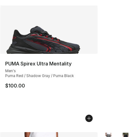
PUMA Spirex Ultra Mentality
Men's
Puma Red / Shadow Gray / Puma Black
$100.00
More Colors Avai