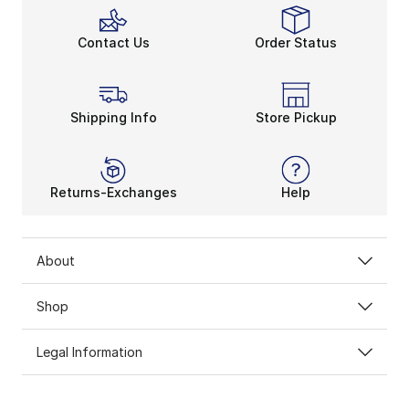
Contact Us
Order Status
Shipping Info
Store Pickup
Returns-Exchanges
Help
About
Shop
Legal Information