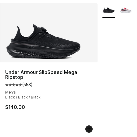
More Colors Avai
Under Armour SlipSpeed Mega
Ripstop
(
553
)
Average customer rating - [5 out of 5 stars], 553 revie
Men's
Black / Black / Black
$140.00