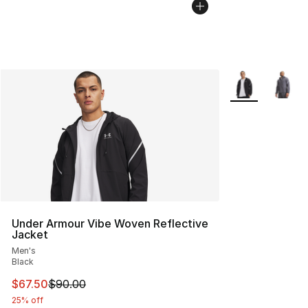
More Colors Avai
Under Armour Vibe Woven Reflective
Jacket
Men's
Black
This item is on sale. Price dropped from $90.00 to $67.
$67.50
$90.00
25% off