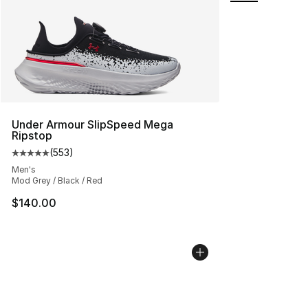
Under Armour SlipSpeed Mega
Ripstop
(
553
)
Average customer rating - [5 out of 5 stars], 553 revie
Men's
Mod Grey / Black / Red
$140.00