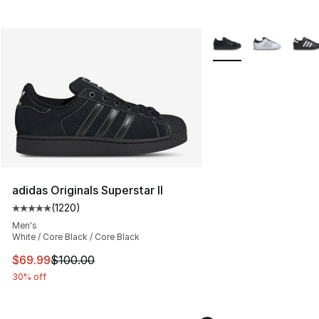
More Colors Availabl
adidas Originals Superstar II
(
1220
)
Average customer rating - [5 out of 5 stars], 1220 revi
Men's
White / Core Black / Core Black
This item is on sale. Price dropped from $100.00 to $69
$69.99
$100.00
30% off