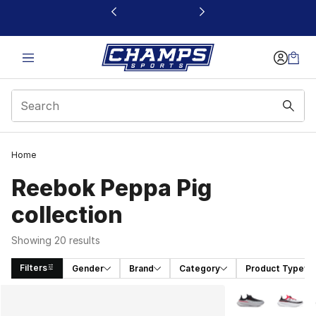
This link will open in a new window
Home
Reebok Peppa Pig
collection
Showing 20 results
Filters
Gender
Brand
Category
Product Type
Search Results
More Colors Avai