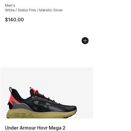
Average customer rating - [5 out of 5 stars], 553 revie
Men's
White / Stellar Pink / Metallic Silver
$140.00
Under Armour Hovr Mega 2