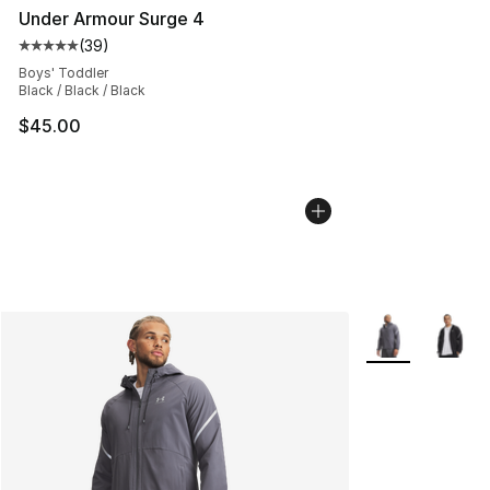
Under Armour Surge 4
(
39
)
Average customer rating - [5 out of 5 stars], 39 review
Boys' Toddler
Black / Black / Black
$45.00
More Colors Avai