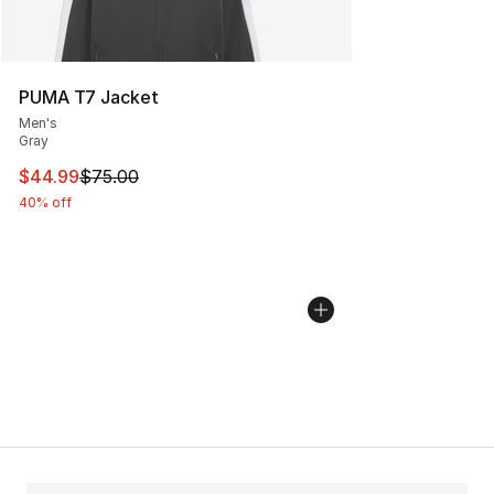
PUMA T7 Jacket
Men's
Gray
This item is on sale. Price dropped from $75.00 to $44.
$44.99
$75.00
40% off