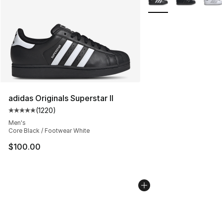
adidas Originals Superstar II
(
1220
)
Average customer rating - [5 out of 5 stars], 1220 revi
Men's
Core Black / Footwear White
$100.00