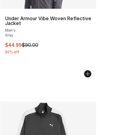
Under Armour Vibe Woven Reflective
Jacket
Men's
Gray
This item is on sale. Price dropped from $90.00 to $44.
$44.99
$90.00
50% off