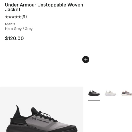
Under Armour Unstoppable Woven
Jacket
(
9
)
Average customer rating - [5 out of 5 stars], 9 reviews
Men's
Halo Grey / Grey
$120.00
More Colors Availabl