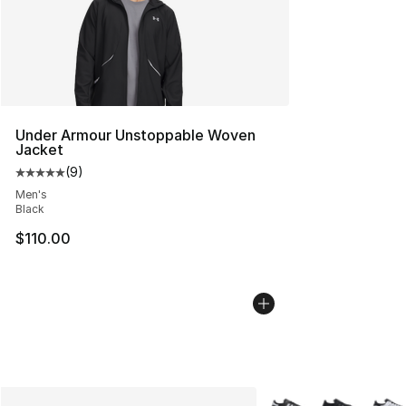
Under Armour Unstoppable Woven
Jacket
(
9
)
Average customer rating - [5 out of 5 stars], 9 reviews
Men's
Black
$110.00
More Colors Availabl