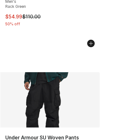
Men's
Rack Green
This item is on sale. Price dropped from $110.00 to $54
$54.99
$110.00
50% off
Under Armour SU Woven Pants