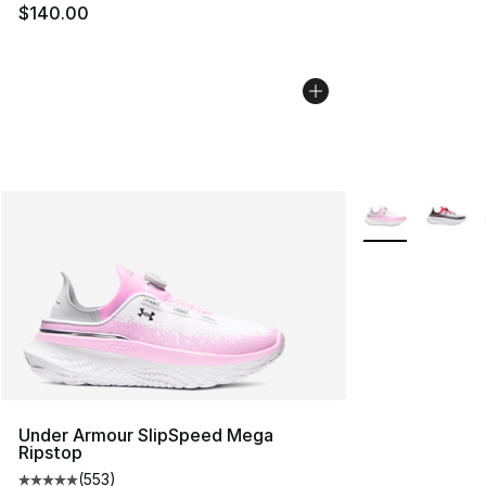
$140.00
More Colors Avai
Under Armour SlipSpeed Mega
Ripstop
(
553
)