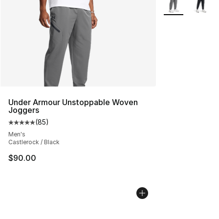
Under Armour Unstoppable Woven
Joggers
(
85
)
Average customer rating - [5 out of 5 stars], 85 review
Men's
Castlerock / Black
$90.00