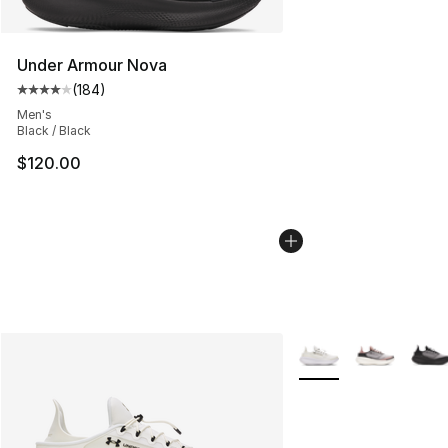
Under Armour Nova
(
184
)
Average customer rating - [4 out of 5 stars], 184 revie
Men's
Black / Black
$120.00
More Colors Availabl