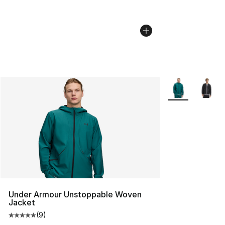
More Colors Avai
Under Armour Unstoppable Woven
Jacket
(
9
)
Average customer rating - [5 out of 5 stars], 9 reviews