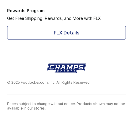
Rewards Program
Get Free Shipping, Rewards, and More with FLX
FLX Details
© 2025 Footlocker.com, Inc. All Rights Reserved
Prices subject to change without notice. Products shown may not be
available in our stores.