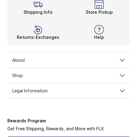
Shipping Info
Store Pickup
Returns-Exchanges
Help
About
Shop
Legal Information
Rewards Program
Get Free Shipping, Rewards, and More with FLX