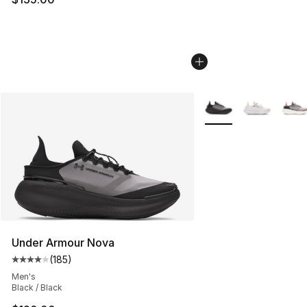
More Colors Availabl
Under Armour Nova
(
185
)
Average customer rating - [4 out of 5 stars], 185 revie
Men's
Black / Black