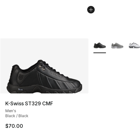
More Colors Availabl
K-Swiss ST329 CMF
Men's
Black / Black
$70.00