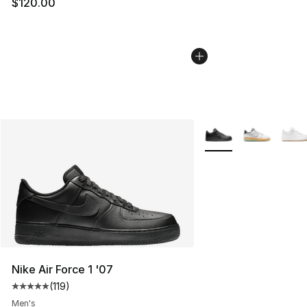
$120.00
More Colors Availabl
Nike Air Force 1 '07
(
119
)
Average customer rating - [5 out of 5 stars], 119 review
Men's