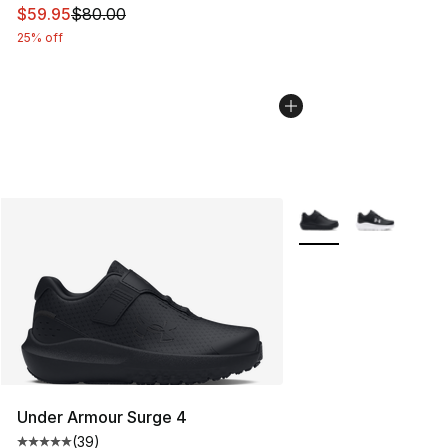
This item is on sale. Price dropped from $80.00 to $59.
$59.95
$80.00
25% off
More Colors Availabl
Under Armour Surge 4
(
39
)