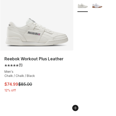
More Colors Availabl
Reebok Workout Plus Leather
(
1
)
Average customer rating - [5 out of 5 stars], 1 reviews
Men's
Chalk / Chalk / Black
This item is on sale. Price dropped from $85.00 to $74.
$74.99
$85.00
12% off