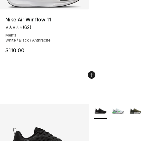
Nike Air Winflow 11
(
62
)
Average customer rating - [3 out of 5 stars], 62 review
Men's
White / Black / Anthracite
$110.00
More Colors Availabl