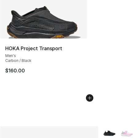
HOKA Project Transport
Men's
Carbon / Black
$160.00
More Colors Avai