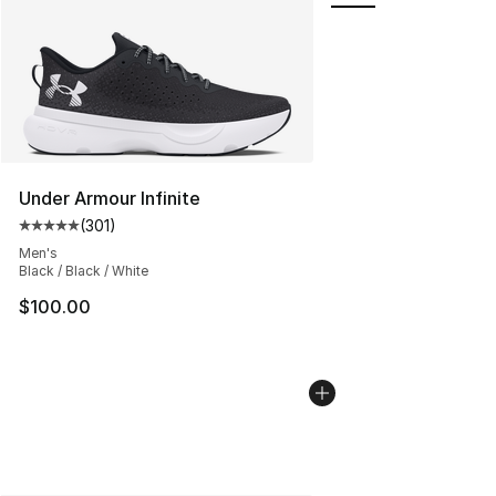
Under Armour Infinite
(
301
)
Average customer rating - [5 out of 5 stars], 301 revie
Men's
Black / Black / White
$100.00