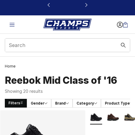
This link will open in a new window
Home
Reebok Mid Class of '16
Showing 20 results
Filters
Gender
Brand
Category
Product Type
Search Results
More Colors Availabl