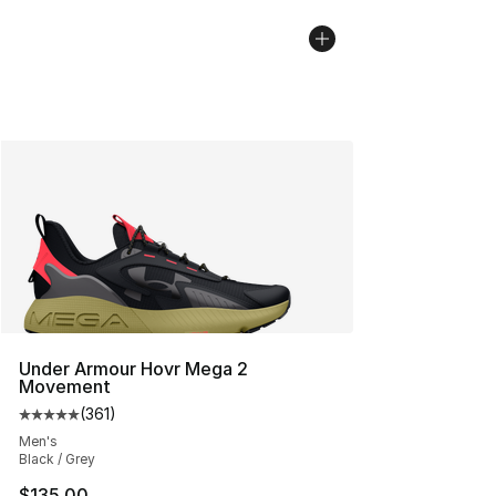
Under Armour Hovr Mega 2
Movement
(
361
)
Average customer rating - [5 out of 5 stars], 361 revie
Men's
Black / Grey
$135.00