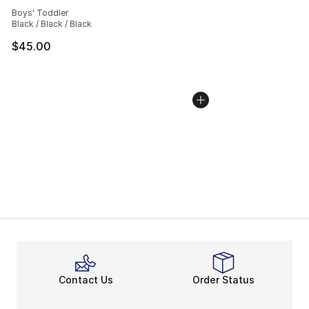
Average customer rating - [5 out of 5 stars], 39 review
Boys' Toddler
Black / Black / Black
$45.00
Contact Us
Order Status