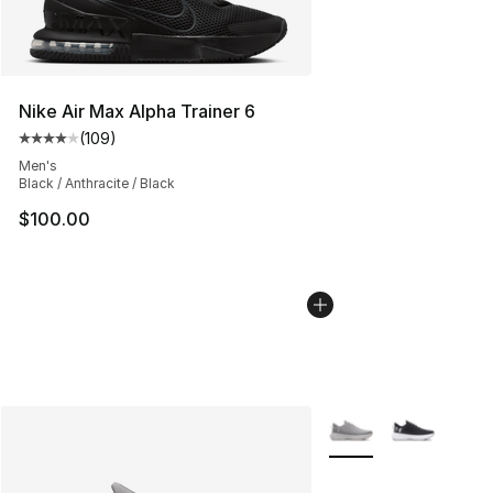
Nike Air Max Alpha Trainer 6
(
109
)
Average customer rating - [4 out of 5 stars], 109 revie
Men's
Black / Anthracite / Black
$100.00
More Colors Availabl