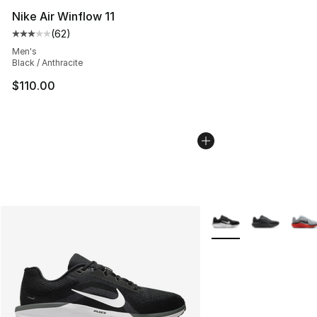
Nike Air Winflow 11
(
62
)
Average customer rating - [3 out of 5 stars], 62 review
Men's
Black / Anthracite
$110.00
More Colors Availabl