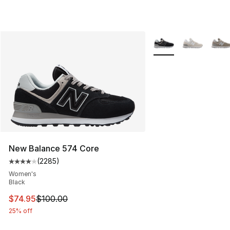
More Colors Availabl
New Balance 574 Core
(
2285
)
Average customer rating - [4 out of 5 stars], 2285 revi
Women's
Black
This item is on sale. Price dropped from $100.00 to $74
$74.95
$100.00
25% off