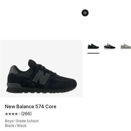
More Colors Availabl
New Balance 574 Core
(
266
)
Average customer rating - [4 out of 5 stars], 266 revie
Boys' Grade School
Black / Black