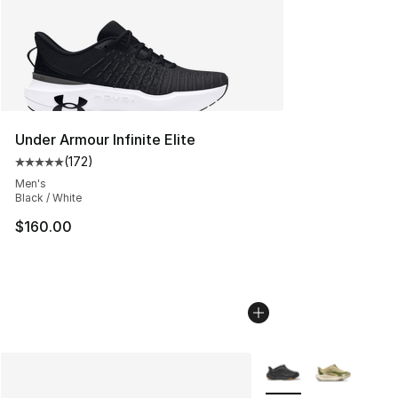
Under Armour Infinite Elite
(
172
)
Average customer rating - [5 out of 5 stars], 172 revie
Men's
Black / White
$160.00
More Colors Availabl