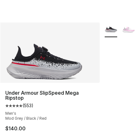
More Colors Avai
Under Armour SlipSpeed Mega
Ripstop
(
553
)
Average customer rating - [5 out of 5 stars], 553 revie
Men's
Mod Grey / Black / Red
$140.00