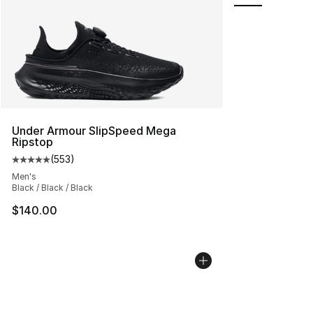
Under Armour SlipSpeed Mega
Ripstop
(
553
)
Average customer rating - [5 out of 5 stars], 553 revie
Men's
Black / Black / Black
$140.00