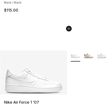
Black / Black
$115.00
More Colors Availabl
Nike Air Force 1 '07