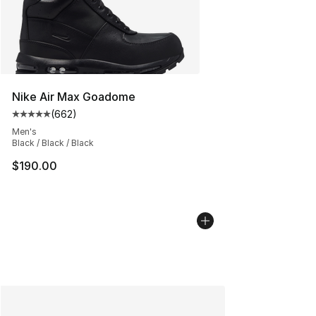
Nike Air Max Goadome
(
662
)
Average customer rating - [5 out of 5 stars], 662 revie
Men's
Black / Black / Black
$190.00