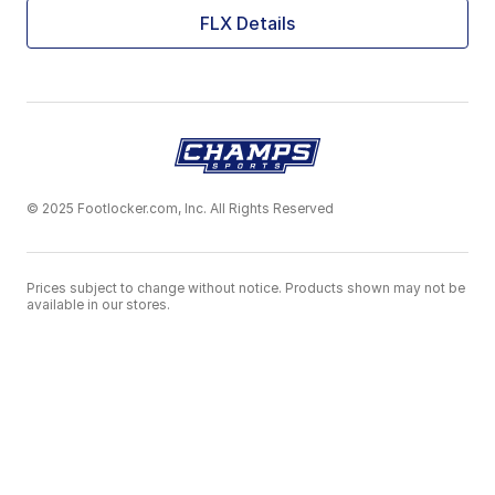
FLX Details
© 2025 Footlocker.com, Inc. All Rights Reserved
Prices subject to change without notice. Products shown may not be
available in our stores.