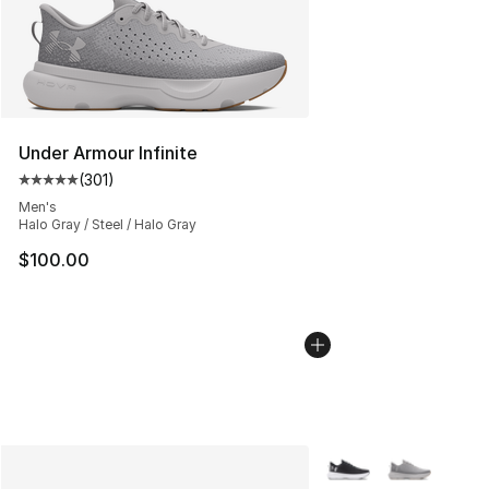
Under Armour Infinite
(
301
)
Average customer rating - [5 out of 5 stars], 301 revie
Men's
Halo Gray / Steel / Halo Gray
$100.00
More Colors Availabl