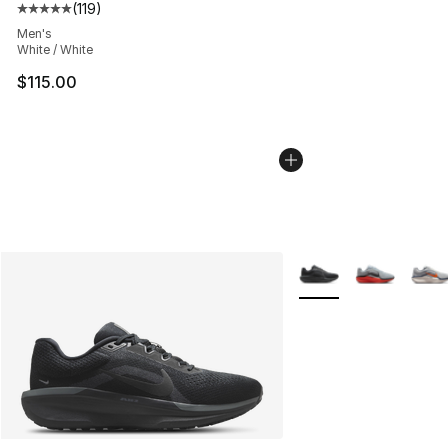
(
119
)
Average customer rating - [5 out of 5 stars], 119 review
Men's
White / White
$115.00
More Colors Availabl