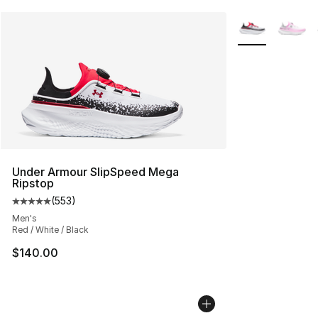
More Colors Avai
Under Armour SlipSpeed Mega
Ripstop
(
553
)
Average customer rating - [5 out of 5 stars], 553 revie
Men's
Red / White / Black
$140.00