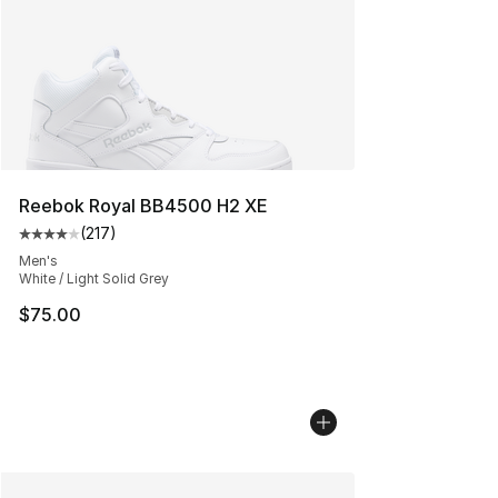
Reebok Royal BB4500 H2 XE
(
217
)
Average customer rating - [4 out of 5 stars], 217 revie
Men's
White / Light Solid Grey
$75.00