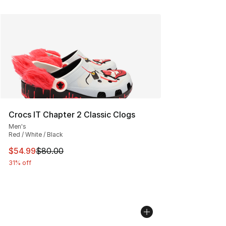
Crocs IT Chapter 2 Classic Clogs
Men's
Red / White / Black
This item is on sale. Price dropped from $80.00 to $54.
$54.99
$80.00
31% off