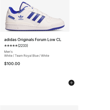
adidas Originals Forum Low CL
(
2233
)
Average customer rating - [5 out of 5 stars], 2233 revi
Men's
White / Team Royal Blue / White
$100.00