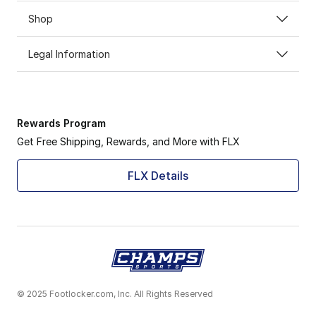
Shop
Legal Information
Rewards Program
Get Free Shipping, Rewards, and More with FLX
FLX Details
© 2025 Footlocker.com, Inc. All Rights Reserved