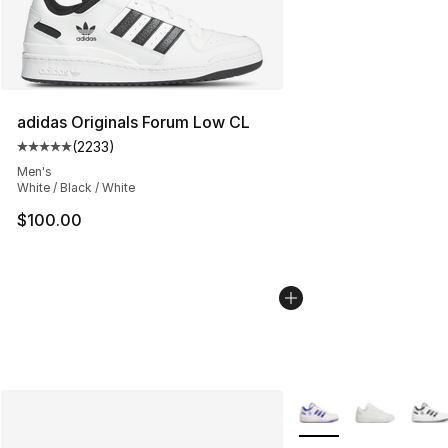
adidas Originals Forum Low CL
(
2233
)
Average customer rating - [5 out of 5 stars], 2233 revi
Men's
White / Black / White
$100.00
More Colors Availabl