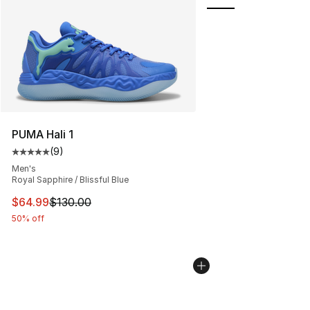
PUMA Hali 1
(
9
)
Average customer rating - [5 out of 5 stars], 9 reviews
Men's
Royal Sapphire / Blissful Blue
This item is on sale. Price dropped from $130.00 to $64
$64.99
$130.00
50% off