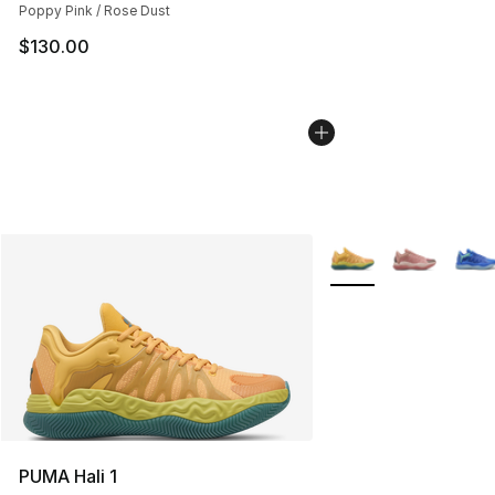
Poppy Pink / Rose Dust
$130.00
More Colors Availabl
PUMA Hali 1