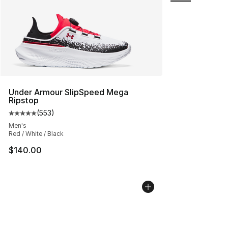
Under Armour SlipSpeed Mega
Ripstop
(
553
)
Average customer rating - [5 out of 5 stars], 553 revie
Men's
Red / White / Black
$140.00