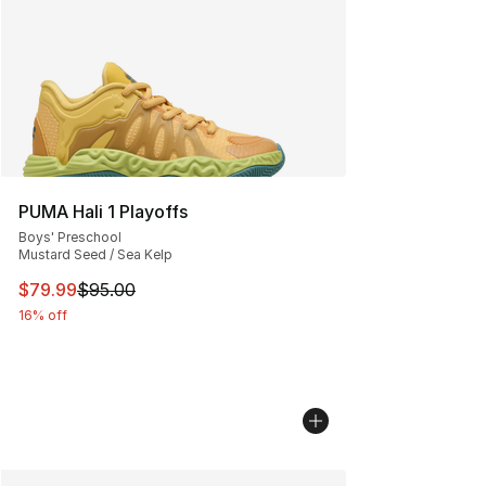
PUMA Hali 1 Playoffs
Boys' Preschool
Mustard Seed / Sea Kelp
This item is on sale. Price dropped from $95.00 to $79.
$79.99
$95.00
16% off