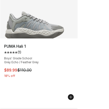
PUMA Hali 1
(
1
)
Average customer rating - [5 out of 5 stars], 1 reviews
Boys' Grade School
Grey Echo / Feather Grey
This item is on sale. Price dropped from $110.00 to $89
$89.99
$110.00
18% off