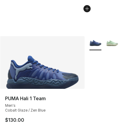
More Colors Availabl
PUMA Hali 1 Team
Men's
Cobalt Glaze / Zen Blue
$130.00