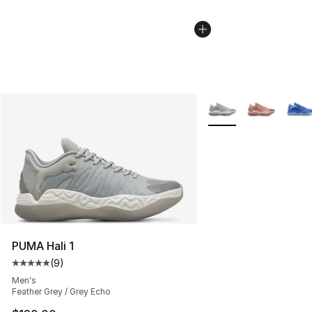
More Colors Availabl
PUMA Hali 1
(
9
)
Average customer rating - [5 out of 5 stars], 9 reviews
Men's
Feather Grey / Grey Echo