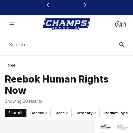
This link will open in a new window
Home
Reebok Human Rights
Now
Showing 20 results
Filters
Gender
Brand
Category
Product Type
Search Results
More Colors Avai