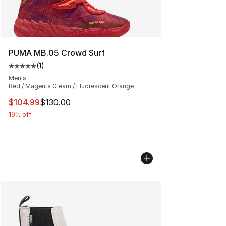
PUMA MB.05 Crowd Surf
(
1
)
Average customer rating - [5 out of 5 stars], 1 reviews
Men's
Red / Magenta Gleam / Fluorescent Orange
This item is on sale. Price dropped from $130.00 to $10
$104.99
$130.00
19% off