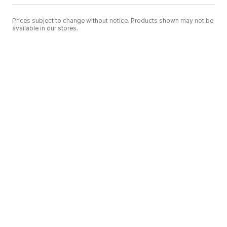
Prices subject to change without notice. Products shown may not be
available in our stores.