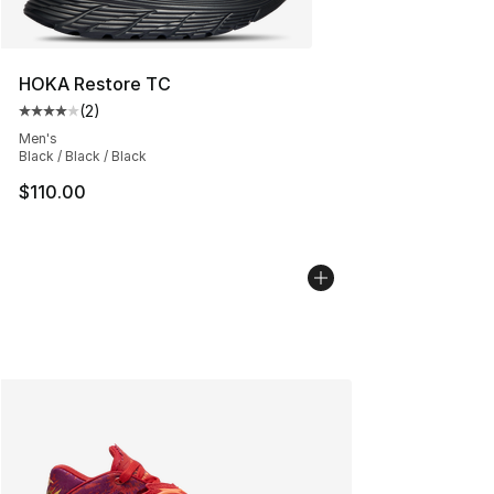
HOKA Restore TC
(
2
)
Average customer rating - [4 out of 5 stars], 2 reviews
Men's
Black / Black / Black
$110.00