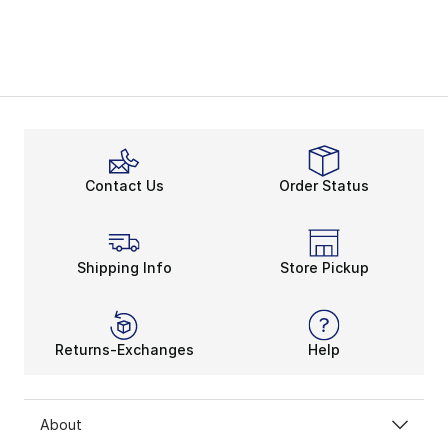
Contact Us
Order Status
Shipping Info
Store Pickup
Returns-Exchanges
Help
About