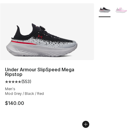
More Colors Avai
Under Armour SlipSpeed Mega
Ripstop
(
553
)
Average customer rating - [5 out of 5 stars], 553 revie
Men's
Mod Grey / Black / Red
$140.00