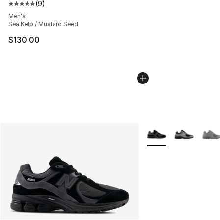
(
9
)
Average customer rating - [5 out of 5 stars], 9 reviews
Men's
Sea Kelp / Mustard Seed
$130.00
More Colors Availabl