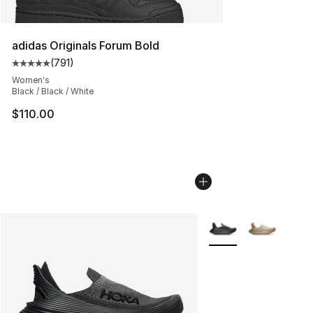
adidas Originals Forum Bold
(
791
)
Average customer rating - [5 out of 5 stars], 791 revie
Women's
Black / Black / White
$110.00
More Colors Availabl