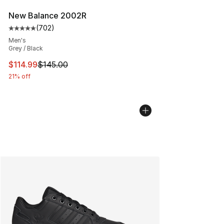
New Balance 2002R
(
702
)
Average customer rating - [5 out of 5 stars], 702 revie
Men's
Grey / Black
This item is on sale. Price dropped from $145.00 to $11
$114.99
$145.00
21% off