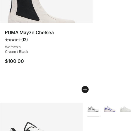
PUMA Mayze Chelsea
(
13
)
Average customer rating - [4 out of 5 stars], 13 reviews
Women's
Cream / Black
$100.00
More Colors Availabl