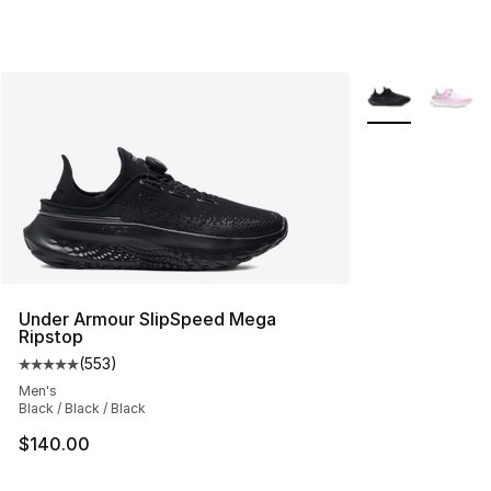
More Colors Avai
Under Armour SlipSpeed Mega
Ripstop
(
553
)
Average customer rating - [5 out of 5 stars], 553 revie
Men's
Black / Black / Black
$140.00