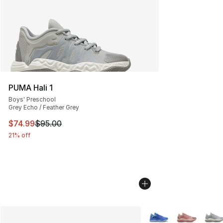
PUMA Hali 1
Boys' Preschool
Grey Echo / Feather Grey
This item is on sale. Price dropped from $95.00 to $74.
$74.99
$95.00
21% off
More Colors Availabl