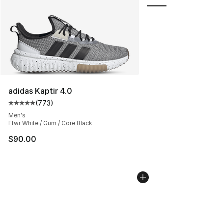
adidas Kaptir 4.0
(
773
)
Average customer rating - [5 out of 5 stars], 773 revie
Men's
Ftwr White / Gum / Core Black
$90.00