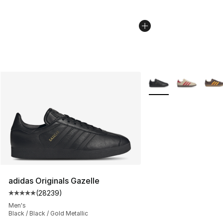
More Colors Availabl
adidas Originals Gazelle
(
28239
)
Average customer rating - [5 out of 5 stars], 28239 rev
Men's
Black / Black / Gold Metallic