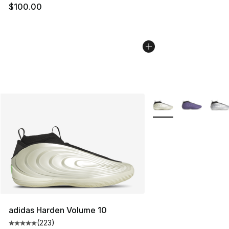
$100.00
More Colors Availabl
adidas Harden Volume 10
(
223
)
Average customer rating - [5 out of 5 stars], 223 revie