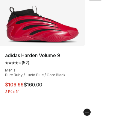
adidas Harden Volume 9
(
52
)
Average customer rating - [4 out of 5 stars], 52 review
Men's
Pure Ruby / Lucid Blue / Core Black
This item is on sale. Price dropped from $160.00 to $10
$109.99
$160.00
31% off