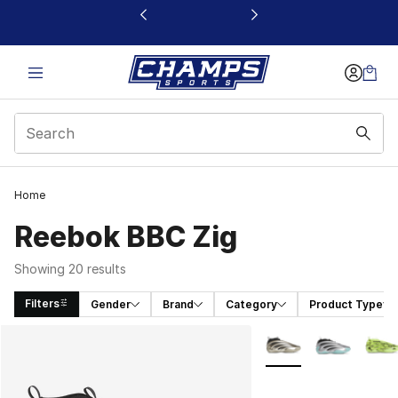
This link will open in a new window
Home
Reebok BBC Zig
Showing 20 results
Filters
Gender
Brand
Category
Product Type
Search Results
More Colors Availabl