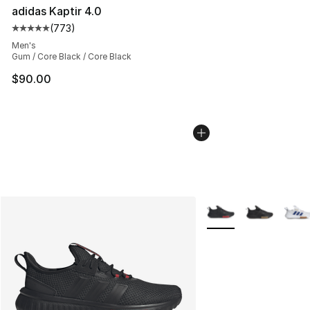
adidas Kaptir 4.0
(
773
)
Average customer rating - [5 out of 5 stars], 773 revie
Men's
Gum / Core Black / Core Black
$90.00
More Colors Availabl