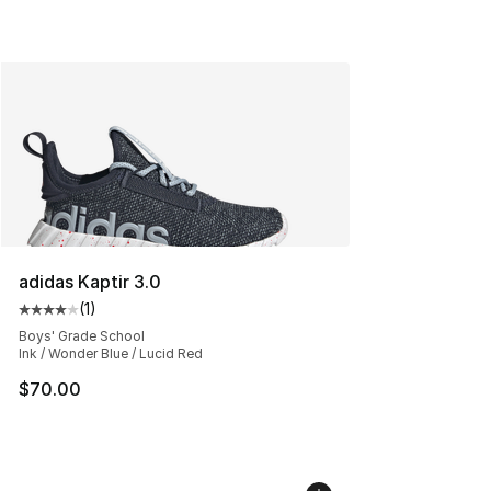
adidas Kaptir 3.0
(
1
)
Average customer rating - [4 out of 5 stars], 1 reviews
Boys' Grade School
Ink / Wonder Blue / Lucid Red
$70.00