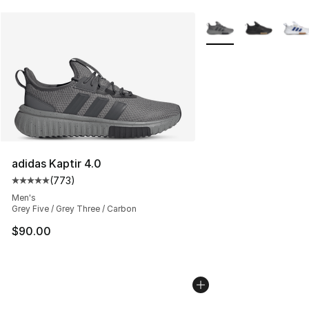
More Colors Availabl
adidas Kaptir 4.0
(
773
)
Average customer rating - [5 out of 5 stars], 773 revie
Men's
Grey Five / Grey Three / Carbon
$90.00