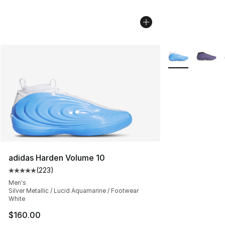
More Colors Avai
adidas Harden Volume 10
(
223
)
Average customer rating - [5 out of 5 stars], 223 revie
Men's
Silver Metallic / Lucid Aquamarine / Footwear
White
$160.00