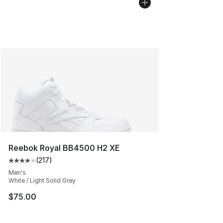
Reebok Royal BB4500 H2 XE
(
217
)
Average customer rating - [4 out of 5 stars], 217 revie
Men's
White / Light Solid Grey
$75.00