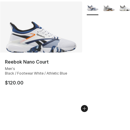
More Colors Availabl
Reebok Nano Court
Men's
Black / Footwear White / Athletic Blue
$120.00