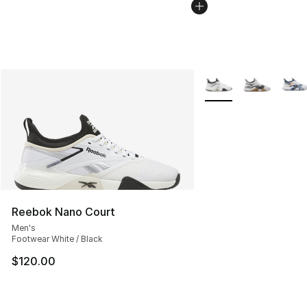
More Colors Availabl
Reebok Nano Court
Men's
Footwear White / Black
$120.00