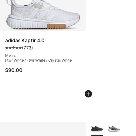
adidas Kaptir 4.0
(
773
)
Average customer rating - [5 out of 5 stars], 773 revie
Men's
Ftwr White / Ftwr White / Crystal White
$90.00
More Colors Availabl