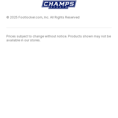
© 2025 Footlocker.com, Inc. All Rights Reserved
Prices subject to change without notice. Products shown may not be
available in our stores.