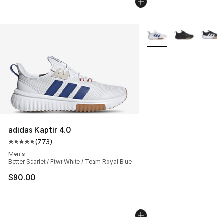
More Colors Availabl
adidas Kaptir 4.0
(
773
)
Average customer rating - [5 out of 5 stars], 773 revie
Men's
Better Scarlet / Ftwr White / Team Royal Blue
$90.00