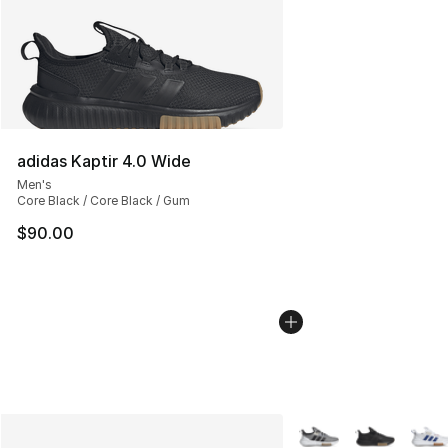
adidas Kaptir 4.0 Wide
Men's
Core Black / Core Black / Gum
$90.00
More Colors Availabl