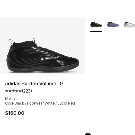
More Colors Availabl
adidas Harden Volume 10
(
223
)
Average customer rating - [5 out of 5 stars], 223 revie
Men's
Core Black / Footwear White / Lucid Red
$160.00