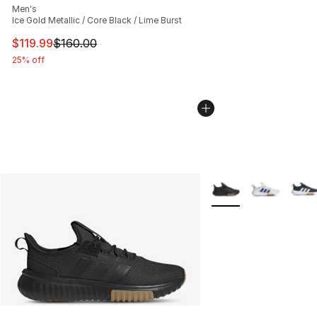
Men's
Ice Gold Metallic / Core Black / Lime Burst
This item is on sale. Price dropped from $160.00 to $11
$119.99
$160.00
25% off
More Colors Availabl