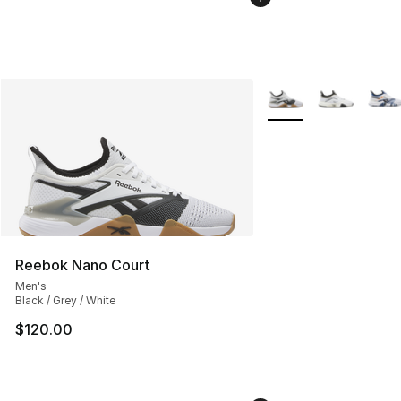
More Colors Availabl
Reebok Nano Court
Men's
Black / Grey / White
$120.00