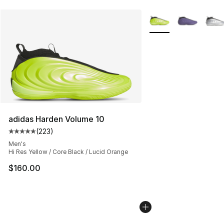
More Colors Availabl
adidas Harden Volume 10
(
223
)
Average customer rating - [5 out of 5 stars], 223 revie
Men's
Hi Res Yellow / Core Black / Lucid Orange
$160.00