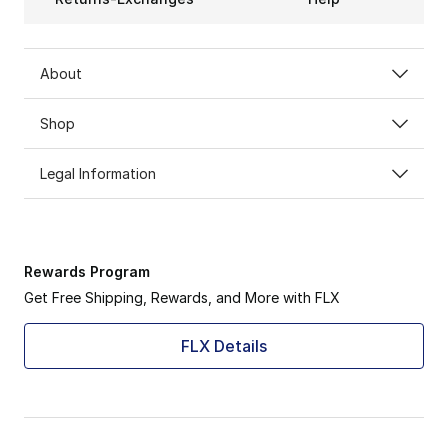
About
Shop
Legal Information
Rewards Program
Get Free Shipping, Rewards, and More with FLX
FLX Details