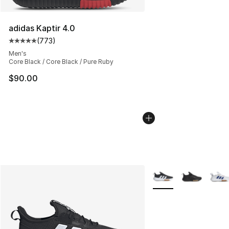
adidas Kaptir 4.0
(
773
)
Average customer rating - [5 out of 5 stars], 773 revie
Men's
Core Black / Core Black / Pure Ruby
$90.00
More Colors Availabl