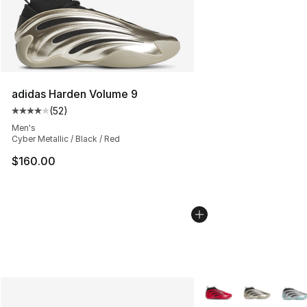
adidas Harden Volume 9
(
52
)
Average customer rating - [4 out of 5 stars], 52 review
Men's
Cyber Metallic / Black / Red
$160.00
More Colors Availabl