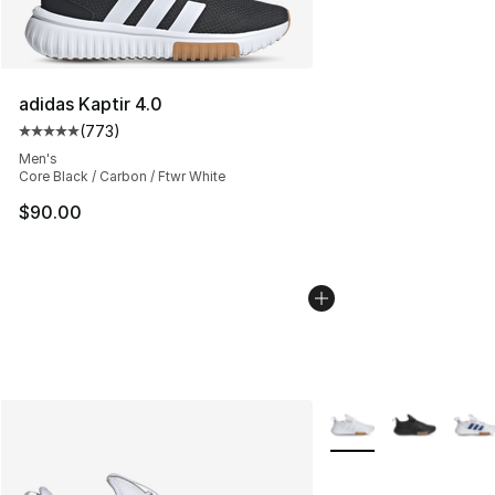
adidas Kaptir 4.0
(
773
)
Average customer rating - [5 out of 5 stars], 773 revie
Men's
Core Black / Carbon / Ftwr White
$90.00
More Colors Availabl