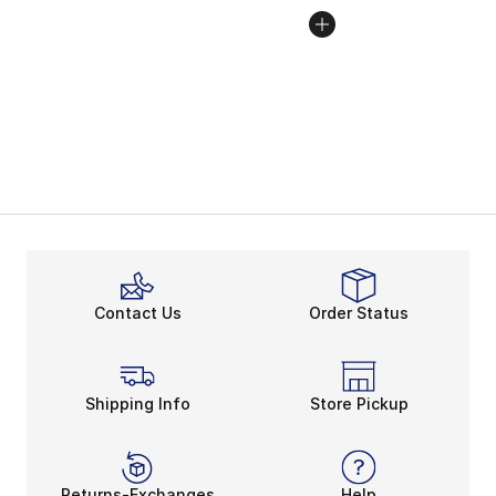
Contact Us
Order Status
Shipping Info
Store Pickup
Returns-Exchanges
Help