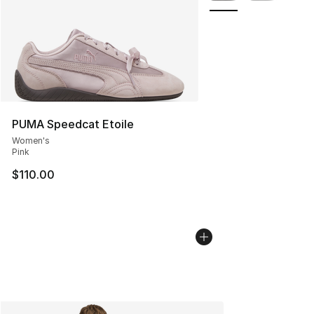
PUMA Speedcat Etoile
Women's
Pink
$110.00