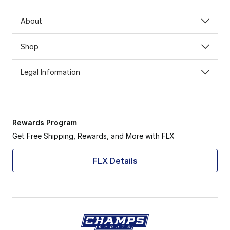
About
Shop
Legal Information
Rewards Program
Get Free Shipping, Rewards, and More with FLX
FLX Details