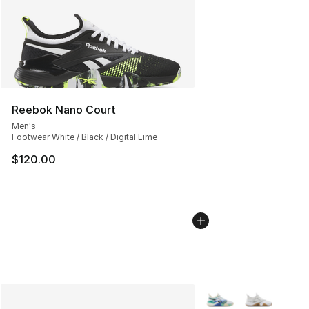
Reebok Nano Court
Men's
Footwear White / Black / Digital Lime
$120.00
More Colors Availabl