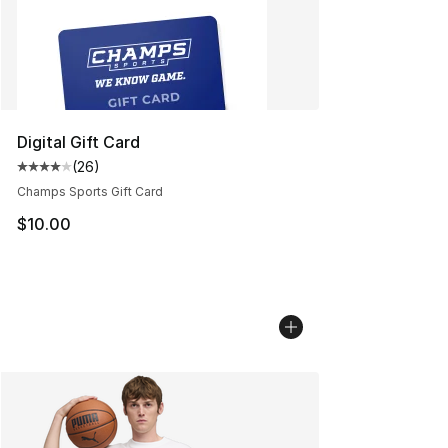
Digital Gift Card
(
26
)
Average customer rating - [4 out of 5 stars], 26 review
Champs Sports Gift Card
$10.00