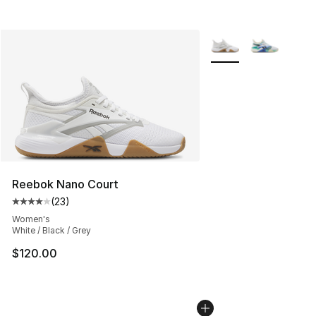
More Colors Availabl
Reebok Nano Court
(
23
)
Average customer rating - [4 out of 5 stars], 23 review
Women's
White / Black / Grey
$120.00