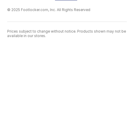
© 2025 Footlocker.com, Inc. All Rights Reserved
Prices subject to change without notice. Products shown may not be
available in our stores.