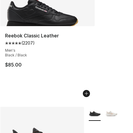
Reebok Classic Leather
(
2207
)
Average customer rating - [5 out of 5 stars], 2207 revi
Men's
Black / Black
$85.00
More Colors Availabl