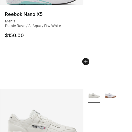
Reebok Nano X5
Men's
Purple Rave / Ai Aqua / Ftw White
$150.00
More Colors Availabl