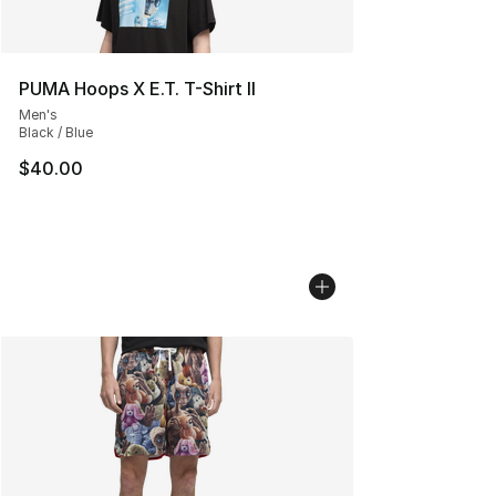
PUMA Hoops X E.T. T-Shirt II
Men's
Black / Blue
$40.00