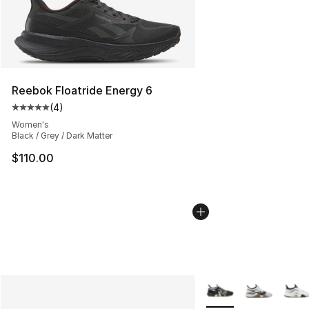
Reebok Floatride Energy 6
(
4
)
Average customer rating - [5 out of 5 stars], 4 reviews
Women's
Black / Grey / Dark Matter
$110.00
More Colors Availabl