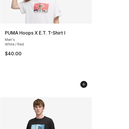
PUMA Hoops X E.T. T-Shirt I
Men's
White / Red
$40.00