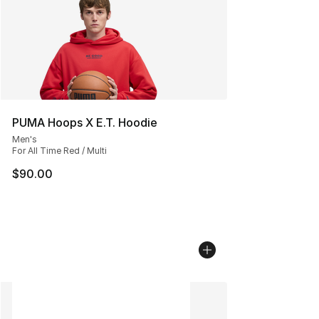
PUMA Hoops X E.T. Hoodie
Men's
For All Time Red / Multi
$90.00