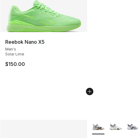
Reebok Nano X5
Men's
Solar Lime
$150.00
More Colors Availabl