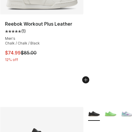
Reebok Workout Plus Leather
(
1
)
Average customer rating - [5 out of 5 stars], 1 reviews
Men's
Chalk / Chalk / Black
This item is on sale. Price dropped from $85.00 to $74.
$74.99
$85.00
12% off
More Colors Availabl