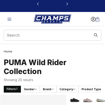
This link will open in a new window
Home
PUMA Wild Rider
Collection
Showing 20 results
Filters
Gender
Brand
Category
Product Type
Search Results
More Colors Availabl