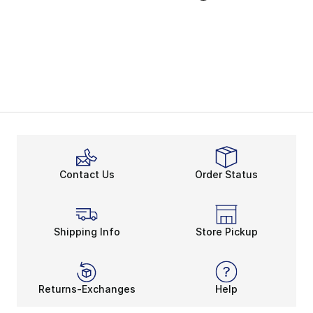
Contact Us
Order Status
Shipping Info
Store Pickup
Returns-Exchanges
Help