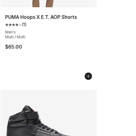
PUMA Hoops X E.T. AOP Shorts
(
1
)
Average customer rating - [4 out of 5 stars], 1 reviews
Men's
Multi / Multi
$65.00