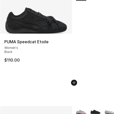
PUMA Speedcat Etoile
Women's
Black
$110.00
More Colors Availabl