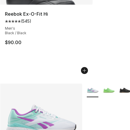
Reebok Ex-O-Fit Hi
(
545
)
Average customer rating - [5 out of 5 stars], 545 revie
Men's
Black / Black
$90.00
More Colors Availabl