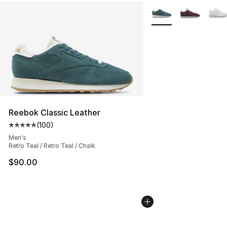
More Colors Availabl
Reebok Classic Leather
(
100
)
Average customer rating - [5 out of 5 stars], 100 revie
Men's
Retro Teal / Retro Teal / Chalk
$90.00