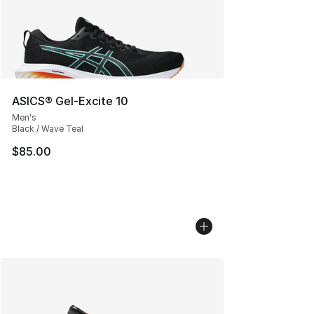
ASICS® Gel-Excite 10
Men's
Black / Wave Teal
$85.00