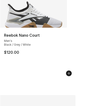
Reebok Nano Court
Men's
Black / Grey / White
$120.00