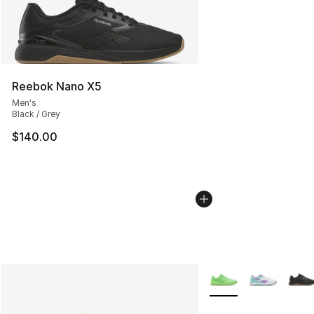
Reebok Nano X5
Men's
Black / Grey
$140.00
More Colors Availabl