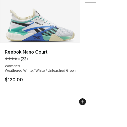
Reebok Nano Court
(
23
)
Average customer rating - [4 out of 5 stars], 23 review
Women's
Weathered White / White / Unleashed Green
$120.00