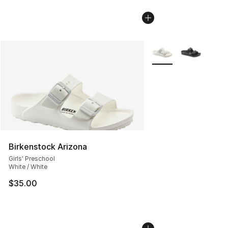
More Colors Availabl
Birkenstock Arizona
Girls' Preschool
White / White
$35.00