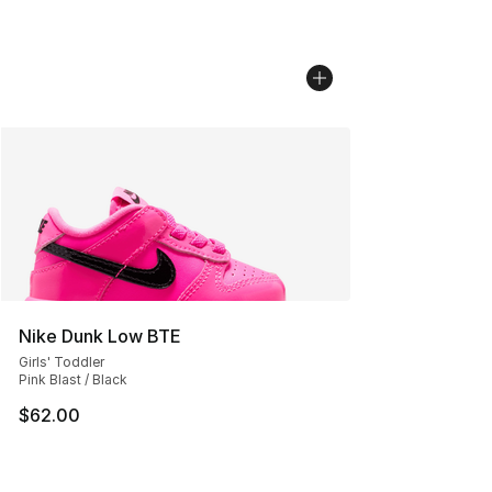
Nike Dunk Low BTE
Girls' Toddler
Pink Blast / Black
$62.00