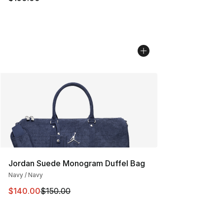
Jordan Suede Monogram Duffel Bag
Navy / Navy
This item is on sale. Price dropped from $150.00 to $14
$140.00
$150.00