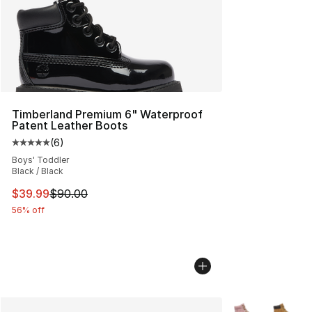
Timberland Premium 6" Waterproof
Patent Leather Boots
(
6
)
Average customer rating - [5 out of 5 stars], 6 reviews
Boys' Toddler
Black / Black
This item is on sale. Price dropped from $90.00 to $39.
$39.99
$90.00
56% off
More Colors Avai