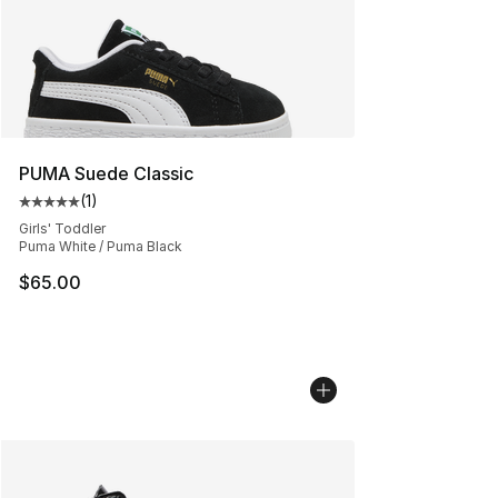
PUMA Suede Classic
(
1
)
Average customer rating - [5 out of 5 stars], 1 reviews
Girls' Toddler
Puma White / Puma Black
$65.00