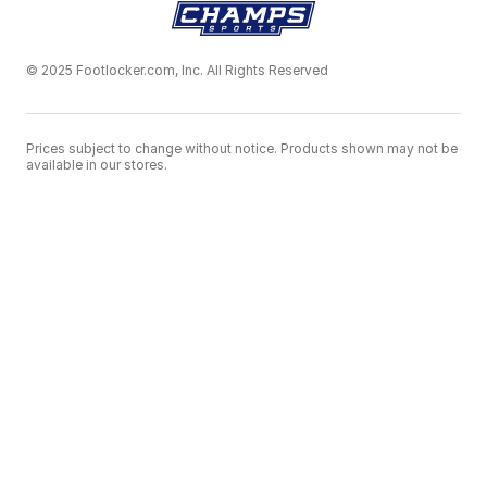
© 2025 Footlocker.com, Inc. All Rights Reserved
Prices subject to change without notice. Products shown may not be
available in our stores.