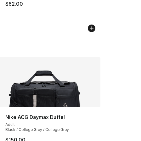
$62.00
Nike ACG Daymax Duffel
Adult
Black / College Grey / College Grey
$150.00