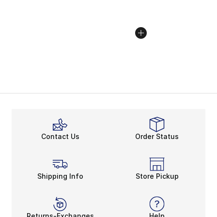
Contact Us
Order Status
Shipping Info
Store Pickup
Returns-Exchanges
Help