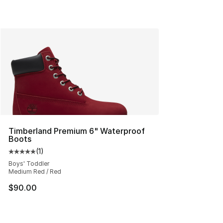
Timberland Premium 6" Waterproof
Boots
(
1
)
Average customer rating - [5 out of 5 stars], 1 reviews
Boys' Toddler
Medium Red / Red
$90.00