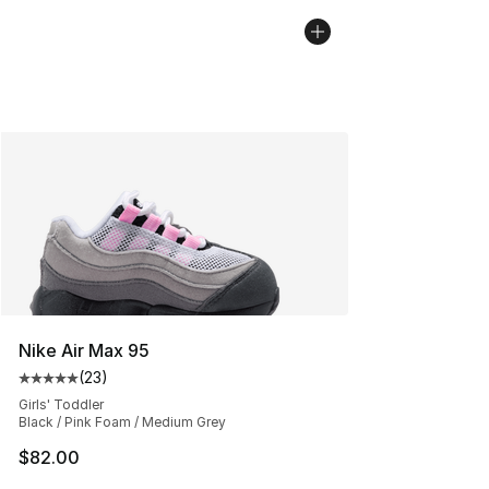
Nike Air Max 95
(
23
)
Average customer rating - [5 out of 5 stars], 23 reviews
Girls' Toddler
Black / Pink Foam / Medium Grey
$82.00