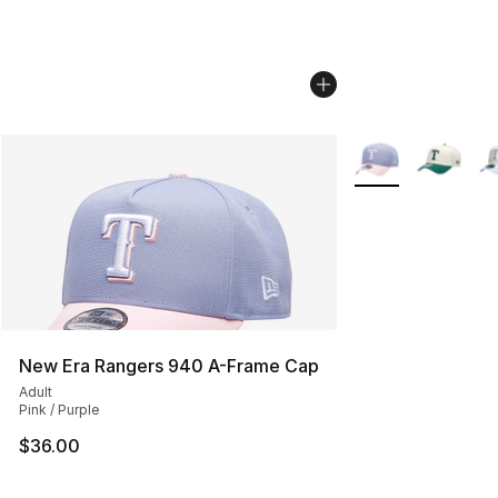
More Colors Availa
New Era Rangers 940 A-Frame Cap
Adult
Pink / Purple
$36.00