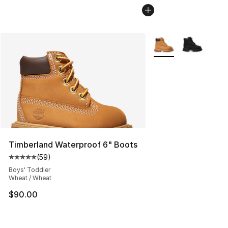
More Colors Availabl
Timberland Waterproof 6" Boots
(
59
)
Average customer rating - [5 out of 5 stars], 59 review
Boys' Toddler
Wheat / Wheat
$90.00