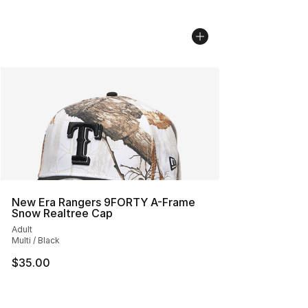
New Era Rangers 9FORTY A-Frame
Snow Realtree Cap
Adult
Multi / Black
$35.00