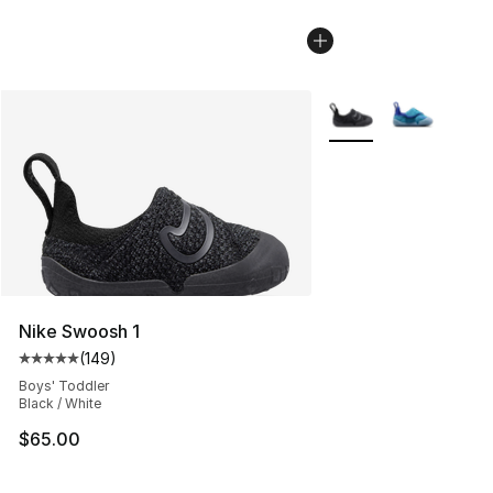
More Colors Availabl
Nike Swoosh 1
(
149
)
Average customer rating - [5 out of 5 stars], 149 revie
Boys' Toddler
Black / White
$65.00