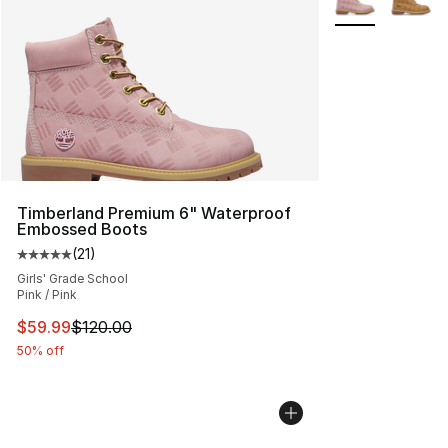
Timberland Premium 6" Waterproof
Embossed Boots
(
21
)
Average customer rating - [5 out of 5 stars], 21 reviews
Girls' Grade School
Pink / Pink
This item is on sale. Price dropped from $120.00 to $59
$59.99
$120.00
50% off