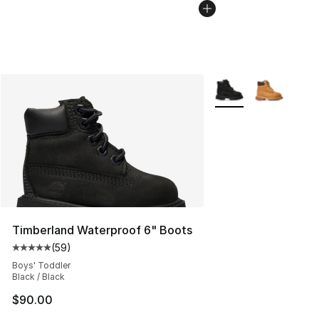
More Colors Availabl
Timberland Waterproof 6" Boots
(
59
)
Average customer rating - [5 out of 5 stars], 59 review
Boys' Toddler
Black / Black
$90.00