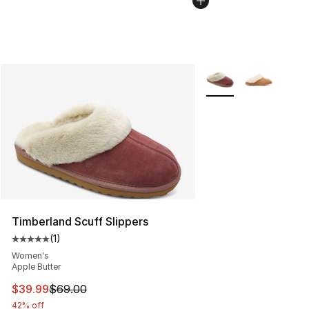
More Colors Availabl
Timberland Scuff Slippers
(
1
)
Average customer rating - [5 out of 5 stars], 1 reviews
Women's
Apple Butter
This item is on sale. Price dropped from $69.00 to $39.
$39.99
$69.00
42% off