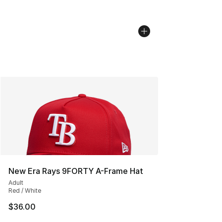
New Era Rays 9FORTY A-Frame Hat
Adult
Red / White
$36.00