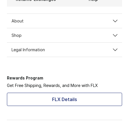
About
Shop
Legal Information
Rewards Program
Get Free Shipping, Rewards, and More with FLX
FLX Details