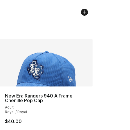
New Era Rangers 940 A Frame
Chenille Pop Cap
Adult
Royal / Royal
$40.00