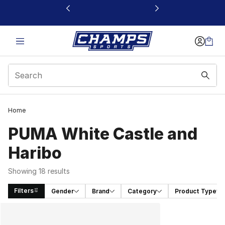
This link will open in a new window
Home
PUMA White Castle and
Haribo
Showing 18 results
Filters
Gender
Brand
Category
Product Type
Search Results