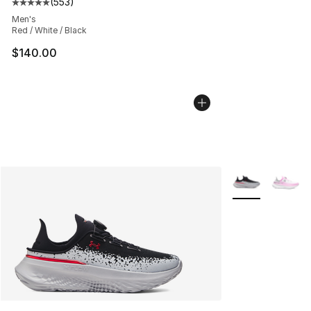
(
553
)
Average customer rating - [5 out of 5 stars], 553 revie
Men's
Red / White / Black
$140.00
More Colors Avai