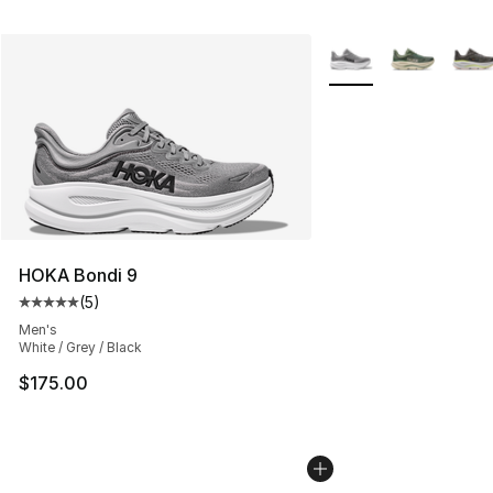
More Colors Availabl
HOKA Bondi 9
(
5
)
Average customer rating - [5 out of 5 stars], 5 reviews
Men's
White / Grey / Black
$175.00