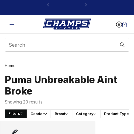
This link will open in a new window
Home
Puma Unbreakable Aint
Broke
Showing 20 results
Filters
Gender
Brand
Category
Product Type
Search Results