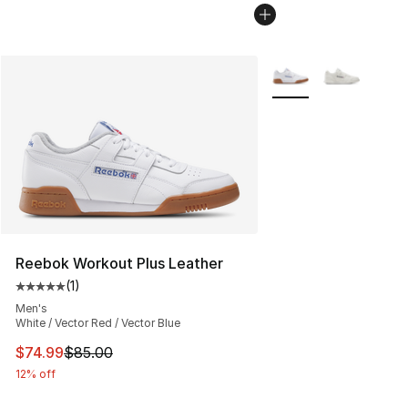
More Colors Availabl
Reebok Workout Plus Leather
(
1
)
Average customer rating - [5 out of 5 stars], 1 reviews
Men's
White / Vector Red / Vector Blue
This item is on sale. Price dropped from $85.00 to $74.
$74.99
$85.00
12% off