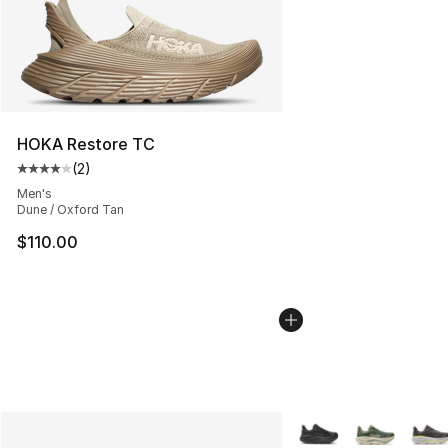
HOKA Restore TC
(
2
)
Average customer rating - [4 out of 5 stars], 2 reviews
Men's
Dune / Oxford Tan
$110.00
More Colors Availabl