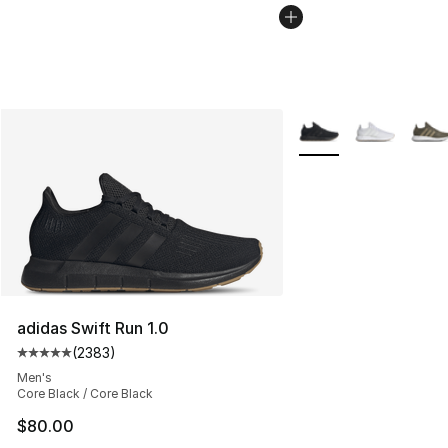
More Colors Availabl
adidas Swift Run 1.0
(
2383
)
Average customer rating - [5 out of 5 stars], 2383 revi
Men's
Core Black / Core Black
$80.00