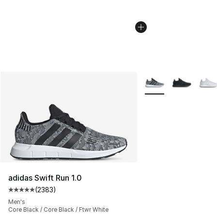
More Colors Availabl
adidas Swift Run 1.0
(
2383
)
Average customer rating - [5 out of 5 stars], 2383 revi
Men's
Core Black / Core Black / Ftwr White