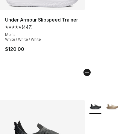
Under Armour Slipspeed Trainer
(
447
)
Average customer rating - [5 out of 5 stars], 447 revie
Men's
White / White / White
$120.00
More Colors Availabl