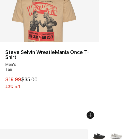
Steve Selvin WrestleMania Once T-
Shirt
Men's
Tan
This item is on sale. Price dropped from $35.00 to $19.
$19.99
$35.00
43% off
More Colors Availabl