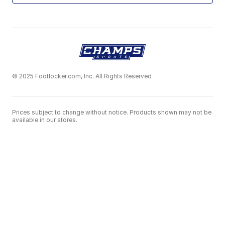
© 2025 Footlocker.com, Inc. All Rights Reserved
Prices subject to change without notice. Products shown may not be
available in our stores.