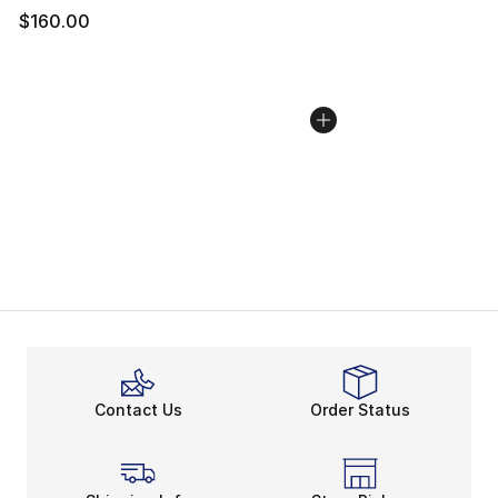
$160.00
Contact Us
Order Status