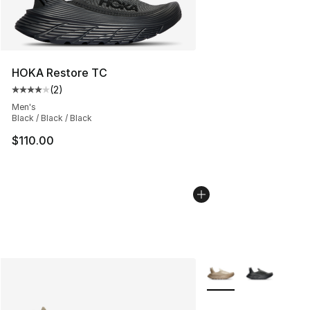
HOKA Restore TC
(
2
)
Average customer rating - [4 out of 5 stars], 2 reviews
Men's
Black / Black / Black
$110.00
More Colors Availabl