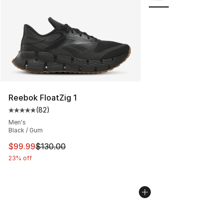
Reebok FloatZig 1
(
82
)
Average customer rating - [5 out of 5 stars], 82 review
Men's
Black / Gum
This item is on sale. Price dropped from $130.00 to $99
$99.99
$130.00
23% off