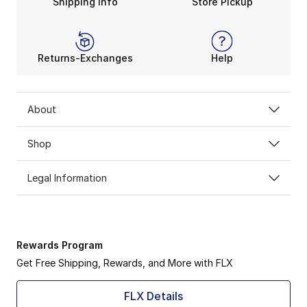
Shipping Info
Store Pickup
Returns-Exchanges
Help
About
Shop
Legal Information
Rewards Program
Get Free Shipping, Rewards, and More with FLX
FLX Details