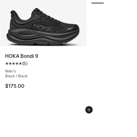
HOKA Bondi 9
(
5
)
Average customer rating - [5 out of 5 stars], 5 reviews
Men's
Black / Black
$175.00