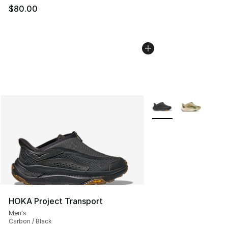
$80.00
More Colors Availabl
HOKA Project Transport
Men's
Carbon / Black