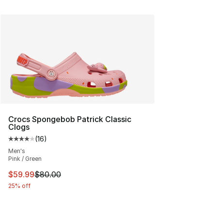
Crocs Spongebob Patrick Classic
Clogs
(
16
)
Average customer rating - [4 out of 5 stars], 16 reviews
Men's
Pink / Green
This item is on sale. Price dropped from $80.00 to $59.
$59.99
$80.00
25% off