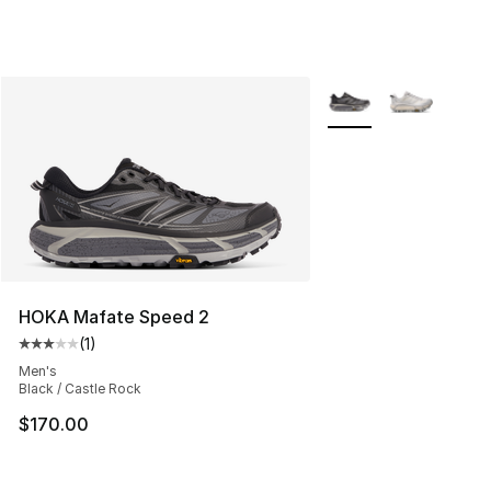
More Colors Availabl
HOKA Mafate Speed 2
(
1
)
Average customer rating - [3 out of 5 stars], 1 reviews
Men's
Black / Castle Rock
$170.00