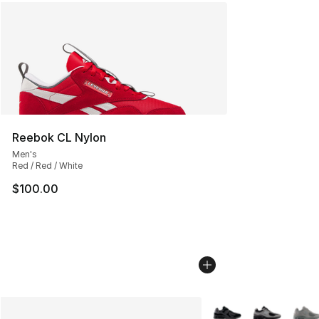
Reebok CL Nylon
Men's
Red / Red / White
$100.00
More Colors Availabl