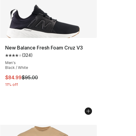
New Balance Fresh Foam Cruz V3
(
324
)
Average customer rating - [4 out of 5 stars], 324 revie
Men's
Black / White
This item is on sale. Price dropped from $95.00 to $84.
$84.99
$95.00
11% off