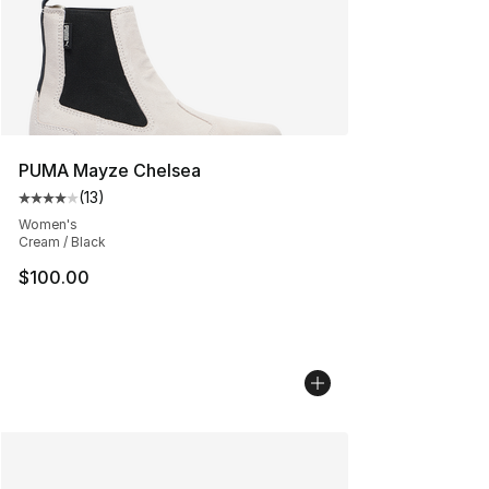
PUMA Mayze Chelsea
(
13
)
Average customer rating - [4 out of 5 stars], 13 reviews
Women's
Cream / Black
$100.00