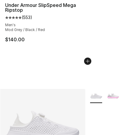
Under Armour SlipSpeed Mega
Ripstop
(
553
)
Average customer rating - [5 out of 5 stars], 553 revie
Men's
Mod Grey / Black / Red
$140.00
More Colors Availabl