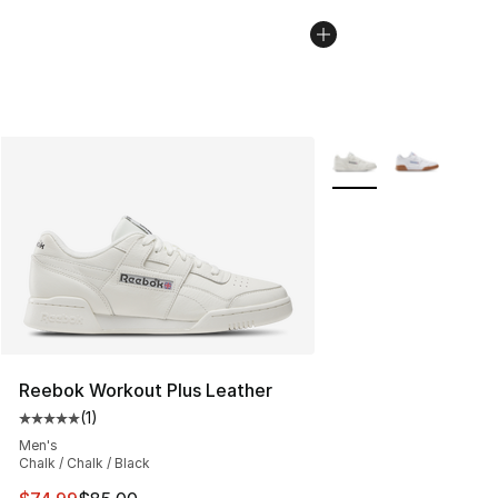
More Colors Availabl
Reebok Workout Plus Leather
(
1
)
Average customer rating - [5 out of 5 stars], 1 reviews
Men's
Chalk / Chalk / Black