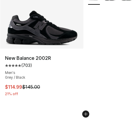
New Balance 2002R
(
703
)
Average customer rating - [5 out of 5 stars], 703 revie
Men's
Grey / Black
This item is on sale. Price dropped from $145.00 to $11
$114.99
$145.00
21% off