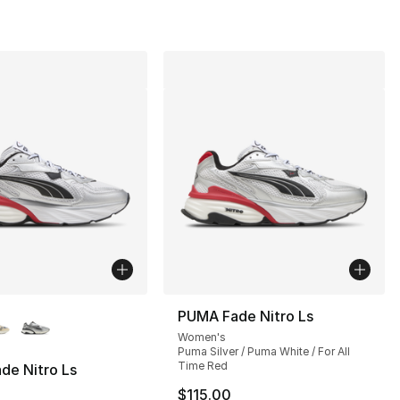
lors Available
PUMA Fade Nitro Ls
Women's
], 1 reviews
Puma Silver / Puma White / For All
Time Red
de Nitro Ls
$115.00