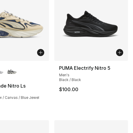
lors Available
PUMA Electrify Nitro 5
Men's
], 1 reviews
Black / Black
de Nitro Ls
$100.00
125.00 to $69.99
 / Canvas / Blue Jewel