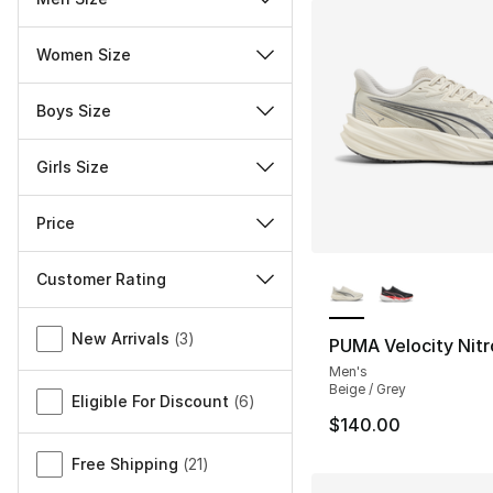
Women Size
Boys Size
Girls Size
Price
More Colors Availa
Customer Rating
Miscellaneous
New Arrivals
(
3
)
PUMA Velocity Nitr
Men's
Beige / Grey
Eligible For Discount
(
6
)
$140.00
Free Shipping
(
21
)