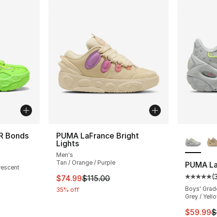
More Co
R Bonds
PUMA LaFrance Bright
Lights
ting - [5 out of 5 stars], 1 reviews
Men's
Tan / Orange / Purple
PUMA La
rescent
(
This item is on sale. Price dropped from $
$74.99
$115.00
Average 
Boys' Grad
e. Price dropped from $125.00 to $49.99
35% off
Grey / Yell
This ite
$59.99
$