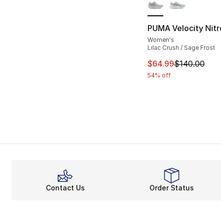
PUMA Velocity Nitr
Women's
Lilac Crush / Sage Frost
This item is on sal
$64.99
$140.00
54% off
Contact Us
Order Status