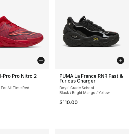
-Pro Pro Nitro 2
PUMA La France RNR Fast &
Furious Charger
 For All Time Red
Boys' Grade School
Black / Bright Mango / Yellow
$110.00