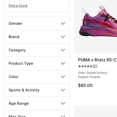
Find a Store
Gender
Brand
Category
PUMA x Bratz RS-C
Product Type
(
2
)
Average customer ra
Girls' Grade School
Color
Purple / Purple
$85.00
Sports & Activity
Age Range
Men Size