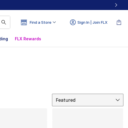
Find a Store
Sign In | Join FLX
ding
FLX Rewards
Sort
Featured