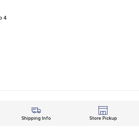
o 4
e. Price dropped from $140.00 to $64.99
Shipping Info
Store Pickup