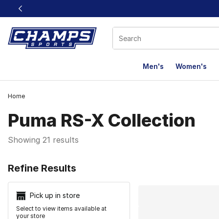
This link will open in a new window
Men's
Women's
Home
Puma RS-X Collection
Showing 21 results
Search Resu
Refine Results
Pick up in store
Select to view items available at
your store