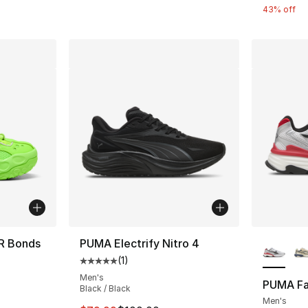
43% off
More Co
R Bonds
PUMA Electrify Nitro 4
(
1
)
Average customer rating - [5 out of 5 stars
Men's
PUMA Fa
Black / Black
e. Price dropped from $105.00 to $64.99
Men's