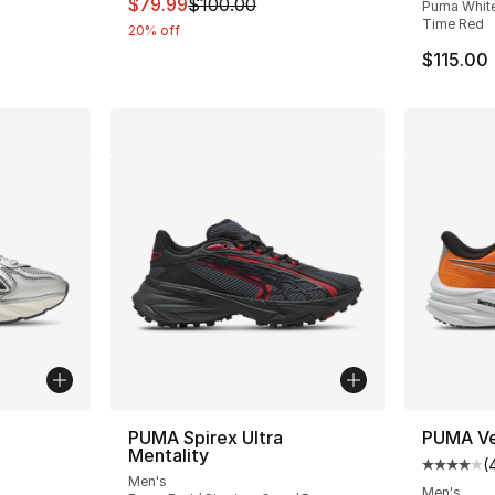
This item is on sale. Price dropped from $
$79.99
$100.00
Puma White 
Time Red
20% off
$115.00
ble
PUMA Spirex Ultra
PUMA Vel
Mentality
(
Average 
Men's
Men's