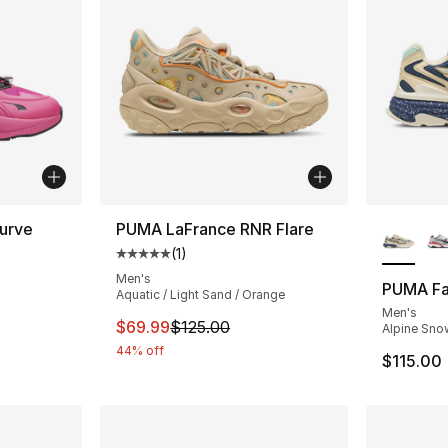
More Co
urve
PUMA LaFrance RNR Flare
(
1
)
ting - [5 out of 5 stars], 2 reviews
Average customer rating - [5 out of 5 stars
Men's
PUMA Fa
Aquatic / Light Sand / Orange
Men's
This item is on sale. Price dropped from $
$69.99
$125.00
Alpine Snow
44% off
$115.00