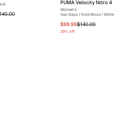
PUMA Velocity Nitro 4
lack
Women's
m is on sale. Price dropped from $140.00 to $74.99
140.00
Sea Glass / Gold Moon / White
This item is on sale. Price dro
$99.99
$140.00
29% off