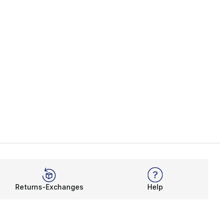
Returns-Exchanges
Help