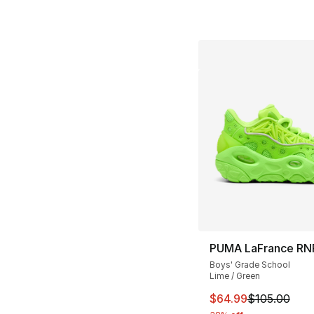
PUMA LaFrance RN
Boys' Grade School
Lime / Green
This item is on sal
$64.99
$105.00