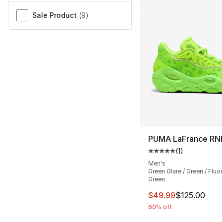
Sale Product
(
9
)
PUMA LaFrance RN
(
1
)
Average customer ra
Men's
Green Glare / Green / Fluo
Green
This item is on sal
$49.99
$125.00
60% off