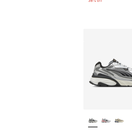
38% off
More Colors Availa