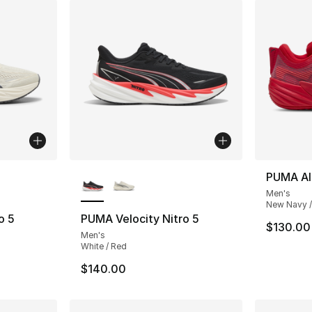
ble
More Colors Available
PUMA All
Men's
New Navy /
o 5
PUMA Velocity Nitro 5
$130.00
Men's
White / Red
$140.00