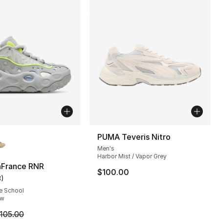
lors Available
PUMA Teveris Nitro
Men's
Harbor Mist / Vapor Grey
France RNR
$100.00
3
)
115.00 to $74.99
customer rating - [5 out of 5 stars], 3 reviews
e School
ow
m is on sale. Price dropped from $105.00 to $59.99
105.00