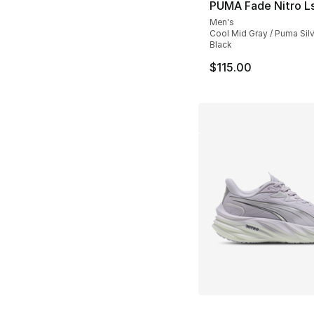
PUMA Fade Nitro L
Men's
Cool Mid Gray / Puma Sil
Black
$115.00
More Colors Availa