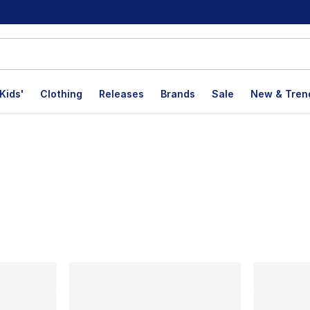
Kids'
Clothing
Releases
Brands
Sale
New & Tren
lts