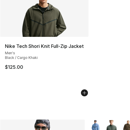
Nike Tech Shori Knit Full-Zip Jacket
Men's
Black / Cargo Khaki
$125.00
More Colors Availab