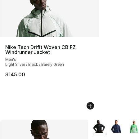
Nike Tech Drifit Woven CB FZ
Windrunner Jacket
Men's
Light Silver / Black / Barely Green
$145.00
More Colors Availabl