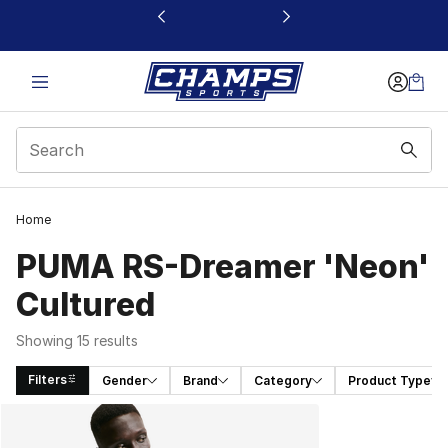
This link will open in a new window
Home
PUMA RS-Dreamer 'Neon'
Cultured
Showing 15 results
Filters
Gender
Brand
Category
Product Type
Search Results