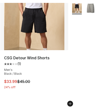
More Colors Availabl
CSG Detour Wind Shorts
(
1
)
Average customer rating - [3 out of 5 stars], 1 reviews
Men's
Black / Black
This item is on sale. Price dropped from $45.00 to $33.
$33.99
$45.00
24% off