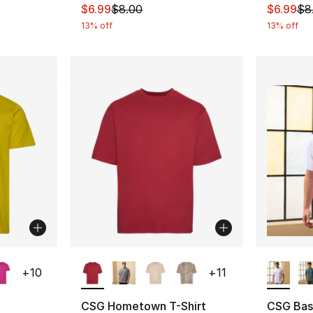
This item is on sale. Price dropped from $
This ite
$6.99
$8.00
$6.99
$8
13% off
13% off
ble
More Colors Available
More Co
+
10
+
11
CSG Hometown T-Shirt
CSG Basi