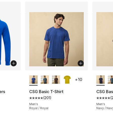
ble
More Colors Available
More Co
+
10
ers
CSG Basic T-Shirt
CSG Basi
(
201
)
(
Average customer rating - [5 out of 5 stars
Average 
Men's
Men's
Royal / Royal
Navy / Nav