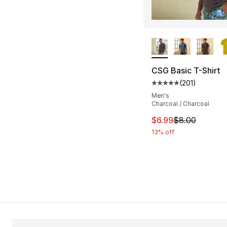
More Colors Availa
CSG Basic T-Shirt
(
201
)
Average customer ra
Men's
Charcoal / Charcoal
This item is on sal
$6.99
$8.00
13% off