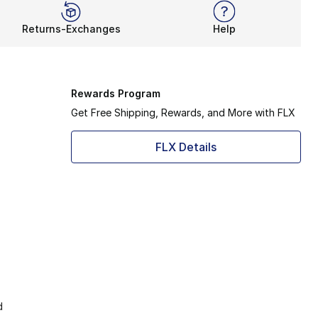
Returns-Exchanges
Help
Rewards Program
Get Free Shipping, Rewards, and More with FLX
FLX Details
d