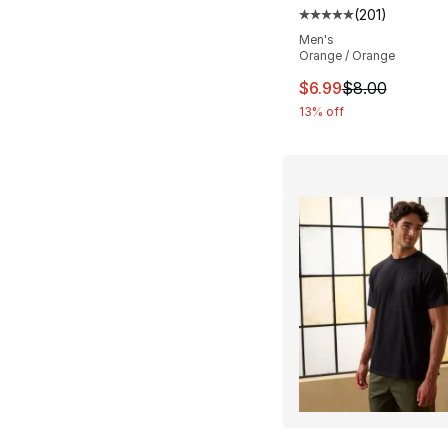
(
201
)
Average customer ra
Men's
Orange / Orange
This item is on sal
$6.99
$8.00
13% off
More Colors Availa