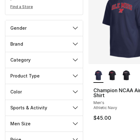
Find a Store
Gender
Brand
Category
More Colors Availa
Product Type
Champion NCAA Air
Color
Shirt
Men's
Sports & Activity
Athletic Navy
$45.00
Men Size
Price