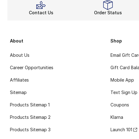
Contact Us
Order Status
About
Shop
About Us
Email Gift Ca
Career Opportunities
Gift Card Bal
Affiliates
Mobile App
Sitemap
Text Sign Up
Products Sitemap 1
Coupons
Products Sitemap 2
Klarna
Products Sitemap 3
Launch 101