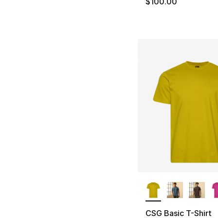
$100.00
More Colors Availa
CSG Basic T-Shirt