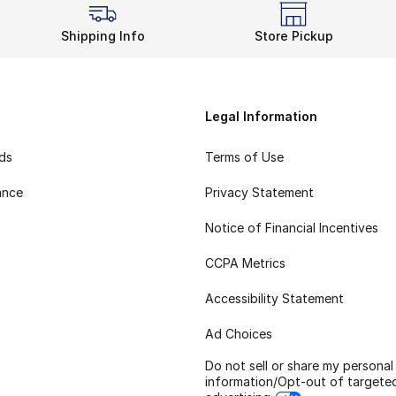
Shipping Info
Store Pickup
Legal Information
rds
Terms of Use
ance
Privacy Statement
Notice of Financial Incentives
CCPA Metrics
Accessibility Statement
Ad Choices
Do not sell or share my personal
information/Opt-out of targete