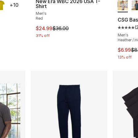
New Era WBC 2026 USA T-
+
10
Shirt
Men's
Red
CSG Basi
(
This item is on sale. Price dropped from $
$24.99
$36.00
ting - [5 out of 5 stars], 201 reviews
Average 
Men's
31% off
Heather / H
e. Price dropped from $8.00 to $6.99
This ite
$6.99
$8
13% off