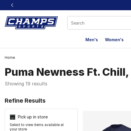
This link will open in a new window
Men's
Women's
Home
Puma Newness Ft. Chill, 
Showing 19 results
Search Resu
Refine Results
Pick up in store
Select to view items available at
your store