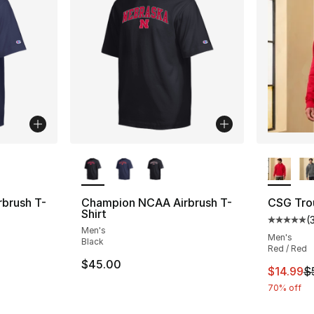
ble
More Colors Available
More Co
brush T-
Champion NCAA Airbrush T-
CSG Tro
Shirt
(
Average 
Men's
Men's
Black
Red / Red
$45.00
This ite
$14.99
$
70% off