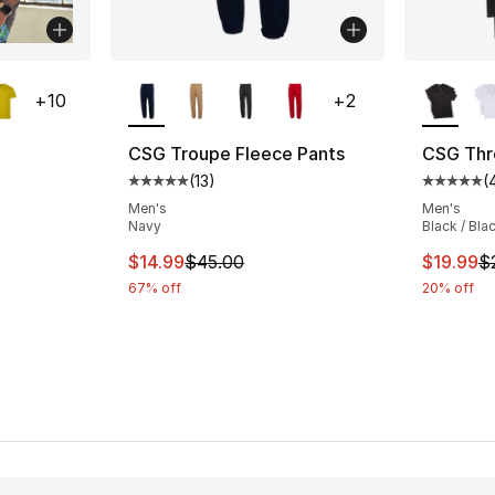
ble
More Colors Available
More Co
+
10
+
2
CSG Troupe Fleece Pants
CSG Thre
(
13
)
(
ting - [5 out of 5 stars], 201 reviews
Average customer rating - [5 out of 5 stars
Average 
Men's
Men's
Navy
Black / Bla
e. Price dropped from $8.00 to $6.99
This item is on sale. Price dropped from $
This ite
$14.99
$45.00
$19.99
$
67% off
20% off