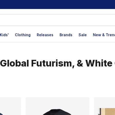
Kids'
Clothing
Releases
Brands
Sale
New & Tren
Global Futurism, & White 
lts