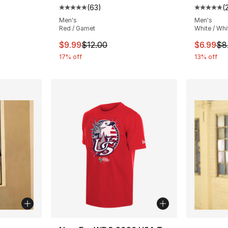
(
63
)
(
ting - [5 out of 5 stars], 201 reviews
Average customer rating - [5 out of 5 stars
Average 
Men's
Men's
Red / Garnet
White / Whi
e. Price dropped from $8.00 to $6.99
This item is on sale. Price dropped from $
This ite
$9.99
$12.00
$6.99
$8
17% off
13% off
ble
More Co