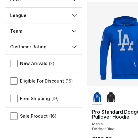
League
Team
Customer Rating
Miscellaneous
New Arrivals
(
2
)
Eligible For Discount
(
16
)
More Colors Availa
Free Shipping
(
19
)
Pro Standard Dodg
Sale Product
(
16
)
Pullover Hoodie
Men's
Dodger Blue