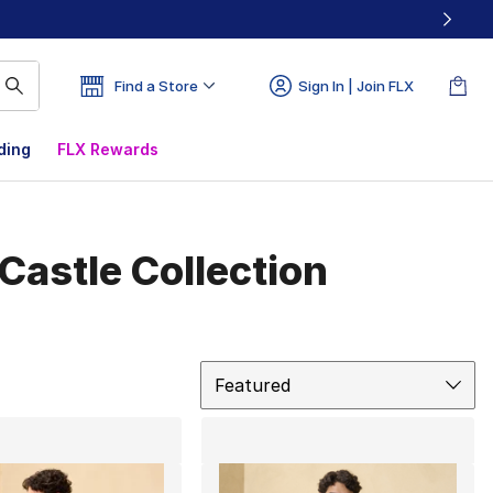
Find a Store
Sign In | Join FLX
ding
FLX Rewards
Castle Collection
Sort
Featured