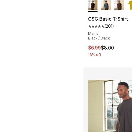
CSG Basic T-Shirt
(
201
)
Average customer ra
Men's
Black / Black
This item is on sal
$6.99
$8.00
13% off