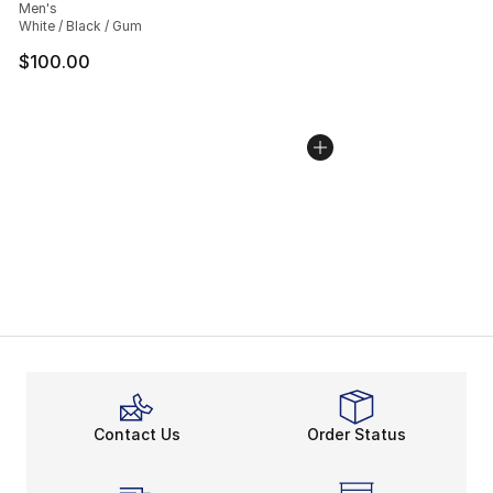
Men's
White / Black / Gum
$100.00
Contact Us
Order Status