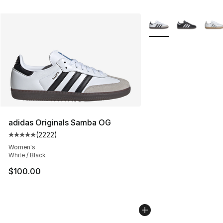
More Colors Availabl
adidas Originals Samba OG
(
2222
)
Average customer rating - [5 out of 5 stars], 2222 revi
Women's
White / Black
$100.00