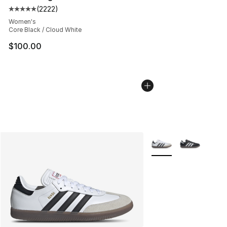
(
2222
)
Average customer rating - [5 out of 5 stars], 2222 revi
Women's
Core Black / Cloud White
$100.00
More Colors Availabl