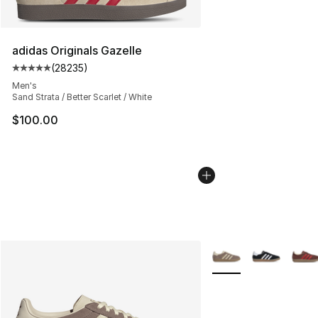
adidas Originals Gazelle
(
28235
)
Average customer rating - [5 out of 5 stars], 28235 rev
Men's
Sand Strata / Better Scarlet / White
$100.00
More Colors Availabl