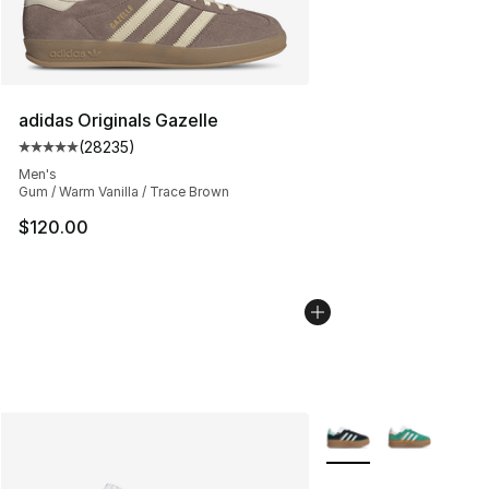
adidas Originals Gazelle
(
28235
)
Average customer rating - [5 out of 5 stars], 28235 rev
Men's
Gum / Warm Vanilla / Trace Brown
$120.00
More Colors Availabl