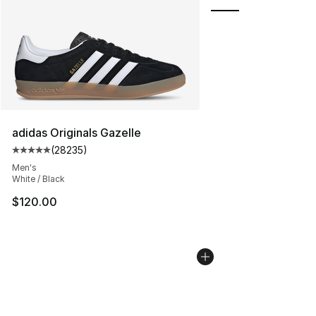
adidas Originals Gazelle
(
28235
)
Average customer rating - [5 out of 5 stars], 28235 rev
Men's
White / Black
$120.00