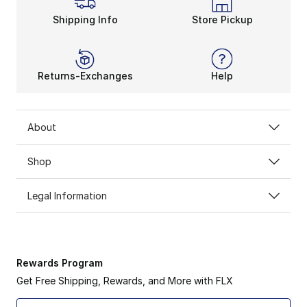
Shipping Info
Store Pickup
Returns-Exchanges
Help
About
Shop
Legal Information
Rewards Program
Get Free Shipping, Rewards, and More with FLX