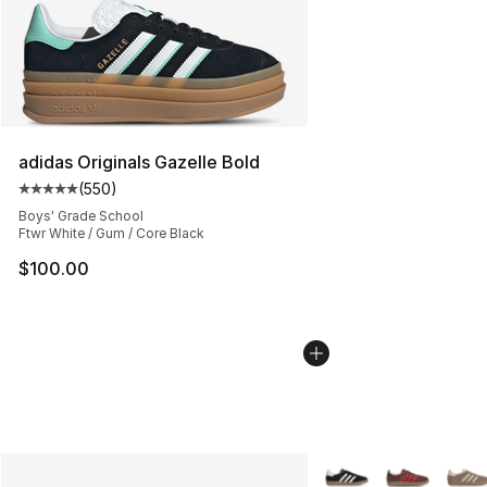
adidas Originals Gazelle Bold
(
550
)
Average customer rating - [5 out of 5 stars], 550 revie
Boys' Grade School
Ftwr White / Gum / Core Black
$100.00
More Colors Availabl