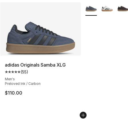
More Colors Availabl
adidas Originals Samba XLG
(
55
)
Average customer rating - [5 out of 5 stars], 55 reviews
Men's
Preloved Ink / Carbon
$110.00