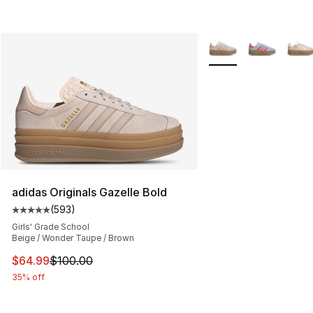
More Colors Availabl
adidas Originals Gazelle Bold
(
593
)
Average customer rating - [5 out of 5 stars], 593 revie
Girls' Grade School
Beige / Wonder Taupe / Brown
This item is on sale. Price dropped from $100.00 to $64
$64.99
$100.00
35% off