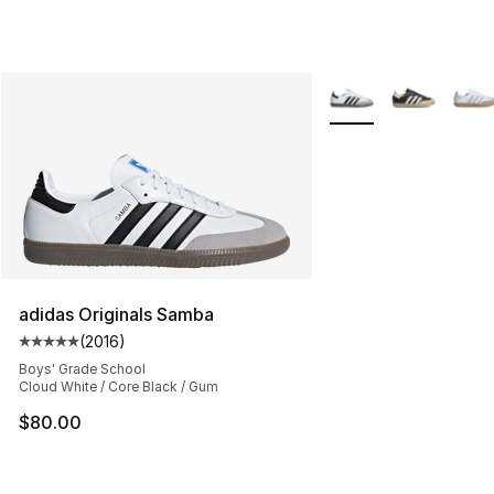
More Colors Availabl
adidas Originals Samba
(
2016
)
Average customer rating - [5 out of 5 stars], 2016 revi
Boys' Grade School
Cloud White / Core Black / Gum
$80.00