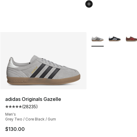
More Colors Availabl
adidas Originals Gazelle
(
28235
)
Average customer rating - [5 out of 5 stars], 28235 rev
Men's
Grey Two / Core Black / Gum
$130.00