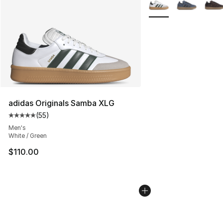
More Colors Availabl
adidas Originals Samba XLG
(
55
)
Average customer rating - [5 out of 5 stars], 55 reviews
Men's
White / Green
$110.00