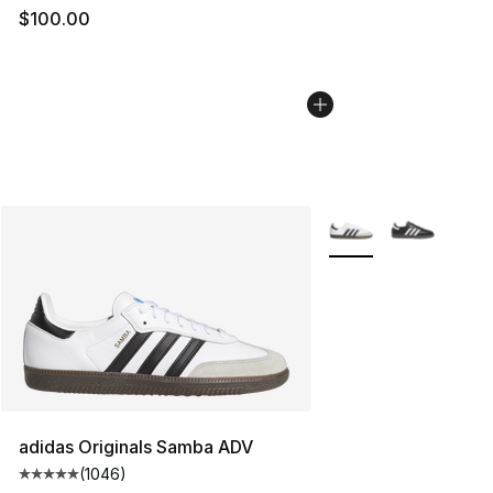
$100.00
More Colors Availabl
adidas Originals Samba ADV
(
1046
)
Average customer rating - [5 out of 5 stars], 1046 revi