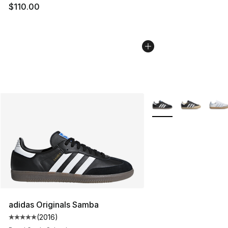
$110.00
More Colors Availabl
adidas Originals Samba
(
2016
)
Average customer rating - [5 out of 5 stars], 2016 revi