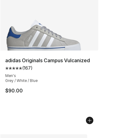
adidas Originals Campus Vulcanized
(
167
)
Average customer rating - [5 out of 5 stars], 167 revie
Men's
Grey / White / Blue
$90.00