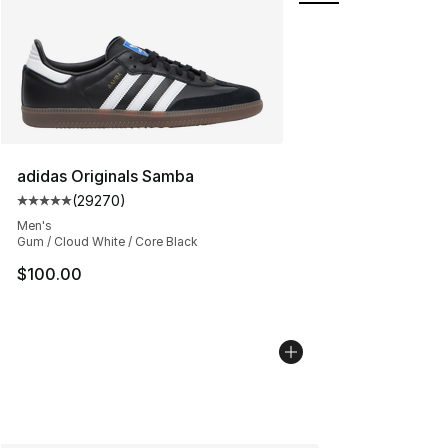
adidas Originals Samba
(
29270
)
Average customer rating - [5 out of 5 stars], 29270 rev
Men's
Gum / Cloud White / Core Black
$100.00