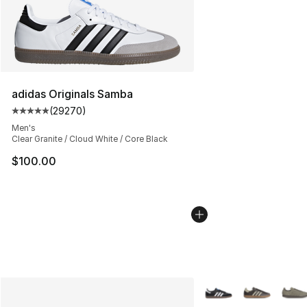
adidas Originals Samba
(
29270
)
Average customer rating - [5 out of 5 stars], 29270 rev
Men's
Clear Granite / Cloud White / Core Black
$100.00
More Colors Availabl