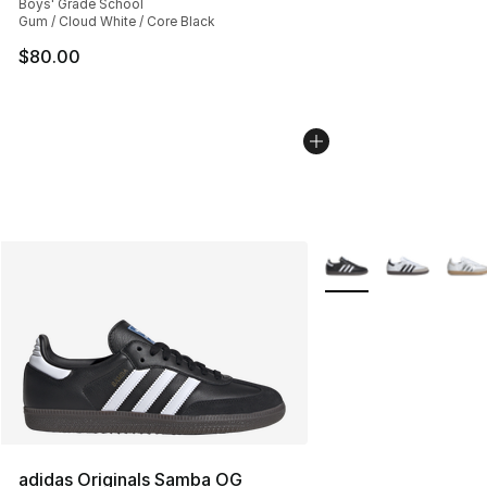
Boys' Grade School
Gum / Cloud White / Core Black
$80.00
More Colors Availabl
adidas Originals Samba OG