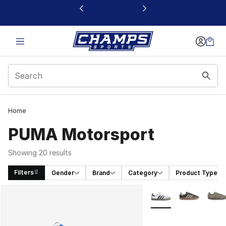
This link will open in a new window
Home
PUMA Motorsport
Showing 20 results
Filters
Gender
Brand
Category
Product Type
Search Results
More Colors Availabl