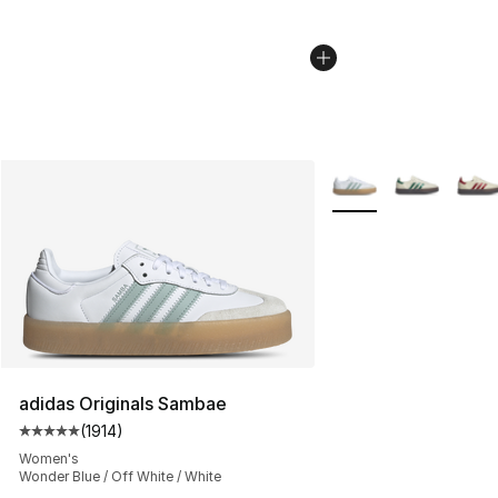
More Colors Availabl
adidas Originals Sambae
(
1914
)
Average customer rating - [5 out of 5 stars], 1914 revi
Women's
Wonder Blue / Off White / White