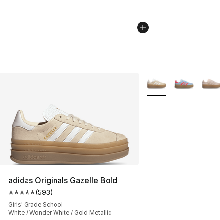
More Colors Availabl
adidas Originals Gazelle Bold
(
593
)
Average customer rating - [5 out of 5 stars], 593 revie
Girls' Grade School
White / Wonder White / Gold Metallic