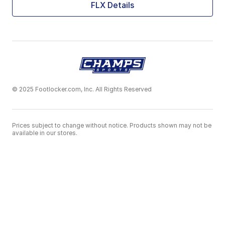
FLX Details
© 2025 Footlocker.com, Inc. All Rights Reserved
Prices subject to change without notice. Products shown may not be
available in our stores.