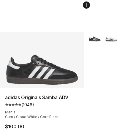
More Colors Availabl
adidas Originals Samba ADV
(
1046
)
Average customer rating - [5 out of 5 stars], 1046 revi
Men's
Gum / Cloud White / Core Black
$100.00