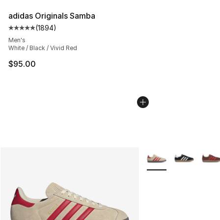
adidas Originals Samba
(
1894
)
Average customer rating - [5 out of 5 stars], 1894 revi
Men's
White / Black / Vivid Red
$95.00
More Colors Availabl