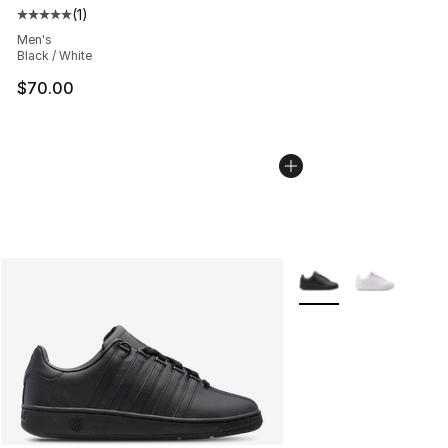
(
1
)
Average customer rating - [5 out of 5 stars], 1 reviews
Men's
Black / White
$70.00
More Colors Availabl