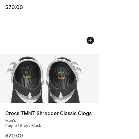
$70.00
Crocs TMNT Shredder Classic Clogs
Men's
Purple / Grey / Black
$70.00