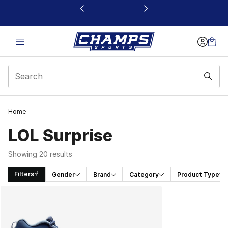
This link will open in a new window
Home
LOL Surprise
Showing 20 results
Filters
Gender
Brand
Category
Product Type
Search Results