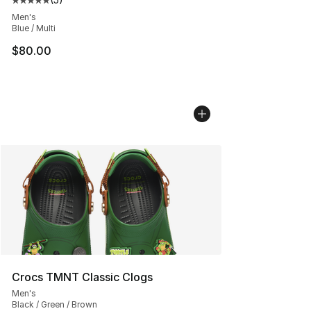
Average customer rating - [5 out of 5 stars], 5 reviews
Men's
Blue / Multi
$80.00
Crocs TMNT Classic Clogs
Men's
Black / Green / Brown