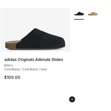
More Colors Availabl
adidas Originals Adimule Slides
Men's
Core Black / Core Black / Gum
$100.00