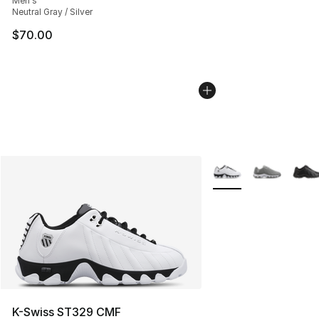
Men's
Neutral Gray / Silver
$70.00
More Colors Availabl
K-Swiss ST329 CMF