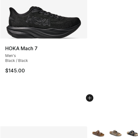
HOKA Mach 7
Men's
Black / Black
$145.00
More Colors Availabl