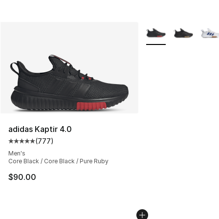
More Colors Availabl
adidas Kaptir 4.0
(
777
)
Average customer rating - [5 out of 5 stars], 777 revie
Men's
Core Black / Core Black / Pure Ruby
$90.00