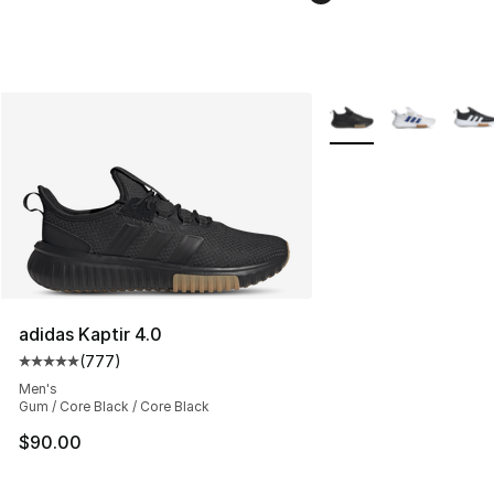
More Colors Availabl
adidas Kaptir 4.0
(
777
)
Average customer rating - [5 out of 5 stars], 777 revie
Men's
Gum / Core Black / Core Black
$90.00