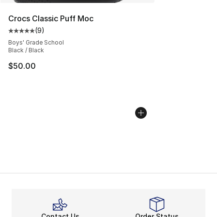
Crocs Classic Puff Moc
(
9
)
Average customer rating - [5 out of 5 stars], 9 reviews
Boys' Grade School
Black / Black
$50.00
Contact Us
Order Status