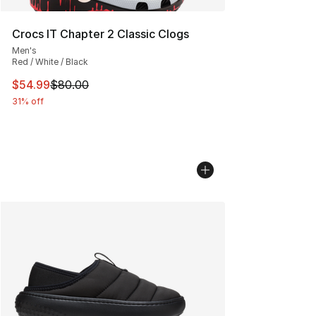
Crocs IT Chapter 2 Classic Clogs
Men's
Red / White / Black
This item is on sale. Price dropped from $80.00 to $54.
$54.99
$80.00
31% off