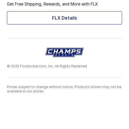
Get Free Shipping, Rewards, and More with FLX
FLX Details
© 2025 Footlocker.com, Inc. All Rights Reserved
Prices subject to change without notice. Products shown may not be
available in our stores.