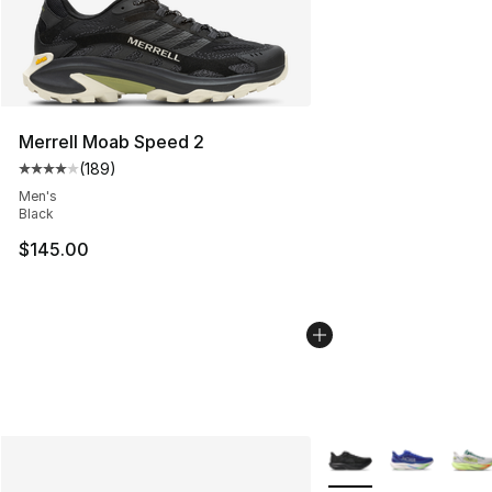
Merrell Moab Speed 2
(
189
)
Average customer rating - [4 out of 5 stars], 189 revie
Men's
Black
$145.00
More Colors Availabl