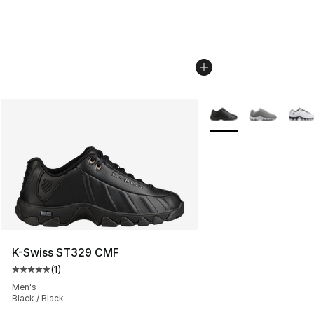
More Colors Availabl
K-Swiss ST329 CMF
(
1
)
Average customer rating - [5 out of 5 stars], 1 reviews
Men's
Black / Black