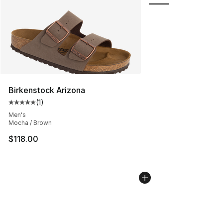
Birkenstock Arizona
(
1
)
Average customer rating - [5 out of 5 stars], 1 reviews
Men's
Mocha / Brown
$118.00