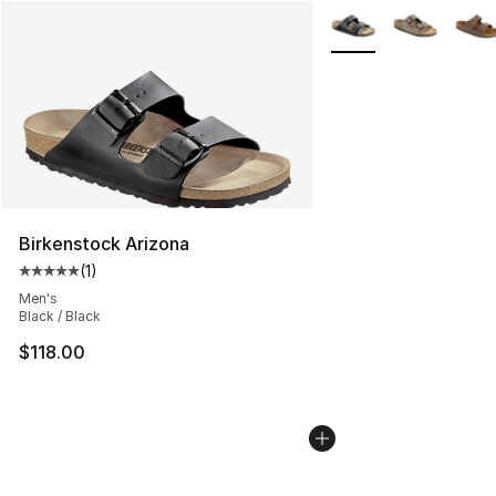
More Colors Availabl
Birkenstock Arizona
(
1
)
Average customer rating - [5 out of 5 stars], 1 reviews
Men's
Black / Black
$118.00