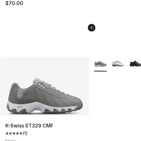
$70.00
More Colors Availabl
K-Swiss ST329 CMF
(
1
)
Average customer rating - [5 out of 5 stars], 1 reviews