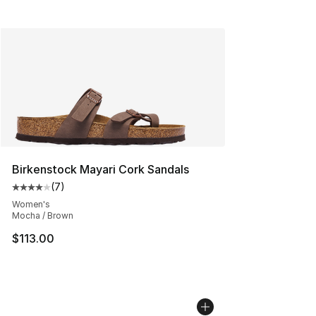
Birkenstock Mayari Cork Sandals
(
7
)
Average customer rating - [4 out of 5 stars], 7 reviews
Women's
Mocha / Brown
$113.00