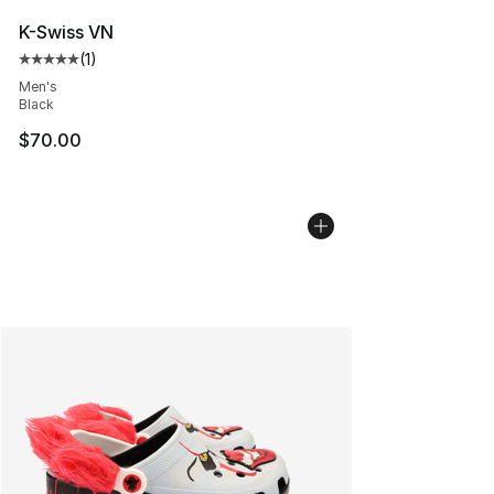
K-Swiss VN
(
1
)
Average customer rating - [5 out of 5 stars], 1 reviews
Men's
Black
$70.00