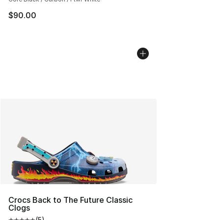
$90.00
Crocs Back to The Future Classic
Clogs
(
5
)