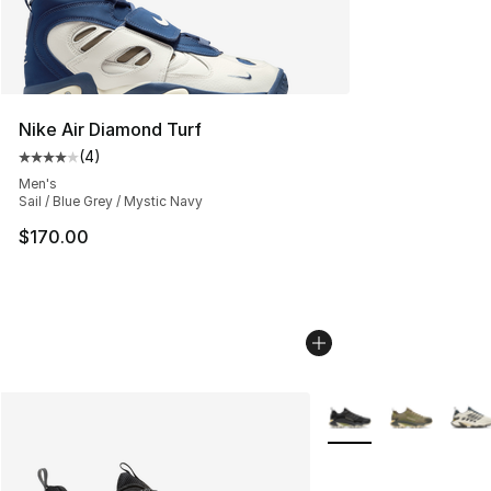
Nike Air Diamond Turf
(
4
)
Average customer rating - [4 out of 5 stars], 4 reviews
Men's
Sail / Blue Grey / Mystic Navy
$170.00
More Colors Availabl