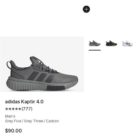
More Colors Availabl
adidas Kaptir 4.0
(
777
)
Average customer rating - [5 out of 5 stars], 777 revie
Men's
Grey Five / Grey Three / Carbon
$90.00