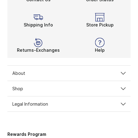
Shipping Info
Store Pickup
Returns-Exchanges
Help
About
Shop
Legal Information
Rewards Program