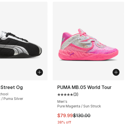
Street Og
PUMA MB.05 World Tour
chool
(
3
)
Average customer rating - [5 out
 / Puma Silver
Men's
Pure Magenta / Sun Struck
], 9 reviews
This item is on sale. Price dro
$79.99
$130.00
38% off