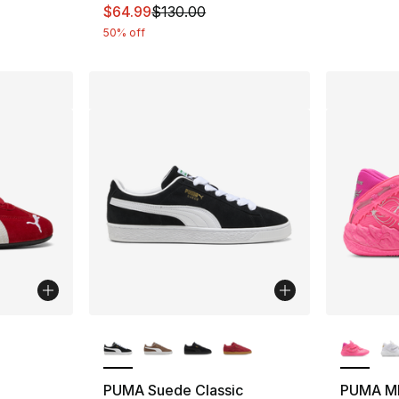
This item is on sale. Price dropped from $
$64.99
$130.00
50% off
ble
More Colors Available
More Co
PUMA Suede Classic
PUMA M