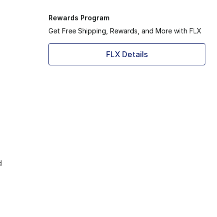
Rewards Program
Get Free Shipping, Rewards, and More with FLX
FLX Details
d