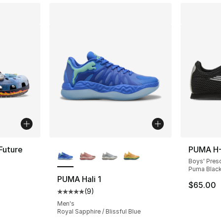
More Colors Available
Future
PUMA H-
Boys' Pres
Puma Black
ting - [5 out of 5 stars], 5 reviews
PUMA Hali 1
$65.00
(
9
)
Average customer rating - [5 out of 5 stars
Men's
Royal Sapphire / Blissful Blue