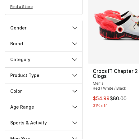
Find a Store
Gender
Brand
Category
Crocs IT Chapter 2 
Product Type
Clogs
Men's
Red / White / Black
Color
This item is on sal
$54.99
$80.00
31% off
Age Range
Sports & Activity
Men Size