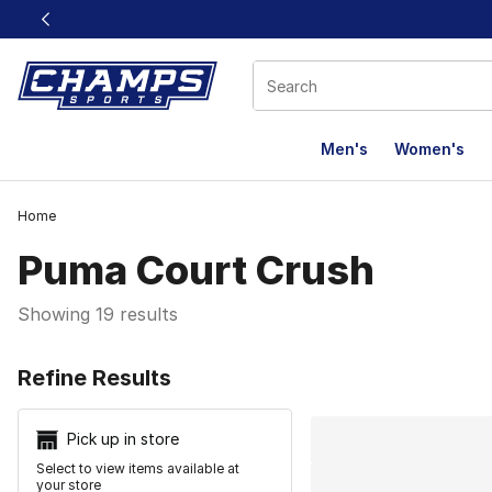
This link will open in a new window
Men's
Women's
Home
Puma Court Crush
Showing 19 results
Search Resu
Refine Results
Pick up in store
Select to view items available at
your store