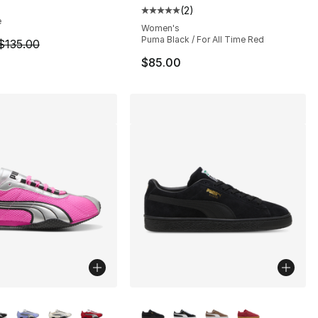
(
2
)
], 142 reviews
Average customer rating - [5 out
e
Women's
Puma Black / For All Time Red
m is on sale. Price dropped from $135.00 to $109.99
$135.00
$85.00
lors Available
More Colors Available