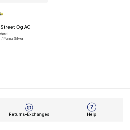
lors Available
Street Og AC
95.00 to $74.99
chool
 / Puma Silver
Returns-Exchanges
Help