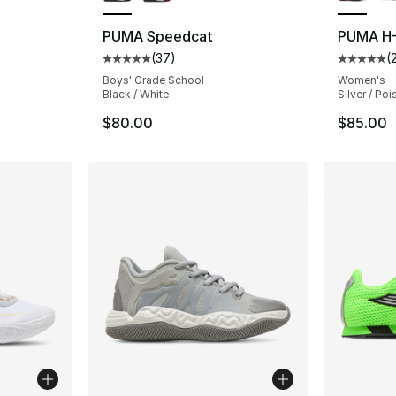
PUMA Speedcat
PUMA H-
(
37
)
(
Average customer rating - [5 out of 5 stars
Average 
Boys' Grade School
Women's
Black / White
Silver / Po
$80.00
$85.00