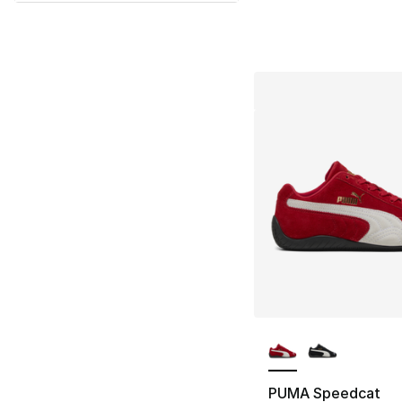
More Colors Availa
PUMA Speedcat