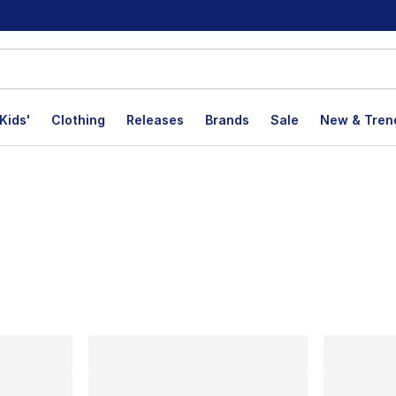
Kids'
Clothing
Releases
Brands
Sale
New & Tren
lts