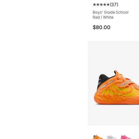
(
37
)
Average customer ra
Boys' Grade School
Red / White
$80.00
More Colors Availa