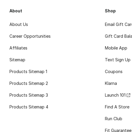
About
Shop
About Us
Email Gift Ca
Career Opportunities
Gift Card Bal
Affiliates
Mobile App
Sitemap
Text Sign Up
Products Sitemap 1
Coupons
Products Sitemap 2
Klarna
Products Sitemap 3
Launch 101
Products Sitemap 4
Find A Store
Run Club
Fit Guarantee