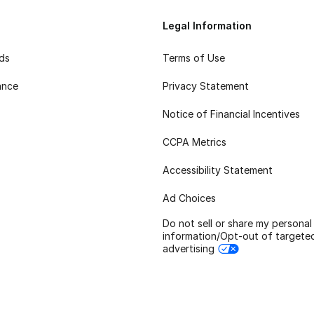
Legal Information
rds
Terms of Use
ance
Privacy Statement
Notice of Financial Incentives
CCPA Metrics
Accessibility Statement
Ad Choices
Do not sell or share my personal
information/Opt-out of targete
advertising