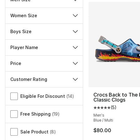
Women Size
Boys Size
Player Name
Price
Customer Rating
Miscellaneous
Crocs Back to The 
Eligible For Discount
(
14
)
Classic Clogs
(
5
)
Average customer ra
Free Shipping
(
19
)
Men's
Blue / Multi
$80.00
Sale Product
(
8
)