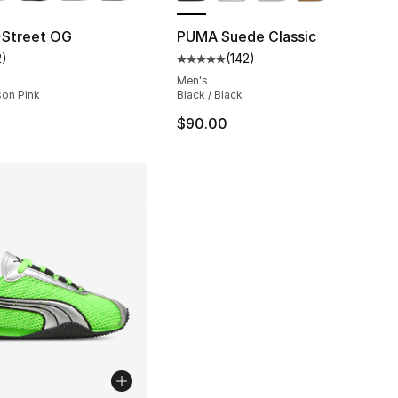
Street OG
PUMA Suede Classic
2
)
(
142
)
], 37 reviews
customer rating - [5 out of 5 stars], 2 reviews
Average customer rating - [5 out
Men's
ison Pink
Black / Black
$90.00