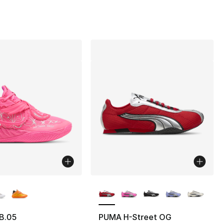
130.00 to $64.99
lors Available
More Colors Available
B.05
PUMA H-Street OG