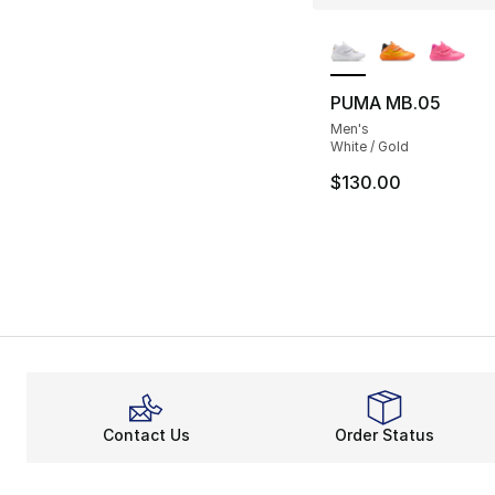
More Colors Availa
PUMA MB.05
Men's
White / Gold
$130.00
Contact Us
Order Status