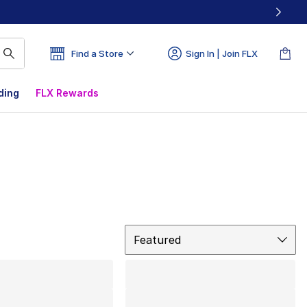
Find a Store
Sign In | Join FLX
ding
FLX Rewards
Sort
Featured