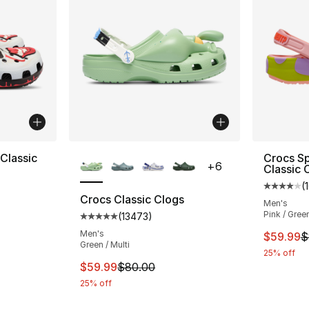
More Colors Available
Classic
Crocs S
+
6
Classic 
(
Average 
Crocs Classic Clogs
Men's
Pink / Gree
(
13473
)
e. Price dropped from $80.00 to $54.99
Average customer rating - [5 out of 5 star
Men's
This ite
$59.99
$
Green / Multi
25% off
This item is on sale. Price dropped from $
$59.99
$80.00
25% off