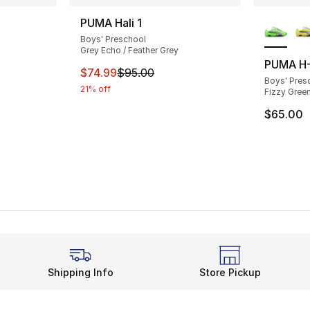
ble
More Co
PUMA Hali 1
Boys' Preschool
Grey Echo / Feather Grey
PUMA H-
This item is on sale. Price dropped from $
$74.99
$95.00
Boys' Pres
21% off
Fizzy Green
$65.00
Shipping Info
Store Pickup