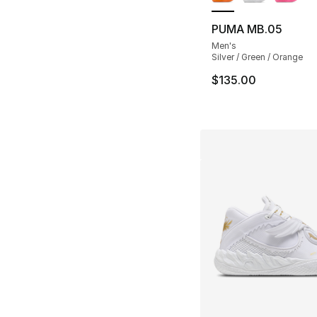
PUMA MB.05
Men's
Silver / Green / Orange
$135.00