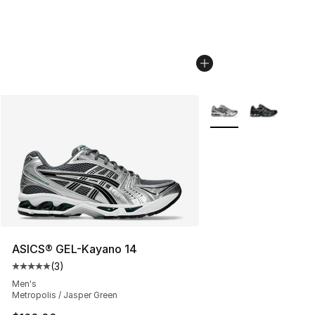
More Colors Availabl
ASICS® GEL-Kayano 14
(
3
)
Average customer rating - [5 out of 5 stars], 3 reviews
Men's
Metropolis / Jasper Green