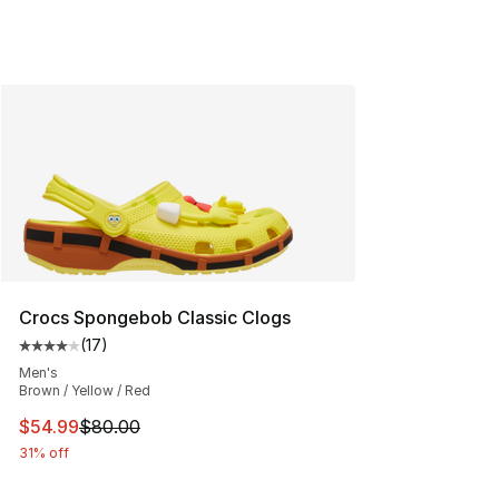
Crocs Spongebob Classic Clogs
(
17
)
Average customer rating - [4 out of 5 stars], 17 reviews
Men's
Brown / Yellow / Red
This item is on sale. Price dropped from $80.00 to $54.
$54.99
$80.00
31% off