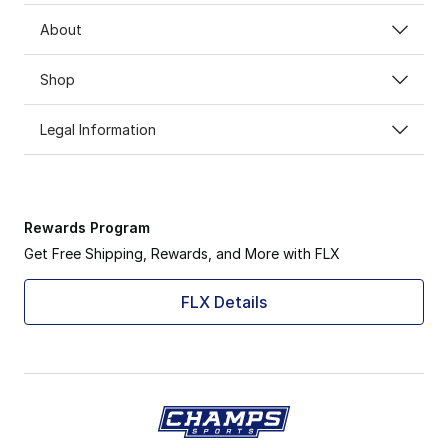
About
Shop
Legal Information
Rewards Program
Get Free Shipping, Rewards, and More with FLX
FLX Details