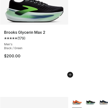
Brooks Glycerin Max 2
(
179
)
Average customer rating - [5 out of 5 stars], 179 revie
Men's
Black / Green
$200.00
More Colors Availabl