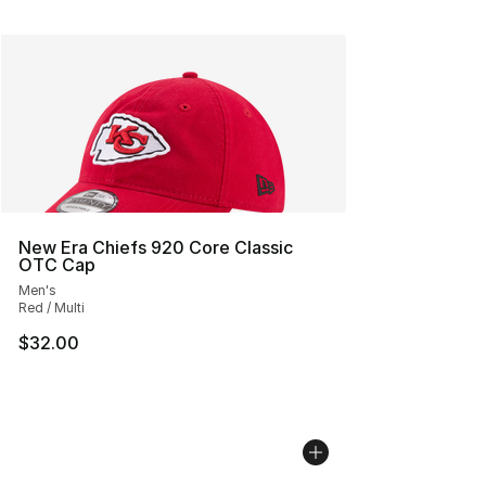
New Era Chiefs 920 Core Classic
OTC Cap
Men's
Red / Multi
$32.00