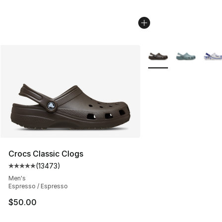
More Colors Availabl
Crocs Classic Clogs
(
13473
)
Average customer rating - [5 out of 5 stars], 13473 rev
Men's
Espresso / Espresso
$50.00