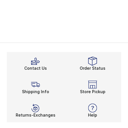
Contact Us
Order Status
Shipping Info
Store Pickup
Returns-Exchanges
Help