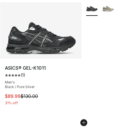
More Colors Availabl
ASICS® GEL-K1011
(
1
)
Average customer rating - [5 out of 5 stars], 1 reviews
Men's
Black / Pure Silver
This item is on sale. Price dropped from $130.00 to $89
$89.99
$130.00
31% off