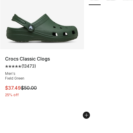
Crocs Classic Clogs
(
13473
)
Average customer rating - [5 out of 5 stars], 13473 rev
Men's
Field Green
This item is on sale. Price dropped from $50.00 to $37.
$37.49
$50.00
25% off