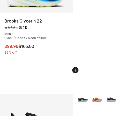
Brooks Glycerin 22
(
641
)
Average customer rating - [4 out of 5 stars], 641 revie
Men's
Black / Cobalt / Neon Yellow
This item is on sale. Price dropped from $165.00 to $99
$99.99
$165.00
39% off
More Colors Availabl