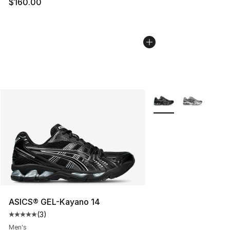
$160.00
More Colors Availabl
ASICS® GEL-Kayano 14
(
3
)
Average customer rating - [5 out of 5 stars], 3 reviews
Men's