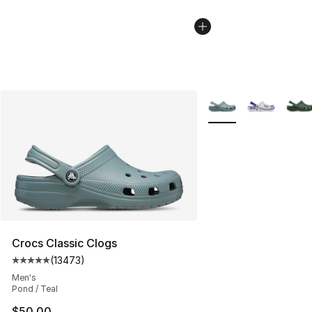
More Colors Availabl
Crocs Classic Clogs
(
13473
)
Average customer rating - [5 out of 5 stars], 13473 rev
Men's
Pond / Teal
$50.00