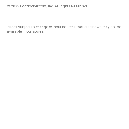
© 2025 Footlocker.com, Inc. All Rights Reserved
Prices subject to change without notice. Products shown may not be
available in our stores.