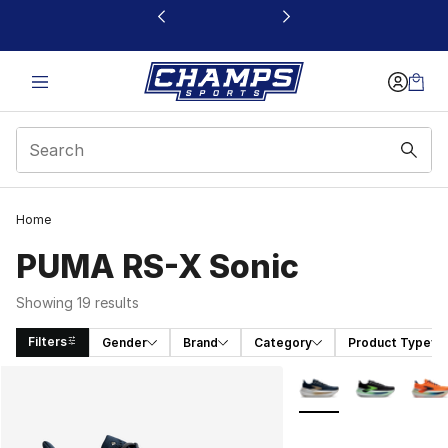
This link will open in a new window
Home
PUMA RS-X Sonic
Showing 19 results
Filters
Gender
Brand
Category
Product Type
Search Results
More Colors Availabl