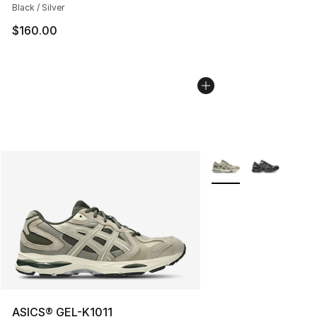
Black / Silver
$160.00
More Colors Availabl
ASICS® GEL-K1011