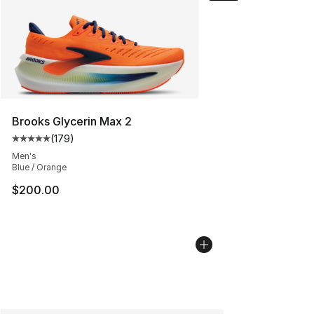
Brooks Glycerin Max 2
(
179
)
Average customer rating - [5 out of 5 stars], 179 revie
Men's
Blue / Orange
$200.00