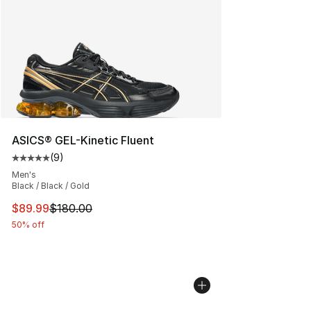
ASICS® GEL-Kinetic Fluent
(
9
)
Average customer rating - [5 out of 5 stars], 9 reviews
Men's
Black / Black / Gold
This item is on sale. Price dropped from $180.00 to $89
$89.99
$180.00
50% off