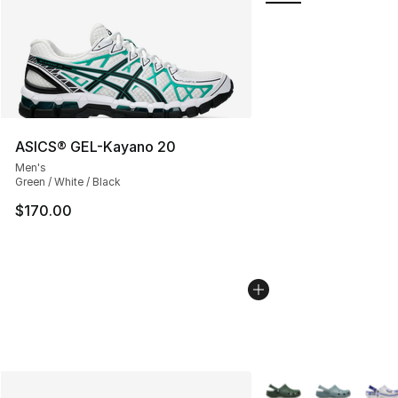
ASICS® GEL-Kayano 20
Men's
Green / White / Black
$170.00
More Colors Availabl