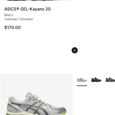
ASICS® GEL-Kayano 20
Men's
Oatmeal / Obsidian
$170.00
More Colors Availabl