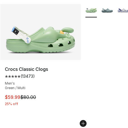
More Colors Availabl
Crocs Classic Clogs
(
13473
)
Average customer rating - [5 out of 5 stars], 13473 rev
Men's
Green / Multi
This item is on sale. Price dropped from $80.00 to $59.
$59.99
$80.00
25% off