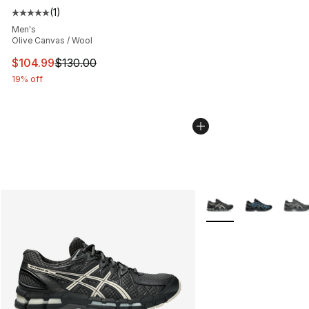
(
1
)
Average customer rating - [5 out of 5 stars], 1 reviews
Men's
Olive Canvas / Wool
This item is on sale. Price dropped from $130.00 to $10
$104.99
$130.00
19% off
More Colors Availabl