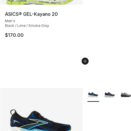
ASICS® GEL-Kayano 20
Men's
Black / Lime / Smoke Gray
$170.00
More Colors Availabl