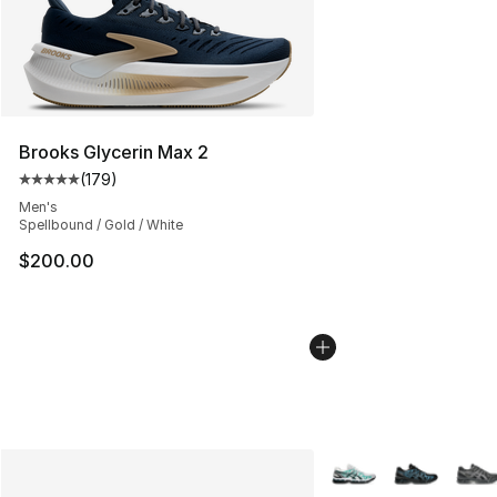
Brooks Glycerin Max 2
(
179
)
Average customer rating - [5 out of 5 stars], 179 revie
Men's
Spellbound / Gold / White
$200.00
More Colors Availabl