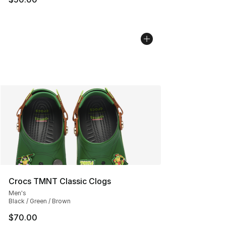
Crocs TMNT Classic Clogs
Men's
Black / Green / Brown
$70.00