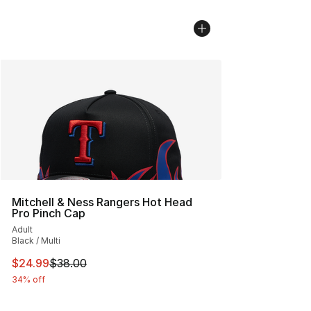
Mitchell & Ness Rangers Hot Head
Pro Pinch Cap
Adult
Black / Multi
This item is on sale. Price dropped from $38.00 to $24.
$24.99
$38.00
34% off