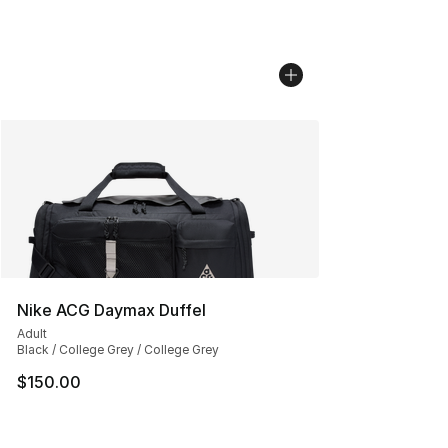
Nike ACG Daymax Duffel
Adult
Black / College Grey / College Grey
$150.00