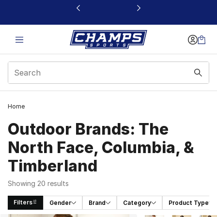
This link will open in a new window
Home
Outdoor Brands: The
North Face, Columbia, &
Timberland
Showing 20 results
Filters
Gender
Brand
Category
Product Type