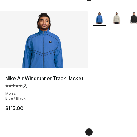
More Colors Availabl
Nike Air Windrunner Track Jacket
(
2
)
Average customer rating - [5 out of 5 stars], 2 reviews
Men's
Blue / Black
$115.00