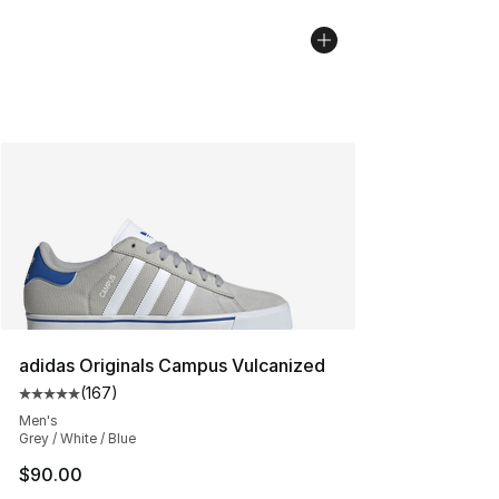
adidas Originals Campus Vulcanized
(
167
)
Average customer rating - [5 out of 5 stars], 167 revie
Men's
Grey / White / Blue
$90.00