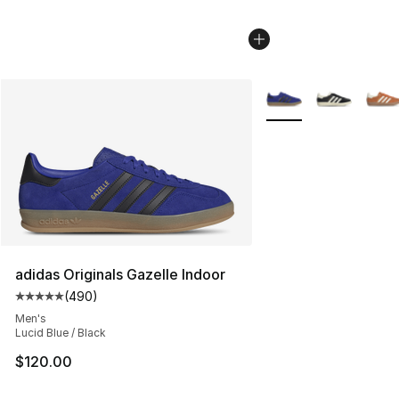
More Colors Availabl
adidas Originals Gazelle Indoor
(
490
)
Average customer rating - [5 out of 5 stars], 490 revie
Men's
Lucid Blue / Black
$120.00