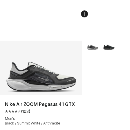
More Colors Availabl
Nike Air ZOOM Pegasus 41 GTX
(
103
)
Average customer rating - [4 out of 5 stars], 103 revie
Men's
Black / Summit White / Anthracite