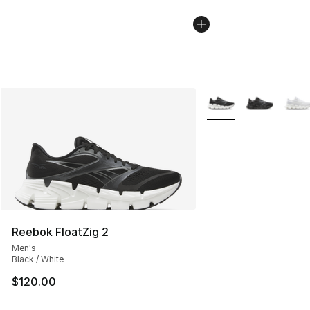
More Colors Availabl
Reebok FloatZig 2
Men's
Black / White
$120.00