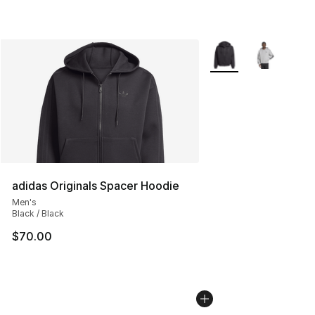
More Colors Availabl
adidas Originals Spacer Hoodie
Men's
Black / Black
$70.00