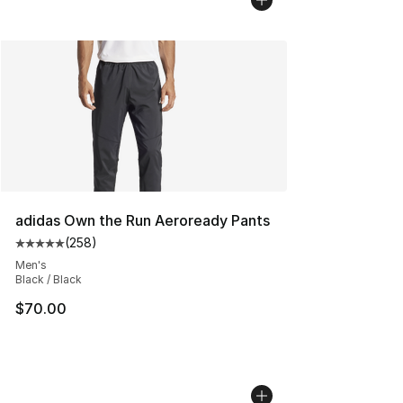
adidas Own the Run Aeroready Pants
(
258
)
Average customer rating - [5 out of 5 stars], 258 revie
Men's
Black / Black
$70.00