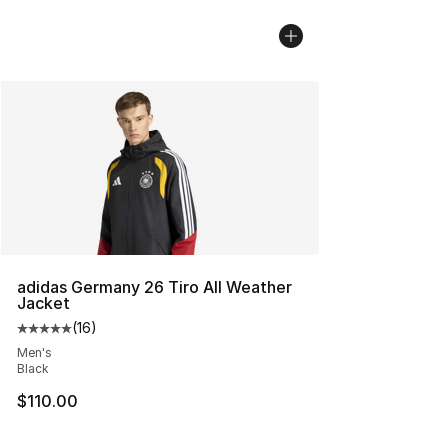
adidas Germany 26 Tiro All Weather
Jacket
(
16
)
Average customer rating - [5 out of 5 stars], 16 reviews
Men's
Black
$110.00