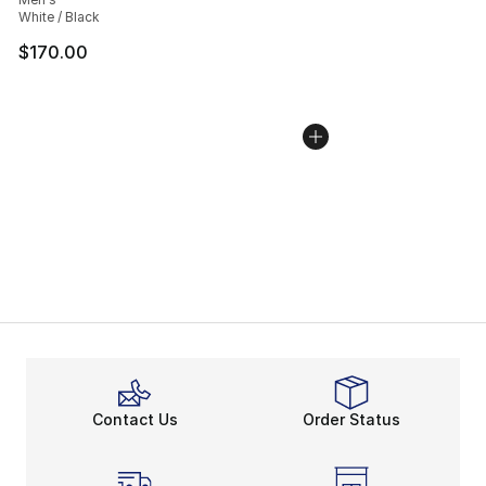
White / Black
$170.00
Contact Us
Order Status