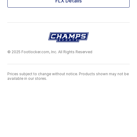
FLX Details
© 2025 Footlocker.com, Inc. All Rights Reserved
Prices subject to change without notice. Products shown may not be
available in our stores.