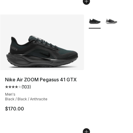
More Colors Availabl
Nike Air ZOOM Pegasus 41 GTX
(
103
)
Average customer rating - [4 out of 5 stars], 103 revie
Men's
Black / Black / Anthracite
$170.00