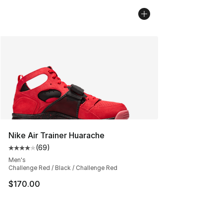
Nike Air Trainer Huarache
(
69
)
Average customer rating - [4 out of 5 stars], 69 review
Men's
Challenge Red / Black / Challenge Red
$170.00