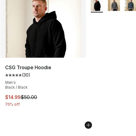
Search Results
More Colors Availabl
CSG Troupe Hoodie
(
30
)
Average customer rating - [5 out of 5 stars], 30 review
Men's
Black / Black
This item is on sale. Price dropped from $50.00 to $14.
$14.99
$50.00
70% off