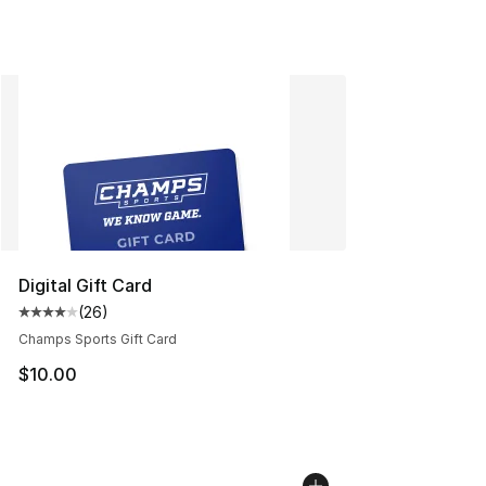
Digital Gift Card
(
26
)
Average customer rating - [4 out of 5 stars], 26 review
Champs Sports Gift Card
$10.00