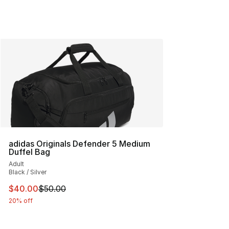
adidas Originals Defender 5 Medium
Duffel Bag
Adult
Black / Silver
This item is on sale. Price dropped from $50.00 to $40.
$40.00
$50.00
20% off