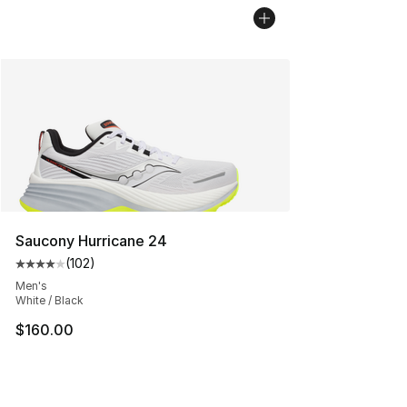
Saucony Hurricane 24
(
102
)
Average customer rating - [4 out of 5 stars], 102 revie
Men's
White / Black
$160.00