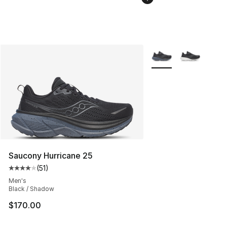
More Colors Availabl
Saucony Hurricane 25
(
51
)
Average customer rating - [4 out of 5 stars], 51 reviews
Men's
Black / Shadow
$170.00