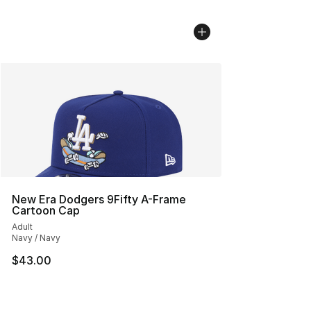
New Era Dodgers 9Fifty A-Frame
Cartoon Cap
Adult
Navy / Navy
$43.00