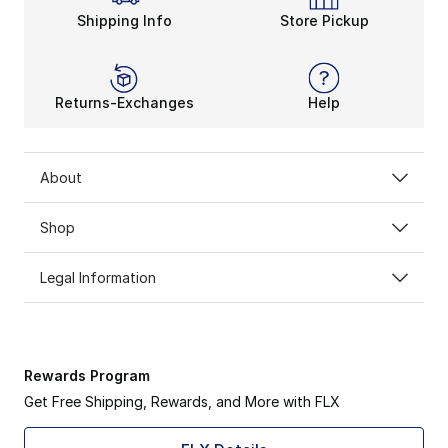
Shipping Info
Store Pickup
Returns-Exchanges
Help
About
Shop
Legal Information
Rewards Program
Get Free Shipping, Rewards, and More with FLX