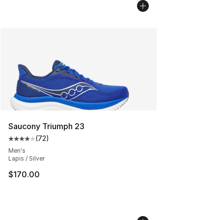
Saucony Triumph 23
(
72
)
Average customer rating - [4 out of 5 stars], 72 review
Men's
Lapis / Silver
$170.00